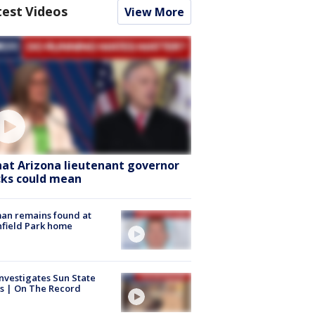
test Videos
View More
at Arizona lieutenant governor
cks could mean
an remains found at
hfield Park home
nvestigates Sun State
s | On The Record