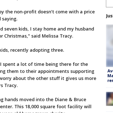
by the non-profit doesn't come with a price
Jus
 saying.
ad seven kids, I stay home and my husband
for Christmas," said Melissa Tracy.
ids, recently adopting three.
, I spent a lot of time being there for the
Av
king them to their appointments supporting
Ma
worry about the other stuff it gives us more
re
s Tracy.
ing hands moved into the Diane & Bruce
nter. This 18,000 square foot facility will