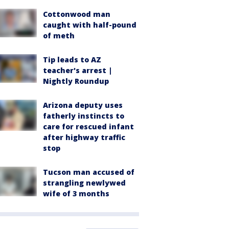
Cottonwood man
caught with half-pound
of meth
Tip leads to AZ
teacher's arrest |
Nightly Roundup
Arizona deputy uses
fatherly instincts to
care for rescued infant
after highway traffic
stop
Tucson man accused of
strangling newlywed
wife of 3 months