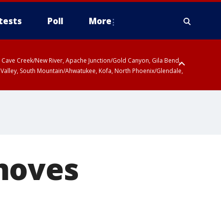
tests
Poll
More
ty, Cave Creek/New River, Apache Junction/Gold Canyon, Gila Bend,
 Valley, South Mountain/Ahwatukee, Kofa, North Phoenix/Glendale,
moves