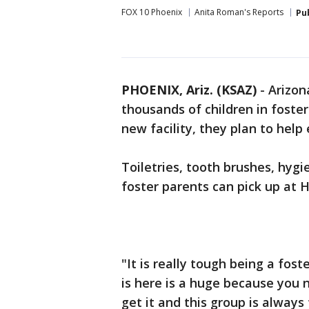
FOX 10 Phoenix
Anita Roman's Reports
Pu
PHOENIX, Ariz. (KSAZ)
- Arizon
thousands of children in foster
new facility, they plan to help
Toiletries, tooth brushes, hyg
foster parents can pick up at H
"It is really tough being a fost
is here is a huge because you
get it and this group is always