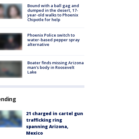
Bound with a ball gag and
dumped in the desert, 17-
year-old walks to Phoenix
Chipotle for help
Phoenix Police switch to
water-based pepper spray
alternative
Boater finds missing Arizona
man's body in Roosevelt
Lake
ending
21 charged in cartel gun
trafficking ring
spanning Arizona,
Mexico