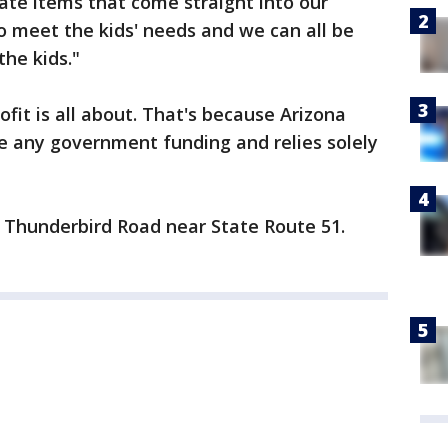
te items that come straight into our
to meet the kids' needs and we can all be
the kids."
fit is all about. That's because Arizona
e any government funding and relies solely
on Thunderbird Road near State Route 51.