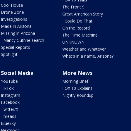
Cool House
The Front 9
Drone Zone
Great American Story
Investigations
I Could Do That
Made in Arizona
On the Record
Missing in Arizona
The Time Machine
- Nancy Guthrie search
UNKNOWN
Special Reports
Weather and Whatever
Spotlight
What's in a name, Arizona?
Social Media
More News
YouTube
Morning Brief
TikTok
FOX 10 Explains
Instagram
Nightly Roundup
Facebook
Twitter/X
Threads
BlueSky
Nextdoor