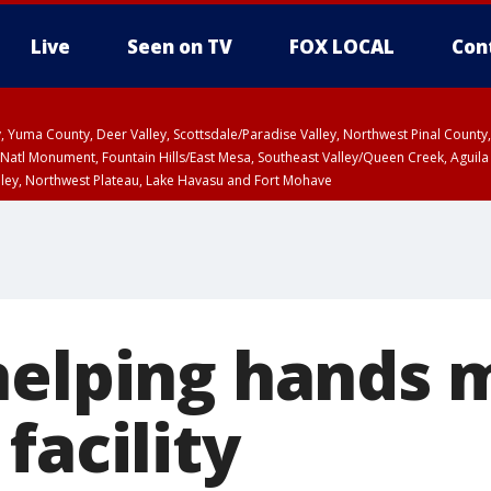
Live
Seen on TV
FOX LOCAL
Con
lley, Yuma County, Deer Valley, Scottsdale/Paradise Valley, Northwest Pinal Coun
Natl Monument, Fountain Hills/East Mesa, Southeast Valley/Queen Creek, Aguila
lley, Northwest Plateau, Lake Havasu and Fort Mohave
ST, Marble and Glen Canyons, Grand Canyon Country
helping hands 
facility