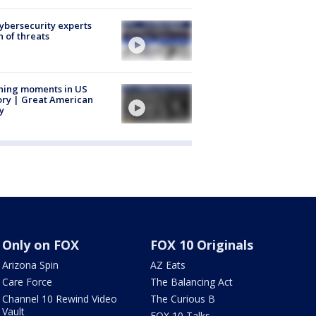
Cybersecurity experts
 of threats
ning moments in US
ory | Great American
y
Only on FOX
FOX 10 Originals
Arizona Spin
AZ Eats
Care Force
The Balancing Act
Channel 10 Rewind Video
The Curious B
Vault
FOX 10 Talks