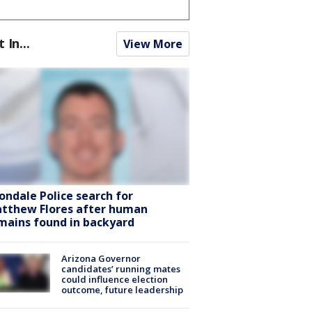
t In...
View More
ondale Police search for
tthew Flores after human
mains found in backyard
Arizona Governor
candidates’ running mates
could influence election
outcome, future leadership