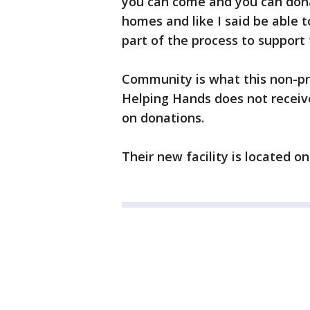
you can come and you can dona
homes and like I said be able 
part of the process to support 
Community is what this non-pro
Helping Hands does not receiv
on donations.
Their new facility is located 