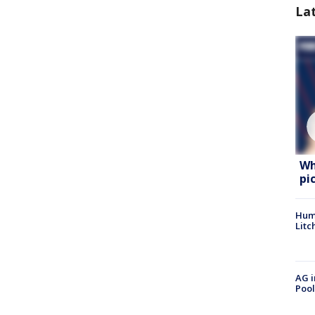
La
Wh
pi
Hum
Litc
AG i
Pool