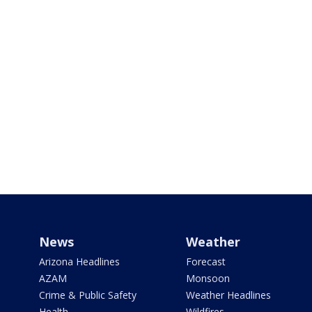
News
Weather
Arizona Headlines
Forecast
AZAM
Monsoon
Crime & Public Safety
Weather Headlines
Health
Wildfires