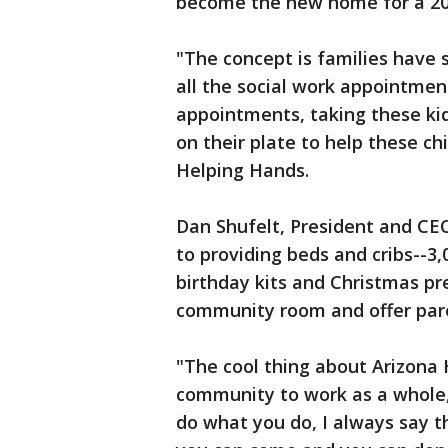
become the new home for a 20
"The concept is families have 
all the social work appointme
appointments, taking these kids
on their plate to help these ch
Helping Hands.
Dan Shufelt, President and CEO
to providing beds and cribs--3
birthday kits and Christmas pre
community room and offer pare
"The cool thing about Arizona 
community to work as a whole,"
do what you do, I always say t