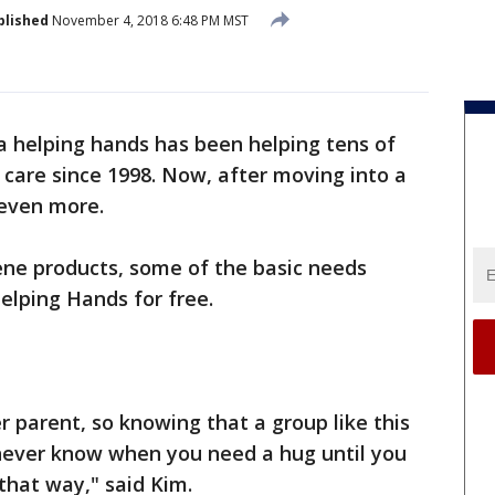
blished
November 4, 2018 6:48 PM MST
a helping hands has been helping tens of
 care since 1998. Now, after moving into a
 even more.
iene products, some of the basic needs
elping Hands for free.
er parent, so knowing that a group like this
 never know when you need a hug until you
 that way," said Kim.