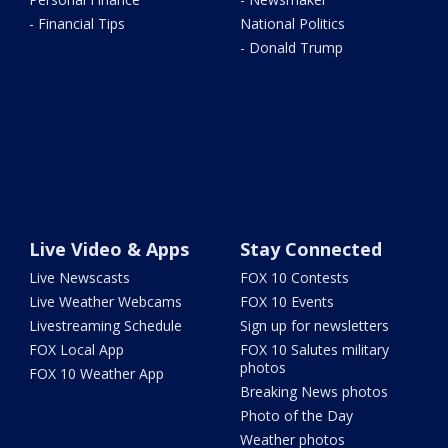
- Financial Tips
National Politics
- Donald Trump
Live Video & Apps
Stay Connected
Live Newscasts
FOX 10 Contests
Live Weather Webcams
FOX 10 Events
Livestreaming Schedule
Sign up for newsletters
FOX Local App
FOX 10 Salutes military
photos
FOX 10 Weather App
Breaking News photos
Photo of the Day
Weather photos