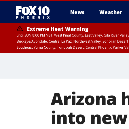
News
Weather
Extreme Heat Warning
until SUN 8:00 PM MST, West Pinal County, East Valley, Gila River Va
Buckeye/Avondale, Central La Paz, Northwest Valley, Sonoran Desert 
Southeast Yuma County, Tonopah Desert, Central Phoenix, Parker Va
Extreme Heat Warning
until SAT 8:00 PM M
Arizona 
into new 