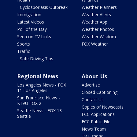
- Cyclosporiasis Outbreak
Weather Planners
Immigration
Weather Alerts
Latest Videos
Weather App
Poll of the Day
Weather Photos
Seen on TV Links
Weather Wisdom
Sports
FOX Weather
Traffic
- Safe Driving Tips
Regional News
About Us
Los Angeles News - FOX
Advertise
11 Los Angeles
Closed Captioning
San Francisco News -
Contact Us
KTVU FOX 2
Copies of Newscasts
Seattle News - FOX 13
FCC Applications
Seattle
FCC Public File
News Team
TV Listings