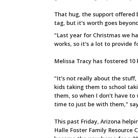
That hug, the support offered 
tag, but it's worth goes beyond
"Last year for Christmas we h
works, so it's a lot to provide 
Melissa Tracy has fostered 10 k
"It's not really about the stuff
kids taking them to school ta
them, so when I don't have to 
time to just be with them," say
This past Friday, Arizona help
Halle Foster Family Resource Ce