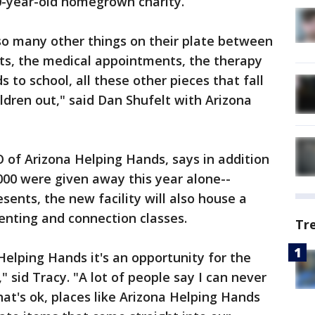
-year-old homegrown charity.
so many other things on their plate between
nts, the medical appointments, the therapy
 to school, all these other pieces that fall
ildren out," said Dan Shufelt with Arizona
 of Arizona Helping Hands, says in addition
,000 were given away this year alone--
sents, the new facility will also house a
nting and connection classes.
Tr
Helping Hands it's an opportunity for the
 sid Tracy. "A lot of people say I can never
hat's ok, places like Arizona Helping Hands