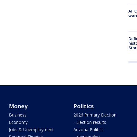
AI: 
warn
Defi
hist
Stor
Money
Politics
Business
2026 Primary Election
Economy
- Election results
Jobs & Unemployment
Arizona Politics
Personal Finance
- Newsmaker