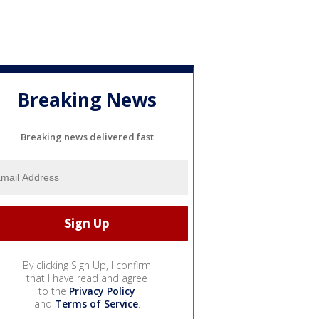
Breaking News
Breaking news delivered fast
By clicking Sign Up, I confirm
that I have read and agree
to the
Privacy Policy
and
Terms of Service
.