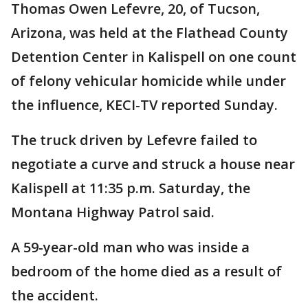
Thomas Owen Lefevre, 20, of Tucson,
Arizona, was held at the Flathead County
Detention Center in Kalispell on one count
of felony vehicular homicide while under
the influence, KECI-TV reported Sunday.
The truck driven by Lefevre failed to
negotiate a curve and struck a house near
Kalispell at 11:35 p.m. Saturday, the
Montana Highway Patrol said.
A 59-year-old man who was inside a
bedroom of the home died as a result of
the accident.