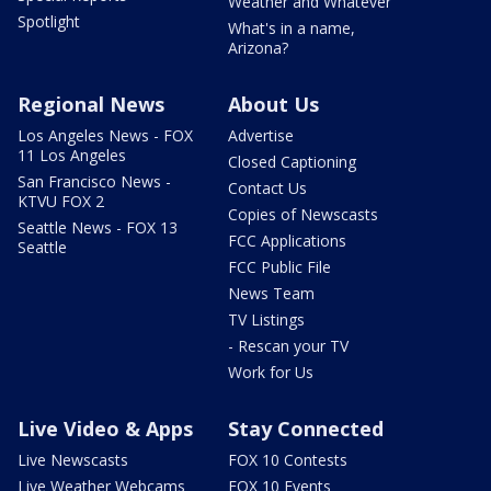
Weather and Whatever
Spotlight
What's in a name,
Arizona?
Regional News
About Us
Los Angeles News - FOX
Advertise
11 Los Angeles
Closed Captioning
San Francisco News -
Contact Us
KTVU FOX 2
Copies of Newscasts
Seattle News - FOX 13
FCC Applications
Seattle
FCC Public File
News Team
TV Listings
- Rescan your TV
Work for Us
Live Video & Apps
Stay Connected
Live Newscasts
FOX 10 Contests
Live Weather Webcams
FOX 10 Events