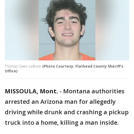
Thomas Owen Lefevre
(Photo Courtesy: Flathead County Sheriff's
Office)
MISSOULA, Mont.
-
Montana authorities
arrested an Arizona man for allegedly
driving while drunk and crashing a pickup
truck into a home, killing a man inside.