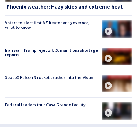
Phoenix weather: Hazy skies and extreme heat
Voters to elect first AZ lieutenant governor;
what to know
Iran war: Trump rejects U.S. munitions shortage
reports
SpaceX Falcon 9 rocket crashes into the Moon
Federal leaders tour Casa Grande facility