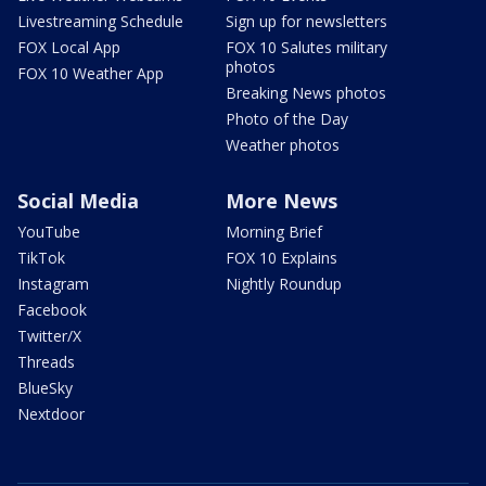
Livestreaming Schedule
Sign up for newsletters
FOX Local App
FOX 10 Salutes military
photos
FOX 10 Weather App
Breaking News photos
Photo of the Day
Weather photos
Social Media
More News
YouTube
Morning Brief
TikTok
FOX 10 Explains
Instagram
Nightly Roundup
Facebook
Twitter/X
Threads
BlueSky
Nextdoor