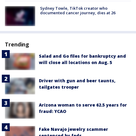
Sydney Towle, TikTok creator who
documented cancer journey, dies at 26
Trending
Salad and Go files for bankruptcy and
will close all locations on Aug. 5
Driver with gun and beer taunts,
tailgates trooper
Arizona woman to serve 62.5 years for
fraud: YCAO
Fake Navajo jewelry scammer
sentenced by feds