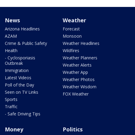
News
Weather
Arizona Headlines
Forecast
AZAM
Monsoon
Crime & Public Safety
Weather Headlines
Health
Wildfires
- Cyclosporiasis
Weather Planners
Outbreak
Weather Alerts
Immigration
Weather App
Latest Videos
Weather Photos
Poll of the Day
Weather Wisdom
Seen on TV Links
FOX Weather
Sports
Traffic
- Safe Driving Tips
Money
Politics