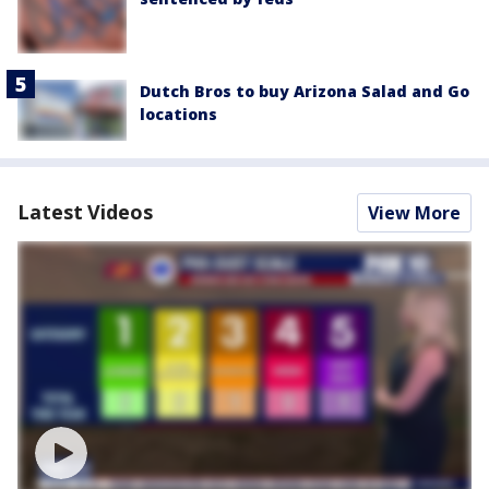
Dutch Bros to buy Arizona Salad and Go
locations
Latest Videos
View More