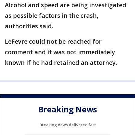
Alcohol and speed are being investigated
as possible factors in the crash,
authorities said.
LeFevre could not be reached for
comment and it was not immediately
known if he had retained an attorney.
Breaking News
Breaking news delivered fast