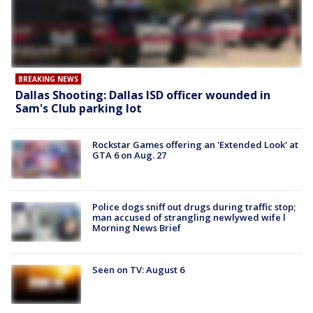
BREAKING NEWS
Dallas Shooting: Dallas ISD officer wounded in
Sam's Club parking lot
Rockstar Games offering an 'Extended Look' at
GTA 6 on Aug. 27
Police dogs sniff out drugs during traffic stop;
man accused of strangling newlywed wife l
Morning News Brief
Seen on TV: August 6