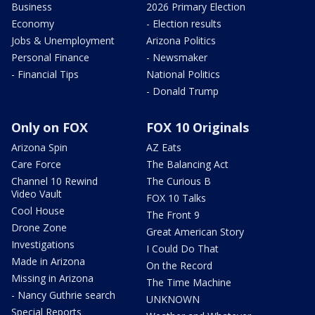
Business
2026 Primary Election
Economy
- Election results
Jobs & Unemployment
Arizona Politics
Personal Finance
- Newsmaker
- Financial Tips
National Politics
- Donald Trump
Only on FOX
FOX 10 Originals
Arizona Spin
AZ Eats
Care Force
The Balancing Act
Channel 10 Rewind
The Curious B
Video Vault
FOX 10 Talks
Cool House
The Front 9
Drone Zone
Great American Story
Investigations
I Could Do That
Made in Arizona
On the Record
Missing in Arizona
The Time Machine
- Nancy Guthrie search
UNKNOWN
Special Reports