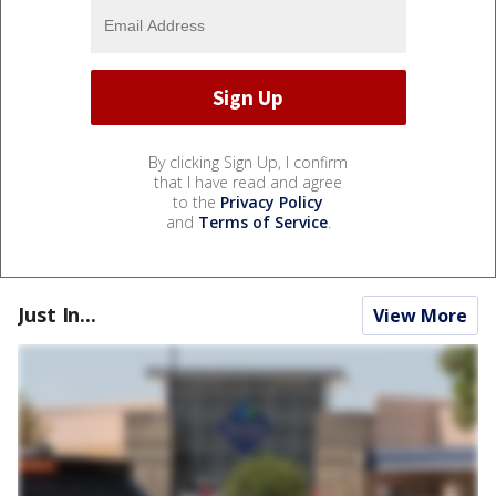
By clicking Sign Up, I confirm
that I have read and agree
to the
Privacy Policy
and
Terms of Service
.
Just In...
View More