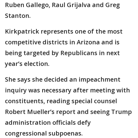
Ruben Gallego, Raul Grijalva and Greg
Stanton.
Kirkpatrick represents one of the most
competitive districts in Arizona and is
being targeted by Republicans in next
year’s election.
She says she decided an impeachment
inquiry was necessary after meeting with
constituents, reading special counsel
Robert Mueller’s report and seeing Trump
administration officials defy
congressional subpoenas.