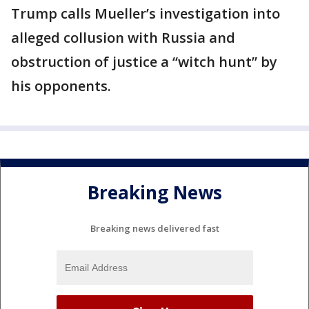
Trump calls Mueller’s investigation into
alleged collusion with Russia and
obstruction of justice a “witch hunt” by
his opponents.
Breaking News
Breaking news delivered fast