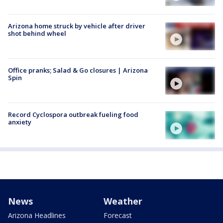
Arizona home struck by vehicle after driver
shot behind wheel
Office pranks; Salad & Go closures | Arizona
Spin
Record Cyclospora outbreak fueling food
anxiety
News
Weather
Arizona Headlines
Forecast