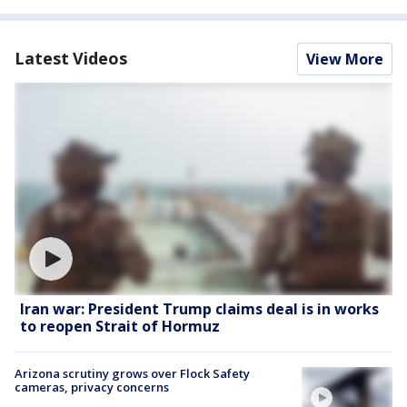
Latest Videos
View More
Iran war: President Trump claims deal is in works
to reopen Strait of Hormuz
Arizona scrutiny grows over Flock Safety
cameras, privacy concerns