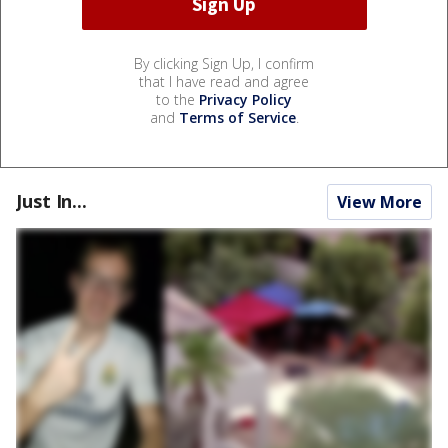
By clicking Sign Up, I confirm
that I have read and agree
to the
Privacy Policy
and
Terms of Service
.
Just In...
View More