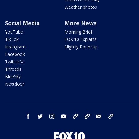
Weather photos
Social Media
More News
YouTube
Morning Brief
TikTok
FOX 10 Explains
Instagram
Nightly Roundup
Facebook
Twitter/X
Threads
BlueSky
Nextdoor
facebook
twitter
instagram
youtube
tk
bluesky
email
newsletters