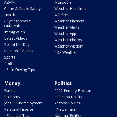
AZAM
Monsoon
Crime & Public Safety
Weather Headlines
Health
Wildfires
- Cyclosporiasis
Weather Planners
Outbreak
Weather Alerts
Immigration
Weather App
Latest Videos
Weather Photos
Poll of the Day
Weather Wisdom
Seen on TV Links
FOX Weather
Sports
Traffic
- Safe Driving Tips
Money
Politics
Business
2026 Primary Election
Economy
- Election results
Jobs & Unemployment
Arizona Politics
Personal Finance
- Newsmaker
- Financial Tips
National Politics