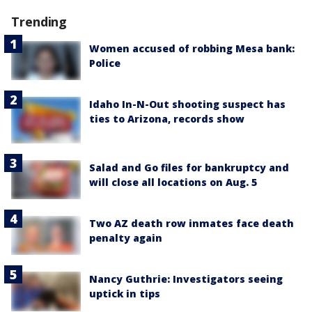
Trending
Women accused of robbing Mesa bank:
Police
Idaho In-N-Out shooting suspect has
ties to Arizona, records show
Salad and Go files for bankruptcy and
will close all locations on Aug. 5
Two AZ death row inmates face death
penalty again
Nancy Guthrie: Investigators seeing
uptick in tips