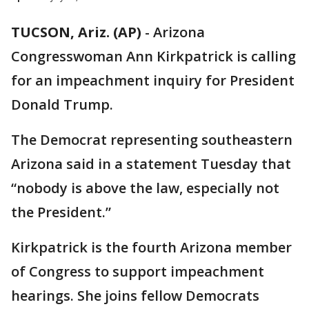
TUCSON, Ariz. (AP)
-
Arizona
Congresswoman Ann Kirkpatrick is calling
for an impeachment inquiry for President
Donald Trump.
The Democrat representing southeastern
Arizona said in a statement Tuesday that
“nobody is above the law, especially not
the President.”
Kirkpatrick is the fourth Arizona member
of Congress to support impeachment
hearings. She joins fellow Democrats