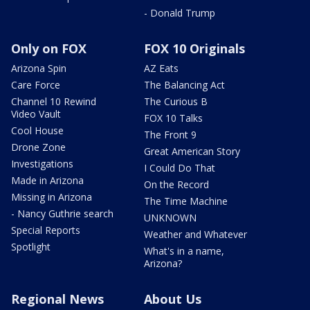
- Donald Trump
Only on FOX
FOX 10 Originals
Arizona Spin
AZ Eats
Care Force
The Balancing Act
Channel 10 Rewind
The Curious B
Video Vault
FOX 10 Talks
Cool House
The Front 9
Drone Zone
Great American Story
Investigations
I Could Do That
Made in Arizona
On the Record
Missing in Arizona
The Time Machine
- Nancy Guthrie search
UNKNOWN
Special Reports
Weather and Whatever
Spotlight
What's in a name,
Arizona?
Regional News
About Us