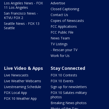
Los Angeles News - FOX
Advertise
11 Los Angeles
Closed Captioning
San Francisco News -
Contact Us
KTVU FOX 2
Copies of Newscasts
Seattle News - FOX 13
FCC Applications
Seattle
FCC Public File
News Team
TV Listings
- Rescan your TV
Work for Us
Live Video & Apps
Stay Connected
Live Newscasts
FOX 10 Contests
Live Weather Webcams
FOX 10 Events
Livestreaming Schedule
Sign up for newsletters
FOX Local App
FOX 10 Salutes military
photos
FOX 10 Weather App
Breaking News photos
Photo of the Day