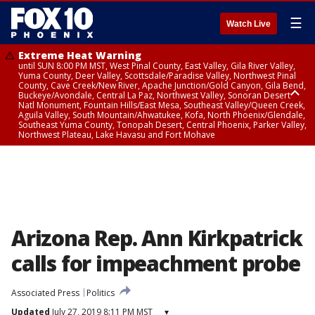
☰
Watch Live
Extreme Heat Warning
until SUN 8:00 PM MST, West Pinal County, East Valley, Gila River Valley,
Yuma County, Deer Valley, Scottsdale/Paradise Valley, Northwest Pinal
County, Cave Creek/New River, Apache Junction/Gold Canyon, Gila Bend,
Buckeye/Avondale, Central La Paz, Northwest Valley, Sonoran Desert
Natl Monument, Fountain Hills/East Mesa, Southeast Valley/Queen Creek,
Aguila Valley, South Mountain/Ahwatukee, Kofa, North Phoenix/Glendale,
Southeast Yuma County, Tonopah Desert, Central Phoenix, Parker Valley,
Northwest Plateau, Lake Havasu and Fort Mohave
Extreme Heat Warning
from SUN 9:00 AM MST until SUN 8:00 PM MST, Grand Canyon Country,
Marble and Glen Canyons
Arizona Rep. Ann Kirkpatrick
calls for impeachment probe
Associated Press
Politics
Updated
July 27, 2019 8:11 PM MST
▾