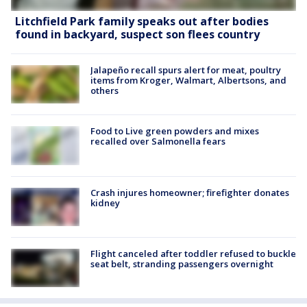
Litchfield Park family speaks out after bodies
found in backyard, suspect son flees country
Jalapeño recall spurs alert for meat, poultry
items from Kroger, Walmart, Albertsons, and
others
Food to Live green powders and mixes
recalled over Salmonella fears
Crash injures homeowner; firefighter donates
kidney
Flight canceled after toddler refused to buckle
seat belt, stranding passengers overnight