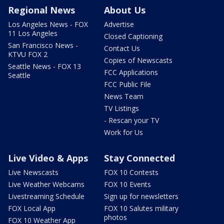
Regional News
About Us
Los Angeles News - FOX
Advertise
11 Los Angeles
Closed Captioning
San Francisco News -
Contact Us
KTVU FOX 2
Copies of Newscasts
Seattle News - FOX 13
FCC Applications
Seattle
FCC Public File
News Team
TV Listings
- Rescan your TV
Work for Us
Live Video & Apps
Stay Connected
Live Newscasts
FOX 10 Contests
Live Weather Webcams
FOX 10 Events
Livestreaming Schedule
Sign up for newsletters
FOX Local App
FOX 10 Salutes military
photos
FOX 10 Weather App