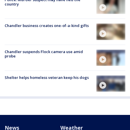
country
Chandler business creates one-of-a-kind gifts
Chandler suspends Flock camera use amid
probe
Shelter helps homeless veteran keep his dogs
News
Weather