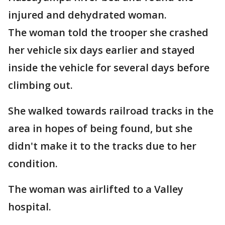
injured and dehydrated woman.
The woman told the trooper she crashed
her vehicle six days earlier and stayed
inside the vehicle for several days before
climbing out.
She walked towards railroad tracks in the
area in hopes of being found, but she
didn't make it to the tracks due to her
condition.
The woman was airlifted to a Valley
hospital.