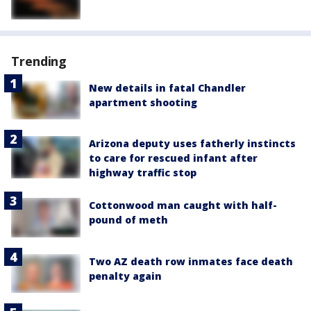
Trending
New details in fatal Chandler
apartment shooting
Arizona deputy uses fatherly instincts
to care for rescued infant after
highway traffic stop
Cottonwood man caught with half-
pound of meth
Two AZ death row inmates face death
penalty again