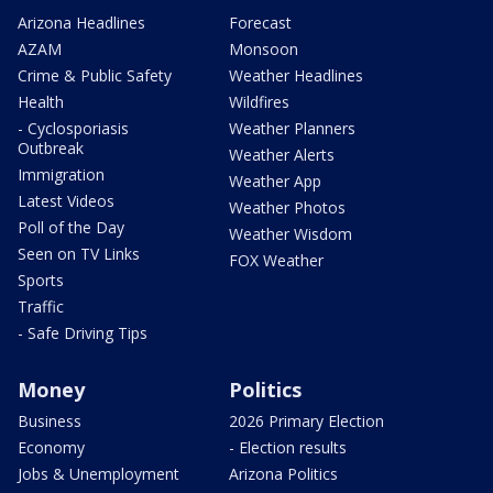
Arizona Headlines
Forecast
AZAM
Monsoon
Crime & Public Safety
Weather Headlines
Health
Wildfires
- Cyclosporiasis
Weather Planners
Outbreak
Weather Alerts
Immigration
Weather App
Latest Videos
Weather Photos
Poll of the Day
Weather Wisdom
Seen on TV Links
FOX Weather
Sports
Traffic
- Safe Driving Tips
Money
Politics
Business
2026 Primary Election
Economy
- Election results
Jobs & Unemployment
Arizona Politics