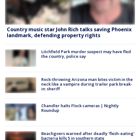
Country music star John Rich talks saving Phoenix
landmark, defending property rights
Litchfield Park murder suspect may have fled
the country, police say
Rock-throwing Arizona man bites victim in the
neck like a vampire during trailer park break-
in: sheriff
Chandler halts Flock cameras | Nightly
Roundup
Beachgoers warned after deadly 'flesh-eating'
bacteria kills 5 in southern state