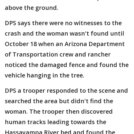
above the ground.
DPS says there were no witnesses to the
crash and the woman wasn't found until
October 18 when an Arizona Department
of Transportation crew and rancher
noticed the damaged fence and found the
vehicle hanging in the tree.
DPS a trooper responded to the scene and
searched the area but didn't find the
woman. The trooper then discovered
human tracks leading towards the
Hassayampa River bed and found the