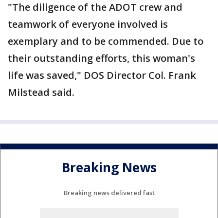
"The diligence of the ADOT crew and
teamwork of everyone involved is
exemplary and to be commended. Due to
their outstanding efforts, this woman's
life was saved," DOS Director Col. Frank
Milstead said.
Breaking News
Breaking news delivered fast