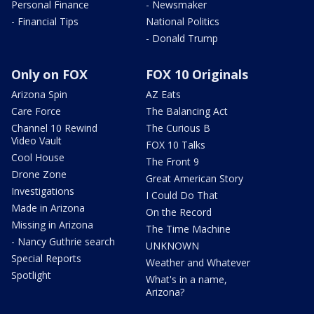
Personal Finance
- Newsmaker
- Financial Tips
National Politics
- Donald Trump
Only on FOX
FOX 10 Originals
Arizona Spin
AZ Eats
Care Force
The Balancing Act
Channel 10 Rewind
The Curious B
Video Vault
FOX 10 Talks
Cool House
The Front 9
Drone Zone
Great American Story
Investigations
I Could Do That
Made in Arizona
On the Record
Missing in Arizona
The Time Machine
- Nancy Guthrie search
UNKNOWN
Special Reports
Weather and Whatever
Spotlight
What's in a name,
Arizona?