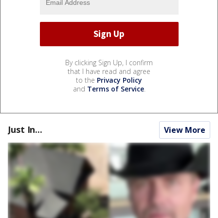
By clicking Sign Up, I confirm
that I have read and agree
to the
Privacy Policy
and
Terms of Service
.
Just In...
View More