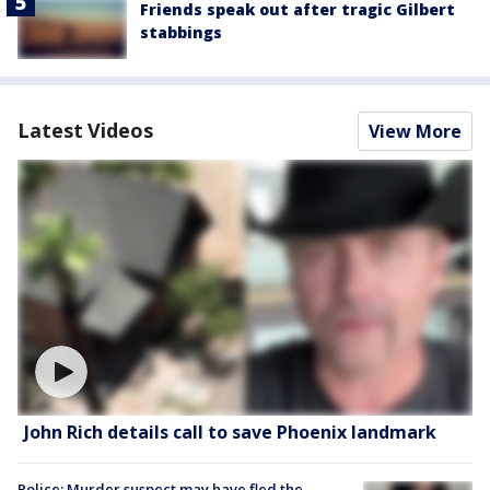
Friends speak out after tragic Gilbert
stabbings
Latest Videos
View More
John Rich details call to save Phoenix landmark
Police: Murder suspect may have fled the