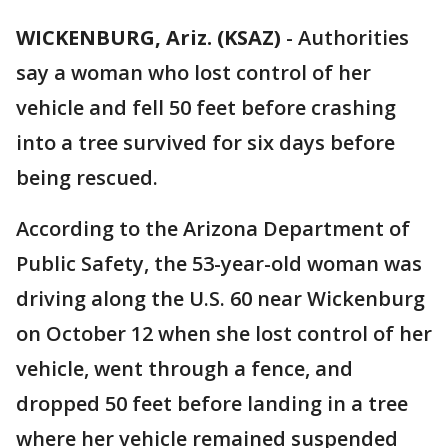
WICKENBURG, Ariz. (KSAZ)
- Authorities
say a woman who lost control of her
vehicle and fell 50 feet before crashing
into a tree survived for six days before
being rescued.
According to the Arizona Department of
Public Safety, the 53-year-old woman was
driving along the U.S. 60 near Wickenburg
on October 12 when she lost control of her
vehicle, went through a fence, and
dropped 50 feet before landing in a tree
where her vehicle remained suspended