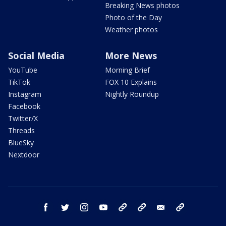
Breaking News photos
Photo of the Day
Weather photos
Social Media
More News
YouTube
Morning Brief
TikTok
FOX 10 Explains
Instagram
Nightly Roundup
Facebook
Twitter/X
Threads
BlueSky
Nextdoor
facebook
twitter
instagram
youtube
tk
bluesky
email
newsletters