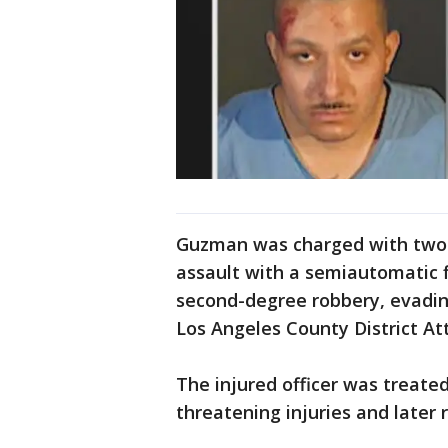
Guzman was charged with two
assault with a semiautomatic 
second-degree robbery, evading
Los Angeles County District Att
The injured officer was treate
threatening injuries and later r