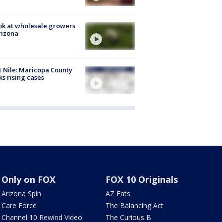
ok at wholesale growers
rizona
 Nile: Maricopa County
ks rising cases
Only on FOX
FOX 10 Originals
Arizona Spin
AZ Eats
Care Force
The Balancing Act
Channel 10 Rewind Video
The Curious B