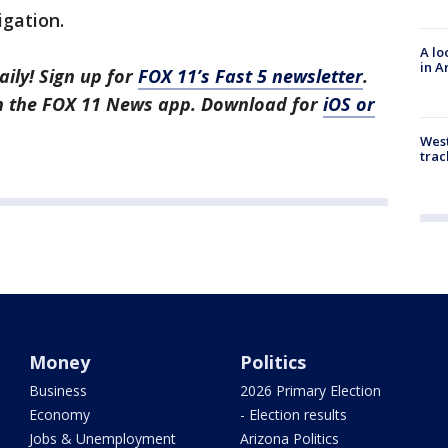
igation.
A lo
in A
aily! Sign up for
FOX 11’s Fast 5 newsletter
.
in the FOX 11 News app. Download for
iOS or
West
trac
Money
Politics
Business
2026 Primary Election
Economy
- Election results
Jobs & Unemployment
Arizona Politics