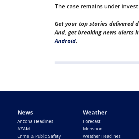
The case remains under invest
Get your top stories delivered d
And, get breaking news alerts 
Android
.
News
Weather
Arizona Headlines
Forecast
AZAM
Monsoon
Crime & Public Safety
Weather Headlines