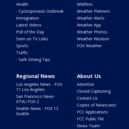
Health
Wildfires
- Cyclosporiasis Outbreak
Weather Planners
Immigration
Weather Alerts
Latest Videos
Weather App
Poll of the Day
Weather Photos
Seen on TV Links
Weather Wisdom
Sports
FOX Weather
Traffic
- Safe Driving Tips
Regional News
About Us
Los Angeles News - FOX
Advertise
11 Los Angeles
Closed Captioning
San Francisco News -
Contact Us
KTVU FOX 2
Copies of Newscasts
Seattle News - FOX 13
FCC Applications
Seattle
FCC Public File
News Team