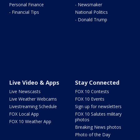
Personal Finance
- Newsmaker
- Financial Tips
National Politics
- Donald Trump
Live Video & Apps
Stay Connected
Live Newscasts
FOX 10 Contests
Live Weather Webcams
FOX 10 Events
Livestreaming Schedule
Sign up for newsletters
FOX Local App
FOX 10 Salutes military
photos
FOX 10 Weather App
Breaking News photos
Photo of the Day