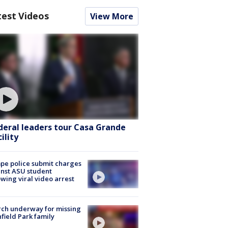
test Videos
View More
deral leaders tour Casa Grande
ility
e police submit charges
nst ASU student
owing viral video arrest
ch underway for missing
hfield Park family