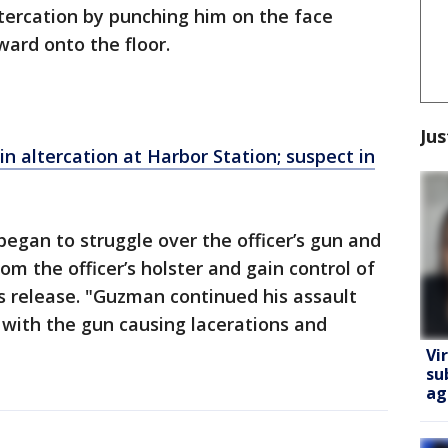
altercation by punching him on the face
ward onto the floor.
Jus
in altercation at Harbor Station; suspect in
egan to struggle over the officer’s gun and
 the officer’s holster and gain control of
s release. "Guzman continued his assault
d with the gun causing lacerations and
Vi
su
ag