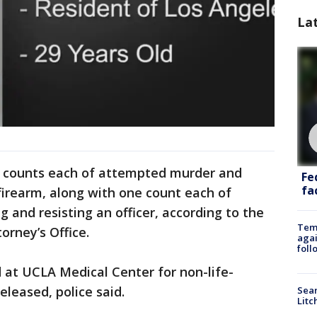
La
 counts each of attempted murder and
Fe
fac
firearm, along with one count each of
 and resisting an officer, according to the
Temp
orney’s Office.
agai
foll
d at UCLA Medical Center for non-life-
eleased, police said.
Sear
Litc