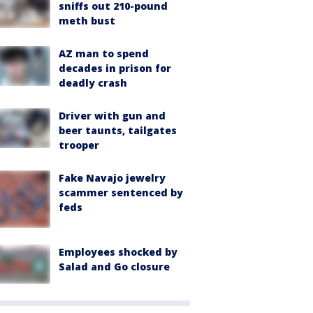
sniffs out 210-pound
meth bust
AZ man to spend
decades in prison for
deadly crash
Driver with gun and
beer taunts, tailgates
trooper
Fake Navajo jewelry
scammer sentenced by
feds
Employees shocked by
Salad and Go closure