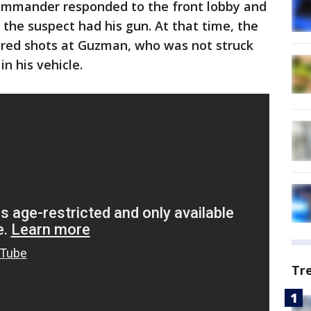
ommander responded to the front lobby and
 the suspect had his gun. At that time, the
red shots at Guzman, who was not struck
in his vehicle.
Tr