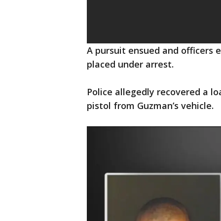
A pursuit ensued and officers
placed under arrest.
Police allegedly recovered a 
pistol from Guzman’s vehicle.