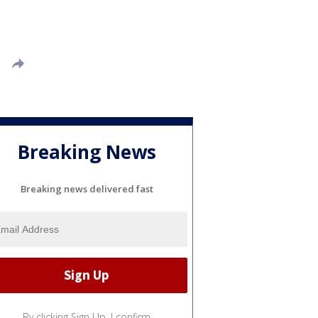
Breaking News
Breaking news delivered fast
By clicking Sign Up, I confirm