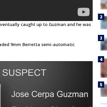
 eventually caught up to Guzman and he was
loaded 9mm Berretta semi-automatic