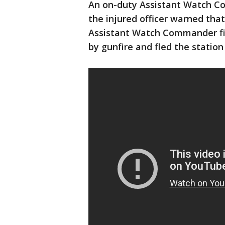
An on-duty Assistant Watch C
the injured officer warned that
Assistant Watch Commander fi
by gunfire and fled the station 