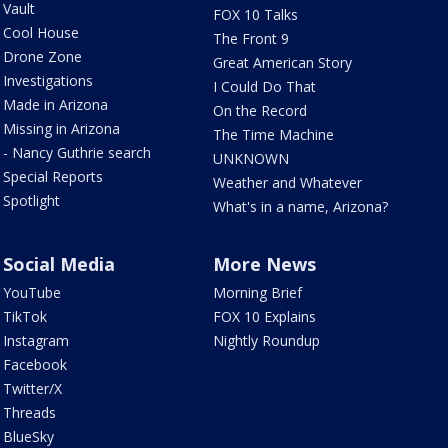
Vault
FOX 10 Talks
Cool House
The Front 9
Drone Zone
Great American Story
Investigations
I Could Do That
Made in Arizona
On the Record
Missing in Arizona
The Time Machine
- Nancy Guthrie search
UNKNOWN
Special Reports
Weather and Whatever
Spotlight
What's in a name, Arizona?
Social Media
More News
YouTube
Morning Brief
TikTok
FOX 10 Explains
Instagram
Nightly Roundup
Facebook
Twitter/X
Threads
BlueSky