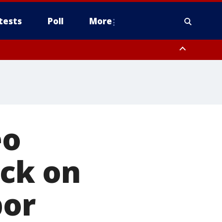
tests
Poll
More
, Scottsdale/Paradise Valley, Northwest Pinal County, Cave Creek/New
ast Mesa, Southeast Valley/Queen Creek, Aguila Valley, South
eo
ack on
bor