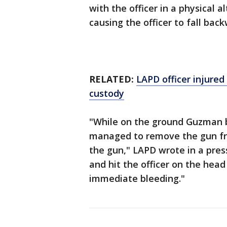
with the officer in a physical 
causing the officer to fall back
RELATED:
LAPD officer injured 
custody
"While on the ground Guzman b
managed to remove the gun from
the gun," LAPD wrote in a pres
and hit the officer on the hea
immediate bleeding."