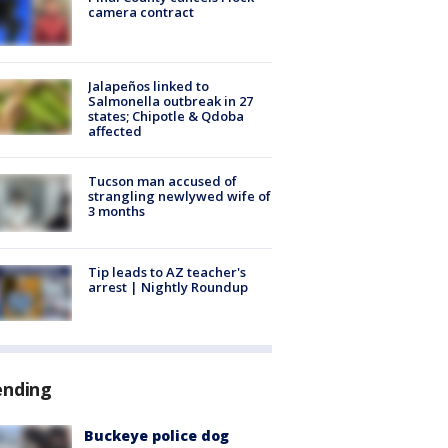
camera contract
Jalapeños linked to
Salmonella outbreak in 27
states; Chipotle & Qdoba
affected
Tucson man accused of
strangling newlywed wife of
3 months
Tip leads to AZ teacher's
arrest | Nightly Roundup
ending
Buckeye police dog