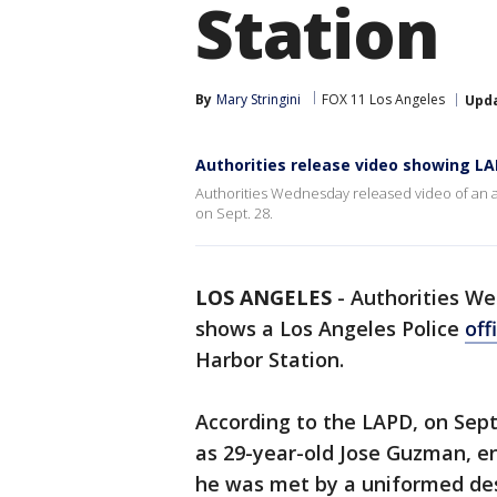
Station
By
Mary Stringini
FOX 11 Los Angeles
Upd
Authorities release video showing LAP
Authorities Wednesday released video of an alt
on Sept. 28.
LOS ANGELES
-
Authorities We
shows a Los Angeles Police
off
Harbor Station.
According to the LAPD, on Sept.
as 29-year-old Jose Guzman, en
he was met by a uniformed de