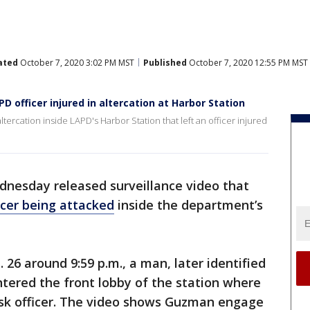
ated
October 7, 2020 3:02 PM MST
Published
October 7, 2020 12:55 PM MST
D officer injured in altercation at Harbor Station
ercation inside LAPD's Harbor Station that left an officer injured
dnesday released surveillance video that
icer being attacked
inside the department’s
 26 around 9:59 p.m., a man, later identified
tered the front lobby of the station where
sk officer. The video shows Guzman engage