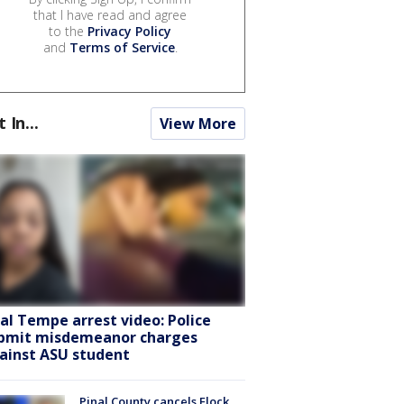
that I have read and agree
to the
Privacy Policy
and
Terms of Service
.
t In...
View More
ral Tempe arrest video: Police
bmit misdemeanor charges
ainst ASU student
Pinal County cancels Flock