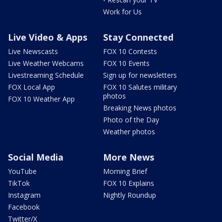
Work for Us
Live Video & Apps
Stay Connected
Live Newscasts
FOX 10 Contests
Live Weather Webcams
FOX 10 Events
Livestreaming Schedule
Sign up for newsletters
FOX Local App
FOX 10 Salutes military
photos
FOX 10 Weather App
Breaking News photos
Photo of the Day
Weather photos
Social Media
More News
YouTube
Morning Brief
TikTok
FOX 10 Explains
Instagram
Nightly Roundup
Facebook
Twitter/X