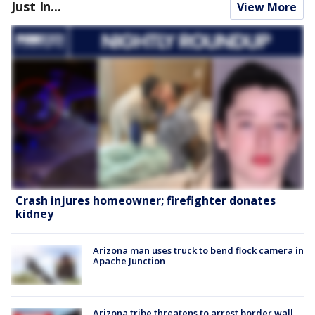
Just In...
View More
Crash injures homeowner; firefighter donates
kidney
Arizona man uses truck to bend flock camera in
Apache Junction
Arizona tribe threatens to arrest border wall