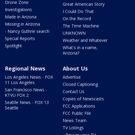
Drone Zone
Great American Story
Investigations
I Could Do That
Made in Arizona
On the Record
Missing in Arizona
The Time Machine
- Nancy Guthrie search
UNKNOWN
Special Reports
Weather and Whatever
Spotlight
What's in a name,
Arizona?
Regional News
About Us
Los Angeles News - FOX
Advertise
11 Los Angeles
Closed Captioning
San Francisco News -
Contact Us
KTVU FOX 2
Copies of Newscasts
Seattle News - FOX 13
FCC Applications
Seattle
FCC Public File
News Team
TV Listings
- Rescan your TV