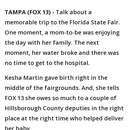
TAMPA (FOX 13)
-
Talk about a
memorable trip to the Florida State Fair.
One moment, a mom-to-be was enjoying
the day with her family. The next
moment, her water broke and there was
no time to get to the hospital.
Kesha Martin gave birth right in the
middle of the fairgrounds. And, she tells
FOX 13 she owes so much to a couple of
Hillsborough County deputies in the right
place at the right time who helped deliver
her baby.