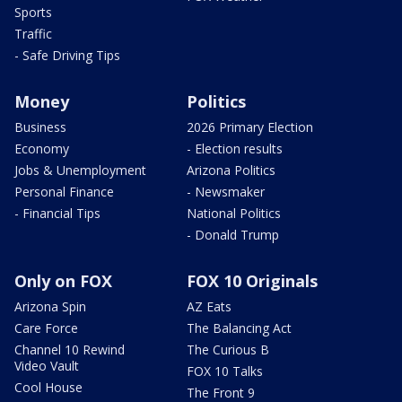
Sports
Traffic
- Safe Driving Tips
Money
Politics
Business
2026 Primary Election
Economy
- Election results
Jobs & Unemployment
Arizona Politics
Personal Finance
- Newsmaker
- Financial Tips
National Politics
- Donald Trump
Only on FOX
FOX 10 Originals
Arizona Spin
AZ Eats
Care Force
The Balancing Act
Channel 10 Rewind
The Curious B
Video Vault
FOX 10 Talks
Cool House
The Front 9