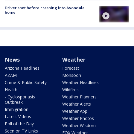
Driver shot before crashing into Avondale
home
News
Weather
Arizona Headlines
Forecast
AZAM
Monsoon
Crime & Public Safety
Weather Headlines
Health
Wildfires
- Cyclosporiasis
Weather Planners
Outbreak
Weather Alerts
Immigration
Weather App
Latest Videos
Weather Photos
Poll of the Day
Weather Wisdom
Seen on TV Links
FOX Weather