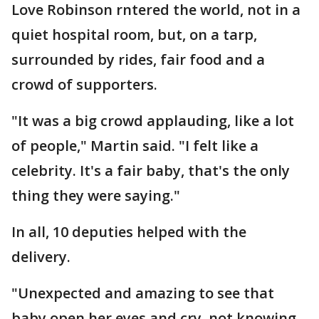
Love Robinson rntered the world, not in a
quiet hospital room, but, on a tarp,
surrounded by rides, fair food and a
crowd of supporters.
"It was a big crowd applauding, like a lot
of people," Martin said. "I felt like a
celebrity. It's a fair baby, that's the only
thing they were saying."
In all, 10 deputies helped with the
delivery.
"Unexpected and amazing to see that
baby open her eyes and cry, not knowing