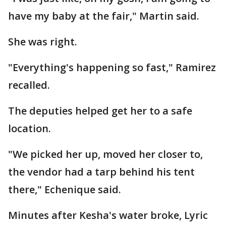
have my baby at the fair," Martin said.
She was right.
"Everything's happening so fast," Ramirez
recalled.
The deputies helped get her to a safe
location.
"We picked her up, moved her closer to,
the vendor had a tarp behind his tent
there," Echenique said.
Minutes after Kesha's water broke, Lyric