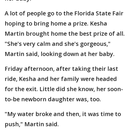
A lot of people go to the Florida State Fair
hoping to bring home a prize. Kesha
Martin brought home the best prize of all.
"She's very calm and she's gorgeous,"
Martin said, looking down at her baby.
Friday afternoon, after taking their last
ride, Kesha and her family were headed
for the exit. Little did she know, her soon-
to-be newborn daughter was, too.
"My water broke and then, it was time to
push," Martin said.