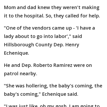
Mom and dad knew they weren't making
it to the hospital. So, they called for help.
"One of the vendors came up - 'I have a
lady about to go into labor'," said
Hillsborough County Dep. Henry
Echenique.
He and Dep. Roberto Ramirez were on
patrol nearby.
"She was hollering, the baby's coming, the
baby's coming," Echenique said.
"I was just like, oh my gosh, I am going to