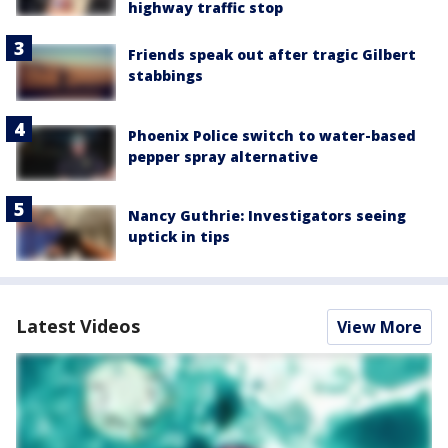
highway traffic stop
Friends speak out after tragic Gilbert
stabbings
Phoenix Police switch to water-based
pepper spray alternative
Nancy Guthrie: Investigators seeing
uptick in tips
Latest Videos
View More