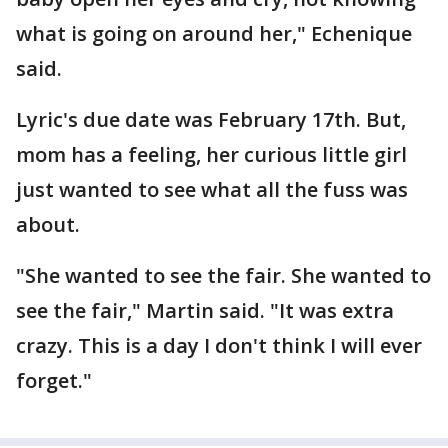
what is going on around her," Echenique
said.
Lyric's due date was February 17th. But,
mom has a feeling, her curious little girl
just wanted to see what all the fuss was
about.
"She wanted to see the fair. She wanted to
see the fair," Martin said. "It was extra
crazy. This is a day I don't think I will ever
forget."