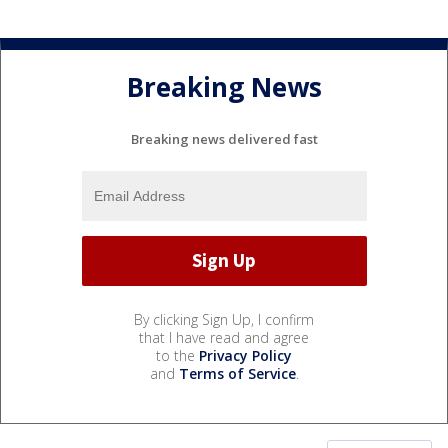
Breaking News
Breaking news delivered fast
By clicking Sign Up, I confirm
that I have read and agree
to the
Privacy Policy
and
Terms of Service
.