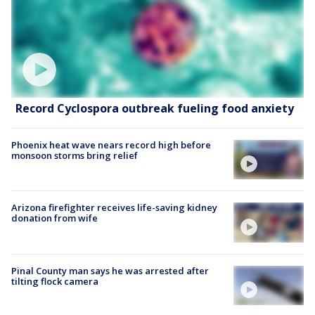
Record Cyclospora outbreak fueling food anxiety
Phoenix heat wave nears record high before
monsoon storms bring relief
Arizona firefighter receives life-saving kidney
donation from wife
Pinal County man says he was arrested after
tilting flock camera