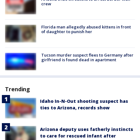
crew
Florida man allegedly abused kittens in front
of daughter to punish her
Tucson murder suspect flees to Germany after
girlfriend is found dead in apartment
Trending
Idaho In-N-Out shooting suspect has
ties to Arizona, records show
Arizona deputy uses fatherly instincts
to care for rescued infant after