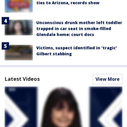
ties to Arizona, records show
Unconscious drunk mother left toddler
trapped in car seat in smoke-filled
Glendale home: court docs
Victims, suspect identified in 'tragic'
Gilbert stabbing
Latest Videos
View More