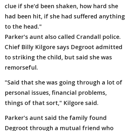
clue if she'd been shaken, how hard she
had been hit, if she had suffered anything
to the head."
Parker's aunt also called Crandall police.
Chief Billy Kilgore says Degroot admitted
to striking the child, but said she was
remorseful.
"Said that she was going through a lot of
personal issues, financial problems,
things of that sort," Kilgore said.
Parker's aunt said the family found
Degroot through a mutual friend who