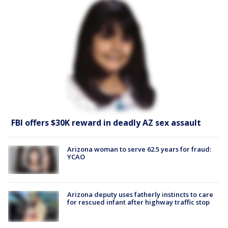
FBI offers $30K reward in deadly AZ sex assault
Arizona woman to serve 62.5 years for fraud:
YCAO
Arizona deputy uses fatherly instincts to care
for rescued infant after highway traffic stop