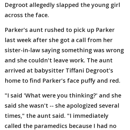
Degroot allegedly slapped the young girl
across the face.
Parker's aunt rushed to pick up Parker
last week after she got a call from her
sister-in-law saying something was wrong
and she couldn't leave work. The aunt
arrived at babysitter Tiffani Degroot's
home to find Parker's face puffy and red.
"I said 'What were you thinking?' and she
said she wasn't -- she apologized several
times," the aunt said. "I immediately
called the paramedics because I had no