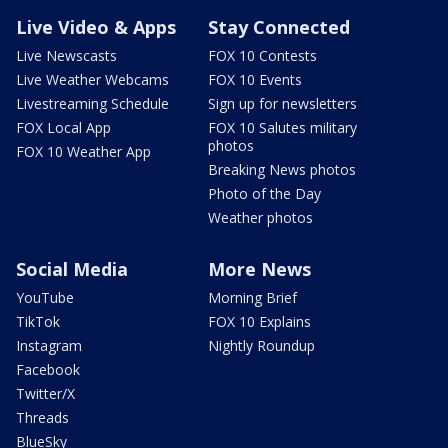
Live Video & Apps
Stay Connected
Live Newscasts
FOX 10 Contests
Live Weather Webcams
FOX 10 Events
Livestreaming Schedule
Sign up for newsletters
FOX Local App
FOX 10 Salutes military
photos
FOX 10 Weather App
Breaking News photos
Photo of the Day
Weather photos
Social Media
More News
YouTube
Morning Brief
TikTok
FOX 10 Explains
Instagram
Nightly Roundup
Facebook
Twitter/X
Threads
BlueSky