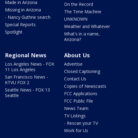
Made in Arizona
On the Record
Missing in Arizona
The Time Machine
- Nancy Guthrie search
UNKNOWN
Special Reports
Weather and Whatever
Spotlight
What's in a name,
Arizona?
Regional News
About Us
Los Angeles News - FOX
Advertise
11 Los Angeles
Closed Captioning
San Francisco News -
Contact Us
KTVU FOX 2
Copies of Newscasts
Seattle News - FOX 13
FCC Applications
Seattle
FCC Public File
News Team
TV Listings
- Rescan your TV
Work for Us