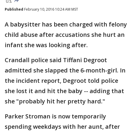
U.S.
Published
February 10, 2016 10:24 AM MST
A babysitter has been charged with felony
child abuse after accusations she hurt an
infant she was looking after.
Crandall police said Tiffani Degroot
admitted she slapped the 6-month-girl. In
the incident report, Degroot told police
she lost it and hit the baby -- adding that
she "probably hit her pretty hard."
Parker Stroman is now temporarily
spending weekdays with her aunt, after