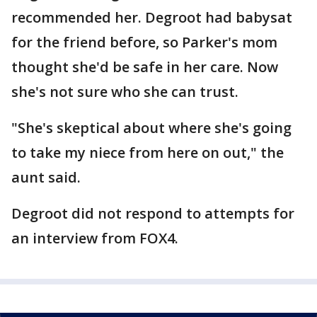
recommended her. Degroot had babysat
for the friend before, so Parker's mom
thought she'd be safe in her care. Now
she's not sure who she can trust.
"She's skeptical about where she's going
to take my niece from here on out," the
aunt said.
Degroot did not respond to attempts for
an interview from FOX4.