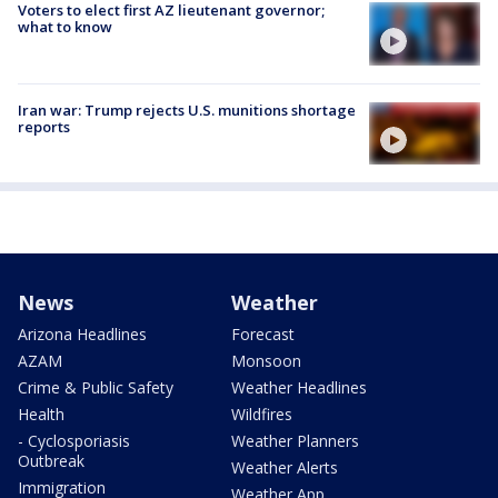
Voters to elect first AZ lieutenant governor;
what to know
Iran war: Trump rejects U.S. munitions shortage
reports
News
Weather
Arizona Headlines
Forecast
AZAM
Monsoon
Crime & Public Safety
Weather Headlines
Health
Wildfires
- Cyclosporiasis
Weather Planners
Outbreak
Weather Alerts
Immigration
Weather App