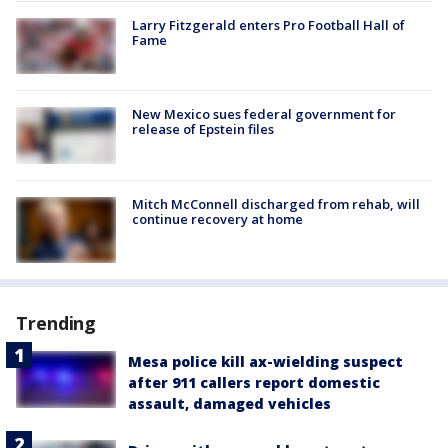
Larry Fitzgerald enters Pro Football Hall of
Fame
New Mexico sues federal government for
release of Epstein files
Mitch McConnell discharged from rehab, will
continue recovery at home
Trending
Mesa police kill ax-wielding suspect
after 911 callers report domestic
assault, damaged vehicles