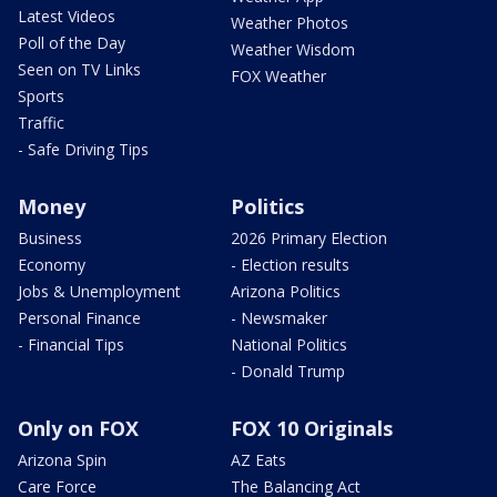
Latest Videos
Weather Photos
Poll of the Day
Weather Wisdom
Seen on TV Links
FOX Weather
Sports
Traffic
- Safe Driving Tips
Money
Politics
Business
2026 Primary Election
Economy
- Election results
Jobs & Unemployment
Arizona Politics
Personal Finance
- Newsmaker
- Financial Tips
National Politics
- Donald Trump
Only on FOX
FOX 10 Originals
Arizona Spin
AZ Eats
Care Force
The Balancing Act