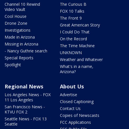
Channel 10 Rewind
The Curious B
Video Vault
FOX 10 Talks
Cool House
The Front 9
Drone Zone
Great American Story
Investigations
I Could Do That
Made in Arizona
On the Record
Missing in Arizona
The Time Machine
- Nancy Guthrie search
UNKNOWN
Special Reports
Weather and Whatever
Spotlight
What's in a name,
Arizona?
Regional News
About Us
Los Angeles News - FOX
Advertise
11 Los Angeles
Closed Captioning
San Francisco News -
Contact Us
KTVU FOX 2
Copies of Newscasts
Seattle News - FOX 13
FCC Applications
Seattle