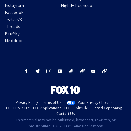
Instagram
Nightly Roundup
Facebook
Twitter/X
Threads
BlueSky
Nextdoor
facebook
twitter
instagram
youtube
tk
bluesky
email
newsletters
Privacy Policy
Terms of Use
Your Privacy Choices
FCC Public File
FCC Applications
EEO Public File
Closed Captioning
Contact Us
This material may not be published, broadcast, rewritten, or
redistributed. ©2026 FOX Television Stations