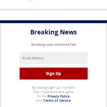
Breaking News
Breaking news delivered fast
By clicking Sign Up, I confirm
that I have read and agree
to the
Privacy Policy
and
Terms of Service
.