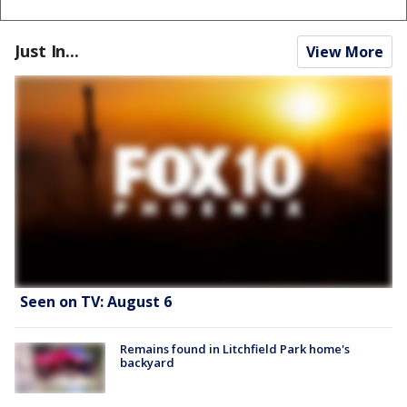
Just In...
View More
Seen on TV: August 6
Remains found in Litchfield Park home's
backyard