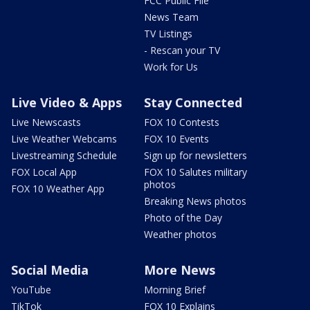
FCC Public File
News Team
TV Listings
- Rescan your TV
Work for Us
Live Video & Apps
Stay Connected
Live Newscasts
FOX 10 Contests
Live Weather Webcams
FOX 10 Events
Livestreaming Schedule
Sign up for newsletters
FOX Local App
FOX 10 Salutes military
photos
FOX 10 Weather App
Breaking News photos
Photo of the Day
Weather photos
Social Media
More News
YouTube
Morning Brief
TikTok
FOX 10 Explains