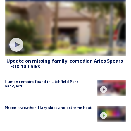
Update on missing family; comedian Aries Spears
| FOX 10 Talks
Human remains found in Litchfield Park
backyard
Phoenix weather: Hazy skies and extreme heat