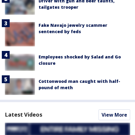
Driver with gun and beer taunts,
tailgates trooper
Fake Navajo jewelry scammer
sentenced by feds
Employees shocked by Salad and Go
closure
Cottonwood man caught with half-
pound of meth
Latest Videos
View More