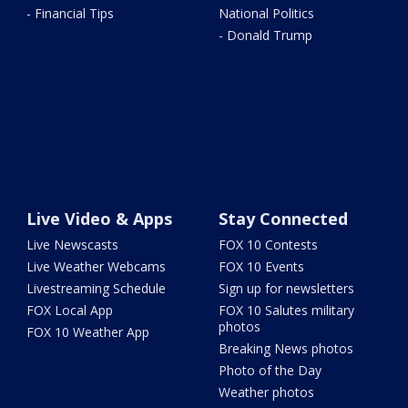
- Financial Tips
National Politics
- Donald Trump
Live Video & Apps
Stay Connected
Live Newscasts
FOX 10 Contests
Live Weather Webcams
FOX 10 Events
Livestreaming Schedule
Sign up for newsletters
FOX Local App
FOX 10 Salutes military
photos
FOX 10 Weather App
Breaking News photos
Photo of the Day
Weather photos