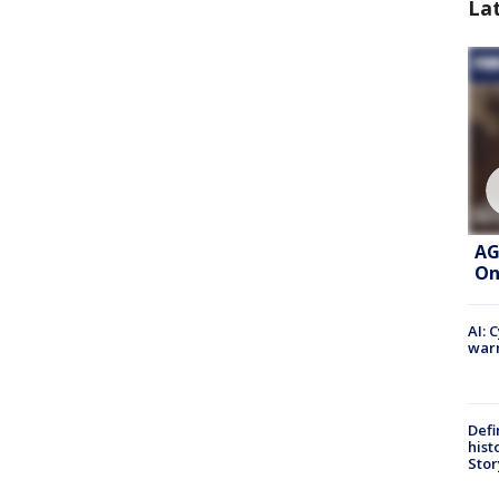
La
AG
On
AI: 
warn
Defi
hist
Stor