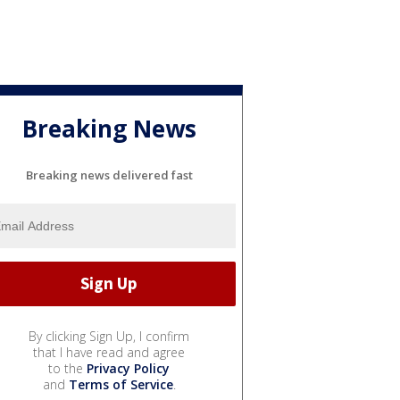
Breaking News
Breaking news delivered fast
By clicking Sign Up, I confirm
that I have read and agree
to the
Privacy Policy
and
Terms of Service
.