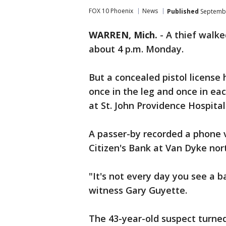
FOX 10 Phoenix
News
Published
Septembe
WARREN, Mich.
-
A thief walke
about 4 p.m. Monday.
But a concealed pistol license
once in the leg and once in eac
at St. John Providence Hospital
A passer-by recorded a phone v
Citizen's Bank at Van Dyke nor
"It's not every day you see a 
witness Gary Guyette.
The 43-year-old suspect turne