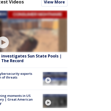
test Videos
View More
 investigates Sun State Pools |
 The Record
Cybersecurity experts
 of threats
ning moments in US
ory | Great American
y