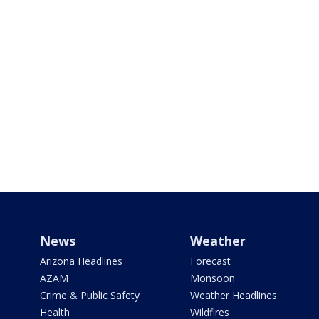
News
Weather
Arizona Headlines
Forecast
AZAM
Monsoon
Crime & Public Safety
Weather Headlines
Health
Wildfires