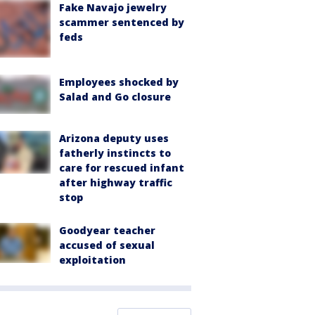
Fake Navajo jewelry
scammer sentenced by
feds
Employees shocked by
Salad and Go closure
Arizona deputy uses
fatherly instincts to
care for rescued infant
after highway traffic
stop
Goodyear teacher
accused of sexual
exploitation