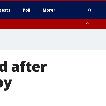
tests
Poll
More
, Scottsdale/Paradise Valley, Northwest Pinal County, Cave Creek/New
ast Mesa, Southeast Valley/Queen Creek, Aguila Valley, South
d after
by