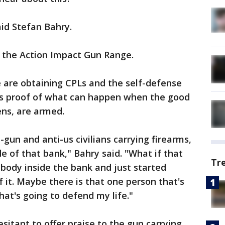
aid Stefan Bahry.
at the Action Impact Gun Range.
are obtaining CPLs and the self-defense
 is proof of what can happen when the good
ens, are armed.
-gun and anti-us civilians carrying firearms,
de of that bank," Bahry said. "What if that
Tr
body inside the bank and just started
 it. Maybe there is that one person that's
hat's going to defend my life."
itant to offer praise to the gun carrying