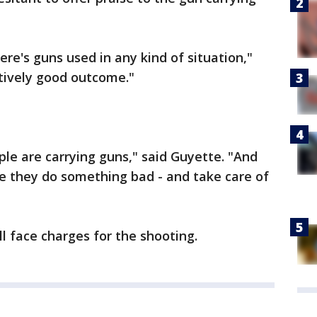
ere's guns used in any kind of situation,"
atively good outcome."
ple are carrying guns," said Guyette. "And
e they do something bad - and take care of
ill face charges for the shooting.