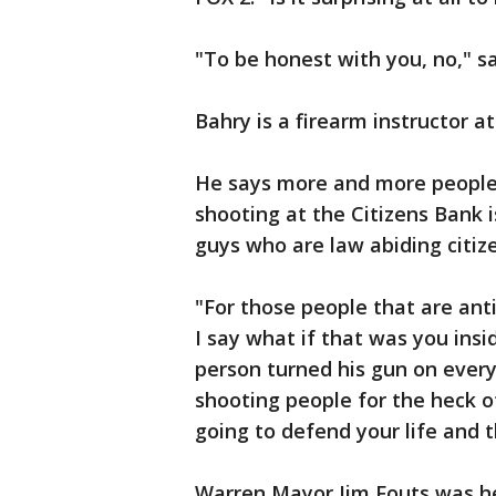
"To be honest with you, no," s
Bahry is a firearm instructor 
He says more and more people 
shooting at the Citizens Bank
guys who are law abiding citiz
"For those people that are anti
I say what if that was you insi
person turned his gun on every
shooting people for the heck of
going to defend your life and t
Warren Mayor Jim Fouts was hes