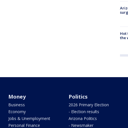
Ariz
surg
Hot
the 
Money
Politics
Business
2026 Primary Election
Economy
- Election results
Jobs & Unemployment
Arizona Politics
Personal Finance
- Newsmaker