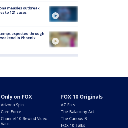
ona measles outbreak
es to 121 cases
 temps expected through
weekend in Phoenix
Only on FOX
FOX 10 Originals
Arizona Spin
AZ Eats
Care Force
The Balancing Act
Channel 10 Rewind Video
The Curious B
Vault
FOX 10 Talks