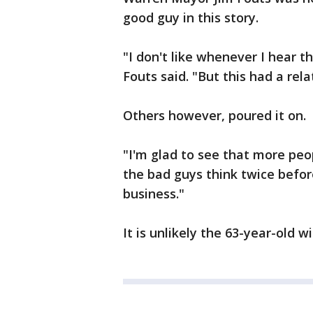
good guy in this story.
"I don't like whenever I hear th
Fouts said. "But this had a rel
Others however, poured it on.
"I'm glad to see that more peo
the bad guys think twice befor
business."
It is unlikely the 63-year-old w