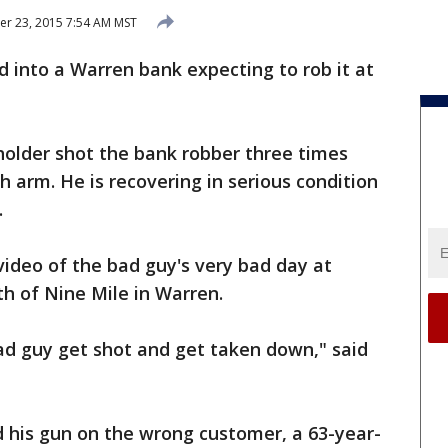
r 23, 2015 7:54 AM MST
d into a Warren bank expecting to rob it at
 holder shot the bank robber three times
h arm. He is recovering in serious condition
.
ideo of the bad guy's very bad day at
th of Nine Mile in Warren.
bad guy get shot and get taken down," said
d his gun on the wrong customer, a 63-year-