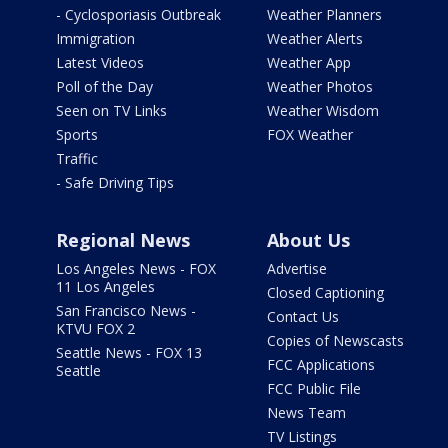
- Cyclosporiasis Outbreak
Weather Planners
Immigration
Weather Alerts
Latest Videos
Weather App
Poll of the Day
Weather Photos
Seen on TV Links
Weather Wisdom
Sports
FOX Weather
Traffic
- Safe Driving Tips
Regional News
About Us
Los Angeles News - FOX
Advertise
11 Los Angeles
Closed Captioning
San Francisco News -
Contact Us
KTVU FOX 2
Copies of Newscasts
Seattle News - FOX 13
FCC Applications
Seattle
FCC Public File
News Team
TV Listings