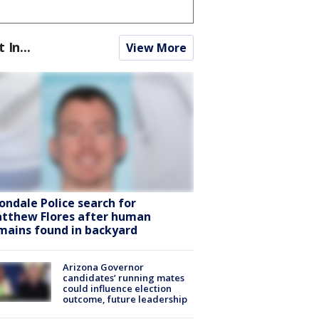
t In...
View More
ondale Police search for
tthew Flores after human
mains found in backyard
Arizona Governor
candidates’ running mates
could influence election
outcome, future leadership