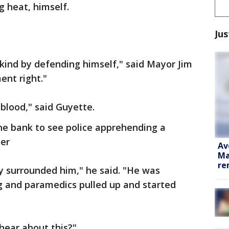
 heat, himself.
Jus
kind by defending himself," said Mayor Jim
ent right."
 blood," said Guyette.
the bank to see police apprehending a
er
Av
Ma
re
y surrounded him," he said. "He was
 and paramedics pulled up and started
o hear about this?"