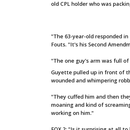
old CPL holder who was packing
"The 63-year-old responded in 
Fouts. "It's his Second Amendm
"The one guy's arm was full of
Guyette pulled up in front of 
wounded and whimpering robb
"They cuffed him and then the
moaning and kind of screaming
working on him."
FOX 2: "Is it surprising at all t