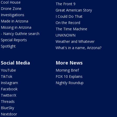
Cool House
The Front 9
Drone Zone
Great American Story
Investigations
I Could Do That
Made in Arizona
On the Record
Missing in Arizona
The Time Machine
- Nancy Guthrie search
UNKNOWN
Special Reports
Weather and Whatever
Spotlight
What's in a name, Arizona?
Social Media
More News
YouTube
Morning Brief
TikTok
FOX 10 Explains
Instagram
Nightly Roundup
Facebook
Twitter/X
Threads
BlueSky
Nextdoor