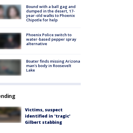
Bound with a ball gag and
dumped in the desert, 17-
year-old walks to Phoenix
Chipotle for help
Phoenix Police switch to
water-based pepper spray
alternative
Boater finds missing Arizona
man's body in Roosevelt
Lake
ending
Victims, suspect
identified in 'tragic'
Gilbert stabbing