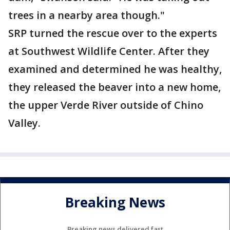
trees in a nearby area though."
SRP turned the rescue over to the experts
at Southwest Wildlife Center. After they
examined and determined he was healthy,
they released the beaver into a new home,
the upper Verde River outside of Chino
Valley.
Breaking News
Breaking news delivered fast