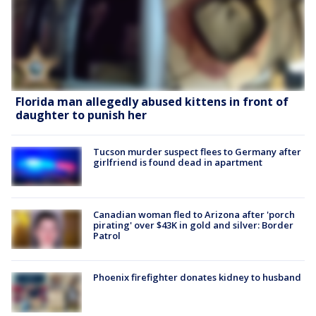
Florida man allegedly abused kittens in front of
daughter to punish her
Tucson murder suspect flees to Germany after
girlfriend is found dead in apartment
Canadian woman fled to Arizona after 'porch
pirating' over $43K in gold and silver: Border
Patrol
Phoenix firefighter donates kidney to husband