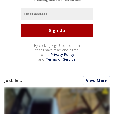
By clicking Sign Up, I confirm
that I have read and agree
to the
Privacy Policy
and
Terms of Service
.
Just In...
View More