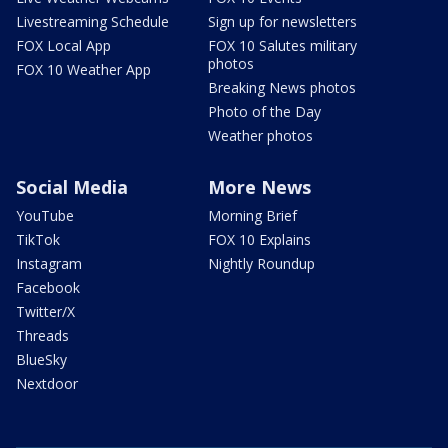
Livestreaming Schedule
Sign up for newsletters
FOX Local App
FOX 10 Salutes military
photos
FOX 10 Weather App
Breaking News photos
Photo of the Day
Weather photos
Social Media
More News
YouTube
Morning Brief
TikTok
FOX 10 Explains
Instagram
Nightly Roundup
Facebook
Twitter/X
Threads
BlueSky
Nextdoor