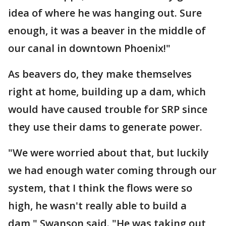
idea of where he was hanging out. Sure
enough, it was a beaver in the middle of
our canal in downtown Phoenix!"
As beavers do, they make themselves
right at home, building up a dam, which
would have caused trouble for SRP since
they use their dams to generate power.
"We were worried about that, but luckily
we had enough water coming through our
system, that I think the flows were so
high, he wasn't really able to build a
dam," Swanson said. "He was taking out