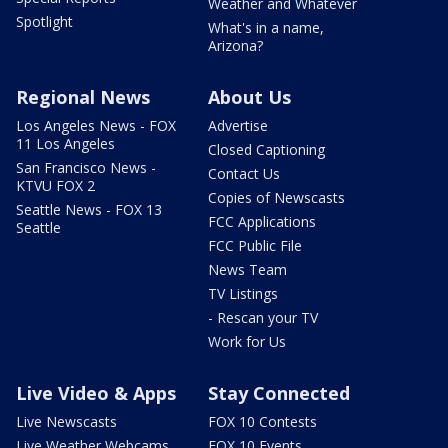
Weather and Whatever
Spotlight
What's in a name,
Arizona?
Regional News
About Us
Los Angeles News - FOX
Advertise
11 Los Angeles
Closed Captioning
San Francisco News -
Contact Us
KTVU FOX 2
Copies of Newscasts
Seattle News - FOX 13
FCC Applications
Seattle
FCC Public File
News Team
TV Listings
- Rescan your TV
Work for Us
Live Video & Apps
Stay Connected
Live Newscasts
FOX 10 Contests
Live Weather Webcams
FOX 10 Events