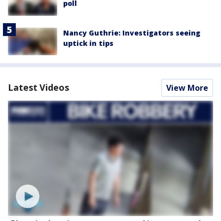
poll
Nancy Guthrie: Investigators seeing
uptick in tips
Latest Videos
View More