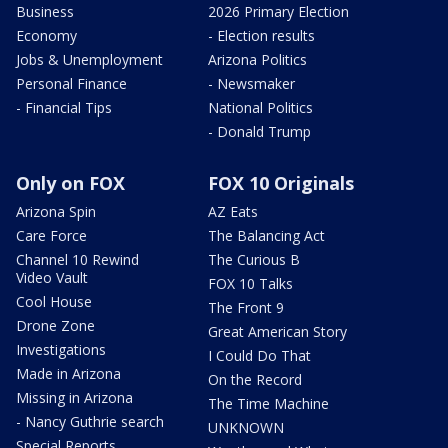
Business
2026 Primary Election
Economy
- Election results
Jobs & Unemployment
Arizona Politics
Personal Finance
- Newsmaker
- Financial Tips
National Politics
- Donald Trump
Only on FOX
FOX 10 Originals
Arizona Spin
AZ Eats
Care Force
The Balancing Act
Channel 10 Rewind
The Curious B
Video Vault
FOX 10 Talks
Cool House
The Front 9
Drone Zone
Great American Story
Investigations
I Could Do That
Made in Arizona
On the Record
Missing in Arizona
The Time Machine
- Nancy Guthrie search
UNKNOWN
Special Reports