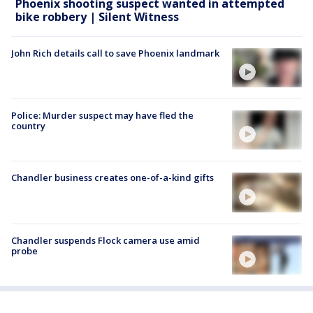
Phoenix shooting suspect wanted in attempted
bike robbery | Silent Witness
John Rich details call to save Phoenix landmark
Police: Murder suspect may have fled the
country
Chandler business creates one-of-a-kind gifts
Chandler suspends Flock camera use amid
probe