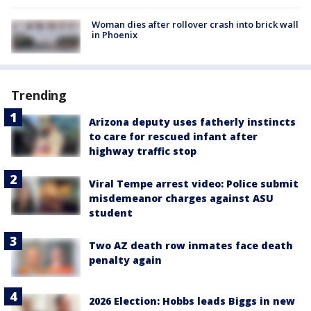
Woman dies after rollover crash into brick wall
in Phoenix
Trending
Arizona deputy uses fatherly instincts
to care for rescued infant after
highway traffic stop
Viral Tempe arrest video: Police submit
misdemeanor charges against ASU
student
Two AZ death row inmates face death
penalty again
2026 Election: Hobbs leads Biggs in new