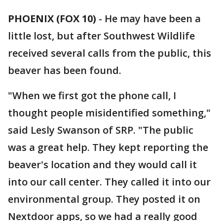
PHOENIX (FOX 10)
- He may have been a
little lost, but after Southwest Wildlife
received several calls from the public, this
beaver has been found.
"When we first got the phone call, I
thought people misidentified something,"
said Lesly Swanson of SRP. "The public
was a great help. They kept reporting the
beaver's location and they would call it
into our call center. They called it into our
environmental group. They posted it on
Nextdoor apps, so we had a really good