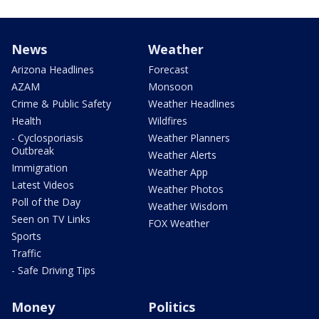
News
Weather
Arizona Headlines
Forecast
AZAM
Monsoon
Crime & Public Safety
Weather Headlines
Health
Wildfires
- Cyclosporiasis
Weather Planners
Outbreak
Weather Alerts
Immigration
Weather App
Latest Videos
Weather Photos
Poll of the Day
Weather Wisdom
Seen on TV Links
FOX Weather
Sports
Traffic
- Safe Driving Tips
Money
Politics