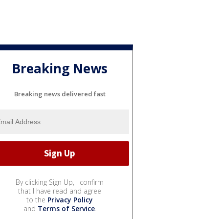
Breaking News
Breaking news delivered fast
By clicking Sign Up, I confirm
that I have read and agree
to the
Privacy Policy
and
Terms of Service
.