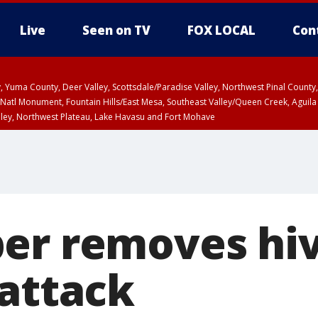
Live
Seen on TV
FOX LOCAL
Con
lley, Yuma County, Deer Valley, Scottsdale/Paradise Valley, Northwest Pinal Coun
Natl Monument, Fountain Hills/East Mesa, Southeast Valley/Queen Creek, Aguila
lley, Northwest Plateau, Lake Havasu and Fort Mohave
pa County
Pima County
T, Marble and Glen Canyons, Grand Canyon Country
er removes hi
 attack