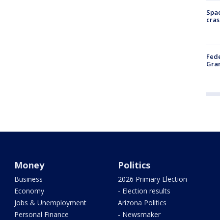
Spac
cras
Fede
Gran
Money
Politics
Business
2026 Primary Election
Economy
- Election results
Jobs & Unemployment
Arizona Politics
Personal Finance
- Newsmaker