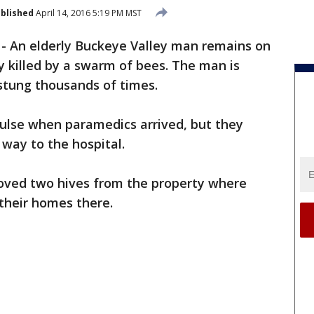
blished
April 14, 2016 5:19 PM MST
-
An elderly Buckeye Valley man remains on
y killed by a swarm of bees. The man is
 stung thousands of times.
pulse when paramedics arrived, but they
 way to the hospital.
ved two hives from the property where
their homes there.