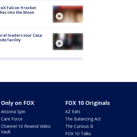
eX Falcon 9 rocket
hes into the Moon
ral leaders tour Casa
de facility
Only on FOX
FOX 10 Originals
Arizona Spin
AZ Eats
Care Force
The Balancing Act
Channel 10 Rewind Video
The Curious B
Vault
FOX 10 Talks