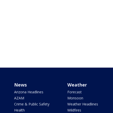
News
Weather
Arizona Headlines
Forecast
AZAM
Monsoon
Crime & Public Safety
Weather Headlines
Health
Wildfires