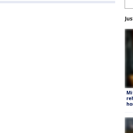
Jus
Mi
re
h