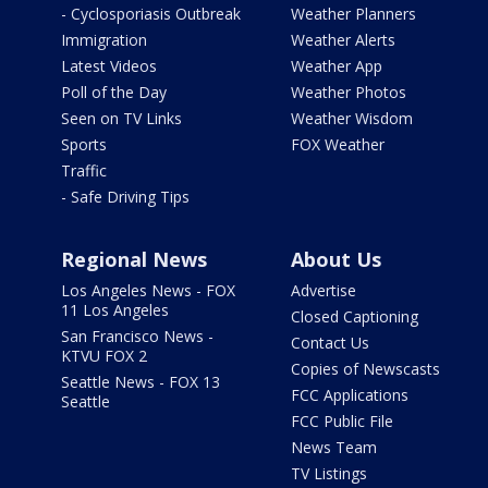
- Cyclosporiasis Outbreak
Weather Planners
Immigration
Weather Alerts
Latest Videos
Weather App
Poll of the Day
Weather Photos
Seen on TV Links
Weather Wisdom
Sports
FOX Weather
Traffic
- Safe Driving Tips
Regional News
About Us
Los Angeles News - FOX
Advertise
11 Los Angeles
Closed Captioning
San Francisco News -
Contact Us
KTVU FOX 2
Copies of Newscasts
Seattle News - FOX 13
FCC Applications
Seattle
FCC Public File
News Team
TV Listings