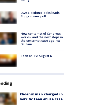
2026 Election: Hobbs leads
Biggs in new poll
How contempt of Congress
works - and the next steps in
the contempt case against
Dr. Fauci
Seen on TV: August 6
ending
Phoenix man charged in
horrific teen abuse case