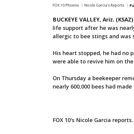
FOX 10 Phoenix
Nicole Garcia's Reports
Pu
BUCKEYE VALLEY, Ariz. (KSAZ)
life support after he was nearl
allergic to bee stings and was
His heart stopped, he had no 
were able to revive him on the
On Thursday a beekeeper remo
nearly 600,000 bees had made 
FOX 10's Nicole Garcia reports.