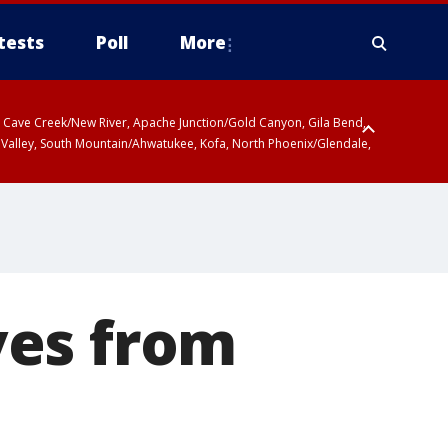
tests
Poll
More
ty, Cave Creek/New River, Apache Junction/Gold Canyon, Gila Bend,
 Valley, South Mountain/Ahwatukee, Kofa, North Phoenix/Glendale,
ves from