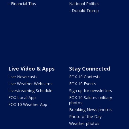
- Financial Tips
National Politics
- Donald Trump
Live Video & Apps
Stay Connected
Live Newscasts
FOX 10 Contests
Live Weather Webcams
FOX 10 Events
Livestreaming Schedule
Sign up for newsletters
FOX Local App
FOX 10 Salutes military
photos
FOX 10 Weather App
Breaking News photos
Photo of the Day
Weather photos