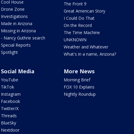
Cool House
The Front 9
Drone Zone
Great American Story
Investigations
I Could Do That
Made in Arizona
On the Record
Missing in Arizona
The Time Machine
- Nancy Guthrie search
UNKNOWN
Special Reports
Weather and Whatever
Spotlight
What's in a name, Arizona?
Social Media
More News
YouTube
Morning Brief
TikTok
FOX 10 Explains
Instagram
Nightly Roundup
Facebook
Twitter/X
Threads
BlueSky
Nextdoor