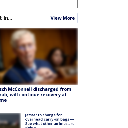
t In...
View More
tch McConnell discharged from
hab, will continue recovery at
ome
Jetstar to charge for
overhead carry-on bags —
See what other airlines are
doing