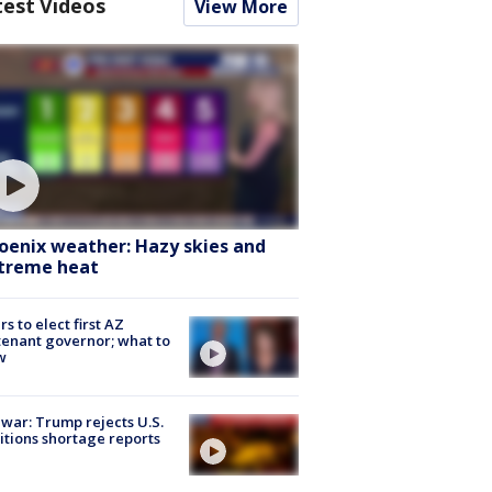
test Videos
View More
oenix weather: Hazy skies and
treme heat
rs to elect first AZ
tenant governor; what to
w
 war: Trump rejects U.S.
tions shortage reports