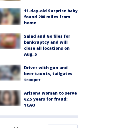
11-day-old Surprise baby
found 200 miles from
home
Salad and Go files for
bankruptcy and will
close all locations on
Aug. 5
Driver with gun and
beer taunts, tailgates
trooper
Arizona woman to serve
62.5 years for fraud:
YCAO