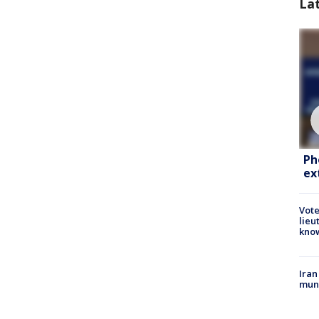
La
Ph
ex
Vote
lieu
kno
Iran
muni