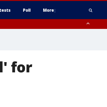
tests
Poll
More
, Scottsdale/Paradise Valley, Northwest Pinal County, Cave Creek/New
ast Mesa, Southeast Valley/Queen Creek, Aguila Valley, South
' for