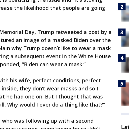
rease the likelihood that people are going
 Memorial Day, Trump retweeted a post by a
atured an image of a masked Biden over the
lain why Trump doesn’t like to wear a mask
uring a subsequent event in the White House
sponded, “Biden can wear a mask.”
th his wife, perfect conditions, perfect
 inside, they don’t wear masks and so I
at he had one on. But I thought that was
 all. Why would I ever do a thing like that?”
 who was following up with a second
La
e was wearing, complaining he couldn’t