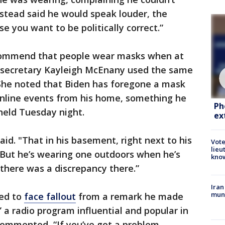
stead said he would speak louder, the
se you want to be politically correct.”
commend that people wear masks when at
s secretary Kayleigh McEnany used the same
She noted that Biden has foregone a mask
online events from his home, something he
Ph
 held Tuesday night.
ex
said. "That in his basement, right next to his
Vote
lieu
 But he’s wearing one outdoors when he’s
kno
t there was a discrepancy there.”
Iran
muni
ued to
face fallout
from a remark he made
 a radio program influential and popular in
ommented, “If you’ve got a problem