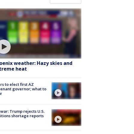
oenix weather: Hazy skies and
treme heat
rs to elect first AZ
tenant governor; what to
w
 war: Trump rejects U.S.
tions shortage reports