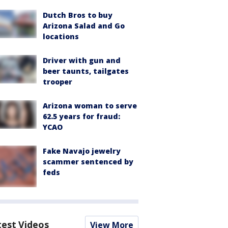
Dutch Bros to buy
Arizona Salad and Go
locations
Driver with gun and
beer taunts, tailgates
trooper
Arizona woman to serve
62.5 years for fraud:
YCAO
Fake Navajo jewelry
scammer sentenced by
feds
test Videos
View More