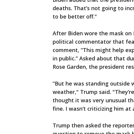
deaths. That’s not going to inc
to be better off."
After Biden wore the mask on
political commentator that fe
comment, “This might help exp
in public.” Asked about that d
Rose Garden, the president re
“But he was standing outside wi
weather," Trump said. "They’re
thought it was very unusual th
fine. I wasn’t criticizing him at
Trump then asked the reporter
question to remove the mask h