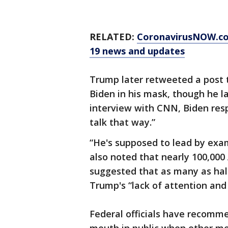
RELATED:
CoronavirusNOW.c
19 news and updates
Trump later retweeted a post 
Biden in his mask, though he lat
interview with CNN, Biden resp
talk that way.”
“He's supposed to lead by exam
also noted that nearly 100,000
suggested that as many as hal
Trump's “lack of attention and
Federal officials have recomm