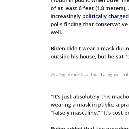
mouth in public when other mea
of at least 6 feet (1.8 meters)
increasingly
politically charged
polls finding that conservativ
well.
Biden didn't wear a mask duri
outside his house, but he sat 1
Wearing face masks and not sharing personal i
"It’s just absolutely this macho
wearing a mask in public, a pra
“falsely masculine.” “It’s cost pe
Biden added that the president i