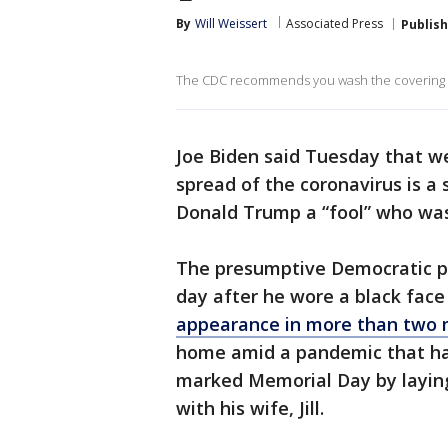
By
Will Weissert
Associated Press
Publis
The CDC recommends you wash the covering da
Joe Biden said Tuesday that w
spread of the coronavirus is a 
Donald Trump a “fool” who was
The presumptive Democratic p
day after he wore a black fac
appearance in more than two 
home amid a pandemic that has
marked Memorial Day by laying
with his wife, Jill.