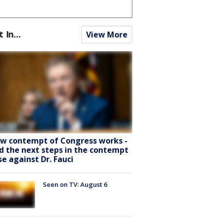
t In...
View More
w contempt of Congress works -
d the next steps in the contempt
se against Dr. Fauci
Seen on TV: August 6