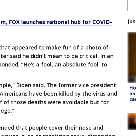
Jus
om
, FOX launches national hub for COVID-
that appeared to make fun of a photo of
er said he didn't mean to be critical. In an
onded, “He’s a fool, an absolute fool, to
ple,” Biden said. The former vice president
Ho
 Americans have been killed by the virus and
an
ca
f of those deaths were avoidable but for
 ego.”
ended that people cover their nose and