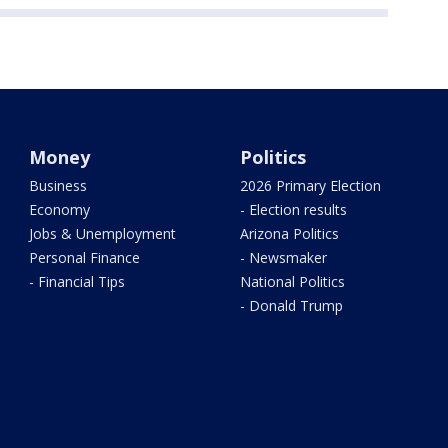
Money
Politics
Business
2026 Primary Election
Economy
- Election results
Jobs & Unemployment
Arizona Politics
Personal Finance
- Newsmaker
- Financial Tips
National Politics
- Donald Trump