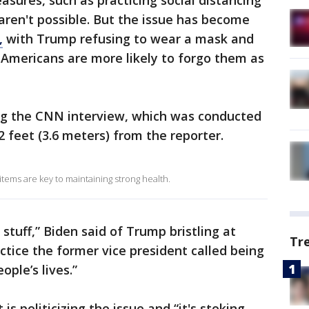
sures, such as practicing social distancing
, aren't possible. But the issue has become
,
with Trump refusing to wear a mask and
e Americans are more likely to forgo them as
ng the CNN interview, which was conducted
2 feet (3.6 meters) from the reporter.
tems are key to maintaining strong health.
 stuff,” Biden said of Trump bristling at
Tr
ctice the former vice president called being
ople’s lives.”
s politicizing the issue and “it's stoking