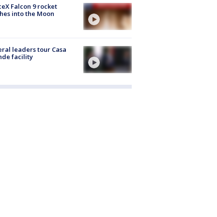
eX Falcon 9 rocket
hes into the Moon
ral leaders tour Casa
de facility