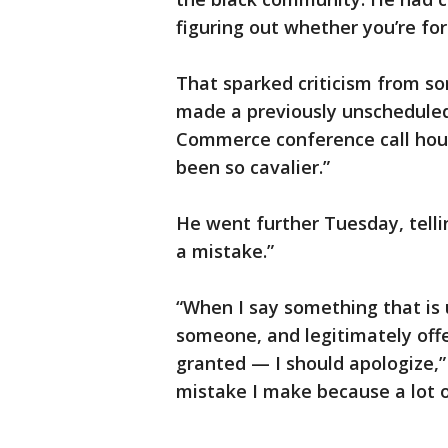
figuring out whether you’re for
That sparked criticism from so
made a previously unscheduled
Commerce conference call hour
been so cavalier.”
He went further Tuesday, telli
a mistake.”
“When I say something that is 
someone, and legitimately offe
granted — I should apologize,” 
mistake I make because a lot 