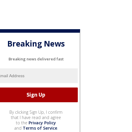
Breaking News
Breaking news delivered fast
By clicking Sign Up, I confirm
that I have read and agree
to the
Privacy Policy
and
Terms of Service
.