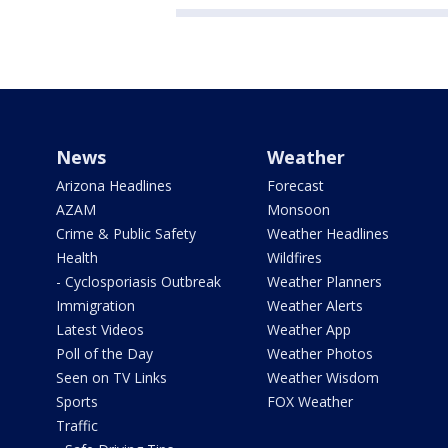
News
Weather
Arizona Headlines
Forecast
AZAM
Monsoon
Crime & Public Safety
Weather Headlines
Health
Wildfires
- Cyclosporiasis Outbreak
Weather Planners
Immigration
Weather Alerts
Latest Videos
Weather App
Poll of the Day
Weather Photos
Seen on TV Links
Weather Wisdom
Sports
FOX Weather
Traffic