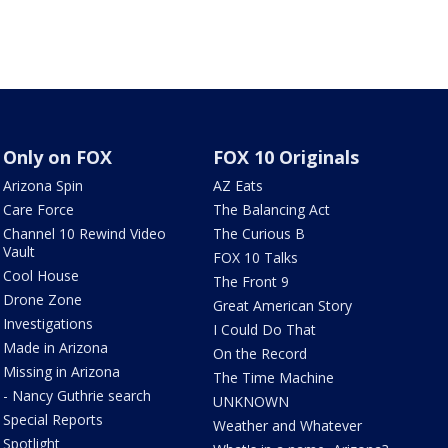
Only on FOX
FOX 10 Originals
Arizona Spin
AZ Eats
Care Force
The Balancing Act
Channel 10 Rewind Video
The Curious B
Vault
FOX 10 Talks
Cool House
The Front 9
Drone Zone
Great American Story
Investigations
I Could Do That
Made in Arizona
On the Record
Missing in Arizona
The Time Machine
- Nancy Guthrie search
UNKNOWN
Special Reports
Weather and Whatever
Spotlight