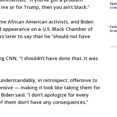
Spac
 me or for Trump, then you ain’t black.”
cras
me African American activists, and Biden
Fede
 appearance on a U.S. Black Chamber of
Gran
s later to say that he “should not have
ng CNN, “I shouldn’t have done that. It was
understandably, in retrospect, offensive to
nsive — making it look like taking them for
Biden said. “I don’t apologize for every
of them don’t have any consequences.”