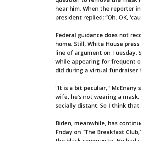
hear him. When the reporter in
president replied: “Oh, OK, ’cau
Federal guidance does not re
home. Still, White House pres
line of argument on Tuesday. 
while appearing for frequent 
did during a virtual fundraiser
“It is a bit peculiar," McEnany 
wife, he’s not wearing a mask.
socially distant. So I think tha
Biden, meanwhile, has contin
Friday on “The Breakfast Club,”
the black community. He had c