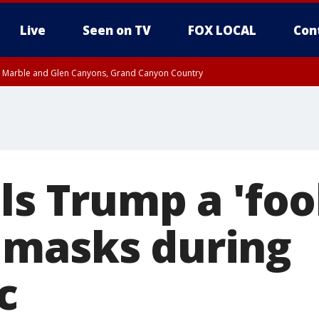
Live
Seen on TV
FOX LOCAL
Con
T, Marble and Glen Canyons, Grand Canyon Country
pa County
Pima County
e, West Pinal County, East Valley, Gila River Valley, Yuma County, Deer Valley
ntral La Paz, Northwest Valley, Sonoran Desert Natl Monument, Fountain Hills/E
County, Tonopah Desert, Central Phoenix, Parker Valley
ls Trump a 'fool
 masks during
c