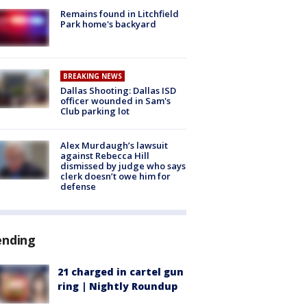
Remains found in Litchfield
Park home's backyard
BREAKING NEWS
Dallas Shooting: Dallas ISD
officer wounded in Sam's
Club parking lot
Alex Murdaugh’s lawsuit
against Rebecca Hill
dismissed by judge who says
clerk doesn’t owe him for
defense
ending
21 charged in cartel gun
ring | Nightly Roundup