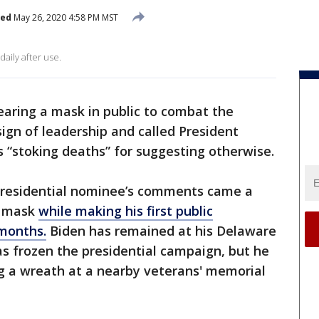
hed
May 26, 2020 4:58 PM MST
ily after use.
earing a mask in public to combat the
sign of leadership and called President
 “stoking deaths” for suggesting otherwise.
residential nominee’s comments came a
e mask
while making his first public
months.
Biden has remained at his Delaware
 frozen the presidential campaign, but he
 a wreath at a nearby veterans' memorial