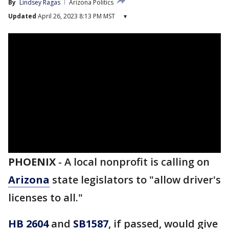
By
Lindsey Ragas
Arizona Politics
Updated
April 26, 2023 8:13 PM MST
▾
PHOENIX
-
A local nonprofit is calling on
Arizona
state legislators to "allow driver's
licenses to all."
HB 2604
and
SB1587
, if passed, would give