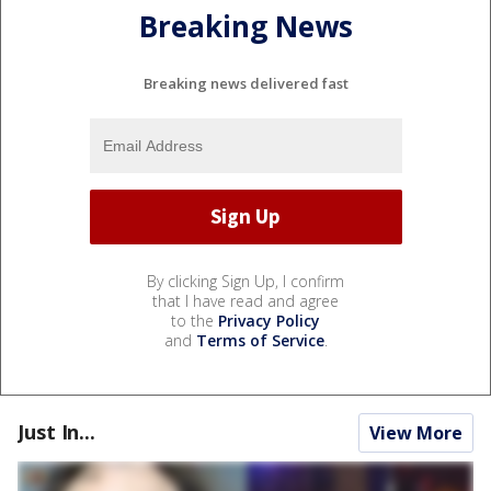
Breaking News
Breaking news delivered fast
By clicking Sign Up, I confirm
that I have read and agree
to the
Privacy Policy
and
Terms of Service
.
Just In...
View More