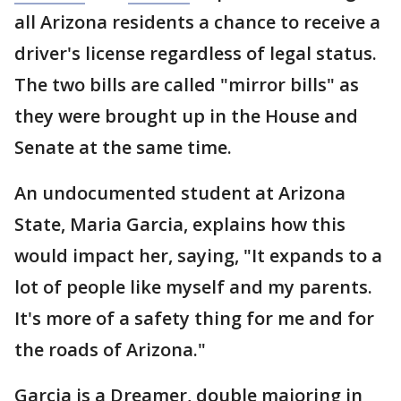
all Arizona residents a chance to receive a
driver's license regardless of legal status.
The two bills are called "mirror bills" as
they were brought up in the House and
Senate at the same time.
An undocumented student at Arizona
State, Maria Garcia, explains how this
would impact her, saying, "It expands to a
lot of people like myself and my parents.
It's more of a safety thing for me and for
the roads of Arizona."
Garcia is a Dreamer, double majoring in