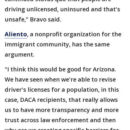
driving unlicensed, uninsured and that's
unsafe," Bravo said.
Aliento
, a nonprofit organization for the
immigrant community, has the same
argument.
"I think this would be good for Arizona.
We have seen when we're able to revise
driver's licenses for a population, in this
case, DACA recipients, that really allows
us to have more transparency and more
trust across law enforcement and then