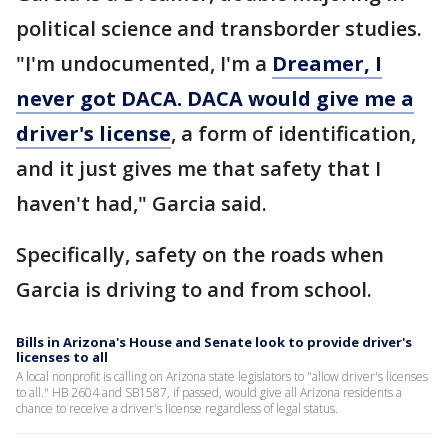
political science and transborder studies.
"I'm undocumented, I'm a
Dreamer, I
never got DACA. DACA would give me a
driver's license
, a form of identification,
and it just gives me that safety that I
haven't had," Garcia said.
Specifically, safety on the roads when
Garcia is driving to and from school.
Bills in Arizona's House and Senate look to provide driver's
licenses to all
A local nonprofit is calling on Arizona state legislators to "allow driver's licenses
to all." HB 2604 and SB1587, if passed, would give all Arizona residents a
chance to receive a driver's license regardless of legal status.