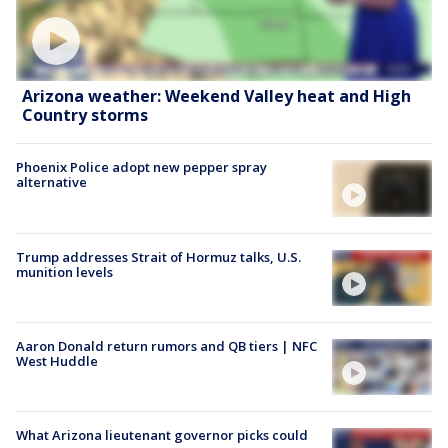
Arizona weather: Weekend Valley heat and High
Country storms
Phoenix Police adopt new pepper spray
alternative
Trump addresses Strait of Hormuz talks, U.S.
munition levels
Aaron Donald return rumors and QB tiers | NFC
West Huddle
What Arizona lieutenant governor picks could