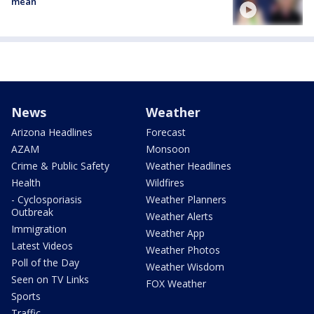
mean
News
Weather
Arizona Headlines
Forecast
AZAM
Monsoon
Crime & Public Safety
Weather Headlines
Health
Wildfires
- Cyclosporiasis
Weather Planners
Outbreak
Weather Alerts
Immigration
Weather App
Latest Videos
Weather Photos
Poll of the Day
Weather Wisdom
Seen on TV Links
FOX Weather
Sports
Traffic