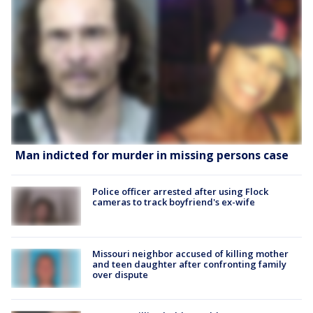
Man indicted for murder in missing persons case
Police officer arrested after using Flock
cameras to track boyfriend's ex-wife
Missouri neighbor accused of killing mother
and teen daughter after confronting family
over dispute