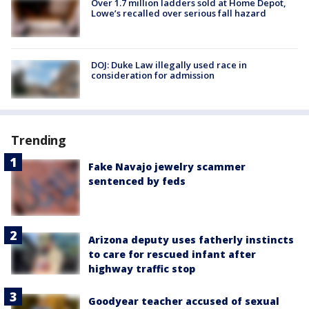
Over 1.7 million ladders sold at Home Depot,
Lowe’s recalled over serious fall hazard
DOJ: Duke Law illegally used race in
consideration for admission
Trending
Fake Navajo jewelry scammer
sentenced by feds
Arizona deputy uses fatherly instincts
to care for rescued infant after
highway traffic stop
Goodyear teacher accused of sexual