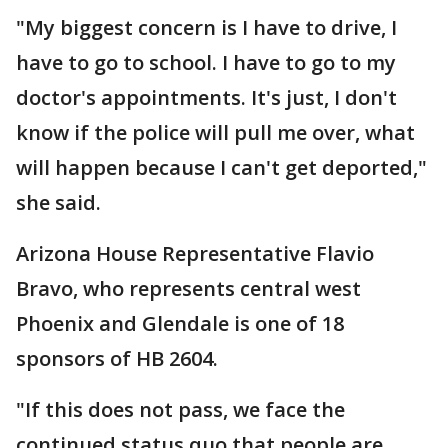
"My biggest concern is I have to drive, I
have to go to school. I have to go to my
doctor's appointments. It's just, I don't
know if the police will pull me over, what
will happen because I can't get deported,"
she said.
Arizona House Representative Flavio
Bravo, who represents central west
Phoenix and Glendale is one of 18
sponsors of HB 2604.
"If this does not pass, we face the
continued status quo that people are