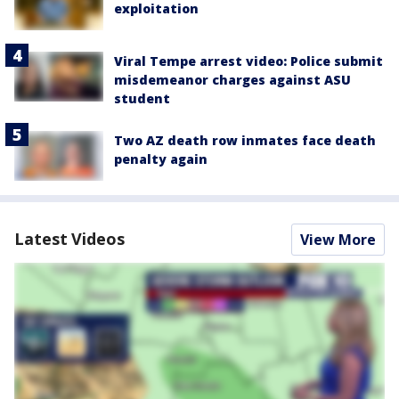
exploitation
Viral Tempe arrest video: Police submit
misdemeanor charges against ASU
student
Two AZ death row inmates face death
penalty again
Latest Videos
View More