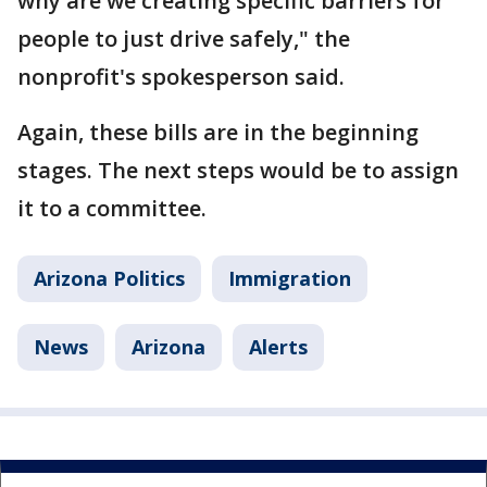
why are we creating specific barriers for
people to just drive safely," the
nonprofit's spokesperson said.
Again, these bills are in the beginning
stages. The next steps would be to assign
it to a committee.
Arizona Politics
Immigration
News
Arizona
Alerts