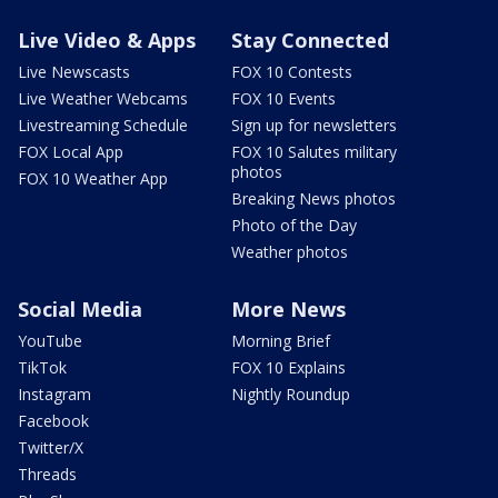
Live Video & Apps
Stay Connected
Live Newscasts
FOX 10 Contests
Live Weather Webcams
FOX 10 Events
Livestreaming Schedule
Sign up for newsletters
FOX Local App
FOX 10 Salutes military
photos
FOX 10 Weather App
Breaking News photos
Photo of the Day
Weather photos
Social Media
More News
YouTube
Morning Brief
TikTok
FOX 10 Explains
Instagram
Nightly Roundup
Facebook
Twitter/X
Threads