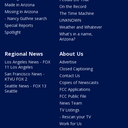
Made in Arizona
On the Record
Missing in Arizona
The Time Machine
- Nancy Guthrie search
UNKNOWN
Special Reports
Weather and Whatever
Spotlight
What's in a name,
Arizona?
Regional News
About Us
Los Angeles News - FOX
Advertise
11 Los Angeles
Closed Captioning
San Francisco News -
Contact Us
KTVU FOX 2
Copies of Newscasts
Seattle News - FOX 13
FCC Applications
Seattle
FCC Public File
News Team
TV Listings
- Rescan your TV
Work for Us