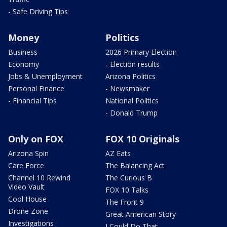
- Safe Driving Tips
Money
Politics
Business
2026 Primary Election
Economy
- Election results
Jobs & Unemployment
Arizona Politics
Personal Finance
- Newsmaker
- Financial Tips
National Politics
- Donald Trump
Only on FOX
FOX 10 Originals
Arizona Spin
AZ Eats
Care Force
The Balancing Act
Channel 10 Rewind
The Curious B
Video Vault
FOX 10 Talks
Cool House
The Front 9
Drone Zone
Great American Story
Investigations
I Could Do That