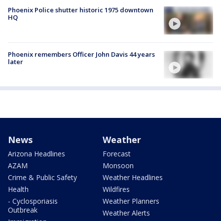
Phoenix Police shutter historic 1975 downtown
HQ
Phoenix remembers Officer John Davis 44 years
later
News
Weather
Arizona Headlines
Forecast
AZAM
Monsoon
Crime & Public Safety
Weather Headlines
Health
Wildfires
- Cyclosporiasis
Weather Planners
Outbreak
Weather Alerts