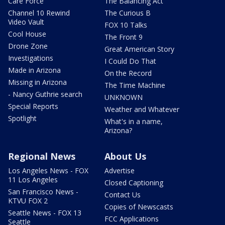
Care Force
The Balancing Act
Channel 10 Rewind
The Curious B
Video Vault
FOX 10 Talks
Cool House
The Front 9
Drone Zone
Great American Story
Investigations
I Could Do That
Made in Arizona
On the Record
Missing in Arizona
The Time Machine
- Nancy Guthrie search
UNKNOWN
Special Reports
Weather and Whatever
Spotlight
What's in a name,
Arizona?
Regional News
About Us
Los Angeles News - FOX
Advertise
11 Los Angeles
Closed Captioning
San Francisco News -
Contact Us
KTVU FOX 2
Copies of Newscasts
Seattle News - FOX 13
FCC Applications
Seattle