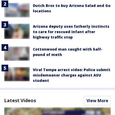
Dutch Bros to buy Arizona Salad and Go
locations
Arizona deputy uses fatherly instincts
to care for rescued infant after
highway traffic stop
Cottonwood man caught with half-
pound of meth
Viral Tempe arrest video: Police submit
misdemeanor charges against ASU
student
Latest Videos
View More