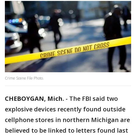
Crime Scene File Photo.
CHEBOYGAN, Mich.
-
The FBI said two
explosive devices recently found outside
cellphone stores in northern Michigan are
believed to be linked to letters found last