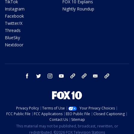
TikTok
FOX 10 Explains
Instagram
Nightly Roundup
Facebook
Twitter/X
Threads
BlueSky
Nextdoor
facebook
twitter
instagram
youtube
tk
bluesky
email
newsletters
Privacy Policy
Terms of Use
Your Privacy Choices
FCC Public File
FCC Applications
EEO Public File
Closed Captioning
Contact Us
Sitemap
This material may not be published, broadcast, rewritten, or
redistributed. ©2026 FOX Television Stations