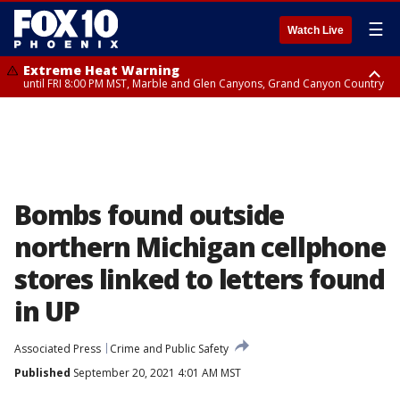
☰
Watch Live
Extreme Heat Warning
until FRI 8:00 PM MST, Marble and Glen Canyons, Grand Canyon Country
Extreme Heat Warning
Flash Flood Warning
Flash Flood Warning
Flash Flood Warning
Special Weather Statement
Air Quality Alert
Air Quality Alert
until SUN 8:00 PM MST, Northwest Plateau, Lake Havasu and Fort
from THU 4:04 PM MST until THU 7:00 PM MST, Yavapai County,
from THU 3:30 PM MST until THU 6:30 PM MST, Gila County
from THU 4:46 PM MST until THU 7:45 PM MST, Gila County
until THU 6:15 PM MST, San Carlos, Southeast Gila County,
until THU 8:00 PM MST, Tucson Metro Area including Tucson/Green
until THU 9:00 PM MST, Maricopa County
Mohave, West Pinal County, East Valley, Gila River Valley, Yuma County,
Coconino County
Pinal/Superstition Mountains
Valley/Marana/Vail
Deer Valley, Scottsdale/Paradise Valley, Northwest Pinal County, Cave
Creek/New River, Apache Junction/Gold Canyon, Gila Bend,
Buckeye/Avondale, Central La Paz, Northwest Valley, Sonoran Desert
Natl Monument, Fountain Hills/East Mesa, Southeast Valley/Queen Creek,
Aguila Valley, South Mountain/Ahwatukee, Kofa, North Phoenix/Glendale,
Bombs found outside
Southeast Yuma County, Tonopah Desert, Central Phoenix, Parker Valley
northern Michigan cellphone
stores linked to letters found
in UP
Associated Press
Crime and Public Safety
Published
September 20, 2021 4:01 AM MST