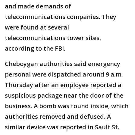
and made demands of
telecommunications companies. They
were found at several
telecommunications tower sites,
according to the FBI.
Cheboygan authorities said emergency
personal were dispatched around 9 a.m.
Thursday after an employee reported a
suspicious package near the door of the
business. A bomb was found inside, which
authorities removed and defused. A
similar device was reported in Sault St.