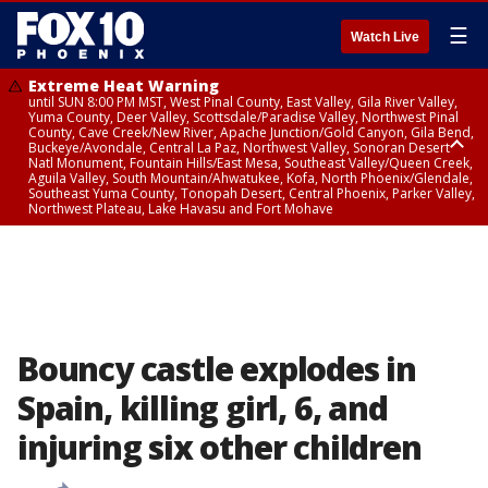
☰
Watch Live
Extreme Heat Warning
until SUN 8:00 PM MST, West Pinal County, East Valley, Gila River Valley,
Yuma County, Deer Valley, Scottsdale/Paradise Valley, Northwest Pinal
County, Cave Creek/New River, Apache Junction/Gold Canyon, Gila Bend,
Buckeye/Avondale, Central La Paz, Northwest Valley, Sonoran Desert
Natl Monument, Fountain Hills/East Mesa, Southeast Valley/Queen Creek,
Aguila Valley, South Mountain/Ahwatukee, Kofa, North Phoenix/Glendale,
Southeast Yuma County, Tonopah Desert, Central Phoenix, Parker Valley,
Northwest Plateau, Lake Havasu and Fort Mohave
Extreme Heat Warning
until SAT 8:00 PM MST, Marble and Glen Canyons, Grand Canyon Country
Bouncy castle explodes in
Spain, killing girl, 6, and
injuring six other children