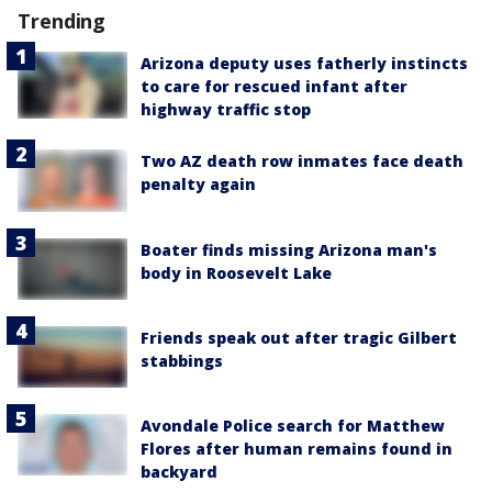
Trending
Arizona deputy uses fatherly instincts
to care for rescued infant after
highway traffic stop
Two AZ death row inmates face death
penalty again
Boater finds missing Arizona man's
body in Roosevelt Lake
Friends speak out after tragic Gilbert
stabbings
Avondale Police search for Matthew
Flores after human remains found in
backyard