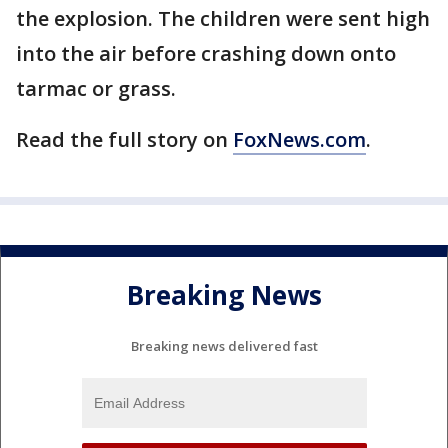
the explosion. The children were sent high
into the air before crashing down onto
tarmac or grass.
Read the full story on
FoxNews.com
.
Breaking News
Breaking news delivered fast