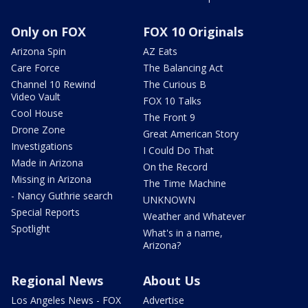
Only on FOX
FOX 10 Originals
Arizona Spin
AZ Eats
Care Force
The Balancing Act
Channel 10 Rewind
The Curious B
Video Vault
FOX 10 Talks
Cool House
The Front 9
Drone Zone
Great American Story
Investigations
I Could Do That
Made in Arizona
On the Record
Missing in Arizona
The Time Machine
- Nancy Guthrie search
UNKNOWN
Special Reports
Weather and Whatever
Spotlight
What's in a name,
Arizona?
Regional News
About Us
Los Angeles News - FOX
Advertise