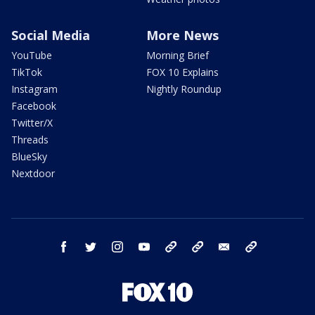
Social Media
More News
YouTube
Morning Brief
TikTok
FOX 10 Explains
Instagram
Nightly Roundup
Facebook
Twitter/X
Threads
BlueSky
Nextdoor
facebook
twitter
instagram
youtube
tk
bluesky
email
newsletters