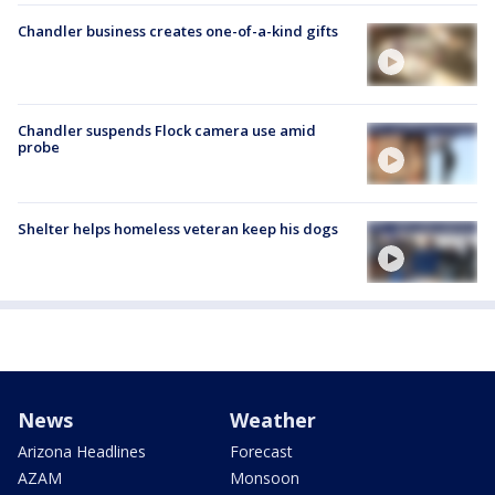
Chandler business creates one-of-a-kind gifts
Chandler suspends Flock camera use amid
probe
Shelter helps homeless veteran keep his dogs
News
Weather
Arizona Headlines
Forecast
AZAM
Monsoon