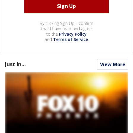
By clicking Sign Up, I confirm
that I have read and agree
to the
Privacy Policy
and
Terms of Service
.
Just In...
View More