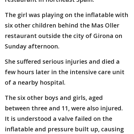
The girl was playing on the inflatable with
six other children behind the Mas Oller
restaurant outside the city of Girona on
Sunday afternoon.
She suffered serious injuries and died a
few hours later in the intensive care unit
of a nearby hospital.
The six other boys and girls, aged
between three and 11, were also injured.
It is understood a valve failed on the
inflatable and pressure built up, causing