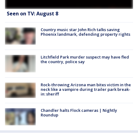
Seen on TV: August 8
Country music star John Rich talks saving
Phoenix landmark, defending property rights
Litchfield Park murder suspect may have fled
the country, police say
Rock-throwing Arizona man bites victim in the
neck like a vampire during trailer park break-
in: sheriff
Chandler halts Flock cameras | Nightly
Roundup