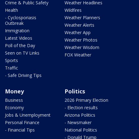
Crime & Public Safety
Weather Headlines
Health
Wildfires
- Cyclosporiasis
Weather Planners
Outbreak
Weather Alerts
Immigration
Weather App
Latest Videos
Weather Photos
Poll of the Day
Weather Wisdom
Seen on TV Links
FOX Weather
Sports
Traffic
- Safe Driving Tips
Money
Politics
Business
2026 Primary Election
Economy
- Election results
Jobs & Unemployment
Arizona Politics
Personal Finance
- Newsmaker
- Financial Tips
National Politics
- Donald Trump