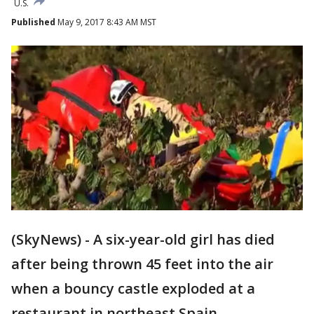
U.S.
Published
May 9, 2017 8:43 AM MST
(SkyNews) - A six-year-old girl has died
after being thrown 45 feet into the air
when a bouncy castle exploded at a
restaurant in northeast Spain.