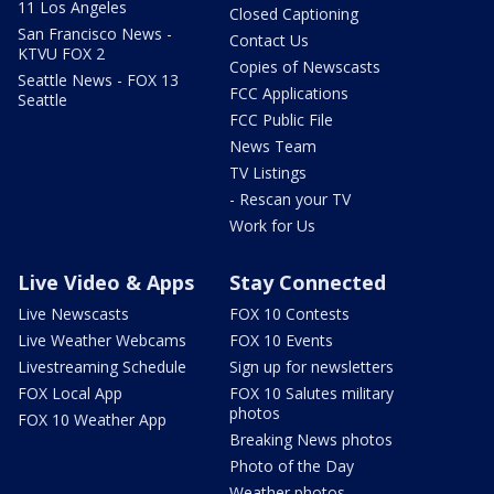
11 Los Angeles
Closed Captioning
San Francisco News -
Contact Us
KTVU FOX 2
Copies of Newscasts
Seattle News - FOX 13
FCC Applications
Seattle
FCC Public File
News Team
TV Listings
- Rescan your TV
Work for Us
Live Video & Apps
Stay Connected
Live Newscasts
FOX 10 Contests
Live Weather Webcams
FOX 10 Events
Livestreaming Schedule
Sign up for newsletters
FOX Local App
FOX 10 Salutes military
photos
FOX 10 Weather App
Breaking News photos
Photo of the Day
Weather photos