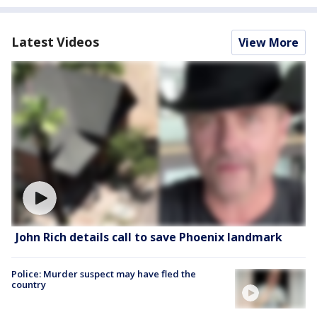
Latest Videos
View More
John Rich details call to save Phoenix landmark
Police: Murder suspect may have fled the
country