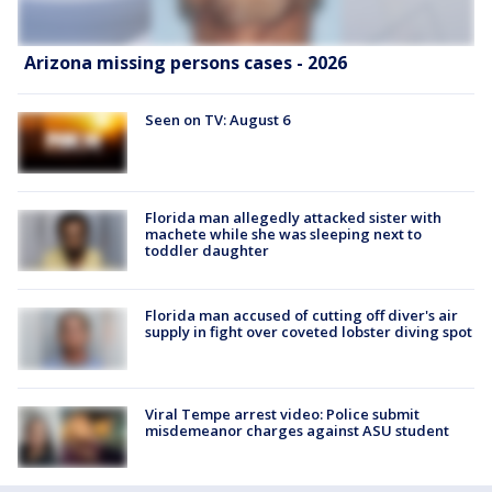
Arizona missing persons cases - 2026
Seen on TV: August 6
Florida man allegedly attacked sister with
machete while she was sleeping next to
toddler daughter
Florida man accused of cutting off diver's air
supply in fight over coveted lobster diving spot
Viral Tempe arrest video: Police submit
misdemeanor charges against ASU student