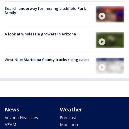
Search underway for missing Litchfield Park
family
A look at wholesale growers in Arizona
West Nile: Maricopa County tracks rising cases
News
Weather
Arizona Headlines
Forecast
AZAM
Monsoon