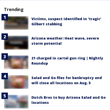
Trending
Victims, suspect identified in 'tragic'
Gilbert stabbing
Arizona weather: Heat wave, severe
storm potential
21 charged in cartel gun ring | Nightly
Roundup
Salad and Go files for bankruptcy and
will close all locations on Aug. 5
Dutch Bros to buy Arizona Salad and Go
locations