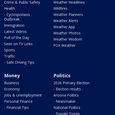
Crime & Public Safety
Weather Headlines
Health
Wildfires
- Cyclosporiasis
Weather Planners
Outbreak
Weather Alerts
Immigration
Weather App
Latest Videos
Weather Photos
Poll of the Day
Weather Wisdom
Seen on TV Links
FOX Weather
Sports
Traffic
- Safe Driving Tips
Money
Politics
Business
2026 Primary Election
Economy
- Election results
Jobs & Unemployment
Arizona Politics
Personal Finance
- Newsmaker
- Financial Tips
National Politics
- Donald Trump