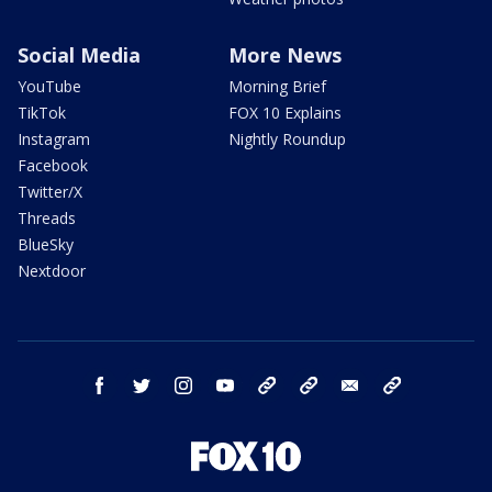
Social Media
More News
YouTube
Morning Brief
TikTok
FOX 10 Explains
Instagram
Nightly Roundup
Facebook
Twitter/X
Threads
BlueSky
Nextdoor
facebook
twitter
instagram
youtube
tk
bluesky
email
newsletters