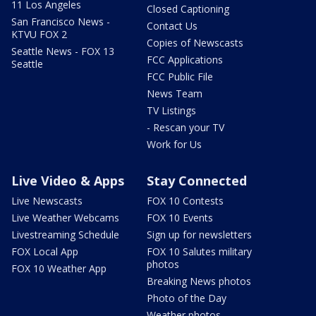
11 Los Angeles
Closed Captioning
San Francisco News -
Contact Us
KTVU FOX 2
Copies of Newscasts
Seattle News - FOX 13
FCC Applications
Seattle
FCC Public File
News Team
TV Listings
- Rescan your TV
Work for Us
Live Video & Apps
Stay Connected
Live Newscasts
FOX 10 Contests
Live Weather Webcams
FOX 10 Events
Livestreaming Schedule
Sign up for newsletters
FOX Local App
FOX 10 Salutes military
photos
FOX 10 Weather App
Breaking News photos
Photo of the Day
Weather photos