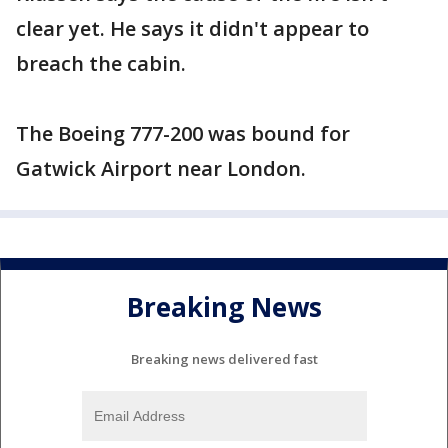
clear yet. He says it didn't appear to
breach the cabin.
The Boeing 777-200 was bound for
Gatwick Airport near London.
Breaking News
Breaking news delivered fast