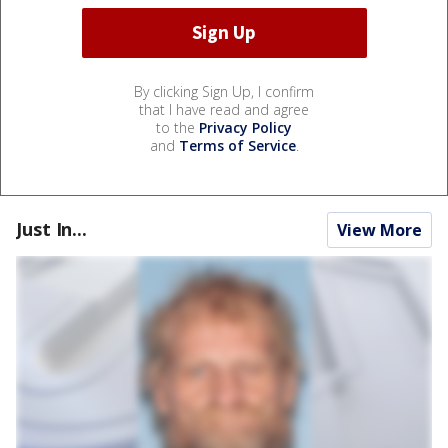
By clicking Sign Up, I confirm
that I have read and agree
to the
Privacy Policy
and
Terms of Service
.
Just In...
View More