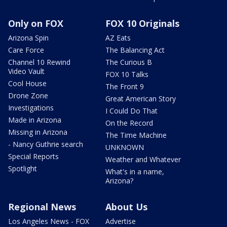
Only on FOX
FOX 10 Originals
Arizona Spin
AZ Eats
Care Force
The Balancing Act
Channel 10 Rewind
The Curious B
Video Vault
FOX 10 Talks
Cool House
The Front 9
Drone Zone
Great American Story
Investigations
I Could Do That
Made in Arizona
On the Record
Missing in Arizona
The Time Machine
- Nancy Guthrie search
UNKNOWN
Special Reports
Weather and Whatever
Spotlight
What's in a name,
Arizona?
Regional News
About Us
Los Angeles News - FOX
Advertise