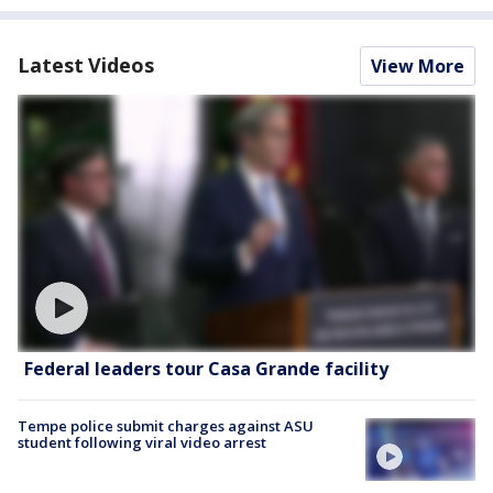
Latest Videos
View More
Federal leaders tour Casa Grande facility
Tempe police submit charges against ASU
student following viral video arrest