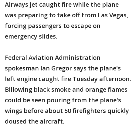
Airways jet caught fire while the plane
was preparing to take off from Las Vegas,
forcing passengers to escape on
emergency slides.
Federal Aviation Administration
spokesman Ian Gregor says the plane's
left engine caught fire Tuesday afternoon.
Billowing black smoke and orange flames
could be seen pouring from the plane's
wings before about 50 firefighters quickly
doused the aircraft.