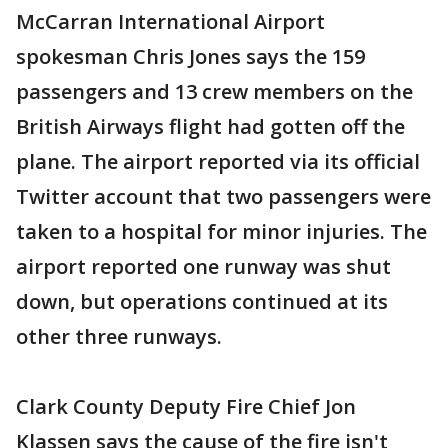
McCarran International Airport
spokesman Chris Jones says the 159
passengers and 13 crew members on the
British Airways flight had gotten off the
plane. The airport reported via its official
Twitter account that two passengers were
taken to a hospital for minor injuries. The
airport reported one runway was shut
down, but operations continued at its
other three runways.
Clark County Deputy Fire Chief Jon
Klassen says the cause of the fire isn't