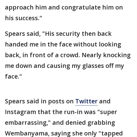
approach him and congratulate him on
his success."
Spears said, "His security then back
handed me in the face without looking
back, in front of a crowd. Nearly knocking
me down and causing my glasses off my
face."
Spears said in posts on
Twitter
and
Instagram that the run-in was "super
embarrassing," and denied grabbing
Wembanyama, saying she only "tapped