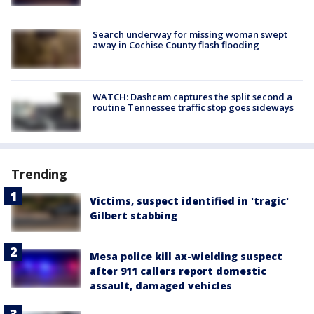
Search underway for missing woman swept
away in Cochise County flash flooding
WATCH: Dashcam captures the split second a
routine Tennessee traffic stop goes sideways
Trending
Victims, suspect identified in 'tragic'
Gilbert stabbing
Mesa police kill ax-wielding suspect
after 911 callers report domestic
assault, damaged vehicles