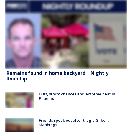
Remains found in home backyard | Nightly
Roundup
Dust, storm chances and extreme heat in
Phoenix
Friends speak out after tragic Gilbert
stabbings