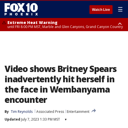
☰
Watch Live
Extreme Heat Warning
until FRI 8:00 PM MST, Marble and Glen Canyons, Grand Canyon Country
Extreme Heat Warning
Flash Flood Warning
Flash Flood Warning
Special Weather Statement
Air Quality Alert
Air Quality Alert
until SUN 8:00 PM MST, Northwest Plateau, Lake Havasu and Fort
from THU 4:04 PM MST until THU 7:00 PM MST, Yavapai County,
from THU 4:46 PM MST until THU 7:45 PM MST, Gila County
until THU 7:00 PM MST, San Carlos, Pinal/Superstition Mountains,
until THU 8:00 PM MST, Tucson Metro Area including Tucson/Green
until THU 9:00 PM MST, Maricopa County
Mohave, West Pinal County, East Valley, Gila River Valley, Yuma County,
Coconino County
Dripping Springs
Valley/Marana/Vail
Deer Valley, Scottsdale/Paradise Valley, Northwest Pinal County, Cave
Creek/New River, Apache Junction/Gold Canyon, Gila Bend,
Buckeye/Avondale, Central La Paz, Northwest Valley, Sonoran Desert
Natl Monument, Fountain Hills/East Mesa, Southeast Valley/Queen Creek,
Aguila Valley, South Mountain/Ahwatukee, Kofa, North Phoenix/Glendale,
Video shows Britney Spears
Southeast Yuma County, Tonopah Desert, Central Phoenix, Parker Valley
inadvertently hit herself in
the face in Wembanyama
encounter
By
Tim Reynolds
Associated Press
Entertainment
Updated
July 7, 2023 1:33 PM MST
▾