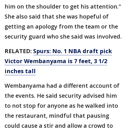
him on the shoulder to get his attention."
She also said that she was hopeful of
getting an apology from the team or the
security guard who she said was involved.
RELATED:
Spurs: No. 1 NBA draft pick
Victor Wembanyama is 7 feet, 3 1/2
inches tall
Wembanyama had a different account of
the events. He said security advised him
to not stop for anyone as he walked into
the restaurant, mindful that pausing
could cause a stir and allow a crowd to