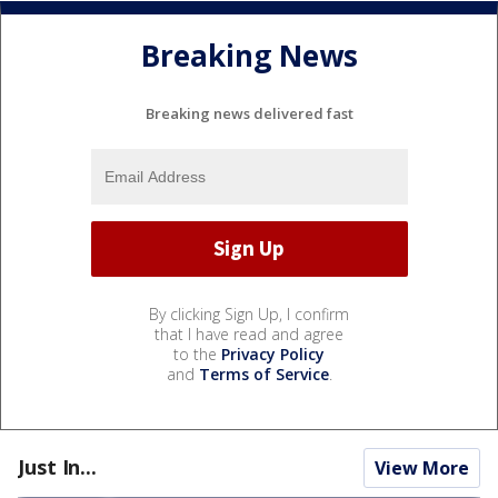
Breaking News
Breaking news delivered fast
By clicking Sign Up, I confirm
that I have read and agree
to the
Privacy Policy
and
Terms of Service
.
Just In...
View More