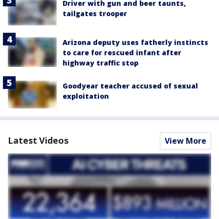
Driver with gun and beer taunts,
tailgates trooper
Arizona deputy uses fatherly instincts
to care for rescued infant after
highway traffic stop
Goodyear teacher accused of sexual
exploitation
Latest Videos
View More