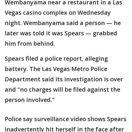
Wembanyama near a restaurant in a Las
Vegas casino complex on Wednesday
night. Wembanyama said a person — he
later was told it was Spears — grabbed
him from behind.
Spears filed a police report, alleging
battery. The Las Vegas Metro Police
Department said its investigation is over
and "no charges will be filed against the
person involved."
Police say surveillance video shows Spears
inadvertently hit herself in the face after