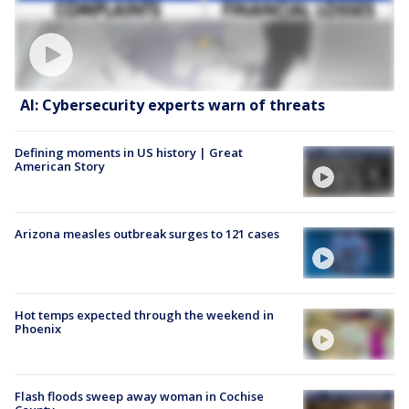
AI: Cybersecurity experts warn of threats
Defining moments in US history | Great
American Story
Arizona measles outbreak surges to 121 cases
Hot temps expected through the weekend in
Phoenix
Flash floods sweep away woman in Cochise