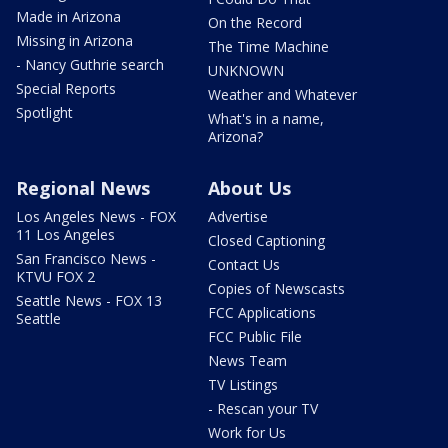
Made in Arizona
On the Record
Missing in Arizona
The Time Machine
- Nancy Guthrie search
UNKNOWN
Special Reports
Weather and Whatever
Spotlight
What's in a name,
Arizona?
Regional News
About Us
Los Angeles News - FOX
Advertise
11 Los Angeles
Closed Captioning
San Francisco News -
Contact Us
KTVU FOX 2
Copies of Newscasts
Seattle News - FOX 13
FCC Applications
Seattle
FCC Public File
News Team
TV Listings
- Rescan your TV
Work for Us