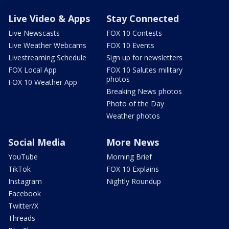
Live Video & Apps
Stay Connected
Live Newscasts
FOX 10 Contests
Live Weather Webcams
FOX 10 Events
Livestreaming Schedule
Sign up for newsletters
FOX Local App
FOX 10 Salutes military
photos
FOX 10 Weather App
Breaking News photos
Photo of the Day
Weather photos
Social Media
More News
YouTube
Morning Brief
TikTok
FOX 10 Explains
Instagram
Nightly Roundup
Facebook
Twitter/X
Threads