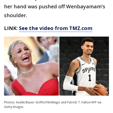
her hand was pushed off Wenbayamam’s
shoulder.
LINK:
See the video from TMZ.com
Photos: Axelle/Bauer-Griffin/FilmMagic and Patrick T. Fallon/AFP via
Getty Images