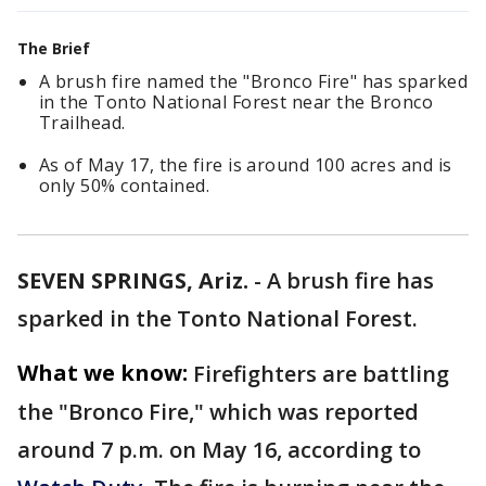
The Brief
A brush fire named the "Bronco Fire" has sparked
in the Tonto National Forest near the Bronco
Trailhead.
As of May 17, the fire is around 100 acres and is
only 50% contained.
SEVEN SPRINGS, Ariz.
-
A brush fire has
sparked in the Tonto National Forest.
What we know:
Firefighters are battling
the "Bronco Fire," which was reported
around 7 p.m. on May 16, according to