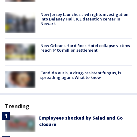
New Jersey launches civil rights investigation
into Delaney Hall, ICE detention center in
Newark
New Orleans Hard Rock Hotel collapse victims
reach $106 million settlement
Candida auris, a drug-resistant fungus, is
spreading again: What to know
Trending
Employees shocked by Salad and Go
closure