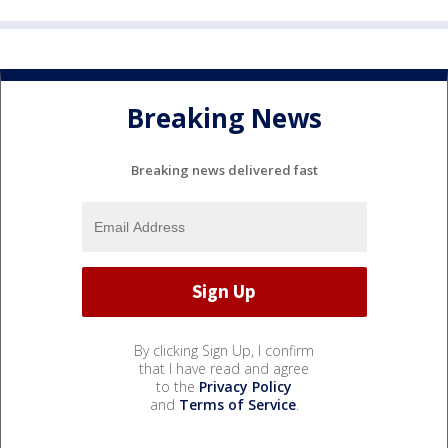
Breaking News
Breaking news delivered fast
By clicking Sign Up, I confirm
that I have read and agree
to the
Privacy Policy
and
Terms of Service
.