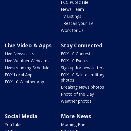
FCC Public File
News Team
TV Listings
- Rescan your TV
Work for Us
Live Video & Apps
Stay Connected
Live Newscasts
FOX 10 Contests
Live Weather Webcams
FOX 10 Events
Livestreaming Schedule
Sign up for newsletters
FOX Local App
FOX 10 Salutes military
photos
FOX 10 Weather App
Breaking News photos
Photo of the Day
Weather photos
Social Media
More News
YouTube
Morning Brief