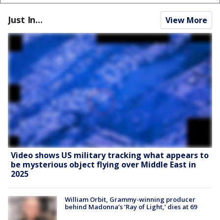
Just In...
View More
Video shows US military tracking what appears to
be mysterious object flying over Middle East in
2025
William Orbit, Grammy-winning producer
behind Madonna’s ‘Ray of Light,’ dies at 69