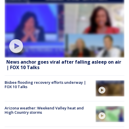
News anchor goes viral after falling asleep on air
| FOX 10 Talks
Bisbee flooding recovery efforts underway |
FOX 10 Talks
Arizona weather: Weekend Valley heat and
High Country storms