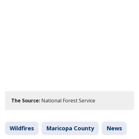
The Source:
National Forest Service
Wildfires
Maricopa County
News