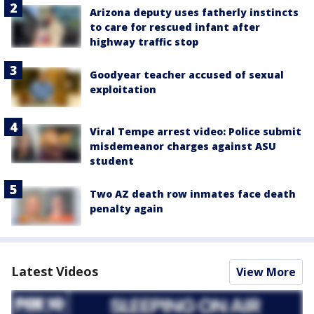
Arizona deputy uses fatherly instincts
to care for rescued infant after
highway traffic stop
Goodyear teacher accused of sexual
exploitation
Viral Tempe arrest video: Police submit
misdemeanor charges against ASU
student
Two AZ death row inmates face death
penalty again
Latest Videos
View More