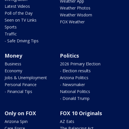
Weather App
Latest Videos
Weather Photos
Poll of the Day
Weather Wisdom
Seen on TV Links
FOX Weather
Sports
Traffic
- Safe Driving Tips
Money
Politics
Business
2026 Primary Election
Economy
- Election results
Jobs & Unemployment
Arizona Politics
Personal Finance
- Newsmaker
- Financial Tips
National Politics
- Donald Trump
Only on FOX
FOX 10 Originals
Arizona Spin
AZ Eats
Care Force
The Balancing Act