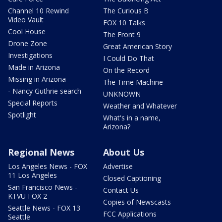
Channel 10 Rewind
The Curious B
Video Vault
FOX 10 Talks
Cool House
The Front 9
Drone Zone
Great American Story
Investigations
I Could Do That
Made in Arizona
On the Record
Missing in Arizona
The Time Machine
- Nancy Guthrie search
UNKNOWN
Special Reports
Weather and Whatever
Spotlight
What's in a name,
Arizona?
Regional News
About Us
Los Angeles News - FOX
Advertise
11 Los Angeles
Closed Captioning
San Francisco News -
Contact Us
KTVU FOX 2
Copies of Newscasts
Seattle News - FOX 13
FCC Applications
Seattle