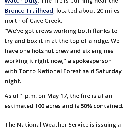
Watch Duty
. The fire is burning near the
Bronco Trailhead
, located about 20 miles
north of Cave Creek.
"We’ve got crews working both flanks to
try and box it in at the top of a ridge. We
have one hotshot crew and six engines
working it right now," a spokesperson
with Tonto National Forest said Saturday
night.
As of 1 p.m. on May 17, the fire is at an
estimated 100 acres and is 50% contained.
The National Weather Service is issuing a