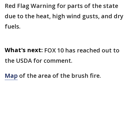
Red Flag Warning for parts of the state
due to the heat, high wind gusts, and dry
fuels.
What's next:
FOX 10 has reached out to
the USDA for comment.
Map
of the area of the brush fire.