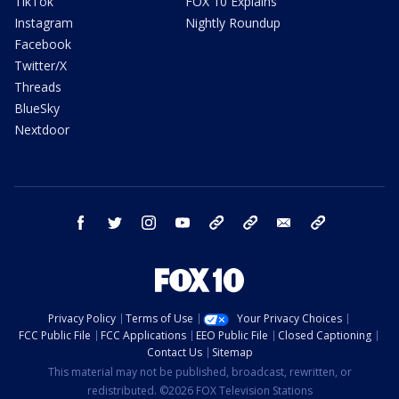
TikTok
FOX 10 Explains
Instagram
Nightly Roundup
Facebook
Twitter/X
Threads
BlueSky
Nextdoor
facebook
twitter
instagram
youtube
tk
bluesky
email
newsletters
Privacy Policy
Terms of Use
Your Privacy Choices
FCC Public File
FCC Applications
EEO Public File
Closed Captioning
Contact Us
Sitemap
This material may not be published, broadcast, rewritten, or
redistributed. ©2026 FOX Television Stations