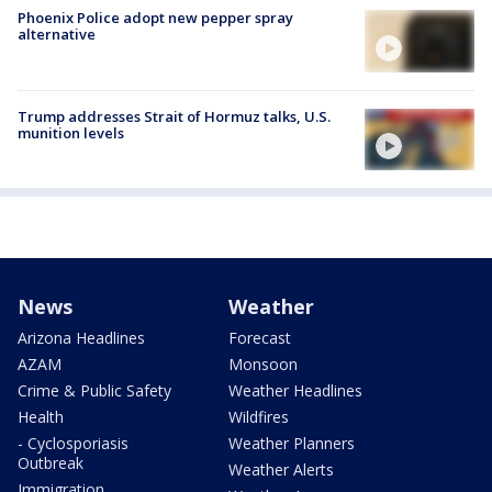
Phoenix Police adopt new pepper spray
alternative
Trump addresses Strait of Hormuz talks, U.S.
munition levels
News
Weather
Arizona Headlines
Forecast
AZAM
Monsoon
Crime & Public Safety
Weather Headlines
Health
Wildfires
- Cyclosporiasis
Weather Planners
Outbreak
Weather Alerts
Immigration