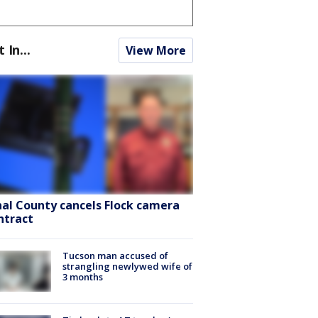
t In...
View More
nal County cancels Flock camera
ntract
Tucson man accused of
strangling newlywed wife of
3 months