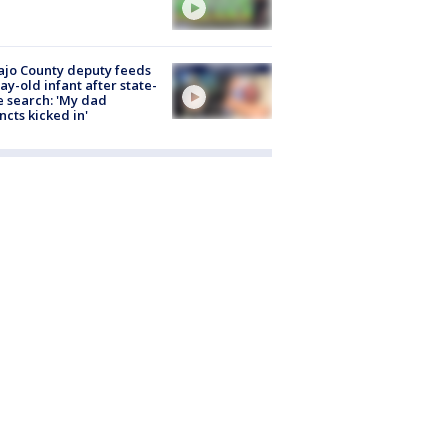
jo County deputy feeds
ay-old infant after state-
 search: 'My dad
incts kicked in'