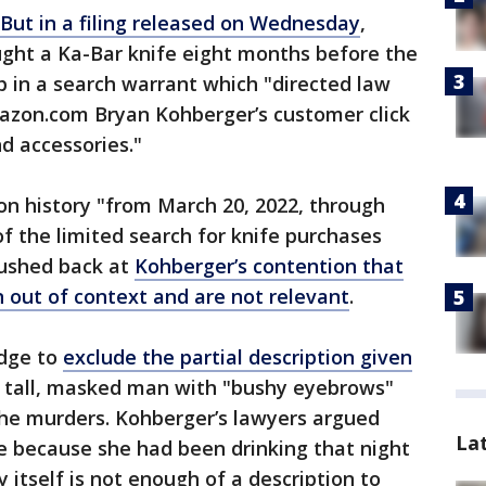
But in a filing released on Wednesday
,
ght a Ka-Bar knife eight months before the
up in a search warrant which "directed law
azon.com Bryan Kohberger’s customer click
nd accessories."
n history "from March 20, 2022, through
f the limited search for knife purchases
pushed back at
Kohberger’s contention that
 out of context and are not relevant
.
udge to
exclude the partial description given
a tall, masked man with "bushy eyebrows"
the murders. Kohberger’s lawyers argued
La
e because she had been drinking that night
y itself is not enough of a description to