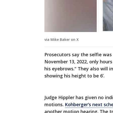
via Mike Baker on X
Prosecutors say the selfie wa
November 13, 2022, only hours
his eyebrows." They also will i
showing his height to be 6’.
Judge Hippler has given no indi
motions.
Kohberger’s next sch
another motion hearing. The tri