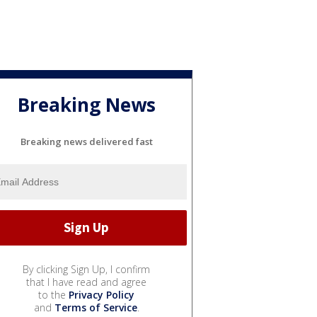
Breaking News
Breaking news delivered fast
By clicking Sign Up, I confirm
that I have read and agree
to the
Privacy Policy
and
Terms of Service
.