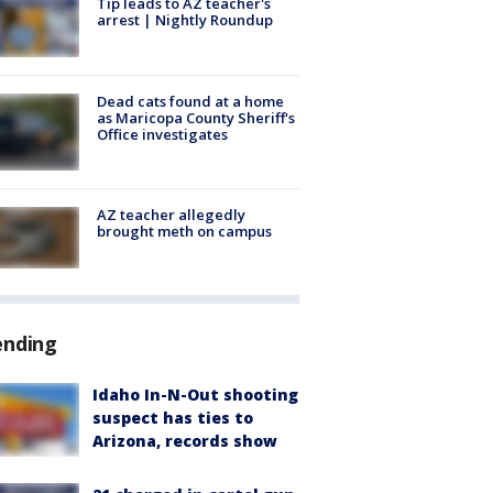
Tip leads to AZ teacher's
arrest | Nightly Roundup
Dead cats found at a home
as Maricopa County Sheriff's
Office investigates
AZ teacher allegedly
brought meth on campus
ending
Idaho In-N-Out shooting
suspect has ties to
Arizona, records show