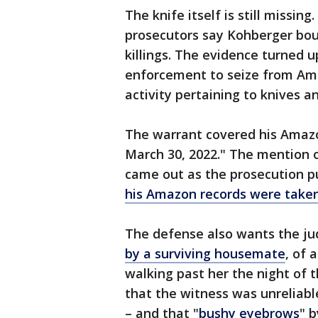
The knife itself is still missing.
prosecutors say Kohberger bou
killings. The evidence turned 
enforcement to seize from Am
activity pertaining to knives a
The warrant covered his Amazo
March 30, 2022." The mention o
came out as the prosecution 
his Amazon records were taken
The defense also wants the j
by a surviving housemate
, of 
walking past her the night of 
that the witness was unreliabl
– and that "
bushy eyebrows
" b