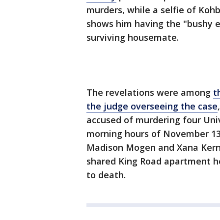
murders, while a selfie of Kohb
shows him having the "bushy e
surviving housemate.
The revelations were among
t
the judge overseeing the case
accused of murdering four Univ
morning hours of November 13t
Madison Mogen and Xana Kernod
shared King Road apartment ho
to death.