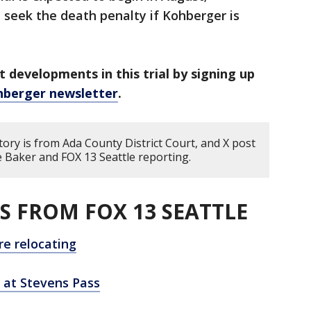
l seek the death penalty if Kohberger is
t developments in this trial by signing up
hberger newsletter
.
tory is from Ada County District Court, and X post
Baker and FOX 13 Seattle reporting.
S FROM FOX 13 SEATTLE
re relocating
l at Stevens Pass