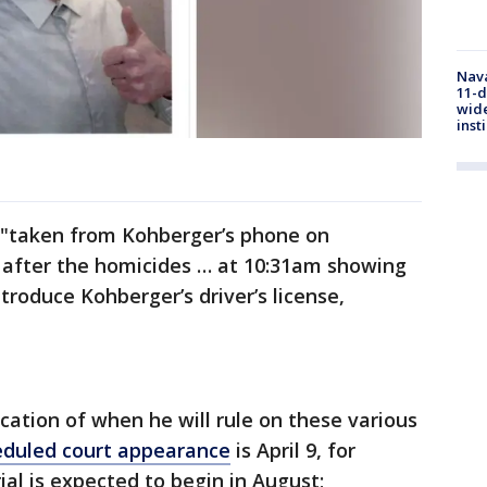
Nava
11-d
wide
inst
s "taken from Kohberger’s phone on
 after the homicides … at 10:31am showing
ntroduce Kohberger’s driver’s license,
cation of when he will rule on these various
eduled court appearance
is April 9, for
al is expected to begin in August;