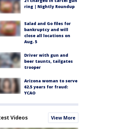
21 charged in cartel gun
ring | Nightly Roundup
Salad and Go files for
bankruptcy and will
close all locations on
Aug. 5
Driver with gun and
beer taunts, tailgates
trooper
Arizona woman to serve
62.5 years for fraud:
YCAO
test Videos
View More