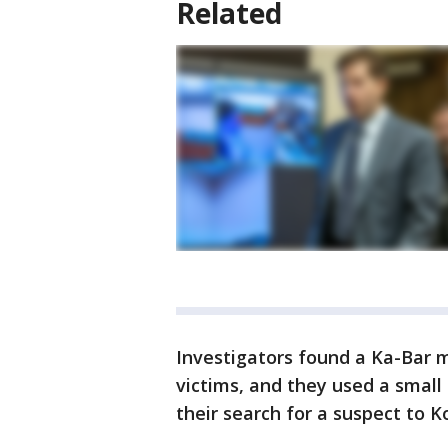
Related
Investigators found a Ka-Bar m
victims, and they used a smal
their search for a suspect to K