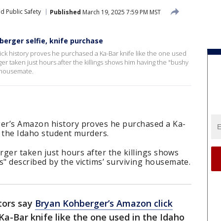
d Public Safety
Published
March 19, 2025 7:59 PM MST
erger selfie, knife purchase
ck history proves he purchased a Ka-Bar knife like the one used
ger taken just hours after the killings shows him having the "bushy
g housemate.
er’s Amazon history proves he purchased a Ka-
o the Idaho student murders.
erger taken just hours after the killings shows
" described by the victims’ surviving housemate.
tors say
Bryan Kohberger’s Amazon click
a-Bar knife like the one used in the Idaho