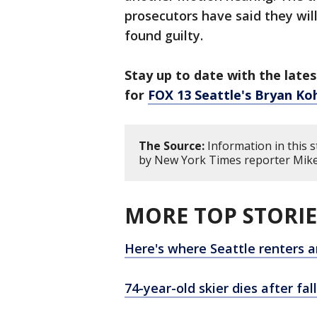
prosecutors have said they wil
found guilty.
Stay up to date with the lates
for
FOX 13 Seattle's Bryan Ko
The Source:
Information in this s
by New York Times reporter Mike 
MORE TOP STORIE
Here's where Seattle renters a
74-year-old skier dies after fal