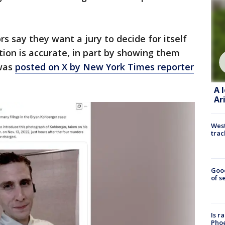
rs say they want a jury to decide for itself
tion is accurate, in part by showing them
 was
posted on X by New York Times reporter
A 
Ar
West
trac
Goo
of s
Is r
Phoe