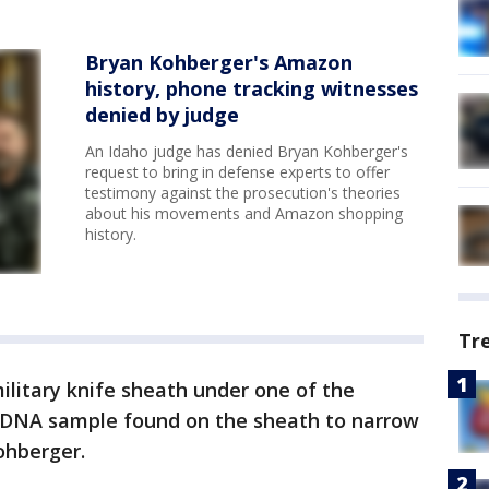
Bryan Kohberger's Amazon
history, phone tracking witnesses
denied by judge
An Idaho judge has denied Bryan Kohberger's
request to bring in defense experts to offer
testimony against the prosecution's theories
about his movements and Amazon shopping
history.
Tr
ilitary knife sheath under one of the
l DNA sample found on the sheath to narrow
ohberger.