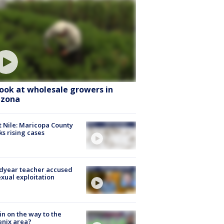
look at wholesale growers in
izona
 Nile: Maricopa County
ks rising cases
dyear teacher accused
exual exploitation
ain on the way to the
nix area?