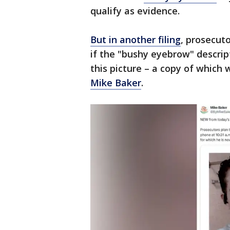
qualify as evidence.
But in another filing
, prosecuto
if the "bushy eyebrow" descrip
this picture – a copy of which
Mike Baker
.