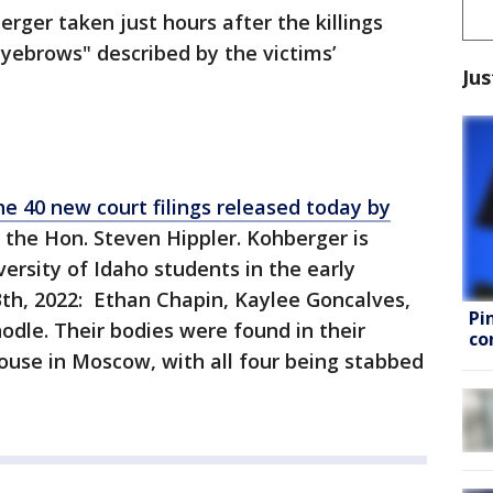
erger taken just hours after the killings
yebrows" described by the victims’
Jus
he 40 new court filings released today by
, the Hon. Steven Hippler. Kohberger is
ersity of Idaho students in the early
h, 2022: Ethan Chapin, Kaylee Goncalves,
Pi
le. Their bodies were found in their
co
use in Moscow, with all four being stabbed