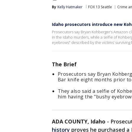
By
Kelly Hatmaker
FOX 13 Seattle
Crime an
Idaho prosecutors introduce new Kohb
Prosecutors say Bryan Kohberger’s Amazon cli
in the Idaho murders, while a selfie of Kohber
eyebrows" described by the victims’ survivin
The Brief
Prosecutors say Bryan Kohberg
Bar knife eight months prior t
They also said a selfie of Kohb
him having the "bushy eyebrows
ADA COUNTY, Idaho
-
Prosecu
history
proves he purchased a K