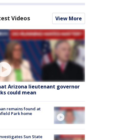
test Videos
View More
at Arizona lieutenant governor
cks could mean
an remains found at
hfield Park home
nvestigates Sun State