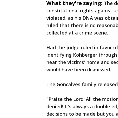
What they're saying:
The d
constitutional rights against 
violated, as his DNA was obta
ruled that there is no reasona
collected at a crime scene.
Had the judge ruled in favor o
identifying Kohberger through 
near the victims' home and sec
would have been dismissed.
The Goncalves family released 
"Praise the Lord! All the moti
denied! It’s always a double e
decisions to be made but you 