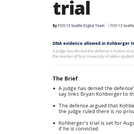
trial
By
FOX 13 Seattle Digital Team
FOX 13 Seattl
DNA evidence allowed in Kohberger tr
A judge has denied the defense's motion to e
the murder of four University of Idaho student
The Brief
A judge has denied the defense
say links Bryan Kohberger to th
The defense argued that Kohber
the judge ruled there is no priv
Kohberger's trial is set for Au
if he is convicted.