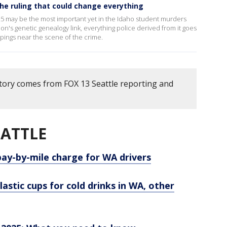
he ruling that could change everything
25 may be the most important yet in the Idaho student murders
ion's genetic genealogy link, everything police derived from it goes
 pings near the scene of the crime.
story comes from FOX 13 Seattle reporting and
EATTLE
y-by-mile charge for WA drivers
astic cups for cold drinks in WA, other