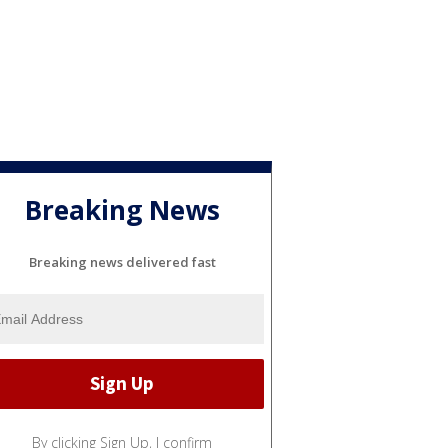
Breaking News
Breaking news delivered fast
By clicking Sign Up, I confirm