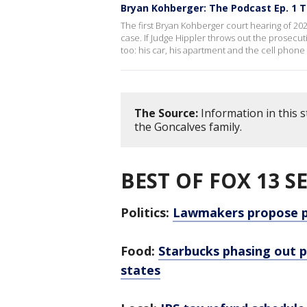
Bryan Kohberger: The Podcast Ep. 1 T
The first Bryan Kohberger court hearing of 20
case. If Judge Hippler throws out the prosecut
too: his car, his apartment and the cell phone
The Source:
Information in this 
the Goncalves family.
BEST OF FOX 13 S
Politics:
Lawmakers propose pa
Food:
Starbucks phasing out pl
states