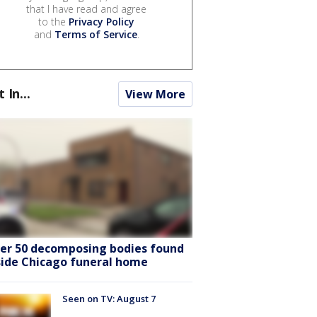
that I have read and agree
to the
Privacy Policy
and
Terms of Service
.
t In...
View More
er 50 decomposing bodies found
side Chicago funeral home
Seen on TV: August 7