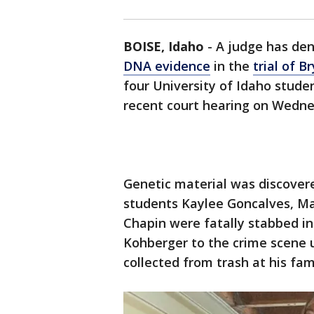
BOISE, Idaho
-
A judge has de
DNA evidence
in the
trial of 
four University of Idaho stude
recent court hearing on Wedne
Genetic material was discover
students Kaylee Goncalves, M
Chapin were fatally stabbed in
Kohberger to the crime scene 
collected from trash at his fa