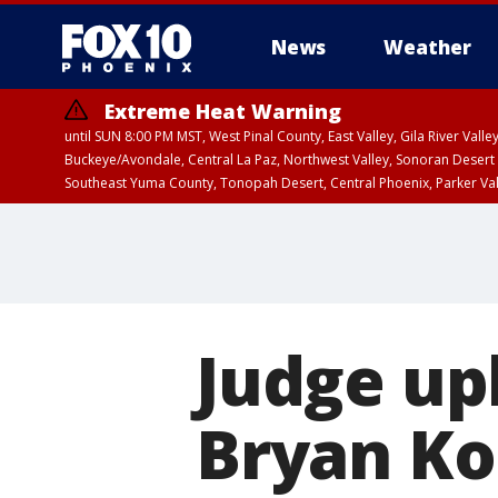
News
Weather
Extreme Heat Warning
until SUN 8:00 PM MST, West Pinal County, East Valley, Gila River Va
Buckeye/Avondale, Central La Paz, Northwest Valley, Sonoran Desert 
Southeast Yuma County, Tonopah Desert, Central Phoenix, Parker Va
Extreme Heat Warning
until SAT 8:00 PM M
Judge up
Bryan Ko