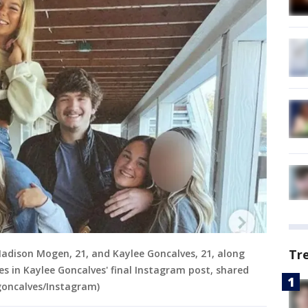
Tr
Madison Mogen, 21, and Kaylee Goncalves, 21, along
 in Kaylee Goncalves' final Instagram post, shared
goncalves/Instagram)