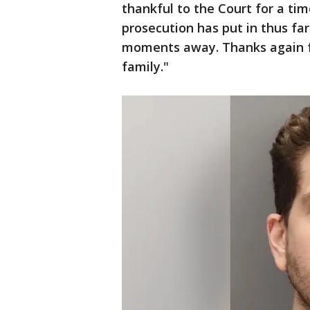
thankful to the Court for a ti
prosecution has put in thus far. 
moments away. Thanks again for
family."