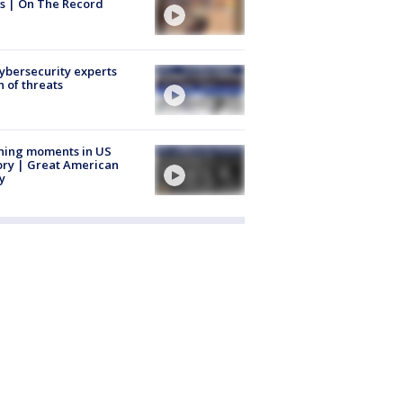
s | On The Record
Cybersecurity experts
 of threats
ning moments in US
ory | Great American
y