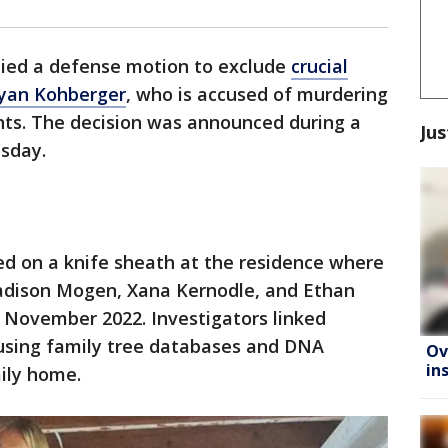
nied a defense motion to exclude
crucial
Bryan Kohberger
, who is accused of murdering
nts. The decision was announced during a
Jus
sday.
ed on a knife sheath at the residence where
adison Mogen, Xana Kernodle, and Ethan
 November 2022. Investigators linked
using family tree databases and DNA
Ov
in
mily home.