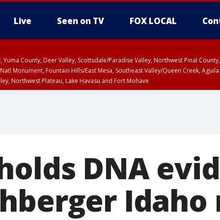
Live
Seen on TV
FOX LOCAL
Con
lley, Yuma County, Deer Valley, Scottsdale/Paradise Valley, Northwest Pinal Coun
Natl Monument, Fountain Hills/East Mesa, Southeast Valley/Queen Creek, Aguila
lley, Northwest Plateau, Lake Havasu and Fort Mohave
ST, Marble and Glen Canyons, Grand Canyon Country
holds DNA evid
hberger Idaho