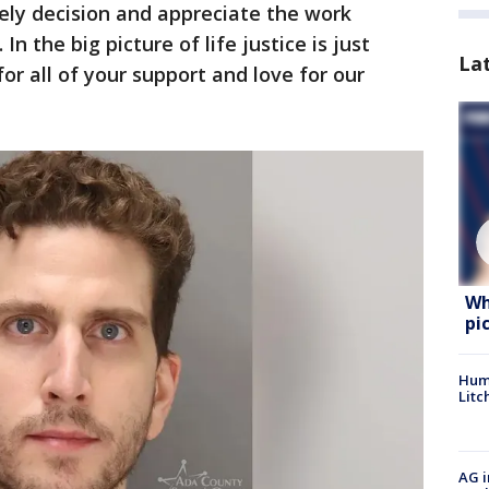
mely decision and appreciate the work
In the big picture of life justice is just
La
 all of your support and love for our
Wh
pi
Hum
Litc
AG i