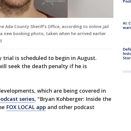
Pool
AI: 
e Ada County Sheriff's Office, according to online jail
warn
 a new booking photo, taken when he arrived earlier
)
Defi
hist
 trial is scheduled to begin in August.
Stor
ll seek the death penalty if he is
evelopments, which are being covered in
podcast series
, "Bryan Kohberger: Inside the
the
FOX LOCAL app
and other podcast