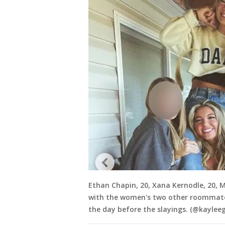
Ethan Chapin, 20, Xana Kernodle, 20, 
with the women's two other roommates
the day before the slayings. (@kaylee