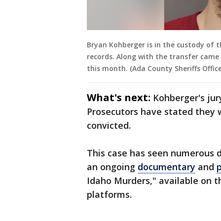
Bryan Kohberger is in the custody of th
records. Along with the transfer came
this month. (Ada County Sheriffs Office
What's next:
Kohberger's jury
Prosecutors have stated they wi
convicted.
This case has seen numerous d
an ongoing
documentary
and
Idaho Murders," available on 
platforms.