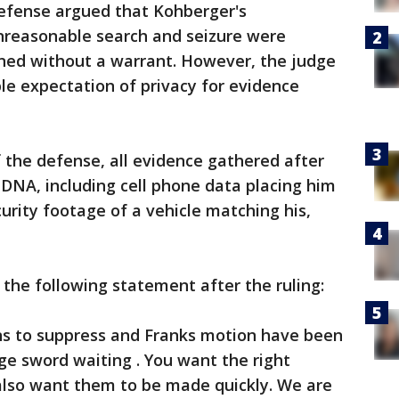
efense argued that Kohberger's
unreasonable search and seizure were
ined without a warrant. However, the judge
ble expectation of privacy for evidence
f the defense, all evidence gathered after
DNA, including cell phone data placing him
urity footage of a vehicle matching his,
the following statement after the ruling:
ons to suppress and Franks motion have been
dge sword waiting . You want the right
also want them to be made quickly. We are