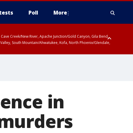
tests
Poll
More
ty, Cave Creek/New River, Apache Junction/Gold Canyon, Gila Bend,
 Valley, South Mountain/Ahwatukee, Kofa, North Phoenix/Glendale,
ence in
 murders