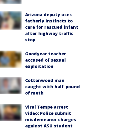
Arizona deputy uses
fatherly instincts to
care for rescued infant
after highway traffic
stop
Goodyear teacher
accused of sexual
exploitation
Cottonwood man
caught with half-pound
of meth
Viral Tempe arrest
video: Police submit
misdemeanor charges
against ASU student