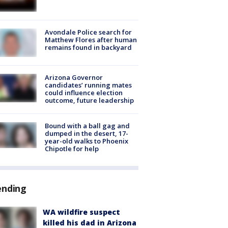
Avondale Police search for
Matthew Flores after human
remains found in backyard
Arizona Governor
candidates’ running mates
could influence election
outcome, future leadership
Bound with a ball gag and
dumped in the desert, 17-
year-old walks to Phoenix
Chipotle for help
ending
WA wildfire suspect
killed his dad in Arizona