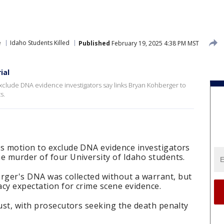
e
Idaho Students Killed
Published
February 19, 2025 4:38 PM MST
ial
xclude DNA evidence investigators say links Bryan Kohberger to
s.
's motion to exclude DNA evidence investigators
e murder of four University of Idaho students.
ger's DNA was collected without a warrant, but
acy expectation for crime scene evidence.
gust, with prosecutors seeking the death penalty