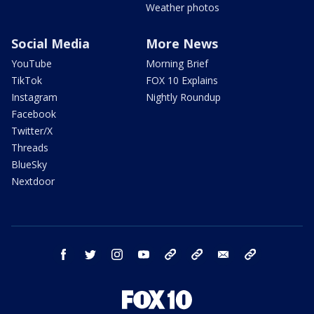
Weather photos
Social Media
More News
YouTube
Morning Brief
TikTok
FOX 10 Explains
Instagram
Nightly Roundup
Facebook
Twitter/X
Threads
BlueSky
Nextdoor
facebook
twitter
instagram
youtube
tk
bluesky
email
newsletters