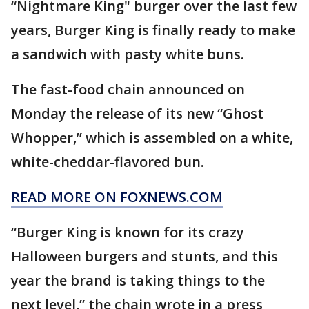
“Nightmare King" burger over the last few
years, Burger King is finally ready to make
a sandwich with pasty white buns.
The fast-food chain announced on
Monday the release of its new “Ghost
Whopper,” which is assembled on a white,
white-cheddar-flavored bun.
READ MORE ON FOXNEWS.COM
“Burger King is known for its crazy
Halloween burgers and stunts, and this
year the brand is taking things to the
next level,” the chain wrote in a press