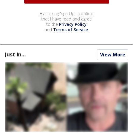
By clicking Sign Up, I confirm
that I have read and agree
to the
Privacy Policy
and
Terms of Service
.
Just In...
View More