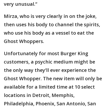
very unusual.”
Mirza, who is very clearly in on the joke,
then uses his body to channel the spirits,
who use his body as a vessel to eat the
Ghost Whoppers.
Unfortunately for most Burger King
customers, a psychic medium might be
the only way they’ll ever experience the
Ghost Whopper. The new item will only be
available for a limited time at 10 select
locations in Detroit, Memphis,
Philadelphia, Phoenix, San Antonio, San