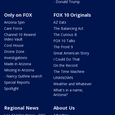
- Donald Trump
Only on FOX
FOX 10 Originals
Arizona Spin
AZ Eats
Care Force
The Balancing Act
Channel 10 Rewind
The Curious B
Video Vault
FOX 10 Talks
Cool House
The Front 9
Drone Zone
Great American Story
Investigations
I Could Do That
Made in Arizona
On the Record
Missing in Arizona
The Time Machine
- Nancy Guthrie search
UNKNOWN
Special Reports
Weather and Whatever
Spotlight
What's in a name,
Arizona?
Regional News
About Us