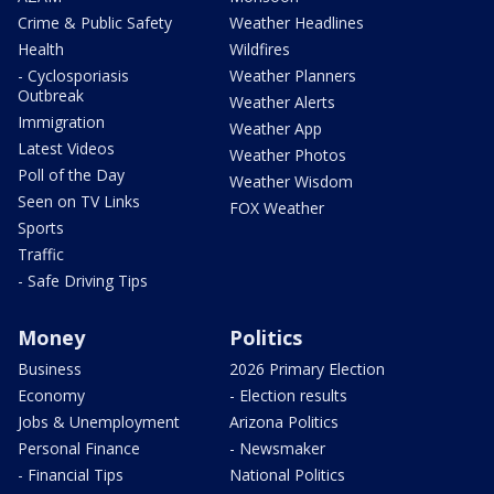
Crime & Public Safety
Weather Headlines
Health
Wildfires
- Cyclosporiasis
Weather Planners
Outbreak
Weather Alerts
Immigration
Weather App
Latest Videos
Weather Photos
Poll of the Day
Weather Wisdom
Seen on TV Links
FOX Weather
Sports
Traffic
- Safe Driving Tips
Money
Politics
Business
2026 Primary Election
Economy
- Election results
Jobs & Unemployment
Arizona Politics
Personal Finance
- Newsmaker
- Financial Tips
National Politics