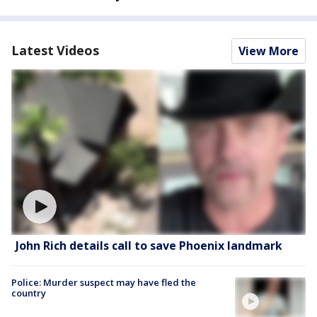
Latest Videos
View More
John Rich details call to save Phoenix landmark
Police: Murder suspect may have fled the
country