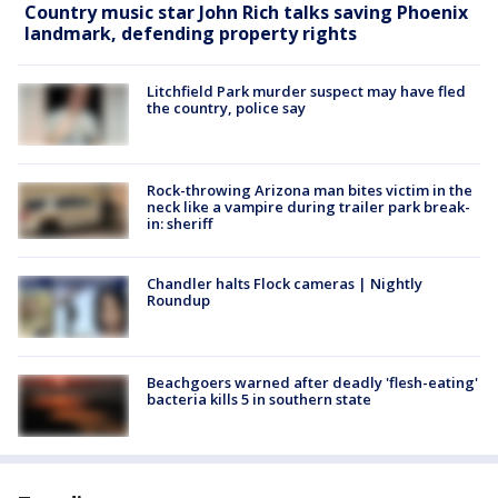
Country music star John Rich talks saving Phoenix
landmark, defending property rights
Litchfield Park murder suspect may have fled
the country, police say
Rock-throwing Arizona man bites victim in the
neck like a vampire during trailer park break-
in: sheriff
Chandler halts Flock cameras | Nightly
Roundup
Beachgoers warned after deadly 'flesh-eating'
bacteria kills 5 in southern state