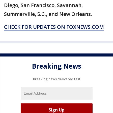
Diego, San Francisco, Savannah,
Summerville, S.C., and New Orleans.
CHECK FOR UPDATES ON FOXNEWS.COM
Breaking News
Breaking news delivered fast