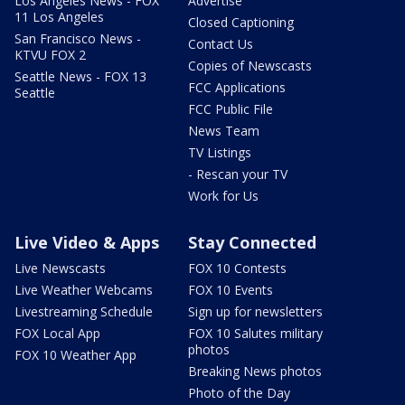
Los Angeles News - FOX
Advertise
11 Los Angeles
Closed Captioning
San Francisco News -
Contact Us
KTVU FOX 2
Copies of Newscasts
Seattle News - FOX 13
FCC Applications
Seattle
FCC Public File
News Team
TV Listings
- Rescan your TV
Work for Us
Live Video & Apps
Stay Connected
Live Newscasts
FOX 10 Contests
Live Weather Webcams
FOX 10 Events
Livestreaming Schedule
Sign up for newsletters
FOX Local App
FOX 10 Salutes military
photos
FOX 10 Weather App
Breaking News photos
Photo of the Day