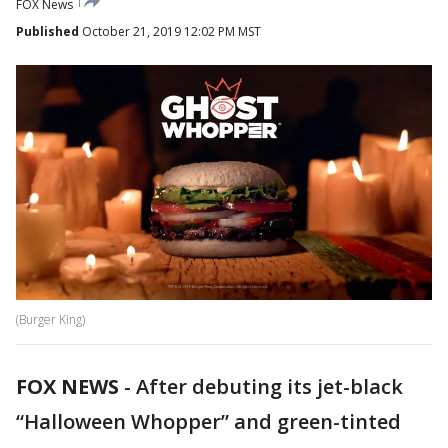
FOX News
Published
October 21, 2019 12:02 PM MST
(Burger King)
FOX NEWS
-
After debuting its jet-black
“Halloween Whopper” and green-tinted