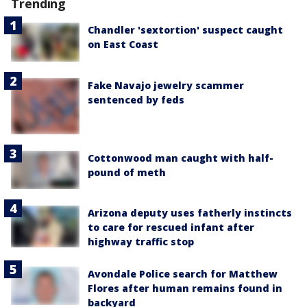
Trending
Chandler 'sextortion' suspect caught
on East Coast
Fake Navajo jewelry scammer
sentenced by feds
Cottonwood man caught with half-
pound of meth
Arizona deputy uses fatherly instincts
to care for rescued infant after
highway traffic stop
Avondale Police search for Matthew
Flores after human remains found in
backyard