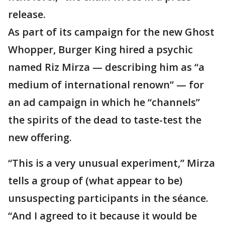
release.
As part of its campaign for the new Ghost
Whopper, Burger King hired a psychic
named Riz Mirza — describing him as “a
medium of international renown” — for
an ad campaign in which he “channels”
the spirits of the dead to taste-test the
new offering.
“This is a very unusual experiment,” Mirza
tells a group of (what appear to be)
unsuspecting participants in the séance.
“And I agreed to it because it would be