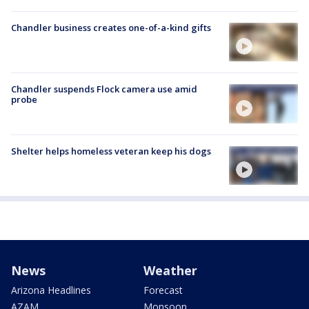
Chandler business creates one-of-a-kind gifts
Chandler suspends Flock camera use amid
probe
Shelter helps homeless veteran keep his dogs
News
Weather
Arizona Headlines
Forecast
AZAM
Monsoon