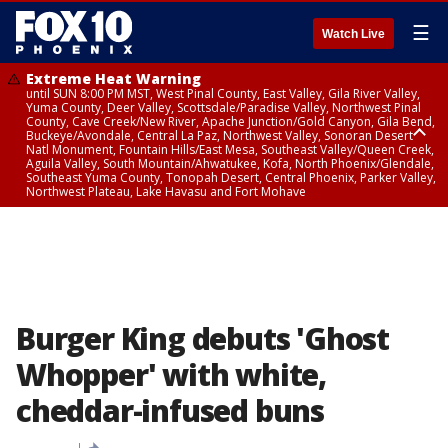
☰
Watch Live
Extreme Heat Warning
until SUN 8:00 PM MST, West Pinal County, East Valley, Gila River Valley,
Yuma County, Deer Valley, Scottsdale/Paradise Valley, Northwest Pinal
County, Cave Creek/New River, Apache Junction/Gold Canyon, Gila Bend,
Buckeye/Avondale, Central La Paz, Northwest Valley, Sonoran Desert
Natl Monument, Fountain Hills/East Mesa, Southeast Valley/Queen Creek,
Aguila Valley, South Mountain/Ahwatukee, Kofa, North Phoenix/Glendale,
Southeast Yuma County, Tonopah Desert, Central Phoenix, Parker Valley,
Northwest Plateau, Lake Havasu and Fort Mohave
Extreme Heat Warning
until SAT 8:00 PM MST, Marble and Glen Canyons, Grand Canyon Country
Burger King debuts 'Ghost
Whopper' with white,
cheddar-infused buns