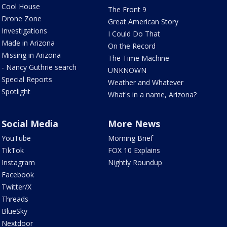
Cool House
The Front 9
Drone Zone
Great American Story
Investigations
I Could Do That
Made in Arizona
On the Record
Missing in Arizona
The Time Machine
- Nancy Guthrie search
UNKNOWN
Special Reports
Weather and Whatever
Spotlight
What's in a name, Arizona?
Social Media
More News
YouTube
Morning Brief
TikTok
FOX 10 Explains
Instagram
Nightly Roundup
Facebook
Twitter/X
Threads
BlueSky
Nextdoor