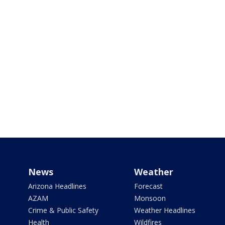
News
Weather
Arizona Headlines
Forecast
AZAM
Monsoon
Crime & Public Safety
Weather Headlines
Health
Wildfires