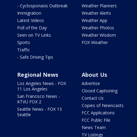
- Cyclosporiasis Outbreak
Weather Planners
Immigration
Weather Alerts
Latest Videos
Weather App
Poll of the Day
Weather Photos
Seen on TV Links
Weather Wisdom
Sports
FOX Weather
Traffic
- Safe Driving Tips
Regional News
About Us
Los Angeles News - FOX
Advertise
11 Los Angeles
Closed Captioning
San Francisco News -
Contact Us
KTVU FOX 2
Copies of Newscasts
Seattle News - FOX 13
FCC Applications
Seattle
FCC Public File
News Team
TV Listings