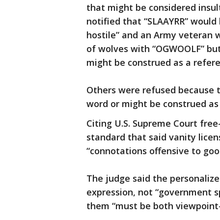
that might be considered insul
notified that “SLAAYRR” would 
hostile” and an Army veteran 
of wolves with “OGWOOLF” but
might be construed as a refere
Others were refused because th
word or might be construed as s
Citing U.S. Supreme Court fre
standard that said vanity licen
“connotations offensive to goo
The judge said the personaliz
expression, not “government s
them “must be both viewpoint-