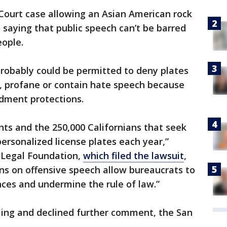
Court case allowing an Asian American rock
in saying that public speech can’t be barred
ople.
robably could be permitted to deny plates
e, profane or contain hate speech because
ndment protections.
ients and the 250,000 Californians that seek
ersonalized license plates each year,”
c Legal Foundation,
which filed the lawsuit
,
ns on offensive speech allow bureaucrats to
nces and undermine the rule of law.”
ing and declined further comment, the San