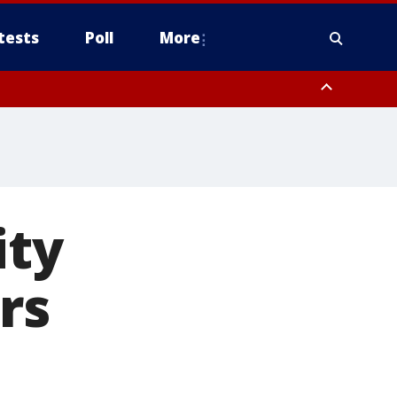
tests
Poll
More
, Scottsdale/Paradise Valley, Northwest Pinal County, Cave Creek/New
ast Mesa, Southeast Valley/Queen Creek, Aguila Valley, South
ity
rs