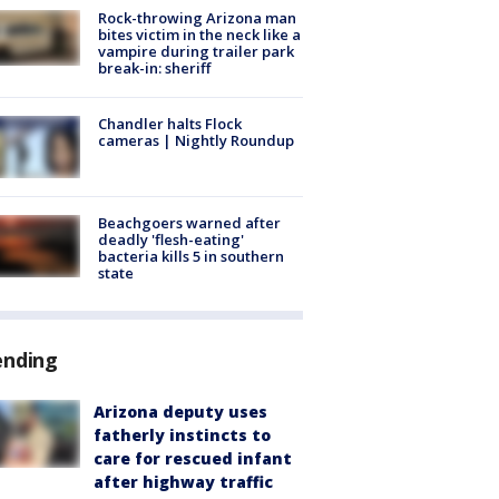
Rock-throwing Arizona man
bites victim in the neck like a
vampire during trailer park
break-in: sheriff
Chandler halts Flock
cameras | Nightly Roundup
Beachgoers warned after
deadly 'flesh-eating'
bacteria kills 5 in southern
state
ending
Arizona deputy uses
fatherly instincts to
care for rescued infant
after highway traffic