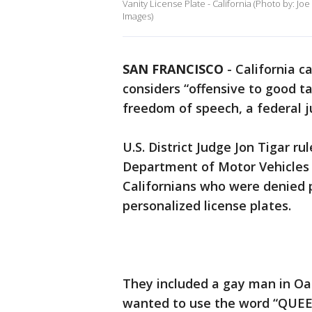
Vanity License Plate - California (Photo by: J
Images)
SAN FRANCISCO
-
California c
considers “offensive to good t
freedom of speech, a federal 
U.S. District Judge Jon Tigar ru
Department of Motor Vehicles 
Californians who were denied 
personalized license plates.
They included a gay man in O
wanted to use the word “QUEE