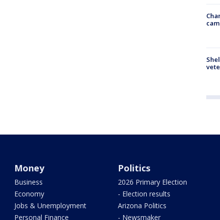
Chan
cam
Shel
vete
Money
Politics
Business
2026 Primary Election
Economy
- Election results
Jobs & Unemployment
Arizona Politics
Personal Finance
- Newsmaker