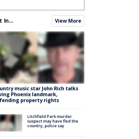
t In...
View More
untry music star John Rich talks
ving Phoenix landmark,
fending property rights
Litchfield Park murder
suspect may have fled the
country, police say