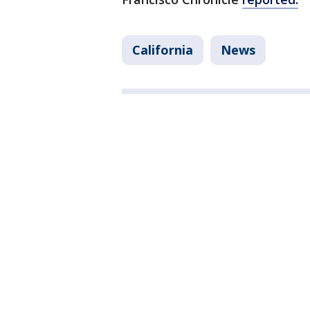
California
News