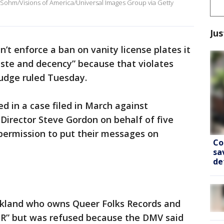
oe Sohm/Visions of America/Universal Images Group via Getty
Jus
an’t enforce a ban on vanity license plates it
aste and decency” because that violates
judge ruled Tuesday.
led in a case filed in March against
Director Steve Gordon on behalf of five
permission to put their messages on
Co
sa
de
akland who owns Queer Folks Records and
R” but was refused because the DMV said