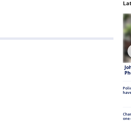
La
Jo
Ph
Poli
have
Chan
one-