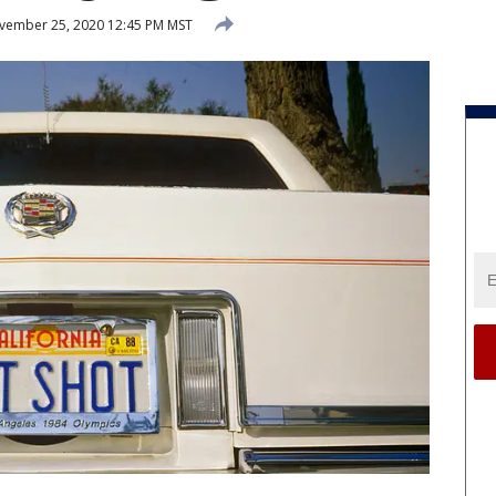
ember 25, 2020 12:45 PM MST