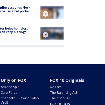
dler suspends Flock
era use amid probe
ter helps homeless
ran keep his dogs
Only on FOX
FOX 10 Originals
Arizona Spin
AZ Eats
Care Force
The Balancing Act
Channel 10 Rewind Video
The Curious B
Vault
FOX 10 Talks