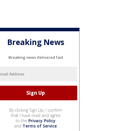
Breaking News
Breaking news delivered fast
By clicking Sign Up, I confirm
that I have read and agree
to the
Privacy Policy
and
Terms of Service
.