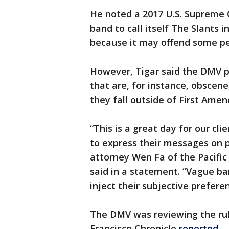
He noted a 2017 U.S. Supreme 
band to call itself The Slants 
because it may offend some pe
However, Tigar said the DMV p
that are, for instance, obscen
they fall outside of First Ame
“This is a great day for our cl
to express their messages on p
attorney Wen Fa of the Pacifi
said in a statement. “Vague ba
inject their subjective prefere
The DMV was reviewing the rul
Francisco Chronicle
reported.