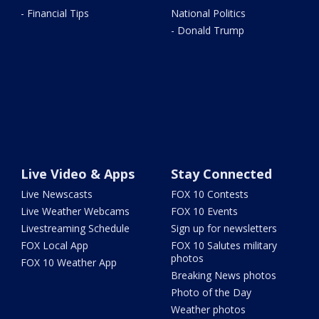
- Financial Tips
National Politics
- Donald Trump
Live Video & Apps
Stay Connected
Live Newscasts
FOX 10 Contests
Live Weather Webcams
FOX 10 Events
Livestreaming Schedule
Sign up for newsletters
FOX Local App
FOX 10 Salutes military
photos
FOX 10 Weather App
Breaking News photos
Photo of the Day
Weather photos