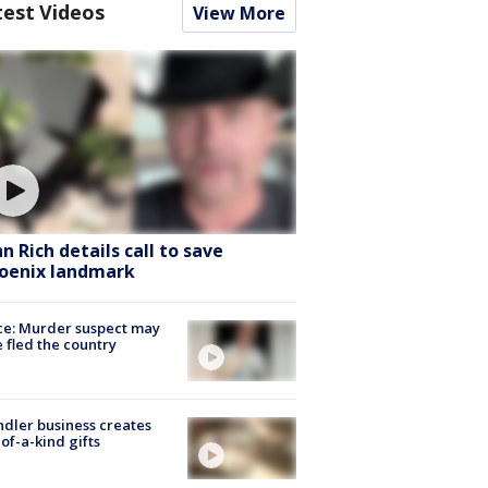
test Videos
View More
hn Rich details call to save
oenix landmark
ce: Murder suspect may
 fled the country
dler business creates
of-a-kind gifts