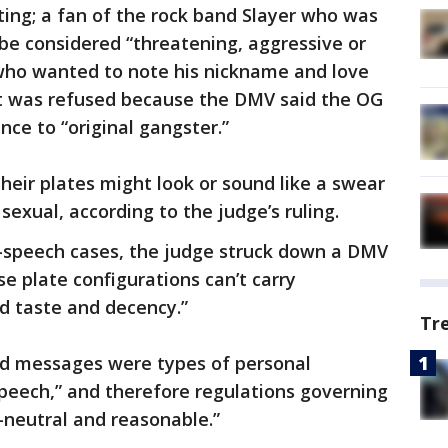
ting; a fan of the rock band Slayer who was
be considered “threatening, aggressive or
who wanted to note his nickname and love
 was refused because the DMV said the OG
nce to “original gangster.”
eir plates might look or sound like a swear
exual, according to the judge’s ruling.
e-speech cases, the judge struck down a DMV
se plate configurations can’t carry
d taste and decency.”
Tr
ed messages were types of personal
peech,” and therefore regulations governing
neutral and reasonable.”