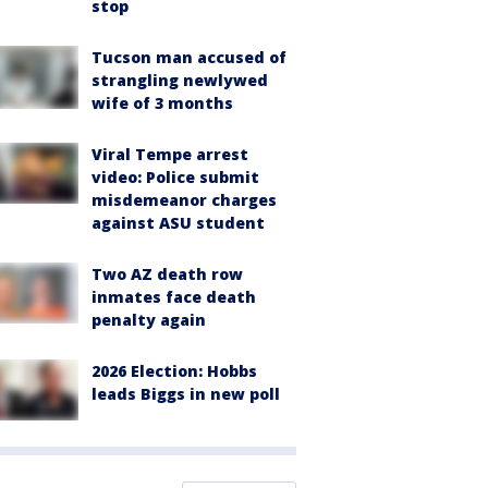
stop
Tucson man accused of
strangling newlywed
wife of 3 months
Viral Tempe arrest
video: Police submit
misdemeanor charges
against ASU student
Two AZ death row
inmates face death
penalty again
2026 Election: Hobbs
leads Biggs in new poll