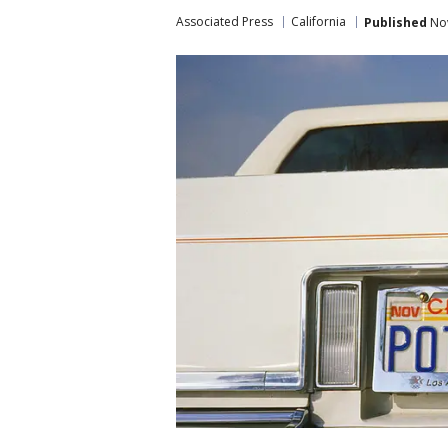
Associated Press
California
Published
Nov