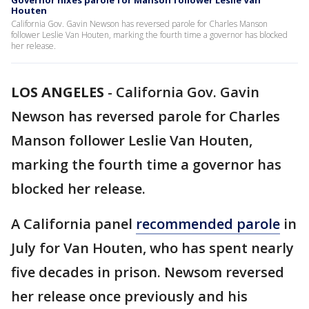
Governor nixes parole for Manson follower Leslie Van
Houten
California Gov. Gavin Newson has reversed parole for Charles Manson
follower Leslie Van Houten, marking the fourth time a governor has blocked
her release.
LOS ANGELES
-
California Gov. Gavin
Newson has reversed parole for Charles
Manson follower Leslie Van Houten,
marking the fourth time a governor has
blocked her release.
A California panel
recommended parole
in
July for Van Houten, who has spent nearly
five decades in prison. Newsom reversed
her release once previously and his