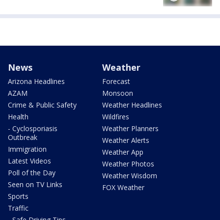
News
Weather
Arizona Headlines
Forecast
AZAM
Monsoon
Crime & Public Safety
Weather Headlines
Health
Wildfires
- Cyclosporiasis
Weather Planners
Outbreak
Weather Alerts
Immigration
Weather App
Latest Videos
Weather Photos
Poll of the Day
Weather Wisdom
Seen on TV Links
FOX Weather
Sports
Traffic
- Safe Driving Tips