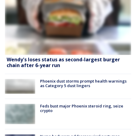
Wendy's loses status as second-largest burger
chain after 6-year run
Phoenix dust storms prompt health warnings
as Category 5 dust lingers
Feds bust major Phoenix steroid ring, seize
crypto