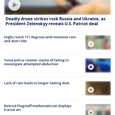
Deadly drone strikes rock Russia and Ukraine, as
President Zelenskyy reveals U.S. Patriot deal
Highs reach 111 degrees with monsoon rain
and dust risks
Yuma police counter claims of failing to
investigate attempted abduction
Lack of rain leads to longer-lasting dust
Retired Flagstaff mathematician displays
fractal art