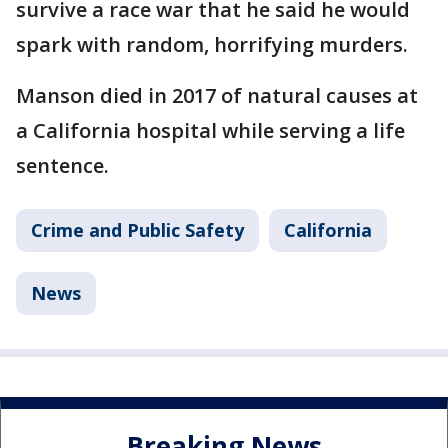
survive a race war that he said he would
spark with random, horrifying murders.
Manson died in 2017 of natural causes at
a California hospital while serving a life
sentence.
Crime and Public Safety
California
News
Breaking News