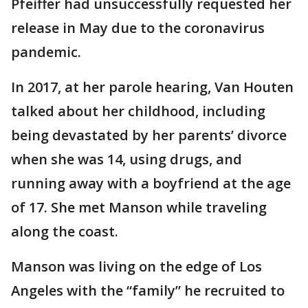
Pfeiffer had unsuccessfully requested her
release in May due to the coronavirus
pandemic.
In 2017, at her parole hearing, Van Houten
talked about her childhood, including
being devastated by her parents’ divorce
when she was 14, using drugs, and
running away with a boyfriend at the age
of 17. She met Manson while traveling
along the coast.
Manson was living on the edge of Los
Angeles with the “family” he recruited to