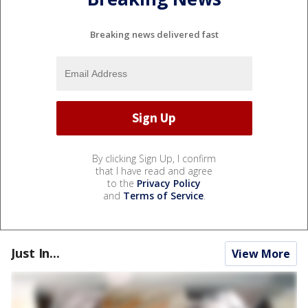
Breaking news delivered fast
By clicking Sign Up, I confirm
that I have read and agree
to the
Privacy Policy
and
Terms of Service
.
Just In...
View More