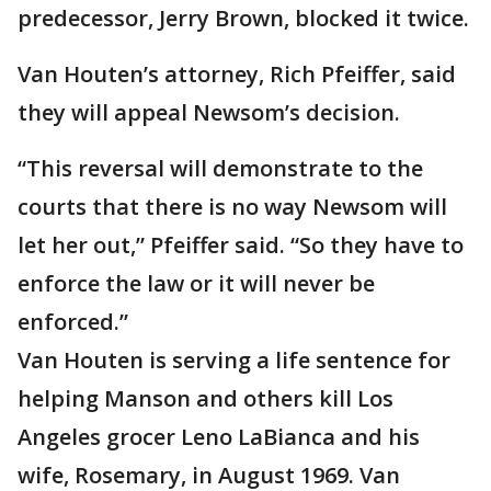
predecessor, Jerry Brown, blocked it twice.
Van Houten’s attorney, Rich Pfeiffer, said
they will appeal Newsom’s decision.
“This reversal will demonstrate to the
courts that there is no way Newsom will
let her out,” Pfeiffer said. “So they have to
enforce the law or it will never be
enforced.”
Van Houten is serving a life sentence for
helping Manson and others kill Los
Angeles grocer Leno LaBianca and his
wife, Rosemary, in August 1969. Van