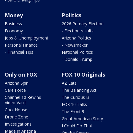
Money
Politics
Business
2026 Primary Election
Economy
- Election results
Jobs & Unemployment
Arizona Politics
Personal Finance
- Newsmaker
- Financial Tips
National Politics
- Donald Trump
Only on FOX
FOX 10 Originals
Arizona Spin
AZ Eats
Care Force
The Balancing Act
Channel 10 Rewind
The Curious B
Video Vault
FOX 10 Talks
Cool House
The Front 9
Drone Zone
Great American Story
Investigations
I Could Do That
Made in Arizona
On the Record