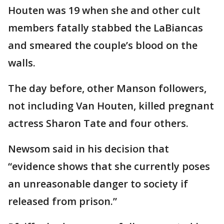
Houten was 19 when she and other cult
members fatally stabbed the LaBiancas
and smeared the couple’s blood on the
walls.
The day before, other Manson followers,
not including Van Houten, killed pregnant
actress Sharon Tate and four others.
Newsom said in his decision that
“evidence shows that she currently poses
an unreasonable danger to society if
released from prison.”