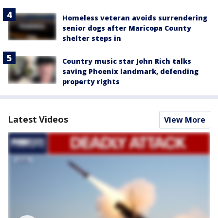
Homeless veteran avoids surrendering
senior dogs after Maricopa County
shelter steps in
Country music star John Rich talks
saving Phoenix landmark, defending
property rights
Latest Videos
View More