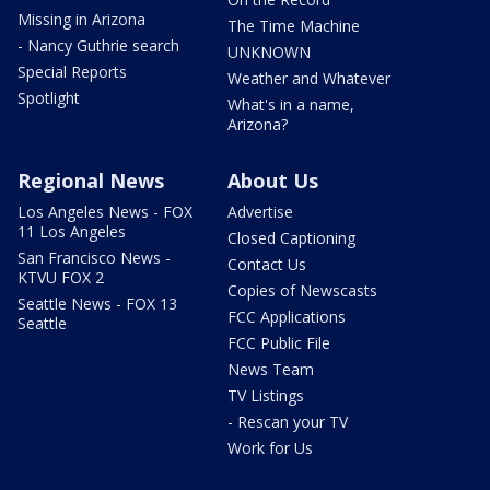
Missing in Arizona
The Time Machine
- Nancy Guthrie search
UNKNOWN
Special Reports
Weather and Whatever
Spotlight
What's in a name,
Arizona?
Regional News
About Us
Los Angeles News - FOX
Advertise
11 Los Angeles
Closed Captioning
San Francisco News -
Contact Us
KTVU FOX 2
Copies of Newscasts
Seattle News - FOX 13
FCC Applications
Seattle
FCC Public File
News Team
TV Listings
- Rescan your TV
Work for Us