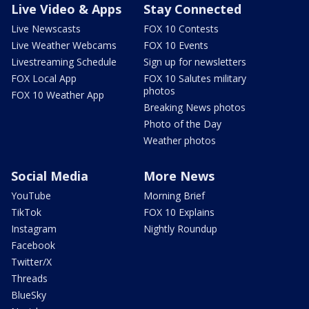
Live Video & Apps
Stay Connected
Live Newscasts
FOX 10 Contests
Live Weather Webcams
FOX 10 Events
Livestreaming Schedule
Sign up for newsletters
FOX Local App
FOX 10 Salutes military
photos
FOX 10 Weather App
Breaking News photos
Photo of the Day
Weather photos
Social Media
More News
YouTube
Morning Brief
TikTok
FOX 10 Explains
Instagram
Nightly Roundup
Facebook
Twitter/X
Threads
BlueSky