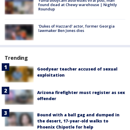
Yuma bodycam addresses viral post; man
found dead at Chewy warehouse | Nightly
Roundup
'Dukes of Hazzard' actor, former Georgia
lawmaker Ben Jones dies
Trending
Goodyear teacher accused of sexual
exploitation
Arizona firefighter must register as sex
offender
Bound with a ball gag and dumped in
the desert, 17-year-old walks to
Phoenix Chipotle for help