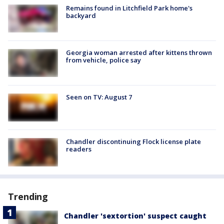
Remains found in Litchfield Park home's
backyard
Georgia woman arrested after kittens thrown
from vehicle, police say
Seen on TV: August 7
Chandler discontinuing Flock license plate
readers
Trending
Chandler 'sextortion' suspect caught