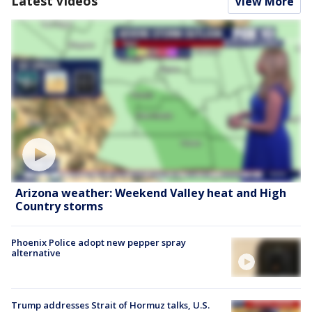
Latest Videos
View More
Arizona weather: Weekend Valley heat and High
Country storms
Phoenix Police adopt new pepper spray
alternative
Trump addresses Strait of Hormuz talks, U.S.