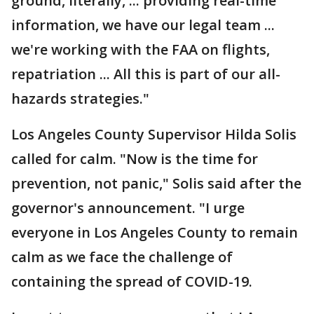
ground, literally, ... providing real-time
information, we have our legal team ...
we're working with the FAA on flights,
repatriation ... All this is part of our all-
hazards strategies."
Los Angeles County Supervisor Hilda Solis
called for calm. "Now is the time for
prevention, not panic," Solis said after the
governor's announcement. "I urge
everyone in Los Angeles County to remain
calm as we face the challenge of
containing the spread of COVID-19.