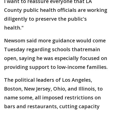
I want to reassure everyone that LA
County public health officials are working
diligently to preserve the public's
health."
Newsom said more guidance would come
Tuesday regarding schools thatremain
open, saying he was especially focused on
providing support to low-income families.
The political leaders of Los Angeles,
Boston, New Jersey, Ohio, and Illinois, to
name some, all imposed restrictions on
bars and restaurants, cutting capacity