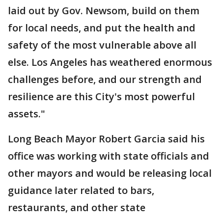
laid out by Gov. Newsom, build on them
for local needs, and put the health and
safety of the most vulnerable above all
else. Los Angeles has weathered enormous
challenges before, and our strength and
resilience are this City's most powerful
assets."
Long Beach Mayor Robert Garcia said his
office was working with state officials and
other mayors and would be releasing local
guidance later related to bars,
restaurants, and other state