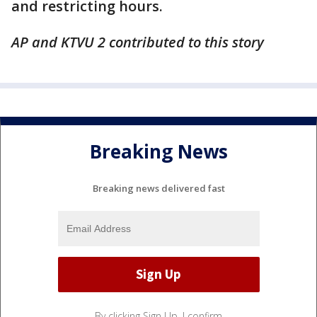
and restricting hours.
AP and KTVU 2 contributed to this story
Breaking News
Breaking news delivered fast
By clicking Sign Up, I confirm