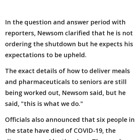
In the question and answer period with
reporters, Newsom clarified that he is not
ordering the shutdown but he expects his
expectations to be upheld.
The exact details of how to deliver meals
and pharmaceuticals to seniors are still
being worked out, Newsom said, but he
said, "this is what we do."
Officials also announced that six people in
the state have died of COVID-19, the