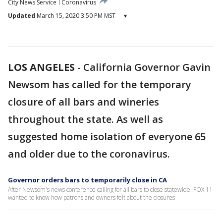
City News Service
Coronavirus
Updated
March 15, 2020 3:50 PM MST
▾
LOS ANGELES
-
California Governor Gavin
Newsom has called for the temporary
closure of all bars and wineries
throughout the state. As well as
suggested home isolation of everyone 65
and older due to the coronavirus.
Governor orders bars to temporarily close in CA
After Newsom's news conference calling for all bars to close statewide. FOX 11
wanted to know how patrons and owners felt about the closures-