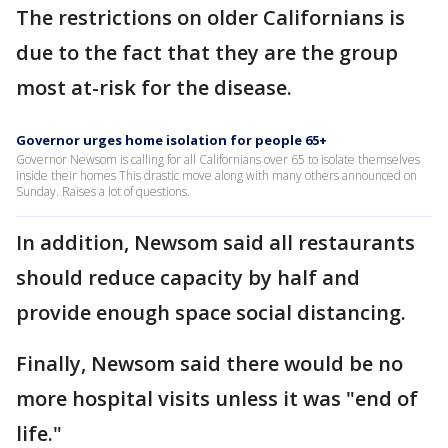
The restrictions on older Californians is
due to the fact that they are the group
most at-risk for the disease.
Governor urges home isolation for people 65+
Governor Newsom is calling for all Californians over 65 to isolate themselves
inside their homes This drastic move along with many others announced on
Sunday. Raises a lot of questions.
In addition, Newsom said all restaurants
should reduce capacity by half and
provide enough space social distancing.
Finally, Newsom said there would be no
more hospital visits unless it was "end of
life."