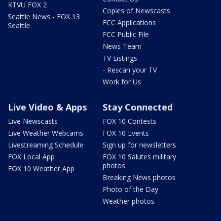
KTVU FOX 2
Copies of Newscasts
Seattle News - FOX 13
FCC Applications
Seattle
FCC Public File
News Team
TV Listings
- Rescan your TV
Work for Us
Live Video & Apps
Stay Connected
Live Newscasts
FOX 10 Contests
Live Weather Webcams
FOX 10 Events
Livestreaming Schedule
Sign up for newsletters
FOX Local App
FOX 10 Salutes military
photos
FOX 10 Weather App
Breaking News photos
Photo of the Day
Weather photos