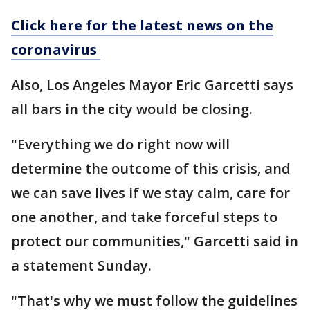
Click here for the latest news on the
coronavirus
Also, Los Angeles Mayor Eric Garcetti says
all bars in the city would be closing.
"Everything we do right now will
determine the outcome of this crisis, and
we can save lives if we stay calm, care for
one another, and take forceful steps to
protect our communities," Garcetti said in
a statement Sunday.
"That's why we must follow the guidelines