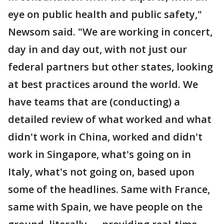
eye on public health and public safety,"
Newsom said. "We are working in concert,
day in and day out, with not just our
federal partners but other states, looking
at best practices around the world. We
have teams that are (conducting) a
detailed review of what worked and what
didn't work in China, worked and didn't
work in Singapore, what's going on in
Italy, what's not going on, based upon
some of the headlines. Same with France,
same with Spain, we have people on the