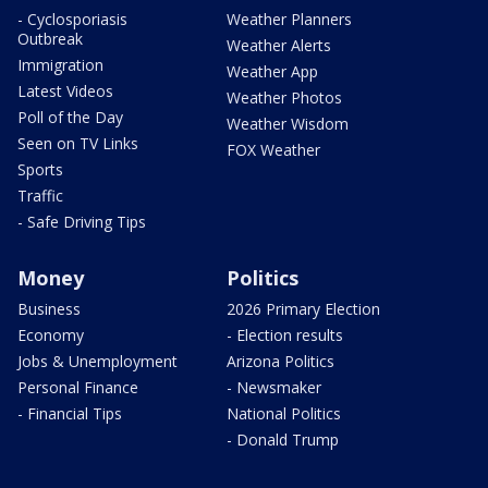
- Cyclosporiasis
Weather Planners
Outbreak
Weather Alerts
Immigration
Weather App
Latest Videos
Weather Photos
Poll of the Day
Weather Wisdom
Seen on TV Links
FOX Weather
Sports
Traffic
- Safe Driving Tips
Money
Politics
Business
2026 Primary Election
Economy
- Election results
Jobs & Unemployment
Arizona Politics
Personal Finance
- Newsmaker
- Financial Tips
National Politics
- Donald Trump