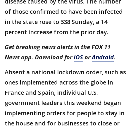
disease caused by the virus. The number
of those confirmed to have been infected
in the state rose to 338 Sunday, a 14
percent increase from the prior day.
Get breaking news alerts in the FOX 11
News app. Download for
iOS
or
Android
.
Absent a national lockdown order, such as
ones implemented across the globe in
France and Spain, individual U.S.
government leaders this weekend began
implementing orders for people to stay in
the house and for businesses to close or