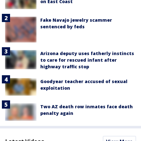
on East Coast
Fake Navajo jewelry scammer
sentenced by feds
Arizona deputy uses fatherly instincts
to care for rescued infant after
highway traffic stop
Goodyear teacher accused of sexual
exploitation
Two AZ death row inmates face death
penalty again