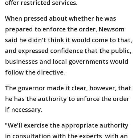
offer restricted services.
When pressed about whether he was
prepared to enforce the order, Newsom
said he didn't think it would come to that,
and expressed confidence that the public,
businesses and local governments would
follow the directive.
The governor made it clear, however, that
he has the authority to enforce the order
if necessary.
"We'll exercise the appropriate authority
in consultation with the experts, with an