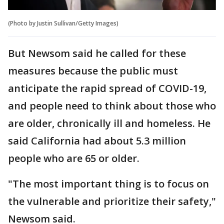
(Photo by Justin Sullivan/Getty Images)
But Newsom said he called for these
measures because the public must
anticipate the rapid spread of COVID-19,
and people need to think about those who
are older, chronically ill and homeless. He
said California had about 5.3 million
people who are 65 or older.
"The most important thing is to focus on
the vulnerable and prioritize their safety,"
Newsom said.