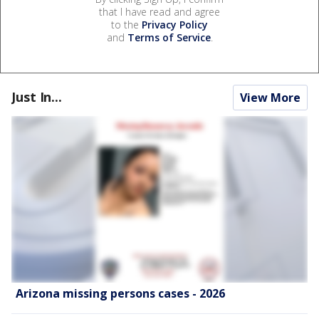
that I have read and agree
to the
Privacy Policy
and
Terms of Service
.
Just In...
View More
Arizona missing persons cases - 2026