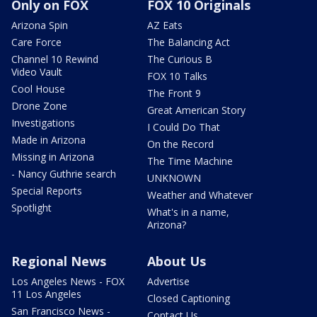
Only on FOX
FOX 10 Originals
Arizona Spin
AZ Eats
Care Force
The Balancing Act
Channel 10 Rewind
The Curious B
Video Vault
FOX 10 Talks
Cool House
The Front 9
Drone Zone
Great American Story
Investigations
I Could Do That
Made in Arizona
On the Record
Missing in Arizona
The Time Machine
- Nancy Guthrie search
UNKNOWN
Special Reports
Weather and Whatever
Spotlight
What's in a name,
Arizona?
Regional News
About Us
Los Angeles News - FOX
Advertise
11 Los Angeles
Closed Captioning
San Francisco News -
Contact Us