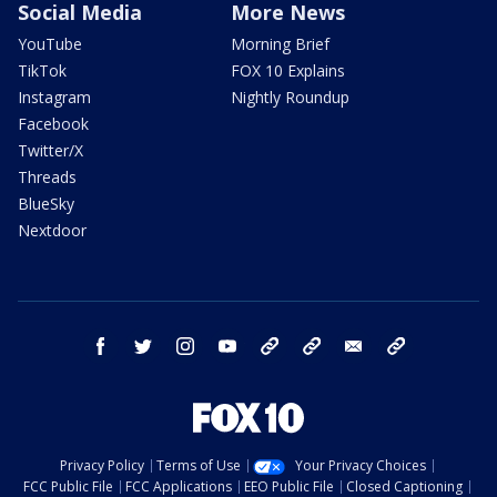
Social Media
More News
YouTube
Morning Brief
TikTok
FOX 10 Explains
Instagram
Nightly Roundup
Facebook
Twitter/X
Threads
BlueSky
Nextdoor
facebook
twitter
instagram
youtube
tk
bluesky
email
newsletters
Privacy Policy
Terms of Use
Your Privacy Choices
FCC Public File
FCC Applications
EEO Public File
Closed Captioning