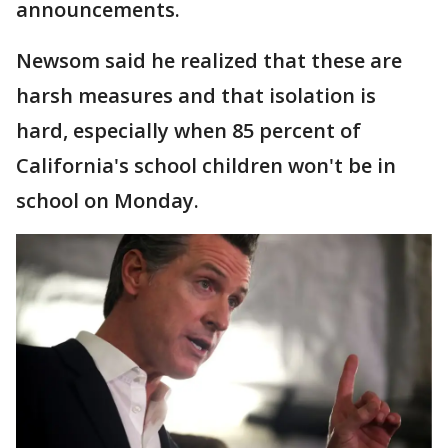
announcements.
Newsom said he realized that these are
harsh measures and that isolation is
hard, especially when 85 percent of
California's school children won't be in
school on Monday.