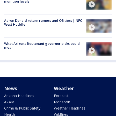
munition levels
Aaron Donald return rumors and QB tiers | NFC
West Huddle
What Arizona lieutenant governor picks could
mean
News
Weather
Arizona Headlines
Forecast
AZAM
Monsoon
Crime & Public Safety
Weather Headlines
Health
Wildfires