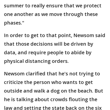
summer to really ensure that we protect
one another as we move through these
phases."
In order to get to that point, Newsom said
that those decisions will be driven by
data, and require people to abide by
physical distancing orders.
Newsom clarified that he's not trying to
criticize the person who wants to get
outside and walk a dog on the beach. But
he is talking about crowds flouting the
law and setting the state back on the six