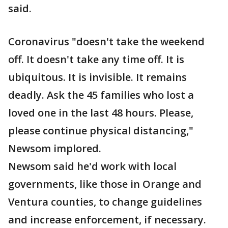
said.
Coronavirus "doesn't take the weekend
off. It doesn't take any time off. It is
ubiquitous. It is invisible. It remains
deadly. Ask the 45 families who lost a
loved one in the last 48 hours. Please,
please continue physical distancing,"
Newsom implored.
Newsom said he'd work with local
governments, like those in Orange and
Ventura counties, to change guidelines
and increase enforcement, if necessary.