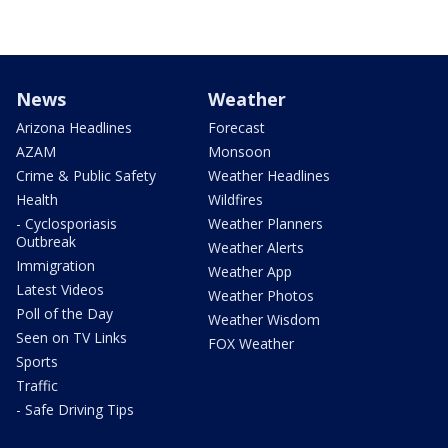
News
Weather
Arizona Headlines
Forecast
AZAM
Monsoon
Crime & Public Safety
Weather Headlines
Health
Wildfires
- Cyclosporiasis
Weather Planners
Outbreak
Weather Alerts
Immigration
Weather App
Latest Videos
Weather Photos
Poll of the Day
Weather Wisdom
Seen on TV Links
FOX Weather
Sports
Traffic
- Safe Driving Tips