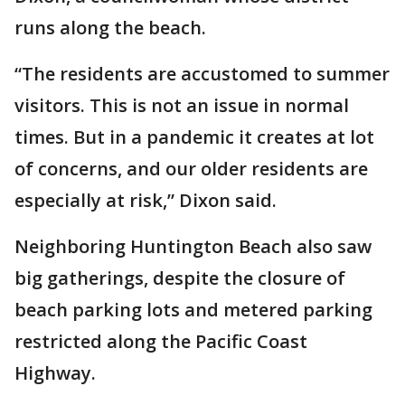
runs along the beach.
“The residents are accustomed to summer
visitors. This is not an issue in normal
times. But in a pandemic it creates at lot
of concerns, and our older residents are
especially at risk,” Dixon said.
Neighboring Huntington Beach also saw
big gatherings, despite the closure of
beach parking lots and metered parking
restricted along the Pacific Coast
Highway.