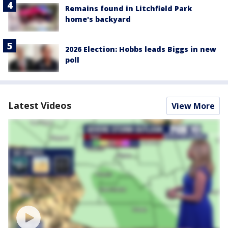
Remains found in Litchfield Park
home's backyard
2026 Election: Hobbs leads Biggs in new
poll
Latest Videos
View More