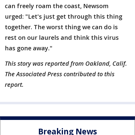
can freely roam the coast, Newsom
urged: "Let's just get through this thing
together. The worst thing we can do is
rest on our laurels and think this virus
has gone away."
This story was reported from Oakland, Calif.
The Associated Press contributed to this
report.
Breaking News