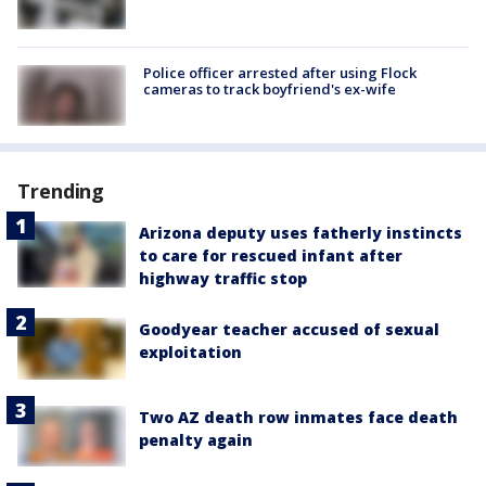
Police officer arrested after using Flock
cameras to track boyfriend's ex-wife
Trending
Arizona deputy uses fatherly instincts
to care for rescued infant after
highway traffic stop
Goodyear teacher accused of sexual
exploitation
Two AZ death row inmates face death
penalty again