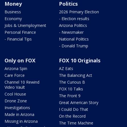
Money
Politics
Business
2026 Primary Election
Economy
- Election results
Jobs & Unemployment
Arizona Politics
Personal Finance
- Newsmaker
- Financial Tips
National Politics
- Donald Trump
Only on FOX
FOX 10 Originals
Arizona Spin
AZ Eats
Care Force
The Balancing Act
Channel 10 Rewind
The Curious B
Video Vault
FOX 10 Talks
Cool House
The Front 9
Drone Zone
Great American Story
Investigations
I Could Do That
Made in Arizona
On the Record
Missing in Arizona
The Time Machine