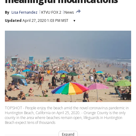
By
Lisa Fernandez
KTVU FOX 2
News
Updated
April 27, 2020 1:03 PM MST
▾
TOPSHOT - People enjoy the beach amid the novel coronavirus pandemic in
Huntington Beach, California on April 25, 2020. - Orange County is the only
county in the area where beaches remain open, lifeguards in Huntington
Beach expect tens of thousands
Expand