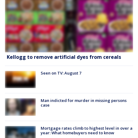
Kellogg to remove artificial dyes from cereals
Seen on TV: August 7
Man indicted for murder in missing persons
case
Mortgage rates climb to highest level in over a
year: What homebuyers need to know