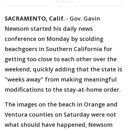
SACRAMENTO, Calif.
-
Gov. Gavin
Newsom started his daily news
conference on Monday by scolding
beachgoers in Southern California for
getting too close to each other over the
weekend, quickly adding that the state is
"weeks away" from making meaningful
modifications to the stay-at-home order.
The images on the beach in Orange and
Ventura counties on Saturday were not
what should have happened, Newsom