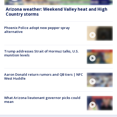
Arizona weather: Weekend Valley heat and High
Country storms
Phoenix Police adopt new pepper spray
alternative
Trump addresses Strait of Hormuz talks, U.S.
munition levels
Aaron Donald return rumors and QB tiers | NFC
West Huddle
What Arizona lieutenant governor picks could
mean