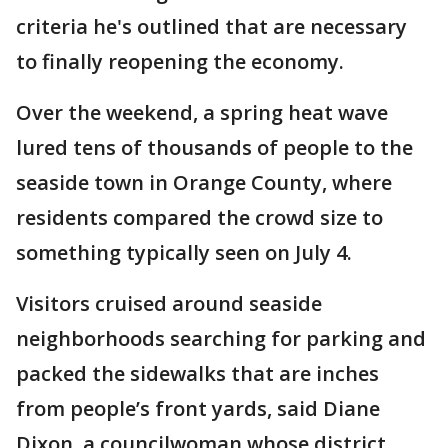
criteria he's outlined that are necessary
to finally reopening the economy.
Over the weekend, a spring heat wave
lured tens of thousands of people to the
seaside town in Orange County, where
residents compared the crowd size to
something typically seen on July 4.
Visitors cruised around seaside
neighborhoods searching for parking and
packed the sidewalks that are inches
from people’s front yards, said Diane
Dixon, a councilwoman whose district