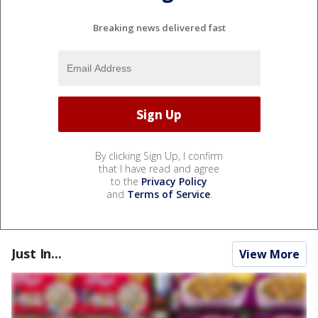
Breaking news delivered fast
By clicking Sign Up, I confirm
that I have read and agree
to the
Privacy Policy
and
Terms of Service
.
Just In...
View More