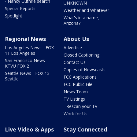
- Nancy Guthrie search
UNKNOWN
Special Reports
Weather and Whatever
Spotlight
What's in a name,
Arizona?
Regional News
About Us
Los Angeles News - FOX
Advertise
11 Los Angeles
Closed Captioning
San Francisco News -
Contact Us
KTVU FOX 2
Copies of Newscasts
Seattle News - FOX 13
FCC Applications
Seattle
FCC Public File
News Team
TV Listings
- Rescan your TV
Work for Us
Live Video & Apps
Stay Connected