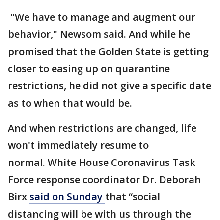
"We have to manage and augment our
behavior," Newsom said. And while he
promised that the Golden State is getting
closer to easing up on quarantine
restrictions, he did not give a specific date
as to when that would be.
And when restrictions are changed, life
won't immediately resume to
normal. White House Coronavirus Task
Force response coordinator Dr. Deborah
Birx
said on Sunday
that “social
distancing will be with us through the