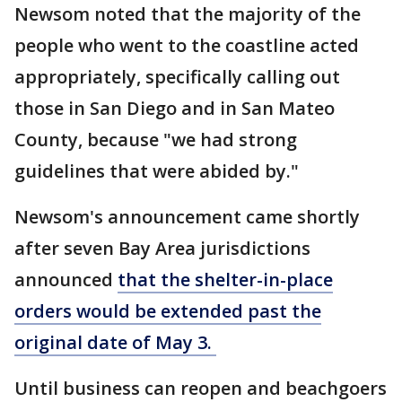
Newsom noted that the majority of the
people who went to the coastline acted
appropriately, specifically calling out
those in San Diego and in San Mateo
County, because "we had strong
guidelines that were abided by."
Newsom's announcement came shortly
after seven Bay Area jurisdictions
announced
that the shelter-in-place
orders would be extended past the
original date of May 3.
Until business can reopen and beachgoers