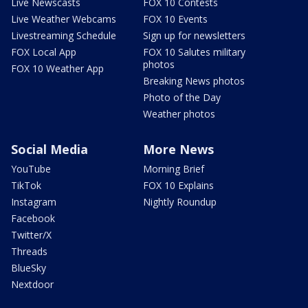
Live Newscasts
FOX 10 Contests
Live Weather Webcams
FOX 10 Events
Livestreaming Schedule
Sign up for newsletters
FOX Local App
FOX 10 Salutes military
photos
FOX 10 Weather App
Breaking News photos
Photo of the Day
Weather photos
Social Media
More News
YouTube
Morning Brief
TikTok
FOX 10 Explains
Instagram
Nightly Roundup
Facebook
Twitter/X
Threads
BlueSky
Nextdoor