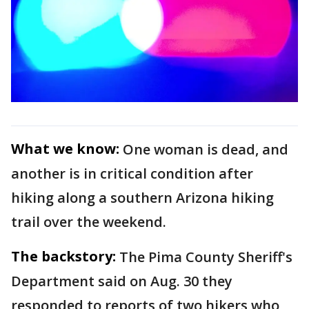
What we know:
One woman is dead, and
another is in critical condition after
hiking along a southern Arizona hiking
trail over the weekend.
The backstory:
The Pima County Sheriff's
Department said on Aug. 30 they
responded to reports of two hikers who