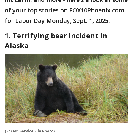
of your top stories on FOX10Phoenix.com
for Labor Day Monday, Sept. 1, 2025.
1. Terrifying bear incident in
Alaska
(Forest Service File Photo)