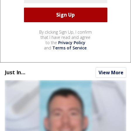
By clicking Sign Up, I confirm
that I have read and agree
to the
Privacy Policy
and
Terms of Service
.
Just In...
View More