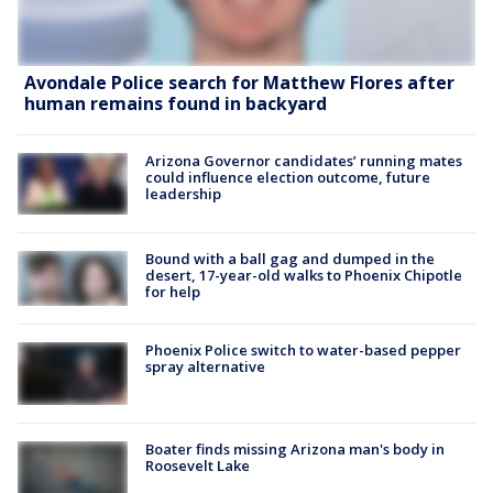
Avondale Police search for Matthew Flores after
human remains found in backyard
Arizona Governor candidates’ running mates
could influence election outcome, future
leadership
Bound with a ball gag and dumped in the
desert, 17-year-old walks to Phoenix Chipotle
for help
Phoenix Police switch to water-based pepper
spray alternative
Boater finds missing Arizona man's body in
Roosevelt Lake