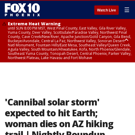
☰
Watch Live
Extreme Heat Warning
until SUN 8:00 PM MST, West Pinal County, East Valley, Gila River Valley,
Yuma County, Deer Valley, Scottsdale/Paradise Valley, Northwest Pinal
County, Cave Creek/New River, Apache Junction/Gold Canyon, Gila Bend,
Buckeye/Avondale, Central La Paz, Northwest Valley, Sonoran Desert
Natl Monument, Fountain Hills/East Mesa, Southeast Valley/Queen Creek,
Aguila Valley, South Mountain/Ahwatukee, Kofa, North Phoenix/Glendale,
Southeast Yuma County, Tonopah Desert, Central Phoenix, Parker Valley,
Northwest Plateau, Lake Havasu and Fort Mohave
Extreme Heat Warning
until SAT 8:00 PM MST, Marble and Glen Canyons, Grand Canyon Country
'Cannibal solar storm'
expected to hit Earth;
woman dies on AZ hiking
trail | Nightly Roundup