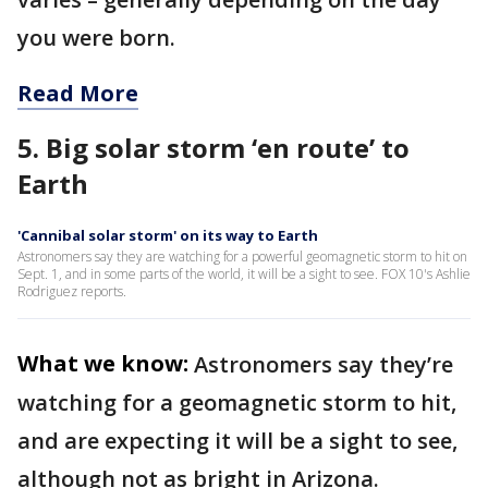
you were born.
Read More
5. Big solar storm ‘en route’ to
Earth
'Cannibal solar storm' on its way to Earth
Astronomers say they are watching for a powerful geomagnetic storm to hit on
Sept. 1, and in some parts of the world, it will be a sight to see. FOX 10's Ashlie
Rodriguez reports.
What we know:
Astronomers say they’re
watching for a geomagnetic storm to hit,
and are expecting it will be a sight to see,
although not as bright in Arizona.