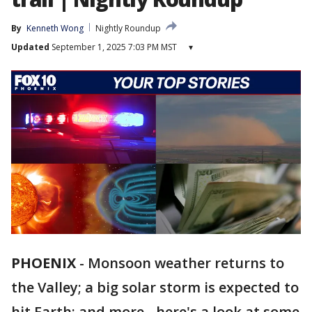
By
Kenneth Wong
Nightly Roundup
Updated
September 1, 2025 7:03 PM MST
▾
PHOENIX
-
Monsoon weather returns to
the Valley; a big solar storm is expected to
hit Earth; and more - here's a look at some