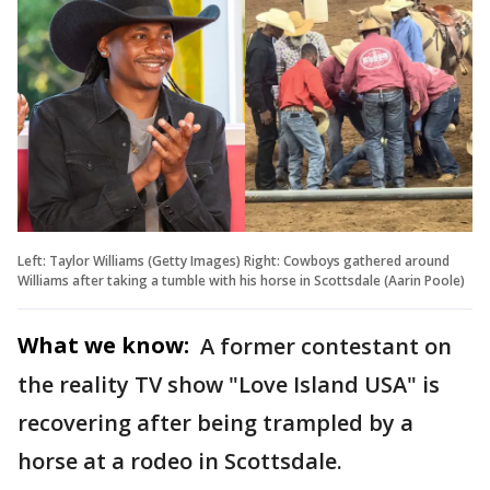
Left: Taylor Williams (Getty Images) Right: Cowboys gathered around
Williams after taking a tumble with his horse in Scottsdale (Aarin Poole)
What we know:
A former contestant on
the reality TV show "Love Island USA" is
recovering after being trampled by a
horse at a rodeo in Scottsdale.