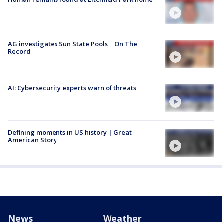
AG investigates Sun State Pools | On The
Record
AI: Cybersecurity experts warn of threats
Defining moments in US history | Great
American Story
News
Weather