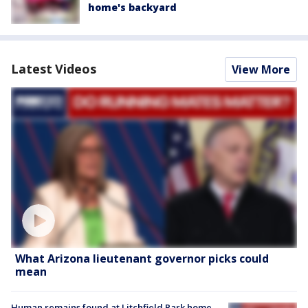
home's backyard
Latest Videos
View More
What Arizona lieutenant governor picks could
mean
Human remains found at Litchfield Park home