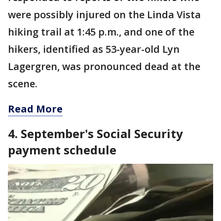
were possibly injured on the Linda Vista
hiking trail at 1:45 p.m., and one of the
hikers, identified as 53-year-old Lyn
Lagergren, was pronounced dead at the
scene.
Read More
4. September's Social Security
payment schedule