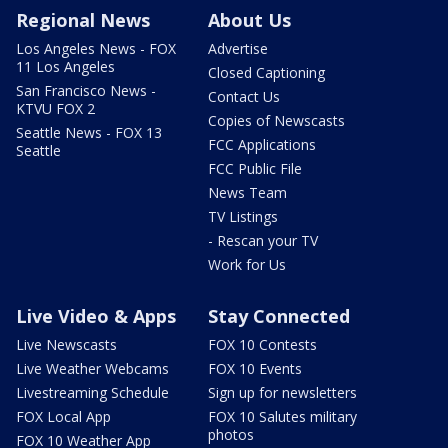
Regional News
About Us
Los Angeles News - FOX
Advertise
11 Los Angeles
Closed Captioning
San Francisco News -
Contact Us
KTVU FOX 2
Copies of Newscasts
Seattle News - FOX 13
FCC Applications
Seattle
FCC Public File
News Team
TV Listings
- Rescan your TV
Work for Us
Live Video & Apps
Stay Connected
Live Newscasts
FOX 10 Contests
Live Weather Webcams
FOX 10 Events
Livestreaming Schedule
Sign up for newsletters
FOX Local App
FOX 10 Salutes military
photos
FOX 10 Weather App