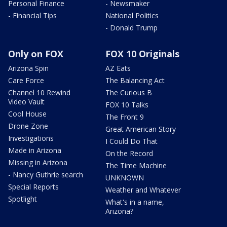
Personal Finance
- Newsmaker
- Financial Tips
National Politics
- Donald Trump
Only on FOX
FOX 10 Originals
Arizona Spin
AZ Eats
Care Force
The Balancing Act
Channel 10 Rewind
The Curious B
Video Vault
FOX 10 Talks
Cool House
The Front 9
Drone Zone
Great American Story
Investigations
I Could Do That
Made in Arizona
On the Record
Missing in Arizona
The Time Machine
- Nancy Guthrie search
UNKNOWN
Special Reports
Weather and Whatever
Spotlight
What's in a name,
Arizona?