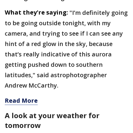
What they're saying:
"I’m definitely going
to be going outside tonight, with my
camera, and trying to see if I can see any
hint of a red glow in the sky, because
that’s really indicative of this aurora
getting pushed down to southern
latitudes," said astrophotographer
Andrew McCarthy.
Read More
A look at your weather for
tomorrow