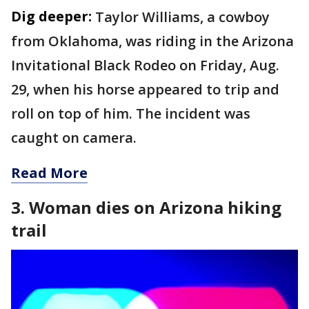
Dig deeper:
Taylor Williams, a cowboy
from Oklahoma, was riding in the Arizona
Invitational Black Rodeo on Friday, Aug.
29, when his horse appeared to trip and
roll on top of him. The incident was
caught on camera.
Read More
3. Woman dies on Arizona hiking
trail