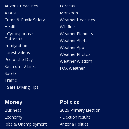
Arizona Headlines
Forecast
AZAM
Monsoon
Crime & Public Safety
Weather Headlines
Health
Wildfires
- Cyclosporiasis
Weather Planners
Outbreak
Weather Alerts
Immigration
Weather App
Latest Videos
Weather Photos
Poll of the Day
Weather Wisdom
Seen on TV Links
FOX Weather
Sports
Traffic
- Safe Driving Tips
Money
Politics
Business
2026 Primary Election
Economy
- Election results
Jobs & Unemployment
Arizona Politics