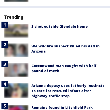
Trending
3 shot outside Glendale home
WA wildfire suspect killed his dad in
Arizona
Cottonwood man caught with half-
pound of meth
Arizona deputy uses fatherly instincts
to care for rescued infant after
highway traffic stop
Remains found in Litchfield Park