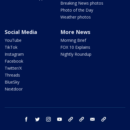
Breaking News photos
Photo of the Day
Weather photos
Social Media
More News
YouTube
Morning Brief
TikTok
FOX 10 Explains
Instagram
Nightly Roundup
Facebook
Twitter/X
Threads
BlueSky
Nextdoor
facebook
twitter
instagram
youtube
tk
bluesky
email
newsletters