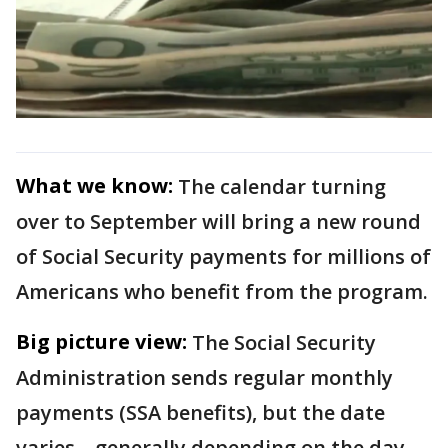
What we know:
The calendar turning
over to September will bring a new round
of Social Security payments for millions of
Americans who benefit from the program.
Big picture view:
The Social Security
Administration sends regular monthly
payments (SSA benefits), but the date
varies – generally depending on the day