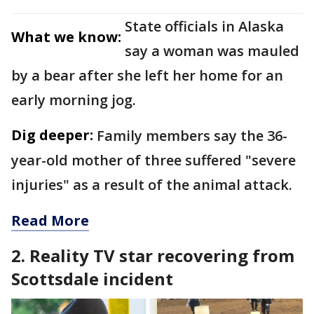
State officials in Alaska
What we know:
say a woman was mauled
by a bear after she left her home for an
early morning jog.
Dig deeper:
Family members say the 36-
year-old mother of three suffered "severe
injuries" as a result of the animal attack.
Read More
2. Reality TV star recovering from
Scottsdale incident