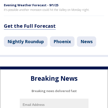
Evening Weather Forecast - 9/1/25
It's possible another monsoon could hit the Valley on Monday night.
Get the Full Forecast
Nightly Roundup
Phoenix
News
Breaking News
Breaking news delivered fast