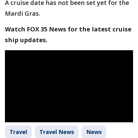
A cruise date has not been set yet for the
Mardi Gras.
Watch FOX 35 News for the latest cruise
ship updates.
Travel
Travel News
News