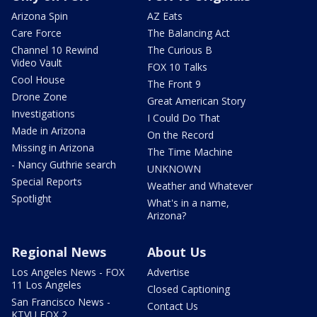
Arizona Spin
AZ Eats
Care Force
The Balancing Act
Channel 10 Rewind
The Curious B
Video Vault
FOX 10 Talks
Cool House
The Front 9
Drone Zone
Great American Story
Investigations
I Could Do That
Made in Arizona
On the Record
Missing in Arizona
The Time Machine
- Nancy Guthrie search
UNKNOWN
Special Reports
Weather and Whatever
Spotlight
What's in a name,
Arizona?
Regional News
About Us
Los Angeles News - FOX
Advertise
11 Los Angeles
Closed Captioning
San Francisco News -
Contact Us
KTVU FOX 2