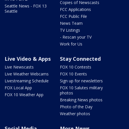
Copies of Newscasts
Seattle News - FOX 13
FCC Applications
Seattle
FCC Public File
News Team
TV Listings
- Rescan your TV
Work for Us
Live Video & Apps
Stay Connected
Live Newscasts
FOX 10 Contests
Live Weather Webcams
FOX 10 Events
Livestreaming Schedule
Sign up for newsletters
FOX Local App
FOX 10 Salutes military
photos
FOX 10 Weather App
Breaking News photos
Photo of the Day
Weather photos
Social Media
More News