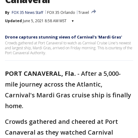
By
FOX 35 News Staff
FOX 35 Orlando
Travel
Updated
June 5, 2021 8:58 AM MST
▾
Drone captures stunning views of Carnival's 'Mardi Gras'
Crowds gathered at Port Canaveral to watch as Carnival Cruise Line's newest
and largest ship, Mardi Gras, arrived on Friday morning. This is courtesy of the
Port Canaveral Authority.
PORT CANAVERAL, Fla.
-
After a 5,000-
mile journey across the Atlantic,
Carnival's Mardi Gras cruise ship is finally
home.
Crowds gathered and cheered at Port
Canaveral as they watched Carnival