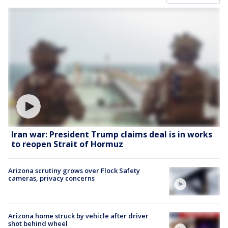
Iran war: President Trump claims deal is in works
to reopen Strait of Hormuz
Arizona scrutiny grows over Flock Safety
cameras, privacy concerns
Arizona home struck by vehicle after driver
shot behind wheel