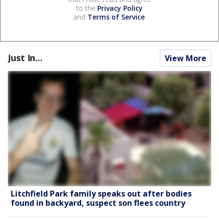
to the
Privacy Policy
and
Terms of Service
.
Just In...
View More
Litchfield Park family speaks out after bodies
found in backyard, suspect son flees country