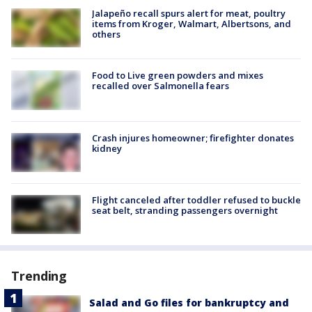
Jalapeño recall spurs alert for meat, poultry
items from Kroger, Walmart, Albertsons, and
others
Food to Live green powders and mixes
recalled over Salmonella fears
Crash injures homeowner; firefighter donates
kidney
Flight canceled after toddler refused to buckle
seat belt, stranding passengers overnight
Trending
Salad and Go files for bankruptcy and