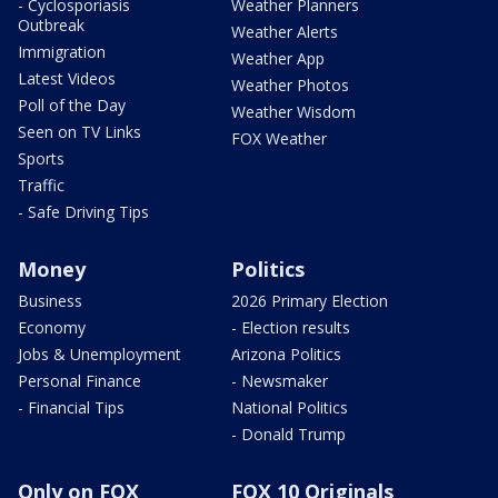
- Cyclosporiasis
Weather Planners
Outbreak
Weather Alerts
Immigration
Weather App
Latest Videos
Weather Photos
Poll of the Day
Weather Wisdom
Seen on TV Links
FOX Weather
Sports
Traffic
- Safe Driving Tips
Money
Politics
Business
2026 Primary Election
Economy
- Election results
Jobs & Unemployment
Arizona Politics
Personal Finance
- Newsmaker
- Financial Tips
National Politics
- Donald Trump
Only on FOX
FOX 10 Originals