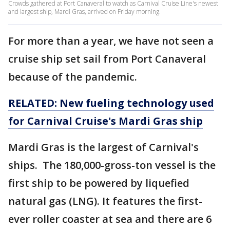
Crowds gathered at Port Canaveral to watch as Carnival Cruise Line's newest
and largest ship, Mardi Gras, arrived on Friday morning.
For more than a year, we have not seen a
cruise ship set sail from Port Canaveral
because of the pandemic.
RELATED: New fueling technology used
for Carnival Cruise's Mardi Gras ship
Mardi Gras is the largest of Carnival's
ships. The 180,000-gross-ton vessel is the
first ship to be powered by liquefied
natural gas (LNG). It features the first-
ever roller coaster at sea and there are 6