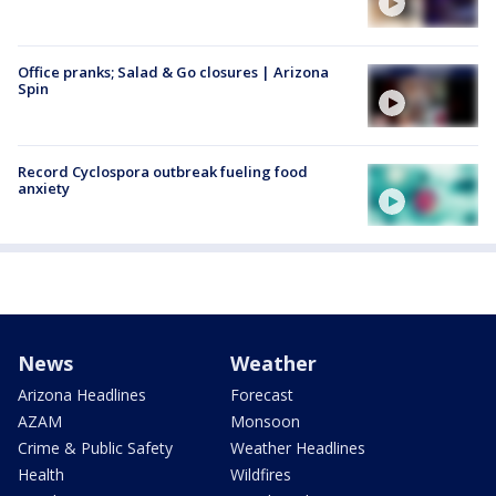
Office pranks; Salad & Go closures | Arizona
Spin
Record Cyclospora outbreak fueling food
anxiety
News
Weather
Arizona Headlines
Forecast
AZAM
Monsoon
Crime & Public Safety
Weather Headlines
Health
Wildfires