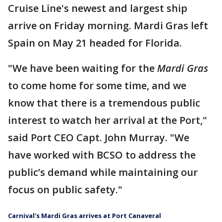
Cruise Line's newest and largest ship
arrive on Friday morning. Mardi Gras left
Spain on May 21 headed for Florida.
"We have been waiting for the
Mardi Gras
to come home for some time, and we
know that there is a tremendous public
interest to watch her arrival at the Port,"
said Port CEO Capt. John Murray. "We
have worked with BCSO to address the
public’s demand while maintaining our
focus on public safety."
Carnival's Mardi Gras arrives at Port Canaveral