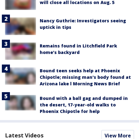
will close all locations on Aug. 5
Nancy Guthrie: Investigators seeing
uptick in tips
Remains found in Litchfield Park
home's backyard
Bound teen seeks help at Phoenix
Chipotle; missing man's body found at
Arizona lake l Morning News Brief
Bound with a ball gag and dumped in
the desert, 17-year-old walks to
Phoenix Chipotle for help
Latest Videos
View More