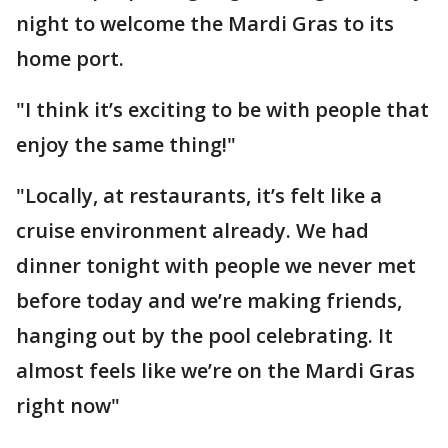
night to welcome the Mardi Gras to its
home port.
"I think it’s exciting to be with people that
enjoy the same thing!"
"Locally, at restaurants, it’s felt like a
cruise environment already. We had
dinner tonight with people we never met
before today and we’re making friends,
hanging out by the pool celebrating. It
almost feels like we’re on the Mardi Gras
right now"