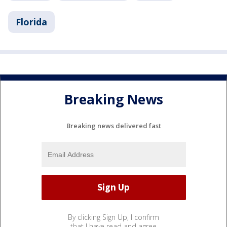
Florida
Breaking News
Breaking news delivered fast
By clicking Sign Up, I confirm
that I have read and agree