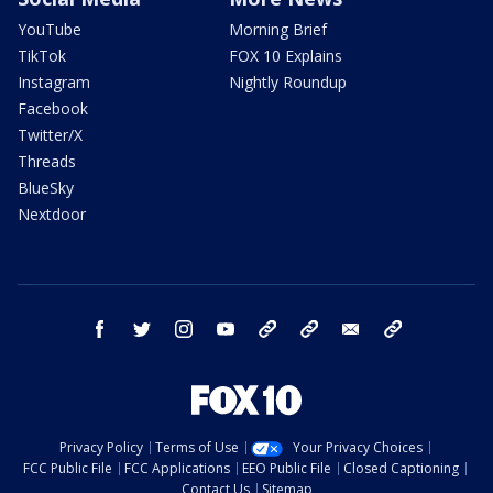
YouTube
Morning Brief
TikTok
FOX 10 Explains
Instagram
Nightly Roundup
Facebook
Twitter/X
Threads
BlueSky
Nextdoor
facebook
twitter
instagram
youtube
tk
bluesky
email
newsletters
Privacy Policy
Terms of Use
Your Privacy Choices
FCC Public File
FCC Applications
EEO Public File
Closed Captioning
Contact Us
Sitemap