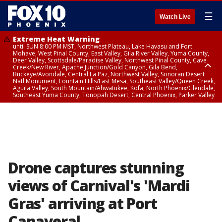
☰
Watch Live
Extreme Heat Warning
until SUN 8:00 PM MST, Northwest Plateau, Lake Havasu and Fort
Mohave, West Pinal County, East Valley, Gila River Valley, Yuma County,
Deer Valley, Scottsdale/Paradise Valley, Northwest Pinal County, Cave
Creek/New River, Apache Junction/Gold Canyon, Gila Bend,
Buckeye/Avondale, Central La Paz, Northwest Valley, Sonoran Desert
Natl Monument, Fountain Hills/East Mesa, Southeast Valley/Queen Creek,
Aguila Valley, South Mountain/Ahwatukee, Kofa, North Phoenix/Glendale,
Southeast Yuma County, Tonopah Desert, Central Phoenix, Parker Valley
Flood Advisory
until SUN 12:00 AM MST, Maricopa County
Drone captures stunning
views of Carnival's 'Mardi
Gras' arriving at Port
Canaveral