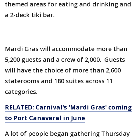
themed areas for eating and drinking and
a 2-deck tiki bar.
Mardi Gras will accommodate more than
5,200 guests and a crew of 2,000. Guests
will have the choice of more than 2,600
staterooms and 180 suites across 11
categories.
RELATED: Carnival's 'Mardi Gras' coming
to Port Canaveral in June
A lot of people began gathering Thursday