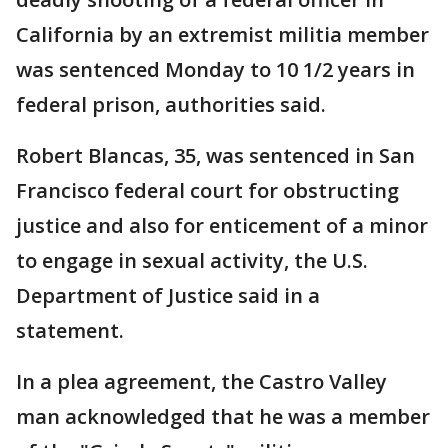
California by an extremist militia member
was sentenced Monday to 10 1/2 years in
federal prison, authorities said.
Robert Blancas, 35, was sentenced in San
Francisco federal court for obstructing
justice and also for enticement of a minor
to engage in sexual activity, the U.S.
Department of Justice said in a
statement.
In a plea agreement, the Castro Valley
man acknowledged that he was a member