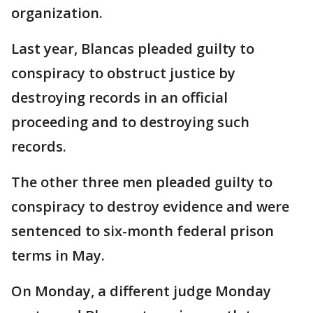
organization.
Last year, Blancas pleaded guilty to
conspiracy to obstruct justice by
destroying records in an official
proceeding and to destroying such
records.
The other three men pleaded guilty to
conspiracy to destroy evidence and were
sentenced to six-month federal prison
terms in May.
On Monday, a different judge Monday