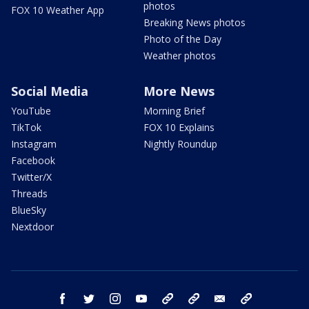
photos
FOX 10 Weather App
Breaking News photos
Photo of the Day
Weather photos
Social Media
More News
YouTube
Morning Brief
TikTok
FOX 10 Explains
Instagram
Nightly Roundup
Facebook
Twitter/X
Threads
BlueSky
Nextdoor
facebook
twitter
instagram
youtube
tk
bluesky
email
newsletters