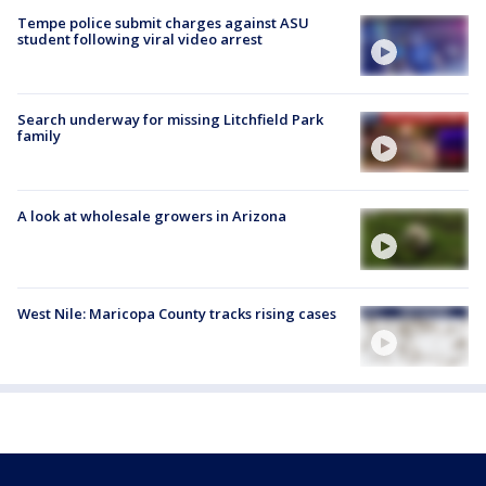
Tempe police submit charges against ASU
student following viral video arrest
Search underway for missing Litchfield Park
family
A look at wholesale growers in Arizona
West Nile: Maricopa County tracks rising cases