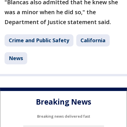
"Blancas also admitted that he knew she
was a minor when he did so," the
Department of Justice statement said.
Crime and Public Safety
California
News
Breaking News
Breaking news delivered fast