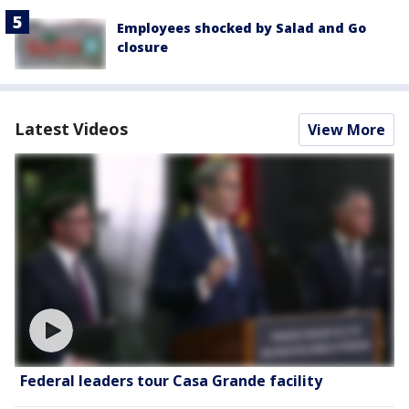
Employees shocked by Salad and Go
closure
Latest Videos
View More
Federal leaders tour Casa Grande facility