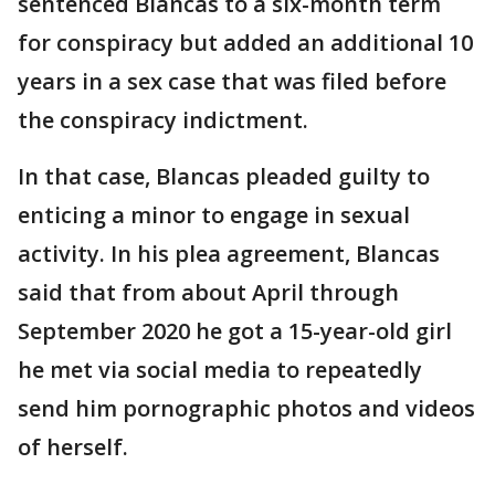
sentenced Blancas to a six-month term
for conspiracy but added an additional 10
years in a sex case that was filed before
the conspiracy indictment.
In that case, Blancas pleaded guilty to
enticing a minor to engage in sexual
activity. In his plea agreement, Blancas
said that from about April through
September 2020 he got a 15-year-old girl
he met via social media to repeatedly
send him pornographic photos and videos
of herself.