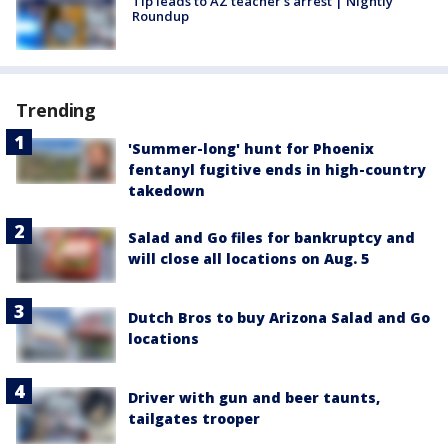
Tip leads to AZ teacher's arrest | Nightly
Roundup
Trending
'Summer-long' hunt for Phoenix
fentanyl fugitive ends in high-country
takedown
Salad and Go files for bankruptcy and
will close all locations on Aug. 5
Dutch Bros to buy Arizona Salad and Go
locations
Driver with gun and beer taunts,
tailgates trooper