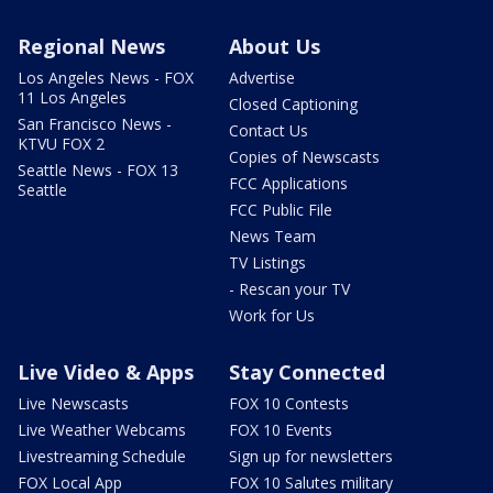
Regional News
About Us
Los Angeles News - FOX
Advertise
11 Los Angeles
Closed Captioning
San Francisco News -
Contact Us
KTVU FOX 2
Copies of Newscasts
Seattle News - FOX 13
FCC Applications
Seattle
FCC Public File
News Team
TV Listings
- Rescan your TV
Work for Us
Live Video & Apps
Stay Connected
Live Newscasts
FOX 10 Contests
Live Weather Webcams
FOX 10 Events
Livestreaming Schedule
Sign up for newsletters
FOX Local App
FOX 10 Salutes military