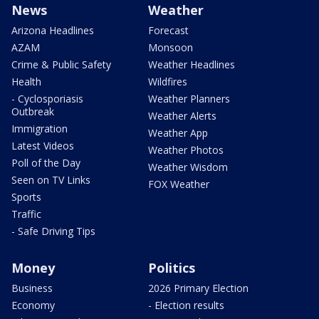
News
Weather
Arizona Headlines
Forecast
AZAM
Monsoon
Crime & Public Safety
Weather Headlines
Health
Wildfires
- Cyclosporiasis
Weather Planners
Outbreak
Weather Alerts
Immigration
Weather App
Latest Videos
Weather Photos
Poll of the Day
Weather Wisdom
Seen on TV Links
FOX Weather
Sports
Traffic
- Safe Driving Tips
Money
Politics
Business
2026 Primary Election
Economy
- Election results