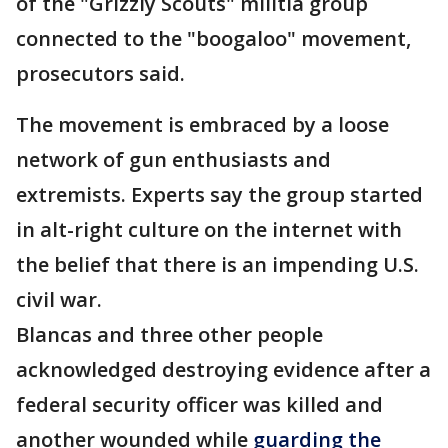
of the "Grizzly Scouts" militia group
connected to the "boogaloo" movement,
prosecutors said.
The movement is embraced by a loose
network of gun enthusiasts and
extremists. Experts say the group started
in alt-right culture on the internet with
the belief that there is an impending U.S.
civil war.
Blancas and three other people
acknowledged destroying evidence after a
federal security officer was killed and
another wounded while
guarding the