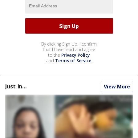
By clicking Sign Up, I confirm
that I have read and agree
to the
Privacy Policy
and
Terms of Service
.
Just In...
View More