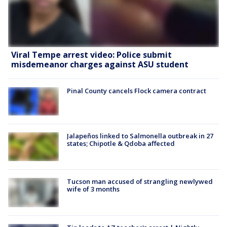
Viral Tempe arrest video: Police submit
misdemeanor charges against ASU student
Pinal County cancels Flock camera contract
Jalapeños linked to Salmonella outbreak in 27
states; Chipotle & Qdoba affected
Tucson man accused of strangling newlywed
wife of 3 months