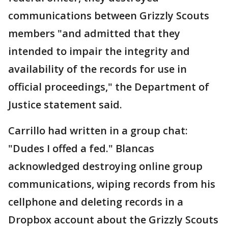
communications between Grizzly Scouts
members "and admitted that they
intended to impair the integrity and
availability of the records for use in
official proceedings," the Department of
Justice statement said.
Carrillo had written in a group chat:
"Dudes I offed a fed." Blancas
acknowledged destroying online group
communications, wiping records from his
cellphone and deleting records in a
Dropbox account about the Grizzly Scouts