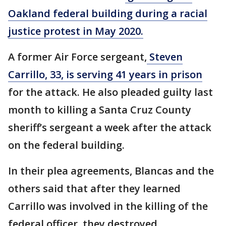
Oakland federal building during a racial
justice protest in May 2020.
A former Air Force sergeant,
Steven
Carrillo, 33, is serving 41 years in prison
for the attack. He also pleaded guilty last
month to killing a Santa Cruz County
sheriff’s sergeant a week after the attack
on the federal building.
In their plea agreements, Blancas and the
others said that after they learned
Carrillo was involved in the killing of the
federal officer, they destroyed