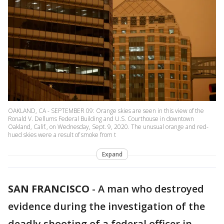
OAKLAND, CA - SEPTEMBER 09: Orange skies are seen in this view of the
Ronald V. Dellums Federal Building and U.S. Courthouse in downtown
Oakland, Calif., on Wednesday, Sept. 9, 2020. The unusual orange and red-
hued skies were a result of smoke from t
Expand
SAN FRANCISCO
-
A man who destroyed
evidence during the investigation of the
deadly shooting of a federal officer in