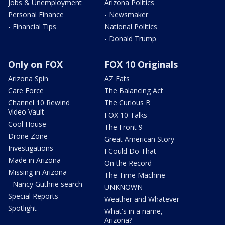
Jobs & Unemployment
Arizona Politics
Personal Finance
- Newsmaker
- Financial Tips
National Politics
- Donald Trump
Only on FOX
FOX 10 Originals
Arizona Spin
AZ Eats
Care Force
The Balancing Act
Channel 10 Rewind
The Curious B
Video Vault
FOX 10 Talks
Cool House
The Front 9
Drone Zone
Great American Story
Investigations
I Could Do That
Made in Arizona
On the Record
Missing in Arizona
The Time Machine
- Nancy Guthrie search
UNKNOWN
Special Reports
Weather and Whatever
Spotlight
What's in a name,
Arizona?