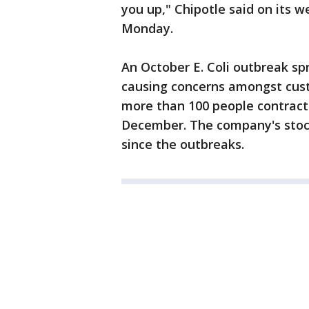
you up," Chipotle said on its we
Monday.
An October E. Coli outbreak sp
causing concerns amongst cust
more than 100 people contracte
December. The company's stock
since the outbreaks.