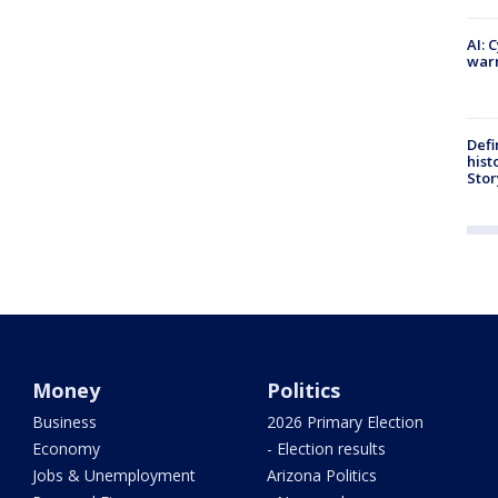
AI: 
warn
Defi
hist
Stor
Money
Politics
Business
2026 Primary Election
Economy
- Election results
Jobs & Unemployment
Arizona Politics