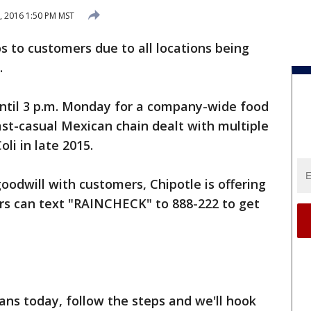
, 2016 1:50 PM MST
tos to customers due to all locations being
.
until 3 p.m. Monday for a company-wide food
st-casual Mexican chain dealt with multiple
li in late 2015.
oodwill with customers, Chipotle is offering
ers can text "RAINCHECK" to 888-222 to get
ans today, follow the steps and we'll hook