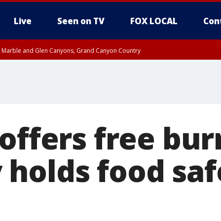
Live
Seen on TV
FOX LOCAL
Con
T, Marble and Glen Canyons, Grand Canyon Country
e, West Pinal County, East Valley, Gila River Valley, Yuma County, Deer Valley
ntral La Paz, Northwest Valley, Sonoran Desert Natl Monument, Fountain Hills/E
County, Tonopah Desert, Central Phoenix, Parker Valley
offers free bur
holds food saf