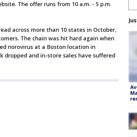
bsite. The offer runs from 10 a.m. - 5 p.m.
Jus
read across more than 10 states in October,
omers. The chain was hit hard again when
d norovirus at a Boston location in
 dropped and in-store sales have suffered
Av
Ma
re