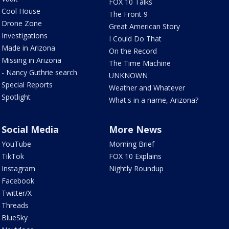
FOX 10 Talks
Cool House
The Front 9
Drone Zone
Great American Story
Investigations
I Could Do That
Made in Arizona
On the Record
Missing in Arizona
The Time Machine
- Nancy Guthrie search
UNKNOWN
Special Reports
Weather and Whatever
Spotlight
What's in a name, Arizona?
Social Media
More News
YouTube
Morning Brief
TikTok
FOX 10 Explains
Instagram
Nightly Roundup
Facebook
Twitter/X
Threads
BlueSky