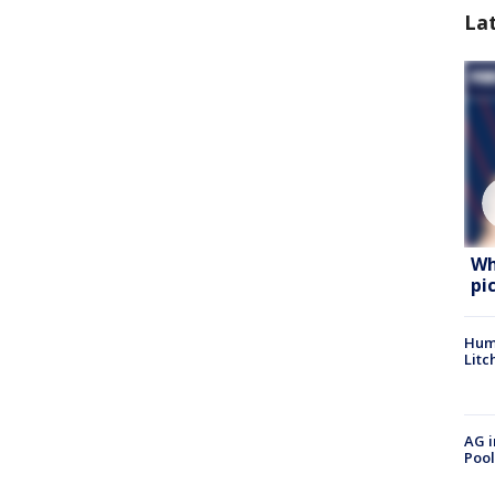
La
Wh
pi
Hum
Litc
AG i
Pool