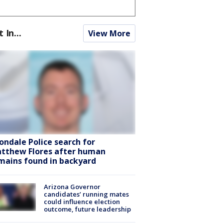
t In...
View More
ondale Police search for
tthew Flores after human
mains found in backyard
Arizona Governor
candidates’ running mates
could influence election
outcome, future leadership