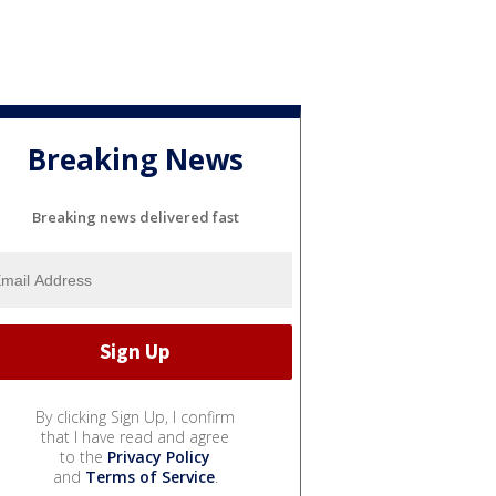
Breaking News
Breaking news delivered fast
By clicking Sign Up, I confirm
that I have read and agree
to the
Privacy Policy
and
Terms of Service
.