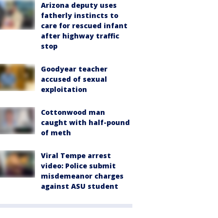
Arizona deputy uses
fatherly instincts to
care for rescued infant
after highway traffic
stop
Goodyear teacher
accused of sexual
exploitation
Cottonwood man
caught with half-pound
of meth
Viral Tempe arrest
video: Police submit
misdemeanor charges
against ASU student