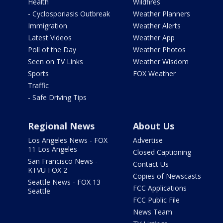
Health
Wildfires
- Cyclosporiasis Outbreak
Weather Planners
Immigration
Weather Alerts
Latest Videos
Weather App
Poll of the Day
Weather Photos
Seen on TV Links
Weather Wisdom
Sports
FOX Weather
Traffic
- Safe Driving Tips
Regional News
About Us
Los Angeles News - FOX
Advertise
11 Los Angeles
Closed Captioning
San Francisco News -
Contact Us
KTVU FOX 2
Copies of Newscasts
Seattle News - FOX 13
FCC Applications
Seattle
FCC Public File
News Team