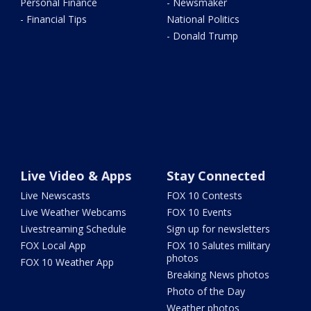
Personal Finance
- Newsmaker
- Financial Tips
National Politics
- Donald Trump
Live Video & Apps
Stay Connected
Live Newscasts
FOX 10 Contests
Live Weather Webcams
FOX 10 Events
Livestreaming Schedule
Sign up for newsletters
FOX Local App
FOX 10 Salutes military
photos
FOX 10 Weather App
Breaking News photos
Photo of the Day
Weather photos