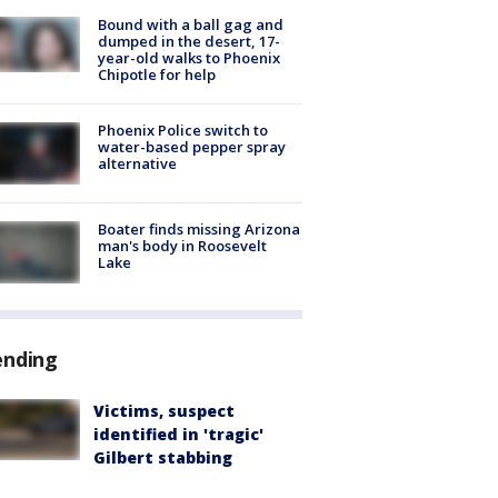
Bound with a ball gag and
dumped in the desert, 17-
year-old walks to Phoenix
Chipotle for help
Phoenix Police switch to
water-based pepper spray
alternative
Boater finds missing Arizona
man's body in Roosevelt
Lake
ending
Victims, suspect
identified in 'tragic'
Gilbert stabbing