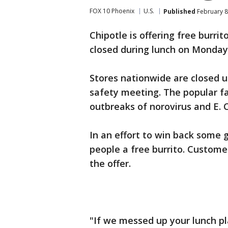
FOX 10 Phoenix
U.S.
Published
February 8
Chipotle is offering free burri
closed during lunch on Monday
Stores nationwide are closed 
safety meeting. The popular fa
outbreaks of norovirus and E. Co
In an effort to win back some g
people a free burrito. Custom
the offer.
"If we messed up your lunch pl