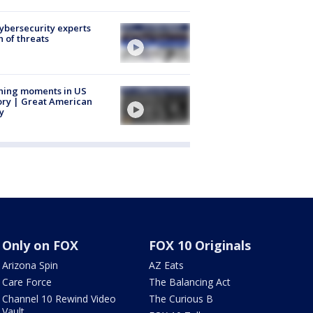
Cybersecurity experts
 of threats
ning moments in US
ory | Great American
y
Only on FOX
FOX 10 Originals
Arizona Spin
AZ Eats
Care Force
The Balancing Act
Channel 10 Rewind Video
The Curious B
Vault