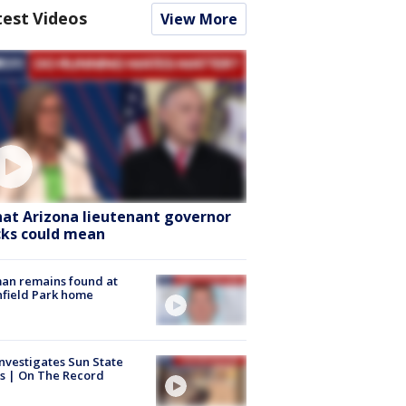
test Videos
View More
at Arizona lieutenant governor
cks could mean
an remains found at
hfield Park home
nvestigates Sun State
s | On The Record