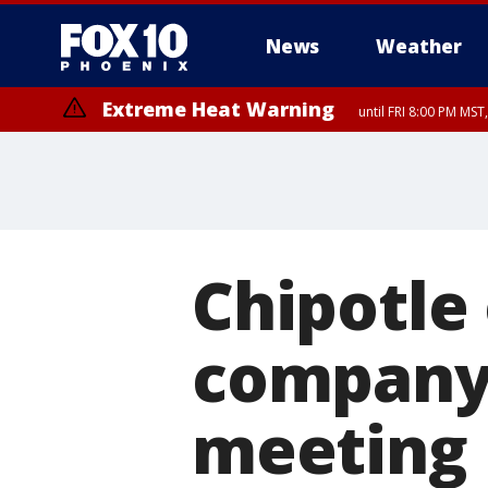
News
Weather
Extreme Heat Warning
until FRI 8:00 PM MS
Extreme Heat Warning
until SUN 8:00 PM MST, Northwest Plateau, Lake Havasu and Fort Mohav
River, Apache Junction/Gold Canyon, Gila Bend, Buckeye/Avondale, Ce
Mountain/Ahwatukee, Kofa, North Phoenix/Glendale, Southeast Yuma 
Chipotle 
company 
meeting