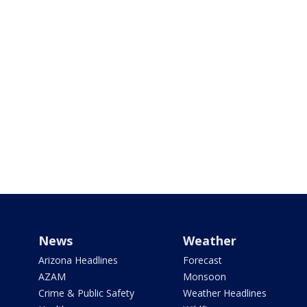
News
Weather
Arizona Headlines
Forecast
AZAM
Monsoon
Crime & Public Safety
Weather Headlines