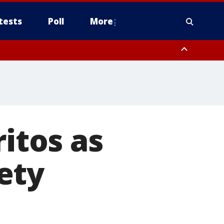
tests
Poll
More
, Scottsdale/Paradise Valley, Northwest Pinal County, Cave Creek/New
ast Mesa, Southeast Valley/Queen Creek, Aguila Valley, South
ritos as
ety