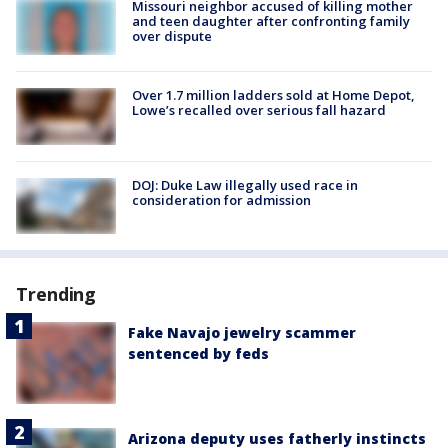
Missouri neighbor accused of killing mother
and teen daughter after confronting family
over dispute
Over 1.7 million ladders sold at Home Depot,
Lowe’s recalled over serious fall hazard
DOJ: Duke Law illegally used race in
consideration for admission
Trending
Fake Navajo jewelry scammer
sentenced by feds
Arizona deputy uses fatherly instincts