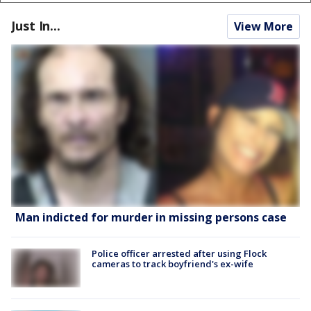
Just In...
View More
Man indicted for murder in missing persons case
Police officer arrested after using Flock
cameras to track boyfriend's ex-wife