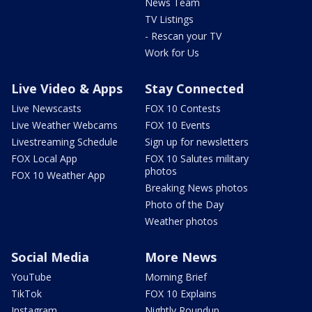
News Team
TV Listings
- Rescan your TV
Work for Us
Live Video & Apps
Stay Connected
Live Newscasts
FOX 10 Contests
Live Weather Webcams
FOX 10 Events
Livestreaming Schedule
Sign up for newsletters
FOX Local App
FOX 10 Salutes military
photos
FOX 10 Weather App
Breaking News photos
Photo of the Day
Weather photos
Social Media
More News
YouTube
Morning Brief
TikTok
FOX 10 Explains
Instagram
Nightly Roundup