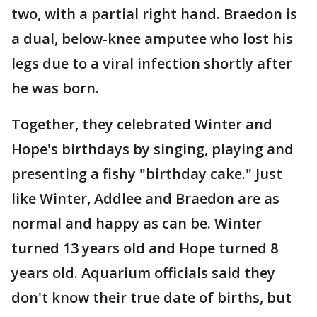
two, with a partial right hand. Braedon is
a dual, below-knee amputee who lost his
legs due to a viral infection shortly after
he was born.
Together, they celebrated Winter and
Hope's birthdays by singing, playing and
presenting a fishy "birthday cake." Just
like Winter, Addlee and Braedon are as
normal and happy as can be. Winter
turned 13 years old and Hope turned 8
years old. Aquarium officials said they
don't know their true date of births, but