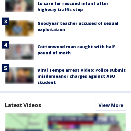
to care for rescued infant after
highway traffic stop
Goodyear teacher accused of sexual
exploitation
Cottonwood man caught with half-
pound of meth
Viral Tempe arrest video: Police submit
misdemeanor charges against ASU
student
Latest Videos
View More