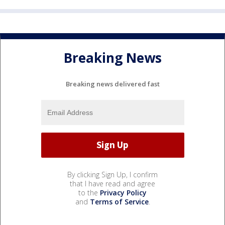
Breaking News
Breaking news delivered fast
By clicking Sign Up, I confirm
that I have read and agree
to the
Privacy Policy
and
Terms of Service
.