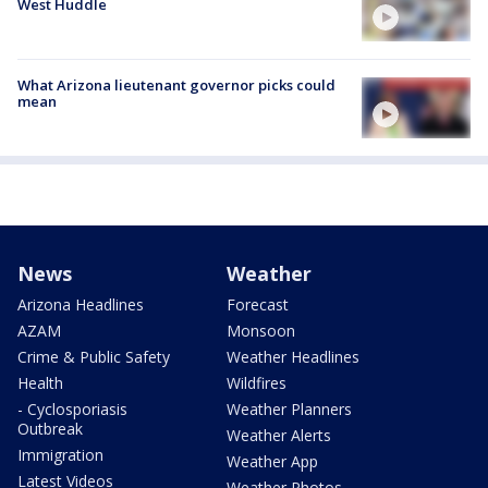
West Huddle
What Arizona lieutenant governor picks could
mean
News
Weather
Arizona Headlines
Forecast
AZAM
Monsoon
Crime & Public Safety
Weather Headlines
Health
Wildfires
- Cyclosporiasis
Weather Planners
Outbreak
Weather Alerts
Immigration
Weather App
Latest Videos
Weather Photos