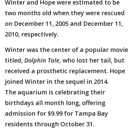
Winter and Hope were estimated to be
two months old when they were rescued
on December 11, 2005 and December 11,
2010, respectively.
Winter was the center of a popular movie
titled,
Dolphin Tale,
who lost her tail, but
received a prosthetic replacement. Hope
joined Winter in the sequel in 2014.
The aquarium is celebrating their
birthdays all month long, offering
admission for $9.99 for Tampa Bay
residents through October 31.