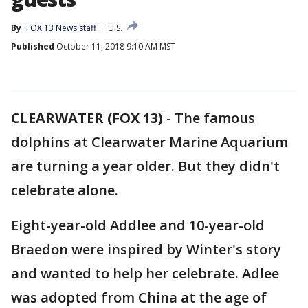
By
FOX 13 News staff
U.S.
Published
October 11, 2018 9:10 AM MST
CLEARWATER (FOX 13)
-
The famous
dolphins at Clearwater Marine Aquarium
are turning a year older. But they didn't
celebrate alone.
Eight-year-old Addlee and 10-year-old
Braedon were inspired by Winter's story
and wanted to help her celebrate. Adlee
was adopted from China at the age of