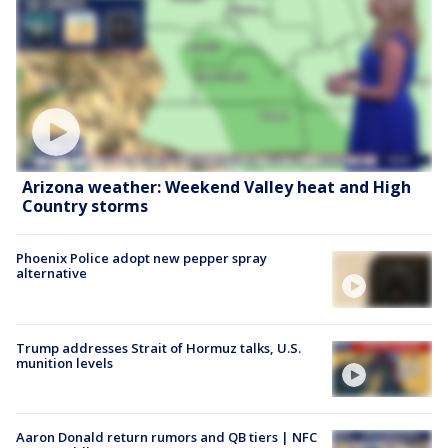
Arizona weather: Weekend Valley heat and High
Country storms
Phoenix Police adopt new pepper spray
alternative
Trump addresses Strait of Hormuz talks, U.S.
munition levels
Aaron Donald return rumors and QB tiers | NFC