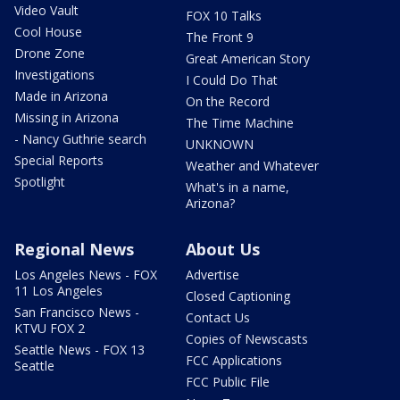
Video Vault
FOX 10 Talks
Cool House
The Front 9
Drone Zone
Great American Story
Investigations
I Could Do That
Made in Arizona
On the Record
Missing in Arizona
The Time Machine
- Nancy Guthrie search
UNKNOWN
Special Reports
Weather and Whatever
Spotlight
What's in a name,
Arizona?
Regional News
About Us
Los Angeles News - FOX
Advertise
11 Los Angeles
Closed Captioning
San Francisco News -
Contact Us
KTVU FOX 2
Copies of Newscasts
Seattle News - FOX 13
FCC Applications
Seattle
FCC Public File