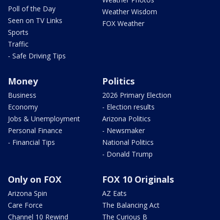
Poll of the Day
Weather Wisdom
Seen on TV Links
FOX Weather
Sports
Traffic
- Safe Driving Tips
Money
Politics
Business
2026 Primary Election
Economy
- Election results
Jobs & Unemployment
Arizona Politics
Personal Finance
- Newsmaker
- Financial Tips
National Politics
- Donald Trump
Only on FOX
FOX 10 Originals
Arizona Spin
AZ Eats
Care Force
The Balancing Act
Channel 10 Rewind
The Curious B