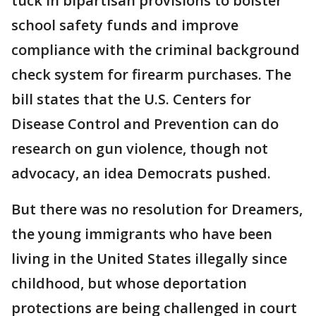
tuck in bipartisan provisions to bolster
school safety funds and improve
compliance with the criminal background
check system for firearm purchases. The
bill states that the U.S. Centers for
Disease Control and Prevention can do
research on gun violence, though not
advocacy, an idea Democrats pushed.
But there was no resolution for Dreamers,
the young immigrants who have been
living in the United States illegally since
childhood, but whose deportation
protections are being challenged in court