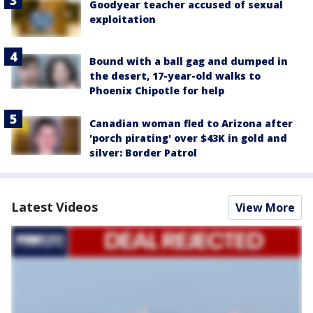
Goodyear teacher accused of sexual
exploitation
Bound with a ball gag and dumped in
the desert, 17-year-old walks to
Phoenix Chipotle for help
Canadian woman fled to Arizona after
'porch pirating' over $43K in gold and
silver: Border Patrol
Latest Videos
View More