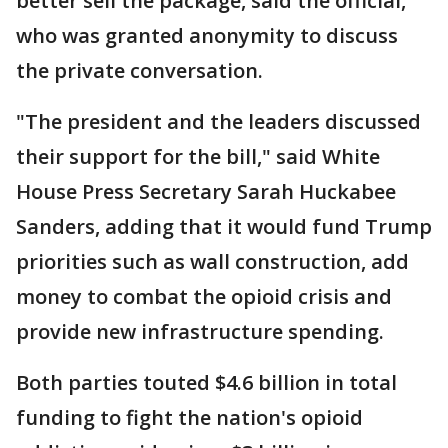
better sell the package, said the official,
who was granted anonymity to discuss
the private conversation.
"The president and the leaders discussed
their support for the bill," said White
House Press Secretary Sarah Huckabee
Sanders, adding that it would fund Trump
priorities such as wall construction, add
money to combat the opioid crisis and
provide new infrastructure spending.
Both parties touted $4.6 billion in total
funding to fight the nation's opioid