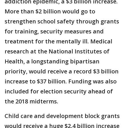
addiction epidemic, a $3 billion increase.
More than $2 billion would go to
strengthen school safety through grants
for training, security measures and
treatment for the mentally ill. Medical
research at the National Institutes of
Health, a longstanding bipartisan
priority, would receive a record $3 billion
increase to $37 billion. Funding was also
included for election security ahead of
the 2018 midterms.
Child care and development block grants
would receive a huge $2.4 billion increase