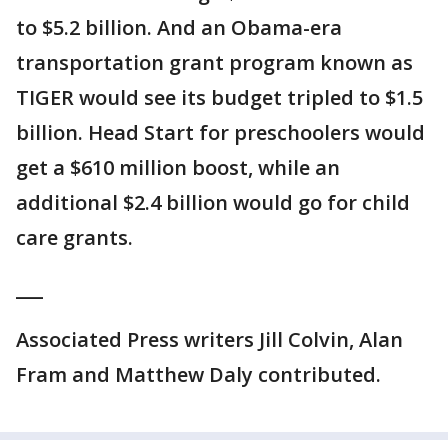
to $5.2 billion. And an Obama-era
transportation grant program known as
TIGER would see its budget tripled to $1.5
billion. Head Start for preschoolers would
get a $610 million boost, while an
additional $2.4 billion would go for child
care grants.
___
Associated Press writers Jill Colvin, Alan
Fram and Matthew Daly contributed.