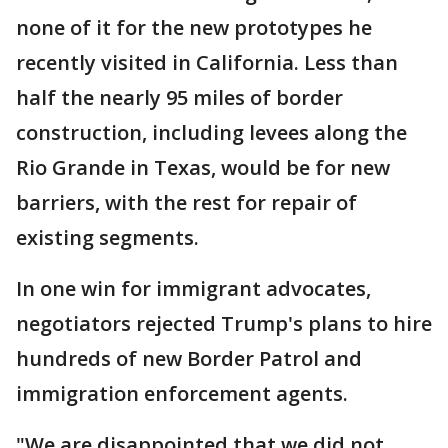
none of it for the new prototypes he
recently visited in California. Less than
half the nearly 95 miles of border
construction, including levees along the
Rio Grande in Texas, would be for new
barriers, with the rest for repair of
existing segments.
In one win for immigrant advocates,
negotiators rejected Trump's plans to hire
hundreds of new Border Patrol and
immigration enforcement agents.
"We are disappointed that we did not