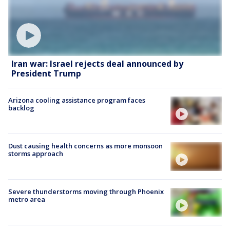
Iran war: Israel rejects deal announced by
President Trump
Arizona cooling assistance program faces
backlog
Dust causing health concerns as more monsoon
storms approach
Severe thunderstorms moving through Phoenix
metro area