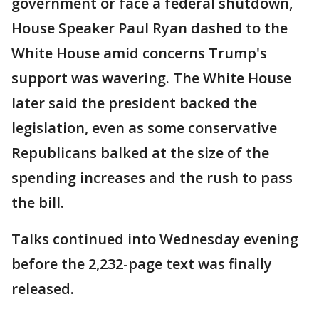
government or face a federal shutdown,
House Speaker Paul Ryan dashed to the
White House amid concerns Trump's
support was wavering. The White House
later said the president backed the
legislation, even as some conservative
Republicans balked at the size of the
spending increases and the rush to pass
the bill.
Talks continued into Wednesday evening
before the 2,232-page text was finally
released.