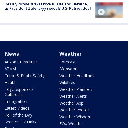
Deadly drone strikes rock Russia and Ukraine,
as President Zelenskyy reveals U.S. Patriot deal
News
Weather
Arizona Headlines
Forecast
AZAM
Monsoon
Crime & Public Safety
Weather Headlines
Health
Wildfires
- Cyclosporiasis
Weather Planners
Outbreak
Weather Alerts
Immigration
Weather App
Latest Videos
Weather Photos
Poll of the Day
Weather Wisdom
Seen on TV Links
FOX Weather