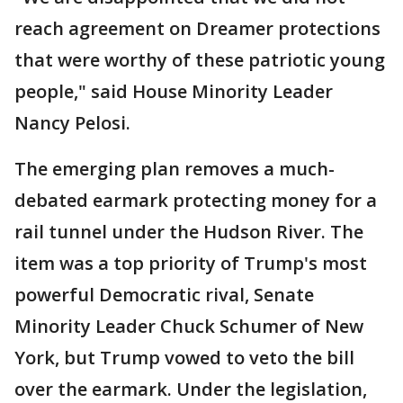
reach agreement on Dreamer protections
that were worthy of these patriotic young
people," said House Minority Leader
Nancy Pelosi.
The emerging plan removes a much-
debated earmark protecting money for a
rail tunnel under the Hudson River. The
item was a top priority of Trump's most
powerful Democratic rival, Senate
Minority Leader Chuck Schumer of New
York, but Trump vowed to veto the bill
over the earmark. Under the legislation,