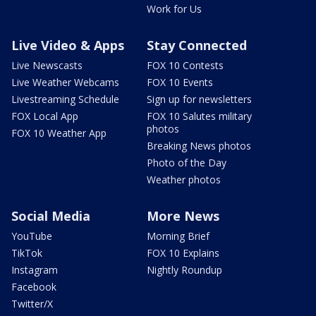
Work for Us
Live Video & Apps
Stay Connected
Live Newscasts
FOX 10 Contests
Live Weather Webcams
FOX 10 Events
Livestreaming Schedule
Sign up for newsletters
FOX Local App
FOX 10 Salutes military
photos
FOX 10 Weather App
Breaking News photos
Photo of the Day
Weather photos
Social Media
More News
YouTube
Morning Brief
TikTok
FOX 10 Explains
Instagram
Nightly Roundup
Facebook
Twitter/X