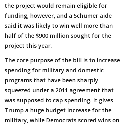
the project would remain eligible for
funding, however, and a Schumer aide
said it was likely to win well more than
half of the $900 million sought for the
project this year.
The core purpose of the bill is to increase
spending for military and domestic
programs that have been sharply
squeezed under a 2011 agreement that
was supposed to cap spending. It gives
Trump a huge budget increase for the
military, while Democrats scored wins on