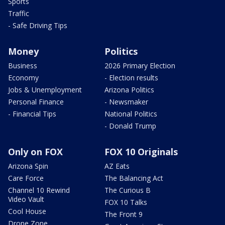
Sports
Traffic
- Safe Driving Tips
Money
Politics
Business
2026 Primary Election
Economy
- Election results
Jobs & Unemployment
Arizona Politics
Personal Finance
- Newsmaker
- Financial Tips
National Politics
- Donald Trump
Only on FOX
FOX 10 Originals
Arizona Spin
AZ Eats
Care Force
The Balancing Act
Channel 10 Rewind
The Curious B
Video Vault
FOX 10 Talks
Cool House
The Front 9
Drone Zone