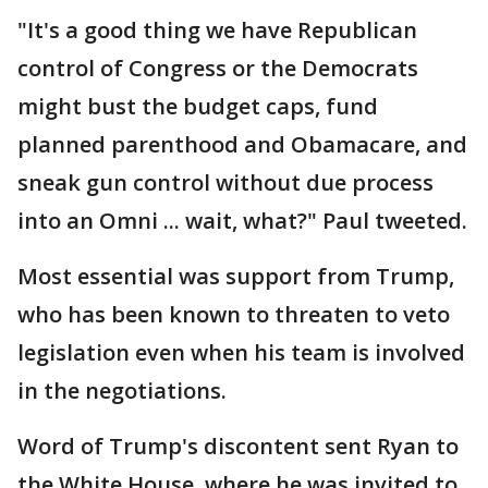
"It's a good thing we have Republican
control of Congress or the Democrats
might bust the budget caps, fund
planned parenthood and Obamacare, and
sneak gun control without due process
into an Omni ... wait, what?" Paul tweeted.
Most essential was support from Trump,
who has been known to threaten to veto
legislation even when his team is involved
in the negotiations.
Word of Trump's discontent sent Ryan to
the White House, where he was invited to