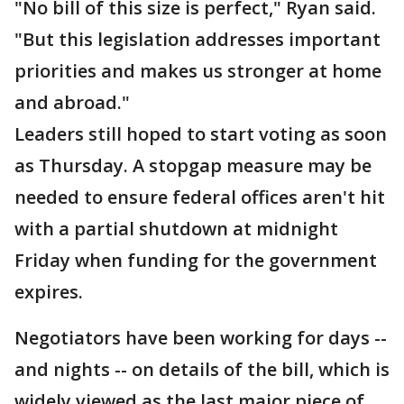
"No bill of this size is perfect," Ryan said.
"But this legislation addresses important
priorities and makes us stronger at home
and abroad."
Leaders still hoped to start voting as soon
as Thursday. A stopgap measure may be
needed to ensure federal offices aren't hit
with a partial shutdown at midnight
Friday when funding for the government
expires.
Negotiators have been working for days --
and nights -- on details of the bill, which is
widely viewed as the last major piece of