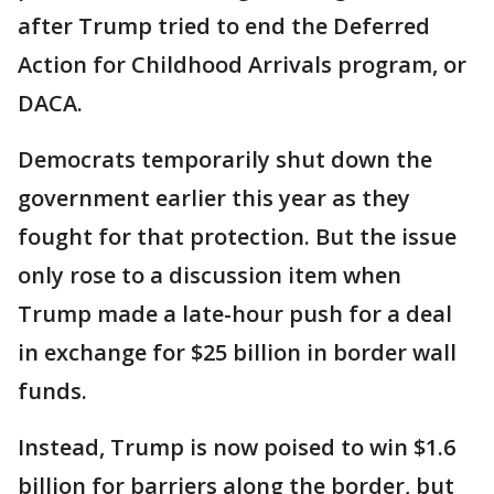
after Trump tried to end the Deferred
Action for Childhood Arrivals program, or
DACA.
Democrats temporarily shut down the
government earlier this year as they
fought for that protection. But the issue
only rose to a discussion item when
Trump made a late-hour push for a deal
in exchange for $25 billion in border wall
funds.
Instead, Trump is now poised to win $1.6
billion for barriers along the border, but