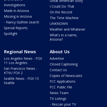
Great American Story
Investigations
I Could Do That
Made in Arizona
On the Record
Missing in Arizona
The Time Machine
- Nancy Guthrie search
UNKNOWN
Special Reports
Weather and Whatever
Spotlight
What's in a name,
Arizona?
Regional News
About Us
Los Angeles News - FOX
Advertise
11 Los Angeles
Closed Captioning
San Francisco News -
Contact Us
KTVU FOX 2
Copies of Newscasts
Seattle News - FOX 13
FCC Applications
Seattle
FCC Public File
News Team
TV Listings
- Rescan your TV