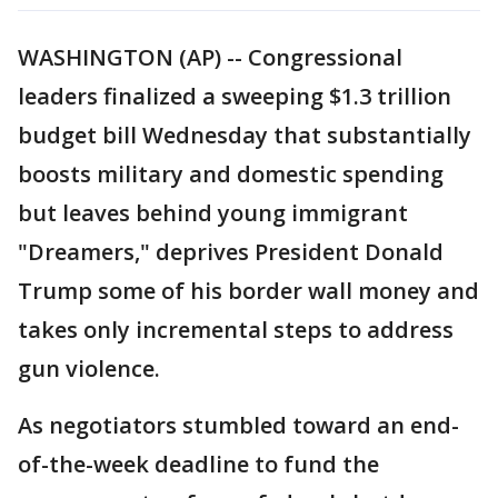
WASHINGTON (AP) -- Congressional
leaders finalized a sweeping $1.3 trillion
budget bill Wednesday that substantially
boosts military and domestic spending
but leaves behind young immigrant
"Dreamers," deprives President Donald
Trump some of his border wall money and
takes only incremental steps to address
gun violence.
As negotiators stumbled toward an end-
of-the-week deadline to fund the