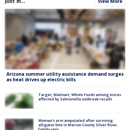
Just In...
View More
Arizona summer utility assistance demand surges
as heat drives up electric bills
Target, Walmart, Whole Foods among stores
affected by Salmonella outbreak recalls
Woman's arm amputated after surviving
alligator bite in Marion County Silver River,
family says