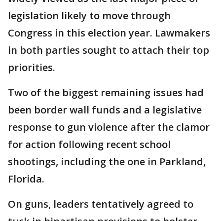
legislation likely to move through
Congress in this election year. Lawmakers
in both parties sought to attach their top
priorities.
Two of the biggest remaining issues had
been border wall funds and a legislative
response to gun violence after the clamor
for action following recent school
shootings, including the one in Parkland,
Florida.
On guns, leaders tentatively agreed to