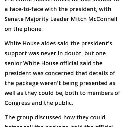
a face-to-face with the president, with
Senate Majority Leader Mitch McConnell
on the phone.
White House aides said the president's
support was never in doubt, but one
senior White House official said the
president was concerned that details of
the package weren't being presented as
well as they could be, both to members of
Congress and the public.
The group discussed how they could