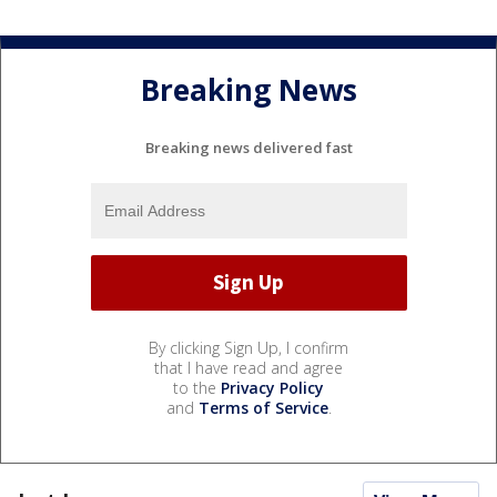
Breaking News
Breaking news delivered fast
By clicking Sign Up, I confirm
that I have read and agree
to the
Privacy Policy
and
Terms of Service
.