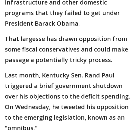
infrastructure and other domestic
programs that they failed to get under
President Barack Obama.
That largesse has drawn opposition from
some fiscal conservatives and could make
passage a potentially tricky process.
Last month, Kentucky Sen. Rand Paul
triggered a brief government shutdown
over his objections to the deficit spending.
On Wednesday, he tweeted his opposition
to the emerging legislation, known as an
"omnibus."