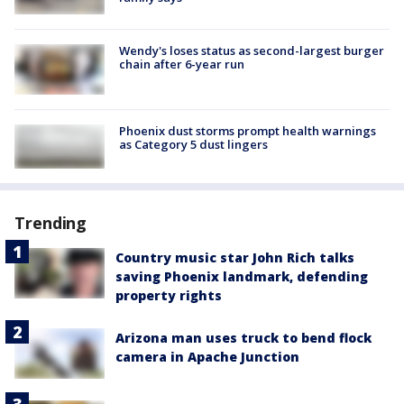
Wendy's loses status as second-largest burger
chain after 6-year run
Phoenix dust storms prompt health warnings
as Category 5 dust lingers
Trending
Country music star John Rich talks
saving Phoenix landmark, defending
property rights
Arizona man uses truck to bend flock
camera in Apache Junction