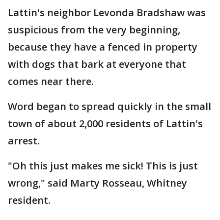
Lattin's neighbor Levonda Bradshaw was
suspicious from the very beginning,
because they have a fenced in property
with dogs that bark at everyone that
comes near there.
Word began to spread quickly in the small
town of about 2,000 residents of Lattin's
arrest.
"Oh this just makes me sick! This is just
wrong," said Marty Rosseau, Whitney
resident.