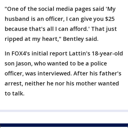
"One of the social media pages said 'My
husband is an officer, I can give you $25
because that's all I can afford.' That just
ripped at my heart," Bentley said.
In FOX4's initial report Lattin's 18-year-old
son Jason, who wanted to be a police
officer, was interviewed. After his father's
arrest, neither he nor his mother wanted
to talk.