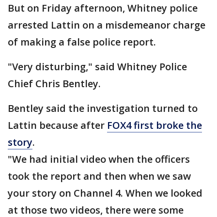
But on Friday afternoon, Whitney police
arrested Lattin on a misdemeanor charge
of making a false police report.
"Very disturbing," said Whitney Police
Chief Chris Bentley.
Bentley said the investigation turned to
Lattin because after
FOX4 first broke the
story
.
"We had initial video when the officers
took the report and then when we saw
your story on Channel 4. When we looked
at those two videos, there were some