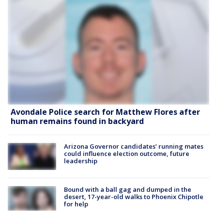
Avondale Police search for Matthew Flores after
human remains found in backyard
Arizona Governor candidates’ running mates
could influence election outcome, future
leadership
Bound with a ball gag and dumped in the
desert, 17-year-old walks to Phoenix Chipotle
for help