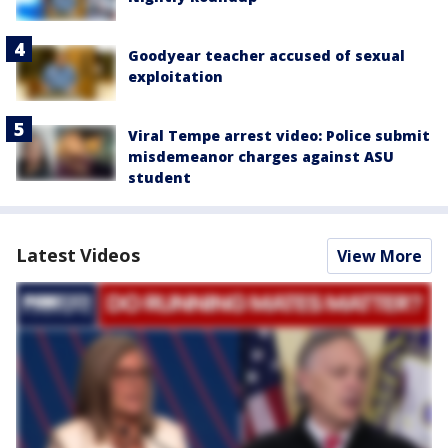
Goodyear teacher accused of sexual
exploitation
Viral Tempe arrest video: Police submit
misdemeanor charges against ASU
student
Latest Videos
View More