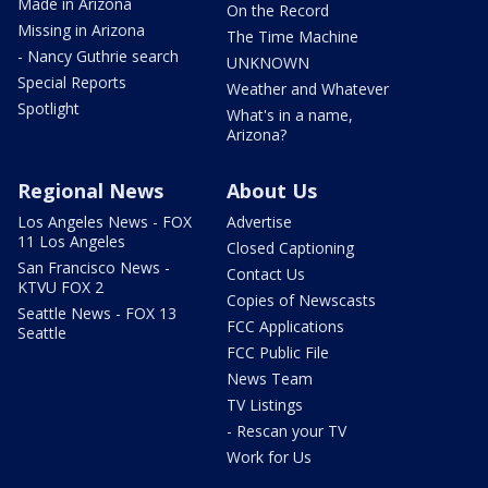
Made in Arizona
On the Record
Missing in Arizona
The Time Machine
- Nancy Guthrie search
UNKNOWN
Special Reports
Weather and Whatever
Spotlight
What's in a name,
Arizona?
Regional News
About Us
Los Angeles News - FOX
Advertise
11 Los Angeles
Closed Captioning
San Francisco News -
Contact Us
KTVU FOX 2
Copies of Newscasts
Seattle News - FOX 13
FCC Applications
Seattle
FCC Public File
News Team
TV Listings
- Rescan your TV
Work for Us