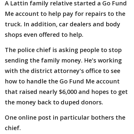
A Lattin family relative started a Go Fund
Me account to help pay for repairs to the
truck. In addition, car dealers and body
shops even offered to help.
The police chief is asking people to stop
sending the family money. He's working
with the district attorney's office to see
how to handle the Go Fund Me account
that raised nearly $6,000 and hopes to get
the money back to duped donors.
One online post in particular bothers the
chief.