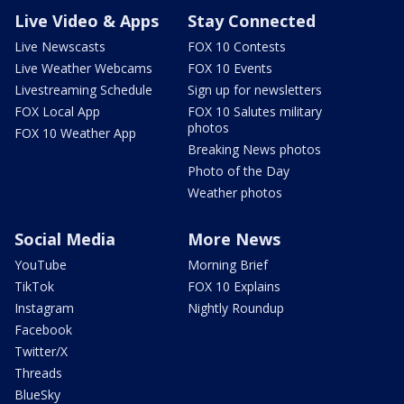
Live Video & Apps
Stay Connected
Live Newscasts
FOX 10 Contests
Live Weather Webcams
FOX 10 Events
Livestreaming Schedule
Sign up for newsletters
FOX Local App
FOX 10 Salutes military
photos
FOX 10 Weather App
Breaking News photos
Photo of the Day
Weather photos
Social Media
More News
YouTube
Morning Brief
TikTok
FOX 10 Explains
Instagram
Nightly Roundup
Facebook
Twitter/X
Threads
BlueSky