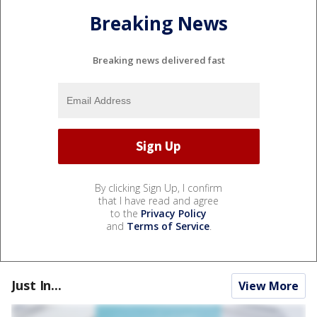
Breaking News
Breaking news delivered fast
By clicking Sign Up, I confirm
that I have read and agree
to the
Privacy Policy
and
Terms of Service
.
Just In...
View More