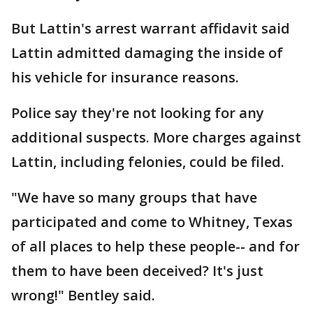
But Lattin's arrest warrant affidavit said
Lattin admitted damaging the inside of
his vehicle for insurance reasons.
Police say they're not looking for any
additional suspects. More charges against
Lattin, including felonies, could be filed.
"We have so many groups that have
participated and come to Whitney, Texas
of all places to help these people-- and for
them to have been deceived? It's just
wrong!" Bentley said.