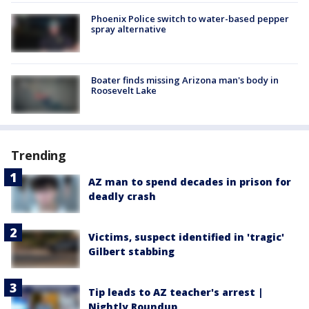
Phoenix Police switch to water-based pepper
spray alternative
Boater finds missing Arizona man's body in
Roosevelt Lake
Trending
AZ man to spend decades in prison for
deadly crash
Victims, suspect identified in 'tragic'
Gilbert stabbing
Tip leads to AZ teacher's arrest |
Nightly Roundup