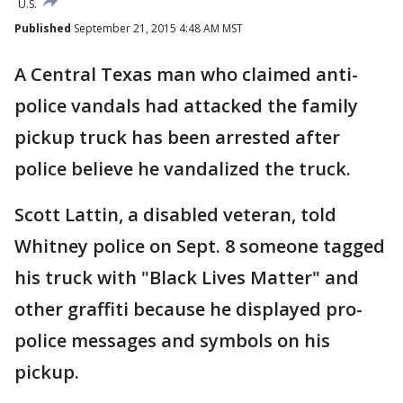
U.S.
Published
September 21, 2015 4:48 AM MST
A Central Texas man who claimed anti-
police vandals had attacked the family
pickup truck has been arrested after
police believe he vandalized the truck.
Scott Lattin, a disabled veteran, told
Whitney police on Sept. 8 someone tagged
his truck with "Black Lives Matter" and
other graffiti because he displayed pro-
police messages and symbols on his
pickup.