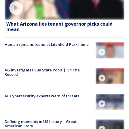
What Arizona lieutenant governor picks could
mean
Human remains found at Litchfield Park home
AG investigates Sun State Pools | On The
Record
AI: Cybersecurity experts warn of threats
Defining moments in US history | Great
American Story