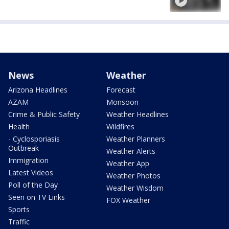
News
Weather
Arizona Headlines
Forecast
AZAM
Monsoon
Crime & Public Safety
Weather Headlines
Health
Wildfires
- Cyclosporiasis
Weather Planners
Outbreak
Weather Alerts
Immigration
Weather App
Latest Videos
Weather Photos
Poll of the Day
Weather Wisdom
Seen on TV Links
FOX Weather
Sports
Traffic