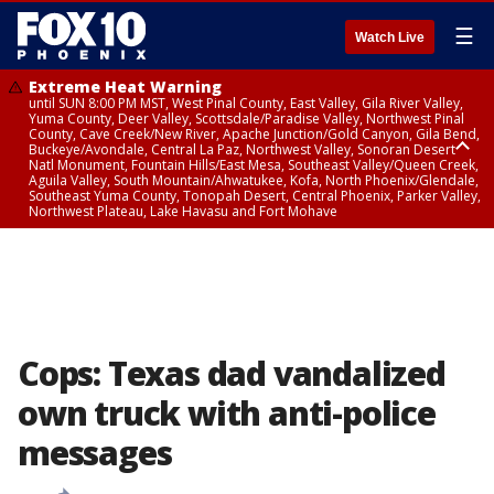
☰
Watch Live
Extreme Heat Warning
until SUN 8:00 PM MST, West Pinal County, East Valley, Gila River Valley,
Yuma County, Deer Valley, Scottsdale/Paradise Valley, Northwest Pinal
County, Cave Creek/New River, Apache Junction/Gold Canyon, Gila Bend,
Buckeye/Avondale, Central La Paz, Northwest Valley, Sonoran Desert
Natl Monument, Fountain Hills/East Mesa, Southeast Valley/Queen Creek,
Aguila Valley, South Mountain/Ahwatukee, Kofa, North Phoenix/Glendale,
Southeast Yuma County, Tonopah Desert, Central Phoenix, Parker Valley,
Northwest Plateau, Lake Havasu and Fort Mohave
Extreme Heat Warning
until SAT 8:00 PM MST, Marble and Glen Canyons, Grand Canyon Country
Cops: Texas dad vandalized
own truck with anti-police
messages