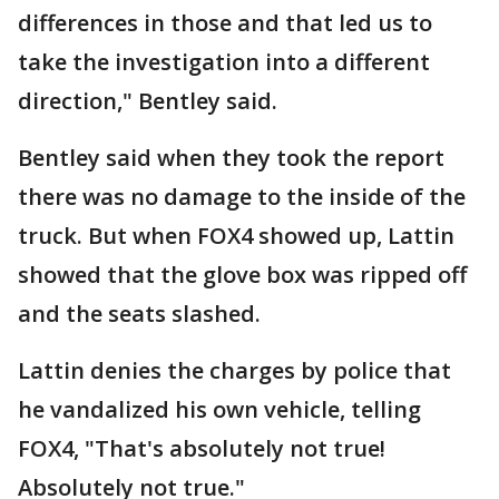
differences in those and that led us to
take the investigation into a different
direction," Bentley said.
Bentley said when they took the report
there was no damage to the inside of the
truck. But when FOX4 showed up, Lattin
showed that the glove box was ripped off
and the seats slashed.
Lattin denies the charges by police that
he vandalized his own vehicle, telling
FOX4, "That's absolutely not true!
Absolutely not true."