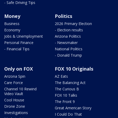
- Safe Driving Tips
Money
Politics
Business
2026 Primary Election
Economy
- Election results
Jobs & Unemployment
Arizona Politics
Personal Finance
- Newsmaker
- Financial Tips
National Politics
- Donald Trump
Only on FOX
FOX 10 Originals
Arizona Spin
AZ Eats
Care Force
The Balancing Act
Channel 10 Rewind
The Curious B
Video Vault
FOX 10 Talks
Cool House
The Front 9
Drone Zone
Great American Story
Investigations
I Could Do That