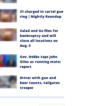
21 charged in cartel gun
ring | Nightly Roundup
Salad and Go files for
bankruptcy and will
close all locations on
Aug. 5
Gov. Hobbs taps John
Giles as running mate:
report
Driver with gun and
beer taunts, tailgates
trooper