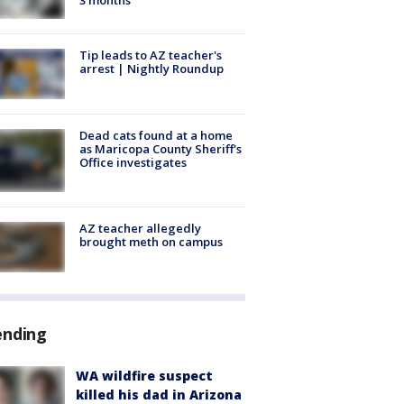
Tip leads to AZ teacher's
arrest | Nightly Roundup
Dead cats found at a home
as Maricopa County Sheriff's
Office investigates
AZ teacher allegedly
brought meth on campus
ending
WA wildfire suspect
killed his dad in Arizona