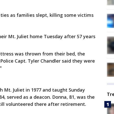
es as families slept, killing some victims
eir Mt. Juliet home Tuesday after 57 years
ttress was thrown from their bed, the
n Police Capt. Tyler Chandler said they were
"
ch Mt. Juliet in 1977 and taught Sunday
Tr
 84, served as a deacon. Donna, 81, was the
till volunteered there after retirement.