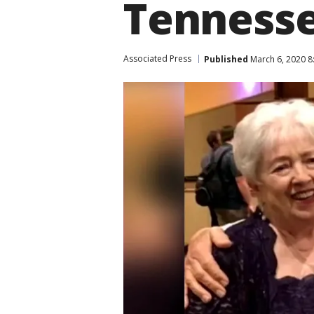
Tennesse
Associated Press
Published
March 6, 2020 8