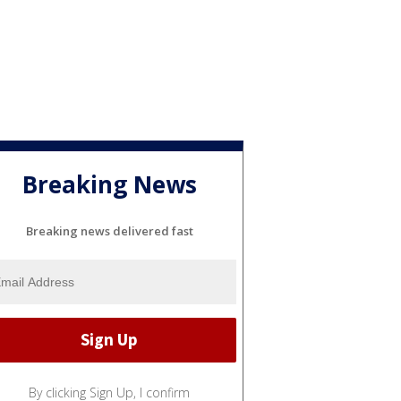
Breaking News
Breaking news delivered fast
By clicking Sign Up, I confirm