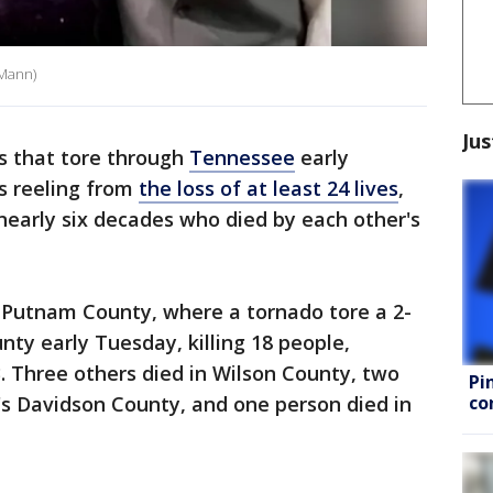
 Mann)
Jus
s that tore through
Tennessee
early
s reeling from
the loss of at least 24 lives
,
 nearly six decades who died by each other's
n Putnam County, where a tornado tore a 2-
nty early Tuesday, killing 18 people,
3. Three others died in Wilson County, two
Pi
co
e's Davidson County, and one person died in