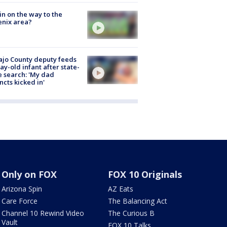
ain on the way to the
nix area?
jo County deputy feeds
ay-old infant after state-
 search: 'My dad
incts kicked in'
Only on FOX
FOX 10 Originals
Arizona Spin
AZ Eats
Care Force
The Balancing Act
Channel 10 Rewind Video
The Curious B
Vault
FOX 10 Talks