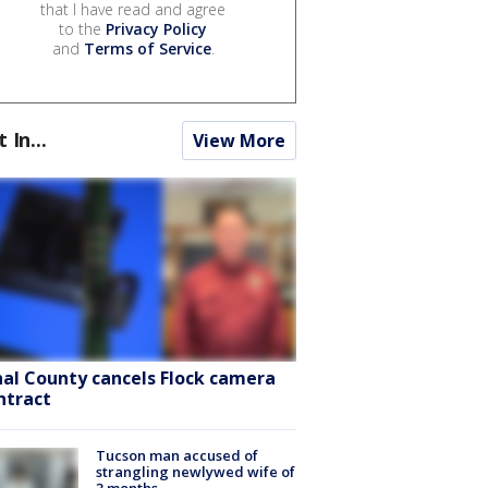
that I have read and agree
to the
Privacy Policy
and
Terms of Service
.
t In...
View More
nal County cancels Flock camera
ntract
Tucson man accused of
strangling newlywed wife of
3 months