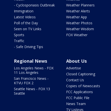
- Cyclosporiasis Outbreak
Weather Planners
Immigration
Weather Alerts
Latest Videos
Weather App
Poll of the Day
Weather Photos
Seen on TV Links
Weather Wisdom
Sports
FOX Weather
Traffic
- Safe Driving Tips
Regional News
About Us
Los Angeles News - FOX
Advertise
11 Los Angeles
Closed Captioning
San Francisco News -
Contact Us
KTVU FOX 2
Copies of Newscasts
Seattle News - FOX 13
FCC Applications
Seattle
FCC Public File
News Team
TV Listings