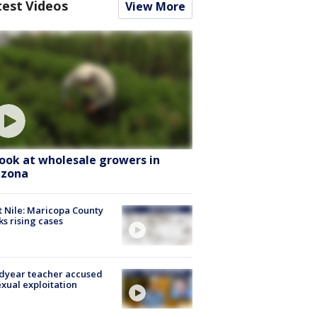
test Videos
View More
look at wholesale growers in
izona
 Nile: Maricopa County
ks rising cases
dyear teacher accused
exual exploitation