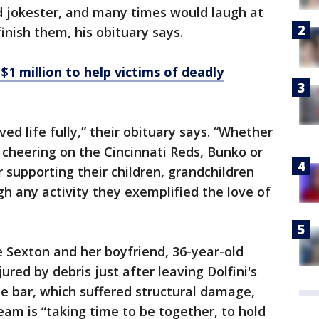
d jokester, and many times would laugh at
inish them, his obituary says.
$1 million to help victims of deadly
ed life fully,” their obituary says. “Whether
, cheering on the Cincinnati Reds, Bunko or
r supporting their children, grandchildren
h any activity they exemplified the love of
e Sexton and her boyfriend, 36-year-old
jured by debris just after leaving Dolfini's
e bar, which suffered structural damage,
eam is “taking time to be together, to hold