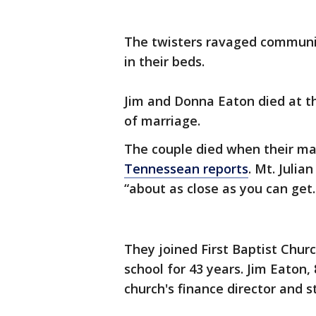
The twisters ravaged communiti
in their beds.
Jim and Donna Eaton died at th
of marriage.
The couple died when their ma
Tennessean reports
. Mt. Julia
“about as close as you can get.
They joined First Baptist Chur
school for 43 years. Jim Eaton,
church's finance director and s