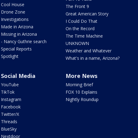
Cool House
The Front 9
Drone Zone
Great American Story
Investigations
I Could Do That
Made in Arizona
On the Record
Missing in Arizona
The Time Machine
- Nancy Guthrie search
UNKNOWN
Special Reports
Weather and Whatever
Spotlight
What's in a name, Arizona?
Social Media
More News
YouTube
Morning Brief
TikTok
FOX 10 Explains
Instagram
Nightly Roundup
Facebook
Twitter/X
Threads
BlueSky
Nextdoor