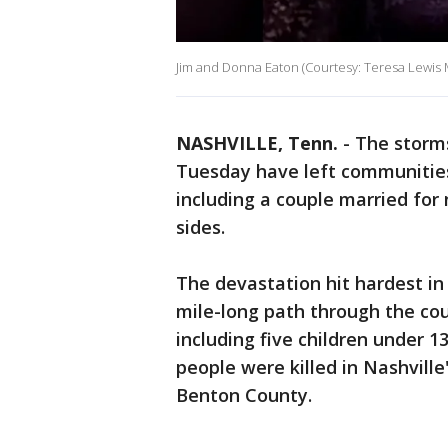
Jim and Donna Eaton (Courtesy: Teresa Lewis
NASHVILLE, Tenn.
-
The storm
Tuesday have left communitie
including a couple married for
sides.
The devastation hit hardest i
mile-long path through the cou
including five children under 1
people were killed in Nashvill
Benton County.