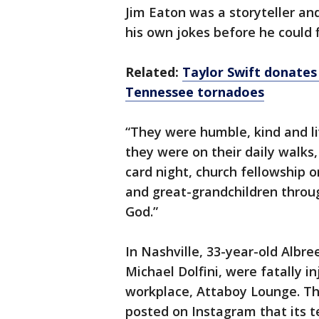
Jim Eaton was a storyteller an
his own jokes before he could f
Related:
Taylor Swift donates 
Tennessee tornadoes
“They were humble, kind and liv
they were on their daily walks
card night, church fellowship o
and great-grandchildren throug
God.”
In Nashville, 33-year-old Albre
Michael Dolfini, were fatally in
workplace, Attaboy Lounge. Th
posted on Instagram that its t