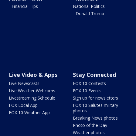
- Financial Tips
National Politics
- Donald Trump
Live Video & Apps
Stay Connected
Live Newscasts
FOX 10 Contests
Live Weather Webcams
FOX 10 Events
Livestreaming Schedule
Sign up for newsletters
FOX Local App
FOX 10 Salutes military
photos
FOX 10 Weather App
Breaking News photos
Photo of the Day
Weather photos