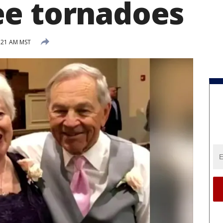
e tornadoes
:21 AM MST