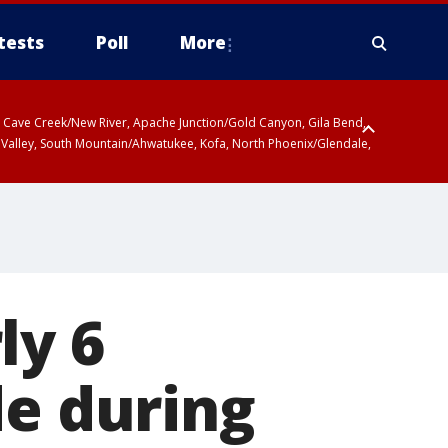
tests
Poll
More
ty, Cave Creek/New River, Apache Junction/Gold Canyon, Gila Bend,
 Valley, South Mountain/Ahwatukee, Kofa, North Phoenix/Glendale,
r San Pedro River Valley including Sierra Vista/Benson, Baboquivari
gales, Santa Catalina and Rincon Mountains including Mount
ly 6
de during