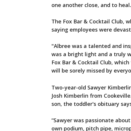
one another close, and to heal.
The Fox Bar & Cocktail Club, 
saying employees were devastat
"Albree was a talented and ins
was a bright light and a truly
Fox Bar & Cocktail Club, which
will be sorely missed by ever
Two-year-old Sawyer Kimberlin 
Josh Kimberlin from Cookeville. 
son, the toddler's obituary says
“Sawyer was passionate about 
own podium, pitch pipe, microp