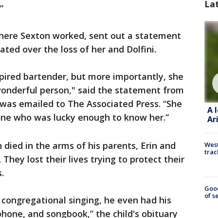
La
”
where Sexton worked, sent out a statement
ed over the loss of her and Dolfini.
pired bartender, but more importantly, she
 wonderful person," said the statement from
 was emailed to The Associated Press. “She
A 
yone who was lucky enough to know her.”
Ar
died in the arms of his parents, Erin and
West
trac
They lost their lives trying to protect their
.
Goo
of s
congregational singing, he even had his
hone, and songbook,” the child's obituary