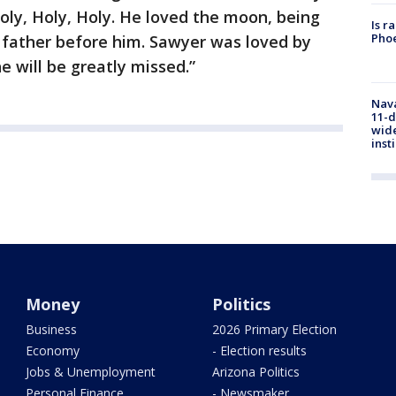
oly, Holy, Holy. He loved the moon, being
Is r
Phoe
is father before him. Sawyer was loved by
 will be greatly missed.”
Nava
11-d
wide
inst
Money
Politics
Business
2026 Primary Election
Economy
- Election results
Jobs & Unemployment
Arizona Politics
Personal Finance
- Newsmaker