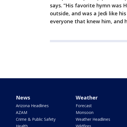
says. “His favorite hymn was H
outside, and was a Jedi like h
everyone that knew him, and he
News
Weather
Arizona Headlines
Forecast
AZAM
Monsoon
Crime & Public Safety
Weather Headlines
Health
Wildfires