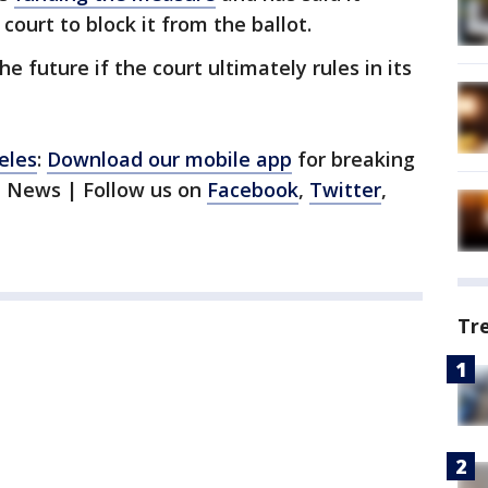
court to block it from the ballot.
he future if the court ultimately rules in its
eles
:
Download our mobile app
for breaking
1 News | Follow us on
Facebook
,
Twitter
,
Tr