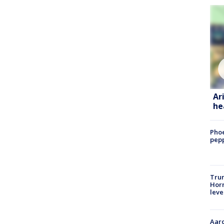
Ar
he
Phoe
pepp
Trum
Horm
leve
Aaro