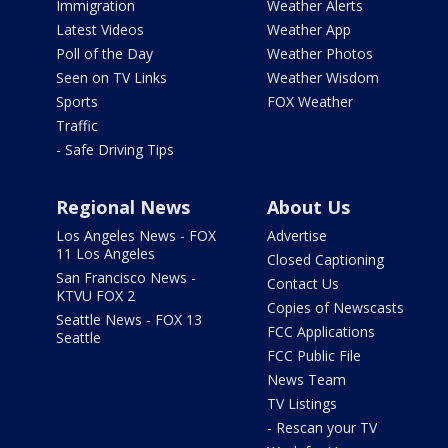
Immigration
Weather Alerts
Latest Videos
Weather App
Poll of the Day
Weather Photos
Seen on TV Links
Weather Wisdom
Sports
FOX Weather
Traffic
- Safe Driving Tips
Regional News
About Us
Los Angeles News - FOX
Advertise
11 Los Angeles
Closed Captioning
San Francisco News -
Contact Us
KTVU FOX 2
Copies of Newscasts
Seattle News - FOX 13
FCC Applications
Seattle
FCC Public File
News Team
TV Listings
- Rescan your TV