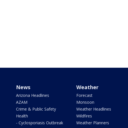
News
Weather
Arizona Headlines
Forecast
AZAM
Monsoon
Crime & Public Safety
Weather Headlines
Health
Wildfires
- Cyclosporiasis Outbreak
Weather Planners