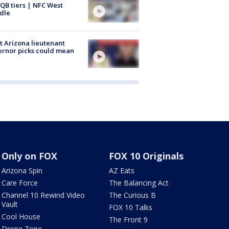
QB tiers | NFC West
dle
 Arizona lieutenant
rnor picks could mean
Only on FOX
FOX 10 Originals
Arizona Spin
AZ Eats
Care Force
The Balancing Act
Channel 10 Rewind Video
The Curious B
Vault
FOX 10 Talks
Cool House
The Front 9
Drone Zone