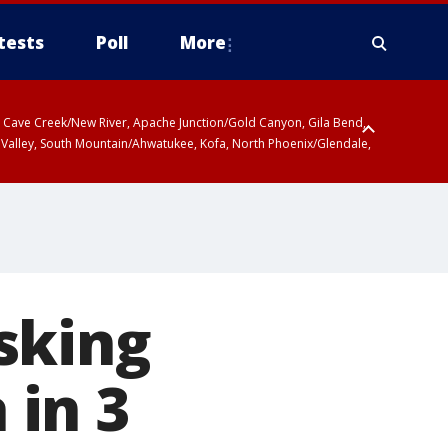
tests
Poll
More
ty, Cave Creek/New River, Apache Junction/Gold Canyon, Gila Bend,
 Valley, South Mountain/Ahwatukee, Kofa, North Phoenix/Glendale,
sking
 in 3