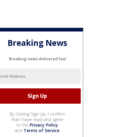
Breaking News
Breaking news delivered fast
By clicking Sign Up, I confirm
that I have read and agree
to the
Privacy Policy
and
Terms of Service
.