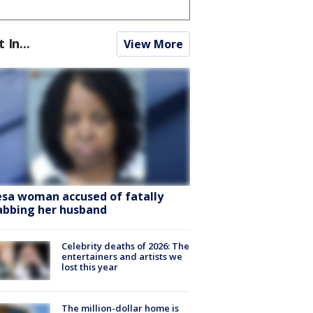
t In...
View More
sa woman accused of fatally
abbing her husband
Celebrity deaths of 2026: The
entertainers and artists we
lost this year
The million-dollar home is