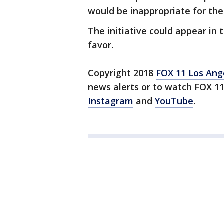
would be inappropriate for the 
The initiative could appear in t
favor.
Copyright 2018
FOX 11 Los Ang
news alerts or to watch FOX 1
Instagram
and
YouTube
.