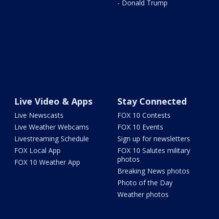
- Donald Trump
Live Video & Apps
Stay Connected
Live Newscasts
FOX 10 Contests
Live Weather Webcams
FOX 10 Events
Livestreaming Schedule
Sign up for newsletters
FOX Local App
FOX 10 Salutes military
photos
FOX 10 Weather App
Breaking News photos
Photo of the Day
Weather photos