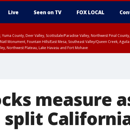
Live
Seen on TV
FOX LOCAL
Con
lley, Yuma County, Deer Valley, Scottsdale/Paradise Valley, Northwest Pinal Coun
Natl Monument, Fountain Hills/East Mesa, Southeast Valley/Queen Creek, Aguila
lley, Northwest Plateau, Lake Havasu and Fort Mohave
ST, Marble and Glen Canyons, Grand Canyon Country
ocks measure a
 split California