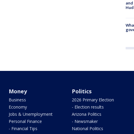
and 
Hud
What
gove
Money
Politics
Business
2026 Primary Election
Economy
- Election results
Jobs & Unemployment
Arizona Politics
Personal Finance
- Newsmaker
- Financial Tips
National Politics