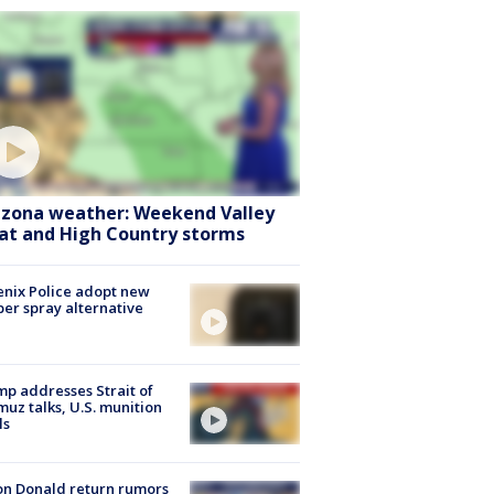
izona weather: Weekend Valley
at and High Country storms
nix Police adopt new
er spray alternative
p addresses Strait of
uz talks, U.S. munition
ls
n Donald return rumors