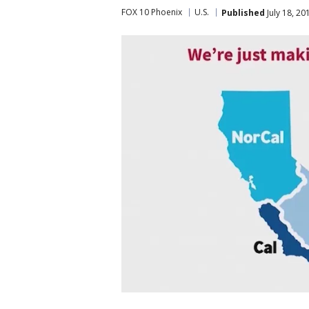
FOX 10 Phoenix
U.S.
Published
July 18, 2