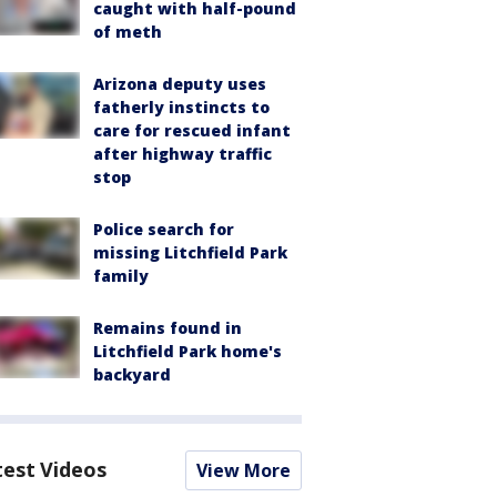
caught with half-pound
of meth
Arizona deputy uses
fatherly instincts to
care for rescued infant
after highway traffic
stop
Police search for
missing Litchfield Park
family
Remains found in
Litchfield Park home's
backyard
test Videos
View More