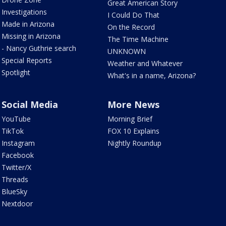
Great American Story
Investigations
I Could Do That
Made in Arizona
On the Record
Missing in Arizona
The Time Machine
- Nancy Guthrie search
UNKNOWN
Special Reports
Weather and Whatever
Spotlight
What's in a name, Arizona?
Social Media
More News
YouTube
Morning Brief
TikTok
FOX 10 Explains
Instagram
Nightly Roundup
Facebook
Twitter/X
Threads
BlueSky
Nextdoor