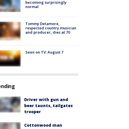
becoming surprisingly
normal
Tommy Detamore,
respected country musician
and producer, dies at 70
Seen on TV: August 7
ending
Driver with gun and
beer taunts, tailgates
trooper
Cottonwood man