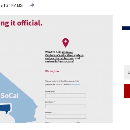
018 1:34 PM MST