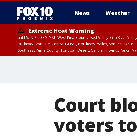
News
Weather
Extreme Heat Warning
until SUN 8:00 PM MST, West Pinal County, East Valley, Gila River Va
Buckeye/Avondale, Central La Paz, Northwest Valley, Sonoran Desert 
Southeast Yuma County, Tonopah Desert, Central Phoenix, Parker Va
Extreme Heat Warning
until SAT 8:00 PM M
Court bl
voters to