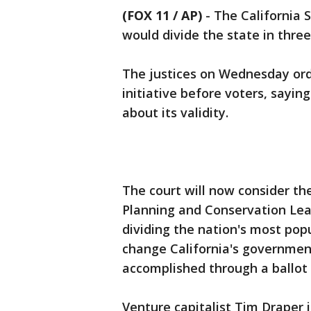
(FOX 11 / AP)
-
The California 
would divide the state in thre
The justices on Wednesday orde
initiative before voters, sayin
about its validity.
The court will now consider th
Planning and Conservation Lea
dividing the nation's most popu
change California's governmen
accomplished through a ballot i
Venture capitalist Tim Draper 