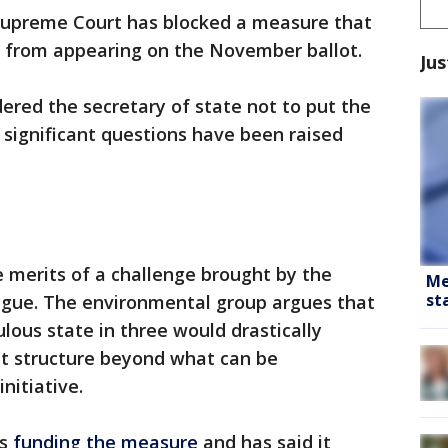
Supreme Court has blocked a measure that
e from appearing on the November ballot.
Jus
red the secretary of state not to put the
g significant questions have been raised
e merits of a challenge brought by the
Me
st
gue. The environmental group argues that
lous state in three would drastically
t structure beyond what can be
nitiative.
is
funding the measure
and has said it