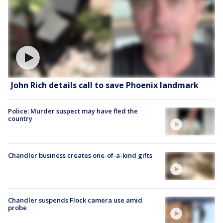
John Rich details call to save Phoenix landmark
Police: Murder suspect may have fled the
country
Chandler business creates one-of-a-kind gifts
Chandler suspends Flock camera use amid
probe