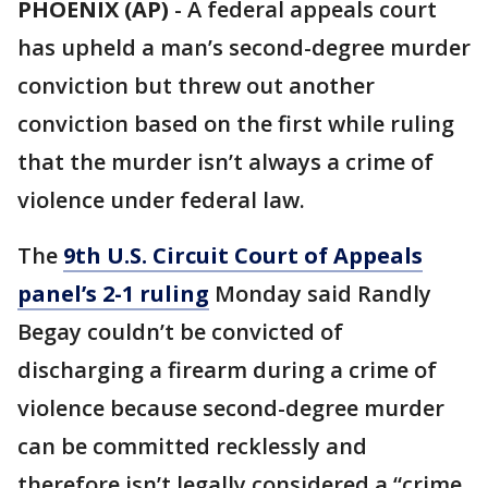
PHOENIX (AP)
-
A federal appeals court
has upheld a man’s second-degree murder
conviction but threw out another
conviction based on the first while ruling
that the murder isn’t always a crime of
violence under federal law.
The
9th U.S. Circuit Court of Appeals
panel’s 2-1 ruling
Monday said Randly
Begay couldn’t be convicted of
discharging a firearm during a crime of
violence because second-degree murder
can be committed recklessly and
therefore isn’t legally considered a “crime