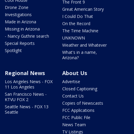
Cool House
The Front 9
Drone Zone
Great American Story
Investigations
I Could Do That
Made in Arizona
On the Record
Missing in Arizona
The Time Machine
- Nancy Guthrie search
UNKNOWN
Special Reports
Weather and Whatever
Spotlight
What's in a name,
Arizona?
Regional News
About Us
Los Angeles News - FOX
Advertise
11 Los Angeles
Closed Captioning
San Francisco News -
Contact Us
KTVU FOX 2
Copies of Newscasts
Seattle News - FOX 13
FCC Applications
Seattle
FCC Public File
News Team
TV Listings