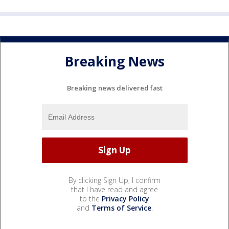
Breaking News
Breaking news delivered fast
By clicking Sign Up, I confirm
that I have read and agree
to the
Privacy Policy
and
Terms of Service
.