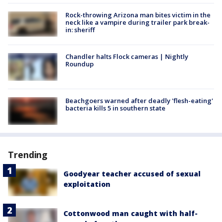
Rock-throwing Arizona man bites victim in the
neck like a vampire during trailer park break-
in: sheriff
Chandler halts Flock cameras | Nightly
Roundup
Beachgoers warned after deadly 'flesh-eating'
bacteria kills 5 in southern state
Trending
Goodyear teacher accused of sexual
exploitation
Cottonwood man caught with half-