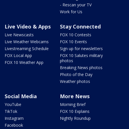
- Rescan your TV
Work for Us
Live Video & Apps
Stay Connected
Live Newscasts
FOX 10 Contests
Live Weather Webcams
FOX 10 Events
Livestreaming Schedule
Sign up for newsletters
FOX Local App
FOX 10 Salutes military
photos
FOX 10 Weather App
Breaking News photos
Photo of the Day
Weather photos
Social Media
More News
YouTube
Morning Brief
TikTok
FOX 10 Explains
Instagram
Nightly Roundup
Facebook