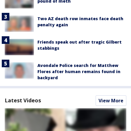
pound of meth
Two AZ death row inmates face death
penalty again
Friends speak out after tragic Gilbert
stabbings
Avondale Police search for Matthew
Flores after human remains found in
backyard
Latest Videos
View More