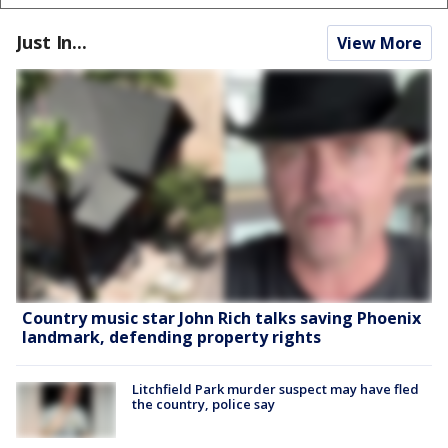
Just In...
View More
Country music star John Rich talks saving Phoenix
landmark, defending property rights
Litchfield Park murder suspect may have fled
the country, police say