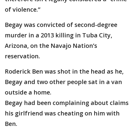
of violence.”
Begay was convicted of second-degree
murder in a 2013 killing in Tuba City,
Arizona, on the Navajo Nation’s
reservation.
Roderick Ben was shot in the head as he,
Begay and two other people sat in a van
outside a home.
Begay had been complaining about claims
his girlfriend was cheating on him with
Ben.