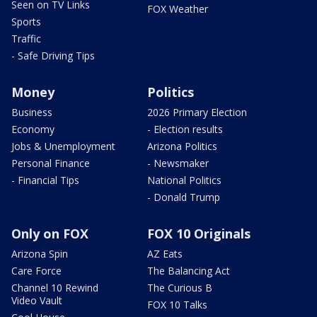
Seen on TV Links
FOX Weather
Sports
Traffic
- Safe Driving Tips
Money
Politics
Business
2026 Primary Election
Economy
- Election results
Jobs & Unemployment
Arizona Politics
Personal Finance
- Newsmaker
- Financial Tips
National Politics
- Donald Trump
Only on FOX
FOX 10 Originals
Arizona Spin
AZ Eats
Care Force
The Balancing Act
Channel 10 Rewind
The Curious B
Video Vault
FOX 10 Talks