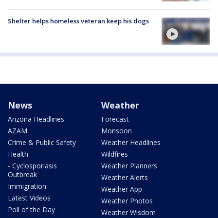
Shelter helps homeless veteran keep his dogs
News
Weather
Arizona Headlines
Forecast
AZAM
Monsoon
Crime & Public Safety
Weather Headlines
Health
Wildfires
- Cyclosporiasis
Weather Planners
Outbreak
Weather Alerts
Immigration
Weather App
Latest Videos
Weather Photos
Poll of the Day
Weather Wisdom