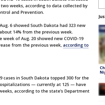
f two weeks, according to data collected by
ontrol and Prevention.
Jus
 Aug. 6 showed South Dakota had 323 new
 about 14% from the previous week.
he week of Aug. 20 showed new COVID-19
crease from the previous week,
according to
Ch
Ni
9 cases in South Dakota topped 300 for the
Hospitalizations — currently at 125 — have
o weeks, according to the state’s Department