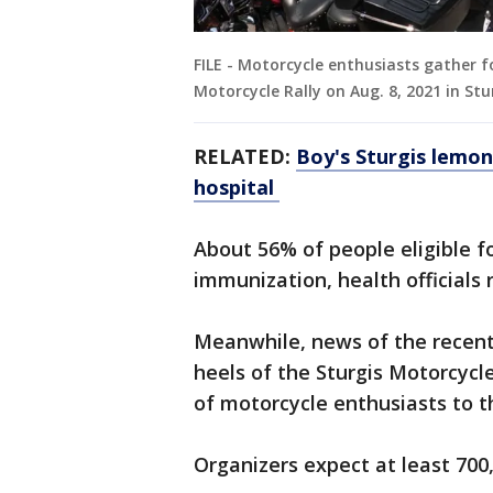
FILE - Motorcycle enthusiasts gather f
Motorcycle Rally on Aug. 8, 2021 in St
RELATED:
Boy's Sturgis lemon
hospital
About 56% of people eligible f
immunization, health officials
Meanwhile, news of the recent
heels of the Sturgis Motorcycl
of motorcycle enthusiasts to t
Organizers expect at least 700