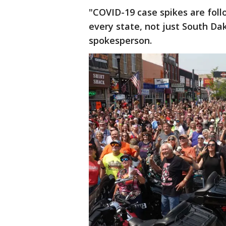
"COVID-19 case spikes are foll
every state, not just South Da
spokesperson.