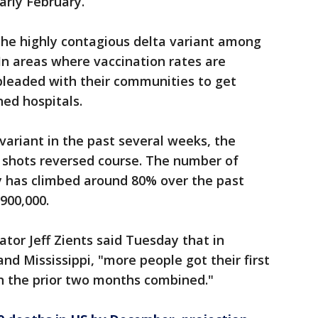
early February.
 the highly contagious delta variant among
In areas where vaccination rates are
 pleaded with their communities to get
ned hospitals.
variant in the past several weeks, the
shots reversed course. The number of
y has climbed around 80% over the past
900,000.
or Jeff Zients said Tuesday that in
nd Mississippi, "more people got their first
in the prior two months combined."