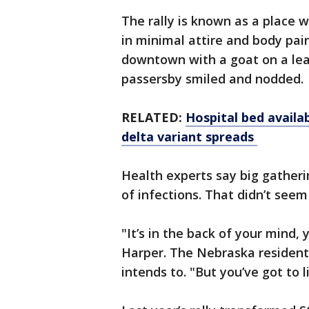
The rally is known as a place w
in minimal attire and body pa
downtown with a goat on a leas
passersby smiled and nodded.
RELATED:
Hospital bed availa
delta variant spreads
Health experts say big gatheri
of infections. That didn’t seem
"It’s in the back of your mind, y
Harper. The Nebraska resident 
intends to. "But you’ve got to l