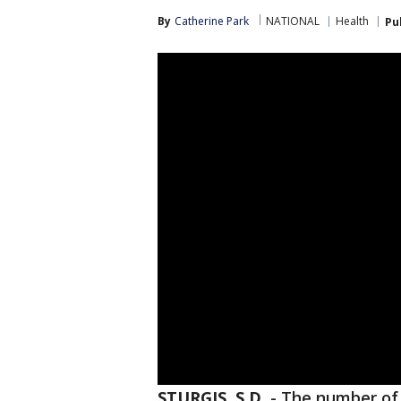
By
Catherine Park
NATIONAL
Health
Pu
STURGIS, S.D.
-
The number of 