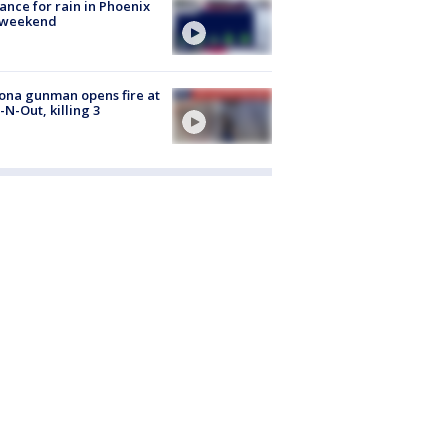
ance for rain in Phoenix
s weekend
ona gunman opens fire at
n-N-Out, killing 3