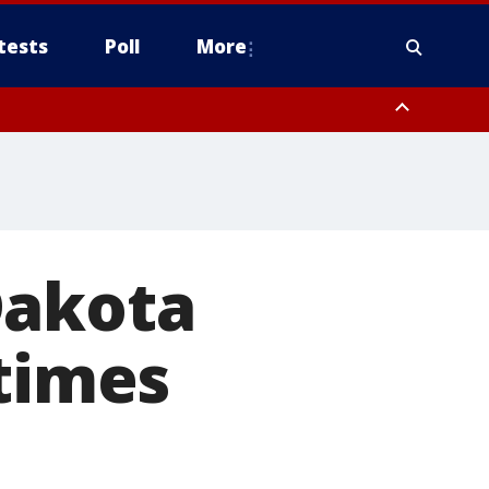
tests
Poll
More
, Scottsdale/Paradise Valley, Northwest Pinal County, Cave Creek/New
ast Mesa, Southeast Valley/Queen Creek, Aguila Valley, South
Dakota
 times