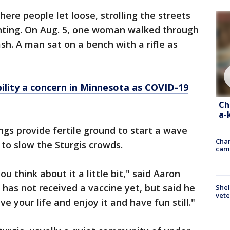
here people let loose, strolling the streets
inting. On Aug. 5, one woman walked through
h. A man sat on a bench with a rifle as
bility a concern in Minnesota as COVID-19
Ch
a-
ngs provide fertile ground to start a wave
Chan
 to slow the Sturgis crowds.
cam
ou think about it a little bit," said Aaron
has not received a vaccine yet, but said he
Shel
vete
ive your life and enjoy it and have fun still."