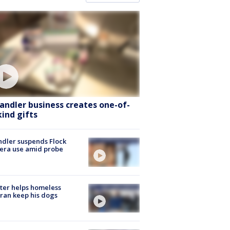
andler business creates one-of-
kind gifts
dler suspends Flock
era use amid probe
ter helps homeless
ran keep his dogs