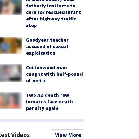
fatherly instincts to
care for rescued infant
after highway traffic
stop
Goodyear teacher
accused of sexual
exploitation
Cottonwood man
caught with half-pound
of meth
Two AZ death row
inmates face death
penalty again
test Videos
View More