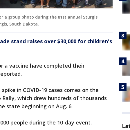
or a group photo during the 81st annual Sturgis
urgis, South Dakota.
ade stand raises over $30,000 for children's
or a vaccine have completed their
 reported.
 spike in COVID-19 cases comes on the
e Rally, which drew hundreds of thousands
he state beginning on Aug. 6.
,000 people during the 10-day event.
La