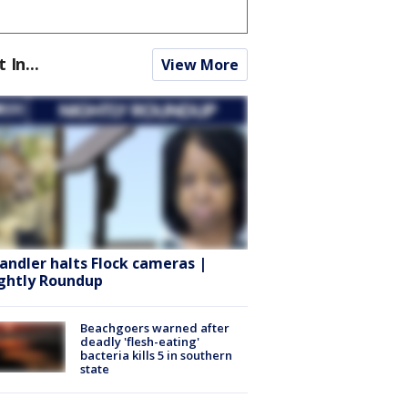
t In...
View More
andler halts Flock cameras |
ghtly Roundup
Beachgoers warned after
deadly 'flesh-eating'
bacteria kills 5 in southern
state