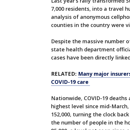
Last year’s rally transformed 
7,000 residents, into a travel 
analysis of anonymous cellphon
counties in the country were 
Despite the massive number of
state health department officia
cases have been directly linke
RELATED:
Many major insurers
COVID-19 care
Nationwide, COVID-19 deaths a
highest level since mid-March
152,000, turning the clock back
the number of people in the h