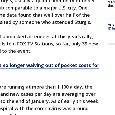
Sturgis, usually a quiet community of under
A ch
thi
hub comparable to a major U.S. city. One
e data found that well over half of the
visited by someone who attended Sturgis.
Ariz
ID I
 unmasked attendees at this year’s rally,
ls told FOX TV Stations, so far, only 39 new
d to the event.
 no longer waiving out of pocket costs for
re running at more than 1,100 a day, the
, and new cases per day are averaging over
 to the end of January. As of early this week,
ospital with the coronavirus was around