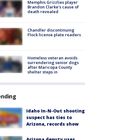
Memphis Grizzlies player
Brandon Clarke's cause of
death revealed
Chandler discontinuing
Flock license plate readers
Homeless veteran avoids
surrendering senior dogs
after Maricopa County
shelter steps in
ending
Idaho In-N-Out shooting
suspect has ties to
Arizona, records show
Arizona deputy uses