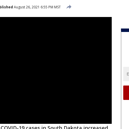
blished
August 26, 2021 6:55 PM MST
COVID-19 cases in South Dakota increased