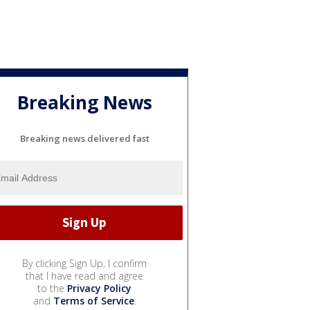
Breaking News
Breaking news delivered fast
By clicking Sign Up, I confirm
that I have read and agree
to the
Privacy Policy
and
Terms of Service
.