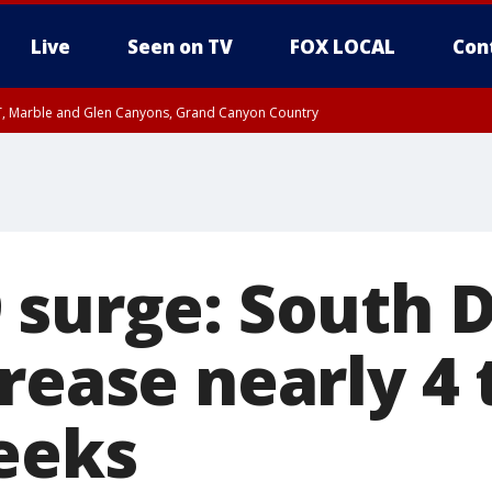
Live
Seen on TV
FOX LOCAL
Con
ST, Marble and Glen Canyons, Grand Canyon Country
unty, Maricopa County
il FRI 9:00 PM MST, Coconino County
RI 7:45 PM MST, Graham County
e, West Pinal County, East Valley, Gila River Valley, Yuma County, Deer Valley
ntral La Paz, Northwest Valley, Sonoran Desert Natl Monument, Fountain Hills/E
County, Tonopah Desert, Central Phoenix, Parker Valley
 surge: South 
rease nearly 4
eeks