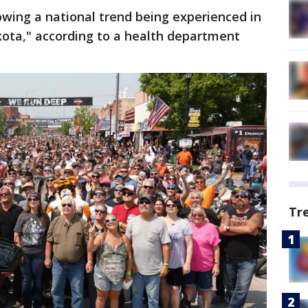
owing a national trend being experienced in
kota," according to a health department
Tr