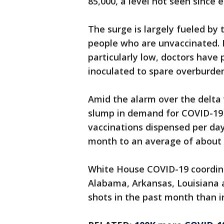
85,000, a level not seen since 
The surge is largely fueled by
people who are unvaccinated. 
particularly low, doctors have
inoculated to spare overburde
Amid the alarm over the delta 
slump in demand for COVID-19 
vaccinations dispensed per da
month to an average of about 
White House COVID-19 coordinat
Alabama, Arkansas, Louisiana a
shots in the past month than 