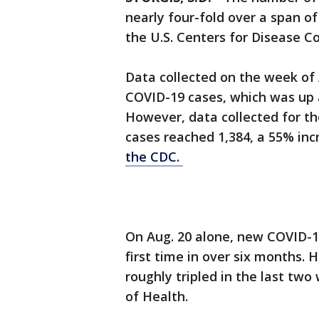
nearly four-fold over a span o
the U.S. Centers for Disease C
Data collected on the week of
COVID-19 cases, which was up
However, data collected for t
cases reached 1,384, a 55% in
the CDC.
On Aug. 20 alone, new COVID-1
first time in over six months. 
roughly tripled in the last tw
of Health.