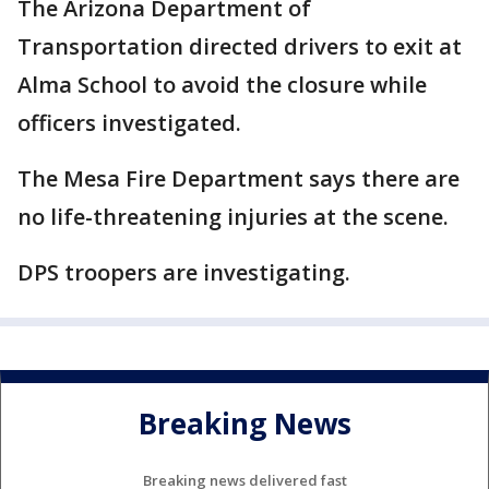
The Arizona Department of
Transportation directed drivers to exit at
Alma School to avoid the closure while
officers investigated.
The Mesa Fire Department says there are
no life-threatening injuries at the scene.
DPS troopers are investigating.
Breaking News
Breaking news delivered fast