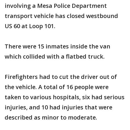
involving a Mesa Police Department
transport vehicle has closed westbound
US 60 at Loop 101.
There were 15 inmates inside the van
which collided with a flatbed truck.
Firefighters had to cut the driver out of
the vehicle. A total of 16 people were
taken to various hospitals, six had serious
injuries, and 10 had injuries that were
described as minor to moderate.