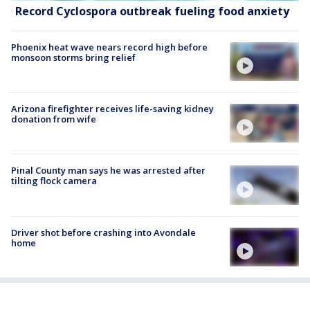
Record Cyclospora outbreak fueling food anxiety
Phoenix heat wave nears record high before
monsoon storms bring relief
Arizona firefighter receives life-saving kidney
donation from wife
Pinal County man says he was arrested after
tilting flock camera
Driver shot before crashing into Avondale
home