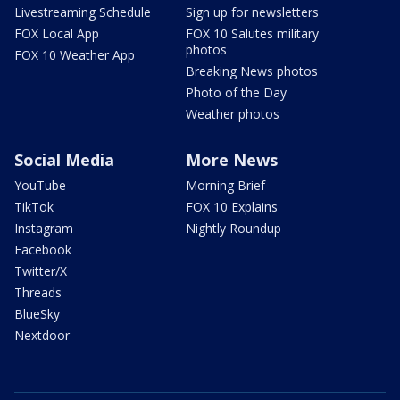
Livestreaming Schedule
Sign up for newsletters
FOX Local App
FOX 10 Salutes military
photos
FOX 10 Weather App
Breaking News photos
Photo of the Day
Weather photos
Social Media
More News
YouTube
Morning Brief
TikTok
FOX 10 Explains
Instagram
Nightly Roundup
Facebook
Twitter/X
Threads
BlueSky
Nextdoor