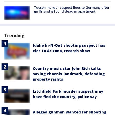
Tucson murder suspect flees to Germany after
girlfriend is found dead in apartment
Trending
Idaho In-N-Out shooting suspect has
ties to Arizona, records show
Country music star John Rich talks
saving Phoenix landmark, defending
property rights
Litchfield Park murder suspect may
have fled the country, police say
Alleged gunman wanted for shooting