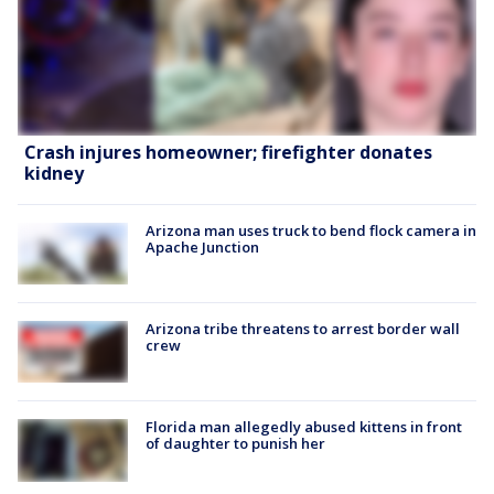
Crash injures homeowner; firefighter donates
kidney
Arizona man uses truck to bend flock camera in
Apache Junction
Arizona tribe threatens to arrest border wall
crew
Florida man allegedly abused kittens in front
of daughter to punish her