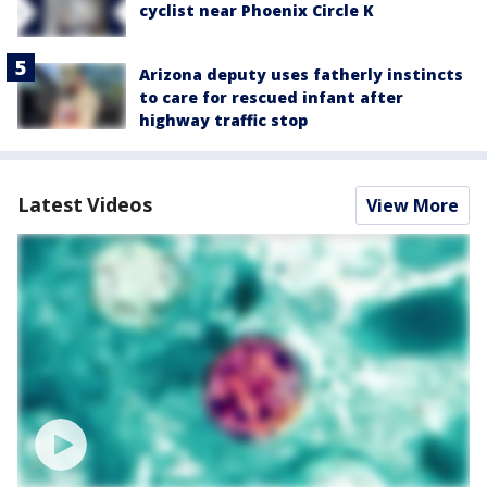
cyclist near Phoenix Circle K
Arizona deputy uses fatherly instincts
to care for rescued infant after
highway traffic stop
Latest Videos
View More