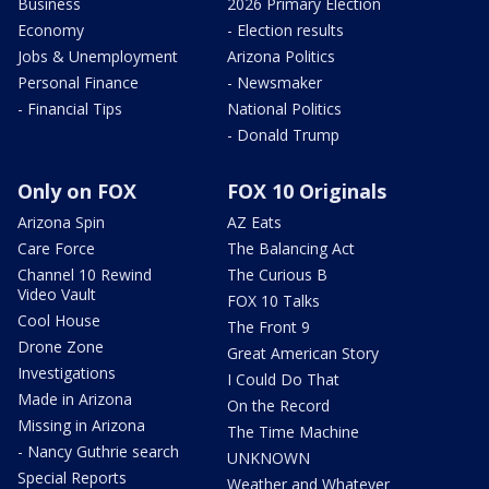
Business
2026 Primary Election
Economy
- Election results
Jobs & Unemployment
Arizona Politics
Personal Finance
- Newsmaker
- Financial Tips
National Politics
- Donald Trump
Only on FOX
FOX 10 Originals
Arizona Spin
AZ Eats
Care Force
The Balancing Act
Channel 10 Rewind
The Curious B
Video Vault
FOX 10 Talks
Cool House
The Front 9
Drone Zone
Great American Story
Investigations
I Could Do That
Made in Arizona
On the Record
Missing in Arizona
The Time Machine
- Nancy Guthrie search
UNKNOWN
Special Reports
Weather and Whatever