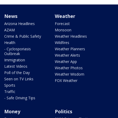
News
Weather
Arizona Headlines
Forecast
AZAM
Monsoon
Crime & Public Safety
Weather Headlines
Health
Wildfires
- Cyclosporiasis
Weather Planners
Outbreak
Weather Alerts
Immigration
Weather App
Latest Videos
Weather Photos
Poll of the Day
Weather Wisdom
Seen on TV Links
FOX Weather
Sports
Traffic
- Safe Driving Tips
Money
Politics