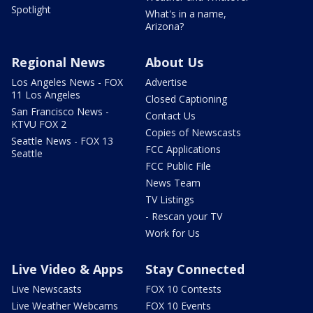
Spotlight
What's in a name,
Arizona?
Regional News
About Us
Los Angeles News - FOX
Advertise
11 Los Angeles
Closed Captioning
San Francisco News -
Contact Us
KTVU FOX 2
Copies of Newscasts
Seattle News - FOX 13
FCC Applications
Seattle
FCC Public File
News Team
TV Listings
- Rescan your TV
Work for Us
Live Video & Apps
Stay Connected
Live Newscasts
FOX 10 Contests
Live Weather Webcams
FOX 10 Events