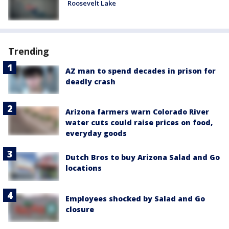
Roosevelt Lake
Trending
AZ man to spend decades in prison for
deadly crash
Arizona farmers warn Colorado River
water cuts could raise prices on food,
everyday goods
Dutch Bros to buy Arizona Salad and Go
locations
Employees shocked by Salad and Go
closure