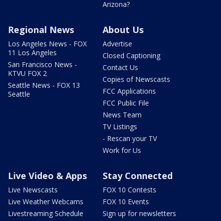
Arizona?
Regional News
About Us
Los Angeles News - FOX
Advertise
11 Los Angeles
Closed Captioning
San Francisco News -
Contact Us
KTVU FOX 2
Copies of Newscasts
Seattle News - FOX 13
FCC Applications
Seattle
FCC Public File
News Team
TV Listings
- Rescan your TV
Work for Us
Live Video & Apps
Stay Connected
Live Newscasts
FOX 10 Contests
Live Weather Webcams
FOX 10 Events
Livestreaming Schedule
Sign up for newsletters