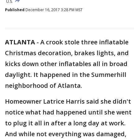
U.S.
Published
December 16, 2017 3:28 PM MST
ATLANTA
-
A crook stole three inflatable
Christmas decoration, brakes lights, and
kicks down other inflatables all in broad
daylight. It happened in the Summerhill
neighborhood of Atlanta.
Homeowner Latrice Harris said she didn't
notice what had happened until she went
to plug it all in after a long day at work.
And while not everything was damaged,