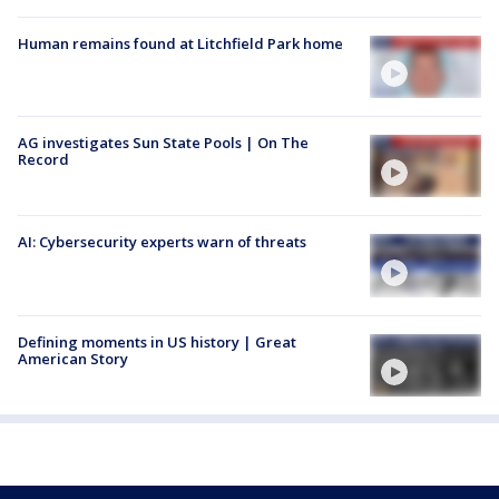
Human remains found at Litchfield Park home
AG investigates Sun State Pools | On The
Record
AI: Cybersecurity experts warn of threats
Defining moments in US history | Great
American Story