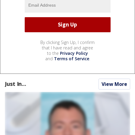
By clicking Sign Up, I confirm
that I have read and agree
to the
Privacy Policy
and
Terms of Service
.
Just In...
View More