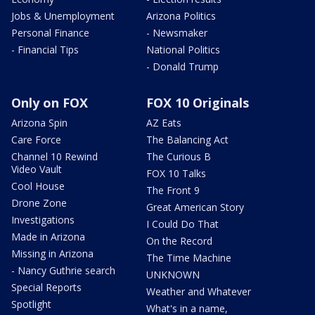
Jobs & Unemployment
Arizona Politics
Personal Finance
- Newsmaker
- Financial Tips
National Politics
- Donald Trump
Only on FOX
FOX 10 Originals
Arizona Spin
AZ Eats
Care Force
The Balancing Act
Channel 10 Rewind
The Curious B
Video Vault
FOX 10 Talks
Cool House
The Front 9
Drone Zone
Great American Story
Investigations
I Could Do That
Made in Arizona
On the Record
Missing in Arizona
The Time Machine
- Nancy Guthrie search
UNKNOWN
Special Reports
Weather and Whatever
Spotlight
What's in a name,