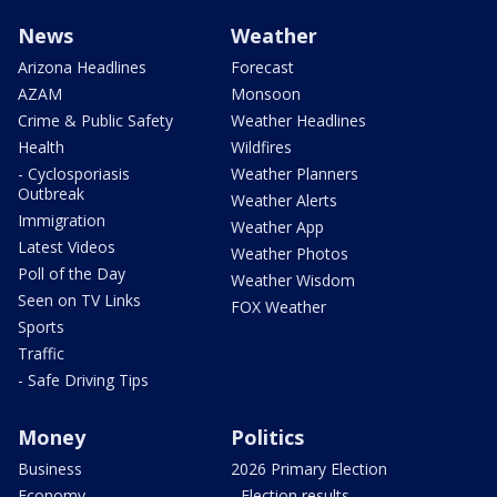
News
Weather
Arizona Headlines
Forecast
AZAM
Monsoon
Crime & Public Safety
Weather Headlines
Health
Wildfires
- Cyclosporiasis
Weather Planners
Outbreak
Weather Alerts
Immigration
Weather App
Latest Videos
Weather Photos
Poll of the Day
Weather Wisdom
Seen on TV Links
FOX Weather
Sports
Traffic
- Safe Driving Tips
Money
Politics
Business
2026 Primary Election
Economy
- Election results