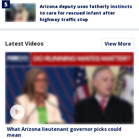
Arizona deputy uses fatherly instincts
to care for rescued infant after
highway traffic stop
Latest Videos
View More
What Arizona lieutenant governor picks could
mean