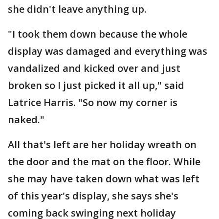
she didn't leave anything up.
"I took them down because the whole
display was damaged and everything was
vandalized and kicked over and just
broken so I just picked it all up," said
Latrice Harris. "So now my corner is
naked."
All that's left are her holiday wreath on
the door and the mat on the floor. While
she may have taken down what was left
of this year's display, she says she's
coming back swinging next holiday