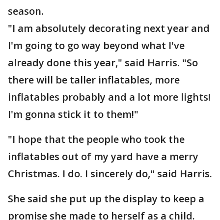
season.
"I am absolutely decorating next year and
I'm going to go way beyond what I've
already done this year," said Harris. "So
there will be taller inflatables, more
inflatables probably and a lot more lights!
I'm gonna stick it to them!"
"I hope that the people who took the
inflatables out of my yard have a merry
Christmas. I do. I sincerely do," said Harris.
She said she put up the display to keep a
promise she made to herself as a child.