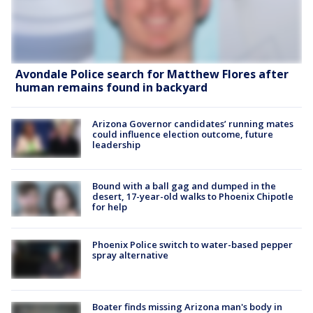
Avondale Police search for Matthew Flores after
human remains found in backyard
Arizona Governor candidates’ running mates
could influence election outcome, future
leadership
Bound with a ball gag and dumped in the
desert, 17-year-old walks to Phoenix Chipotle
for help
Phoenix Police switch to water-based pepper
spray alternative
Boater finds missing Arizona man's body in