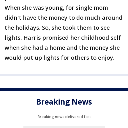
When she was young, for single mom
didn't have the money to do much around
the holidays. So, she took them to see
lights. Harris promised her childhood self
when she had a home and the money she
would put up lights for others to enjoy.
Breaking News
Breaking news delivered fast