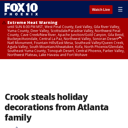
☰
Watch Live
Extreme Heat Warning
until SUN 8:00 PM MST, West Pinal County, East Valley, Gila River Valley,
Yuma County, Deer Valley, Scottsdale/Paradise Valley, Northwest Pinal
County, Cave Creek/New River, Apache Junction/Gold Canyon, Gila Bend,
Buckeye/Avondale, Central La Paz, Northwest Valley, Sonoran Desert
Natl Monument, Fountain Hills/East Mesa, Southeast Valley/Queen Creek,
Aguila Valley, South Mountain/Ahwatukee, Kofa, North Phoenix/Glendale,
Southeast Yuma County, Tonopah Desert, Central Phoenix, Parker Valley,
Northwest Plateau, Lake Havasu and Fort Mohave
Extreme Heat Warning
until SAT 8:00 PM MST, Marble and Glen Canyons, Grand Canyon Country
Crook steals holiday
decorations from Atlanta
family