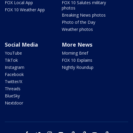
FOX Local App
FOX 10 Salutes military
photos
FOX 10 Weather App
Breaking News photos
Photo of the Day
Weather photos
Social Media
More News
YouTube
Morning Brief
TikTok
FOX 10 Explains
Instagram
Nightly Roundup
Facebook
Twitter/X
Threads
BlueSky
Nextdoor