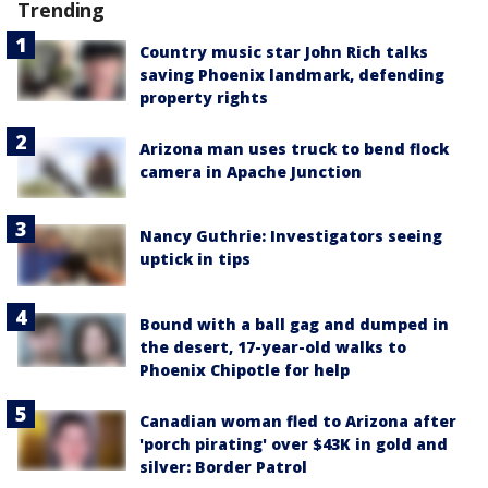
Trending
Country music star John Rich talks
saving Phoenix landmark, defending
property rights
Arizona man uses truck to bend flock
camera in Apache Junction
Nancy Guthrie: Investigators seeing
uptick in tips
Bound with a ball gag and dumped in
the desert, 17-year-old walks to
Phoenix Chipotle for help
Canadian woman fled to Arizona after
'porch pirating' over $43K in gold and
silver: Border Patrol