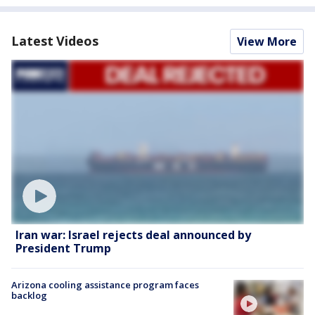
Latest Videos
View More
Iran war: Israel rejects deal announced by
President Trump
Arizona cooling assistance program faces
backlog