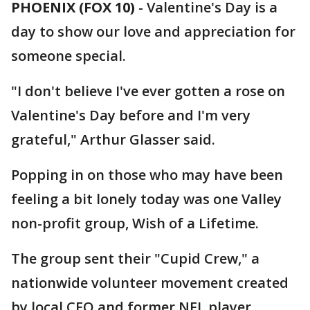
PHOENIX (FOX 10)
- Valentine's Day is a
day to show our love and appreciation for
someone special.
"I don't believe I've ever gotten a rose on
Valentine's Day before and I'm very
grateful," Arthur Glasser said.
Popping in on those who may have been
feeling a bit lonely today was one Valley
non-profit group, Wish of a Lifetime.
The group sent their "Cupid Crew," a
nationwide volunteer movement created
by local CEO and former NFL player