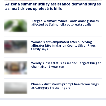
Arizona summer utility assistance demand surges
as heat drives up electric bills
Target, Walmart, Whole Foods among stores
affected by Salmonella outbreak recalls
Woman's arm amputated after surviving
alligator bite in Marion County Silver River,
family says
Wendy's loses status as second-largest burger
chain after 6-year run
Phoenix dust storms prompt health warnings
as Category 5 dust lingers