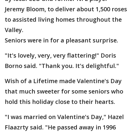
Jeremy Bloom, to deliver about 1,500 roses
to assisted living homes throughout the
Valley.
Seniors were in for a pleasant surprise.
"It's lovely, very, very flattering!" Doris
Borno said. "Thank you. It's delightful."
Wish of a Lifetime made Valentine's Day
that much sweeter for some seniors who
hold this holiday close to their hearts.
"I was married on Valentine's Day," Hazel
Flaazrty said. "He passed away in 1996