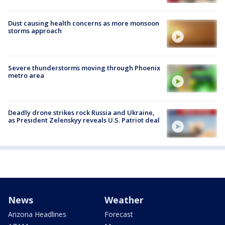
Dust causing health concerns as more monsoon
storms approach
Severe thunderstorms moving through Phoenix
metro area
Deadly drone strikes rock Russia and Ukraine,
as President Zelenskyy reveals U.S. Patriot deal
News
Weather
Arizona Headlines
Forecast