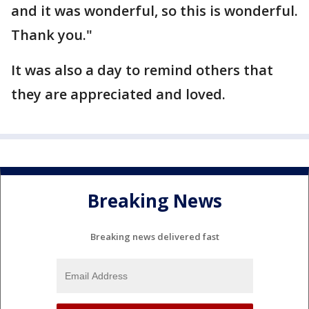
and it was wonderful, so this is wonderful.
Thank you."
It was also a day to remind others that
they are appreciated and loved.
Breaking News
Breaking news delivered fast