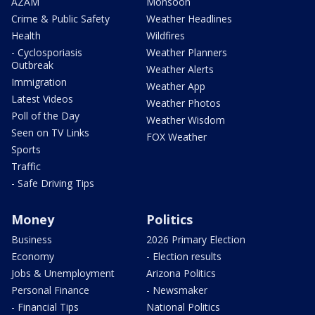
AZAM
Monsoon
Crime & Public Safety
Weather Headlines
Health
Wildfires
- Cyclosporiasis
Weather Planners
Outbreak
Weather Alerts
Immigration
Weather App
Latest Videos
Weather Photos
Poll of the Day
Weather Wisdom
Seen on TV Links
FOX Weather
Sports
Traffic
- Safe Driving Tips
Money
Politics
Business
2026 Primary Election
Economy
- Election results
Jobs & Unemployment
Arizona Politics
Personal Finance
- Newsmaker
- Financial Tips
National Politics