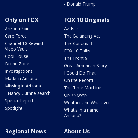
- Donald Trump
Only on FOX
FOX 10 Originals
Arizona Spin
AZ Eats
Care Force
The Balancing Act
Channel 10 Rewind
The Curious B
Video Vault
FOX 10 Talks
Cool House
The Front 9
Drone Zone
Great American Story
Investigations
I Could Do That
Made in Arizona
On the Record
Missing in Arizona
The Time Machine
- Nancy Guthrie search
UNKNOWN
Special Reports
Weather and Whatever
Spotlight
What's in a name,
Arizona?
Regional News
About Us