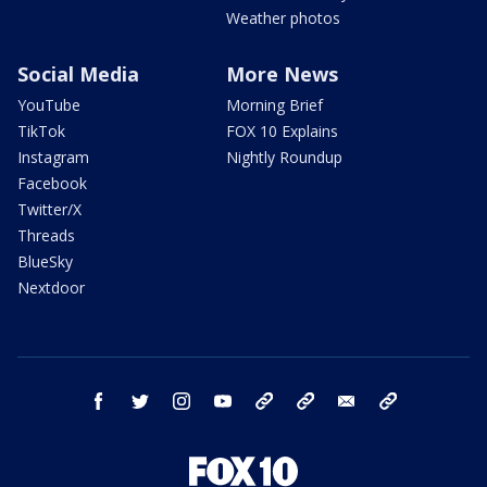
Weather photos
Social Media
More News
YouTube
Morning Brief
TikTok
FOX 10 Explains
Instagram
Nightly Roundup
Facebook
Twitter/X
Threads
BlueSky
Nextdoor
facebook
twitter
instagram
youtube
tk
bluesky
email
newsletters