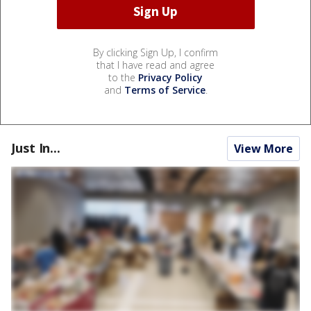
By clicking Sign Up, I confirm
that I have read and agree
to the
Privacy Policy
and
Terms of Service
.
Just In...
View More