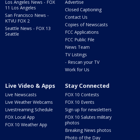
Los Angeles News - FOX
Advertise
11 Los Angeles
Closed Captioning
San Francisco News -
Contact Us
KTVU FOX 2
Copies of Newscasts
Seattle News - FOX 13
FCC Applications
Seattle
FCC Public File
News Team
TV Listings
- Rescan your TV
Work for Us
Live Video & Apps
Stay Connected
Live Newscasts
FOX 10 Contests
Live Weather Webcams
FOX 10 Events
Livestreaming Schedule
Sign up for newsletters
FOX Local App
FOX 10 Salutes military
photos
FOX 10 Weather App
Breaking News photos
Photo of the Day