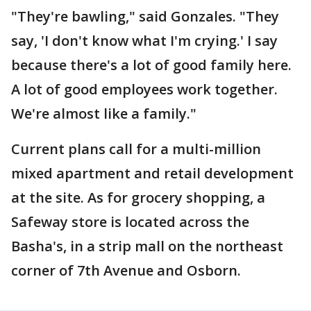
"They're bawling," said Gonzales. "They
say, 'I don't know what I'm crying.' I say
because there's a lot of good family here.
A lot of good employees work together.
We're almost like a family."
Current plans call for a multi-million
mixed apartment and retail development
at the site. As for grocery shopping, a
Safeway store is located across the
Basha's, in a strip mall on the northeast
corner of 7th Avenue and Osborn.