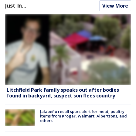
Just In...
View More
Litchfield Park family speaks out after bodies
found in backyard, suspect son flees country
Jalapeño recall spurs alert for meat, poultry
items from Kroger, Walmart, Albertsons, and
others