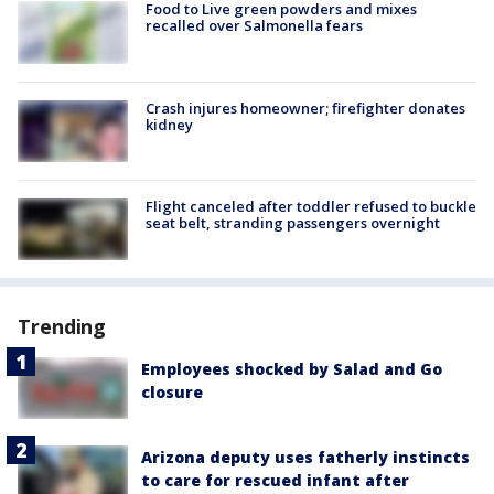
Food to Live green powders and mixes
recalled over Salmonella fears
Crash injures homeowner; firefighter donates
kidney
Flight canceled after toddler refused to buckle
seat belt, stranding passengers overnight
Trending
Employees shocked by Salad and Go
closure
Arizona deputy uses fatherly instincts
to care for rescued infant after