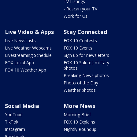
TV Listings
- Rescan your TV
Work for Us
Live Video & Apps
Stay Connected
Live Newscasts
FOX 10 Contests
Live Weather Webcams
FOX 10 Events
Livestreaming Schedule
Sign up for newsletters
FOX Local App
FOX 10 Salutes military
photos
FOX 10 Weather App
Breaking News photos
Photo of the Day
Weather photos
Social Media
More News
YouTube
Morning Brief
TikTok
FOX 10 Explains
Instagram
Nightly Roundup
Facebook