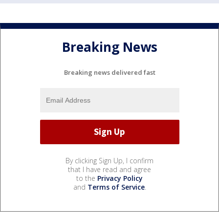
Breaking News
Breaking news delivered fast
By clicking Sign Up, I confirm
that I have read and agree
to the
Privacy Policy
and
Terms of Service
.