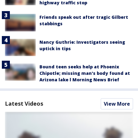
highway traffic stop
Friends speak out after tragic Gilbert
stabbings
Nancy Guthrie: Investigators seeing
uptick in tips
Bound teen seeks help at Phoenix
Chipotle; missing man's body found at
Arizona lake l Morning News Brief
Latest Videos
View More