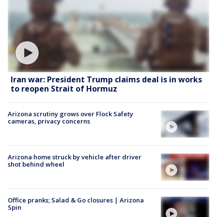
Iran war: President Trump claims deal is in works
to reopen Strait of Hormuz
Arizona scrutiny grows over Flock Safety
cameras, privacy concerns
Arizona home struck by vehicle after driver
shot behind wheel
Office pranks; Salad & Go closures | Arizona
Spin