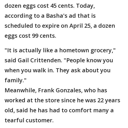
dozen eggs cost 45 cents. Today,
according to a Basha's ad that is
scheduled to expire on April 25, a dozen
eggs cost 99 cents.
"It is actually like a hometown grocery,"
said Gail Crittenden. "People know you
when you walk in. They ask about you
family."
Meanwhile, Frank Gonzales, who has
worked at the store since he was 22 years
old, said he has had to comfort many a
tearful customer.