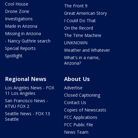
Cool House
The Front 9
Drone Zone
Great American Story
Investigations
I Could Do That
Made in Arizona
On the Record
Missing in Arizona
The Time Machine
- Nancy Guthrie search
UNKNOWN
Special Reports
Weather and Whatever
Spotlight
What's in a name,
Arizona?
Regional News
About Us
Los Angeles News - FOX
Advertise
11 Los Angeles
Closed Captioning
San Francisco News -
Contact Us
KTVU FOX 2
Copies of Newscasts
Seattle News - FOX 13
FCC Applications
Seattle
FCC Public File
News Team