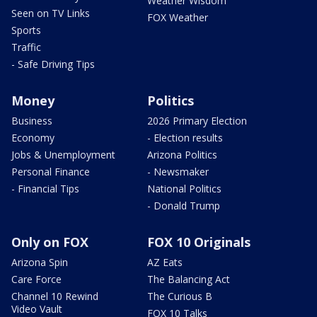
Weather Wisdom
Seen on TV Links
FOX Weather
Sports
Traffic
- Safe Driving Tips
Money
Politics
Business
2026 Primary Election
Economy
- Election results
Jobs & Unemployment
Arizona Politics
Personal Finance
- Newsmaker
- Financial Tips
National Politics
- Donald Trump
Only on FOX
FOX 10 Originals
Arizona Spin
AZ Eats
Care Force
The Balancing Act
Channel 10 Rewind
The Curious B
Video Vault
FOX 10 Talks