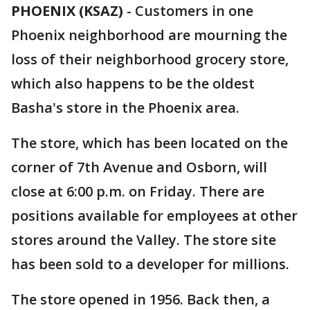
PHOENIX (KSAZ)
-
Customers in one
Phoenix neighborhood are mourning the
loss of their neighborhood grocery store,
which also happens to be the oldest
Basha's store in the Phoenix area.
The store, which has been located on the
corner of 7th Avenue and Osborn, will
close at 6:00 p.m. on Friday. There are
positions available for employees at other
stores around the Valley. The store site
has been sold to a developer for millions.
The store opened in 1956. Back then, a