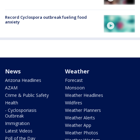
Record Cyclospora outbreak fueling food
anxiety
News
Weather
Arizona Headlines
Forecast
AZAM
Monsoon
Crime & Public Safety
Weather Headlines
Health
Wildfires
- Cyclosporiasis
Weather Planners
Outbreak
Weather Alerts
Immigration
Weather App
Latest Videos
Weather Photos
Poll of the Day