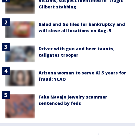
Victims, suspect identified in 'tragic'
Gilbert stabbing
Salad and Go files for bankruptcy and
will close all locations on Aug. 5
Driver with gun and beer taunts,
tailgates trooper
Arizona woman to serve 62.5 years for
fraud: YCAO
Fake Navajo jewelry scammer
sentenced by feds