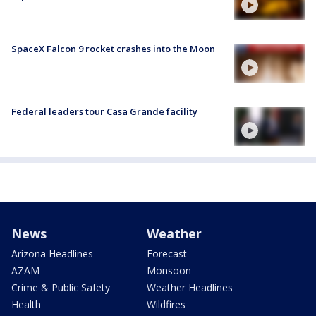
SpaceX Falcon 9 rocket crashes into the Moon
Federal leaders tour Casa Grande facility
News
Weather
Arizona Headlines
Forecast
AZAM
Monsoon
Crime & Public Safety
Weather Headlines
Health
Wildfires