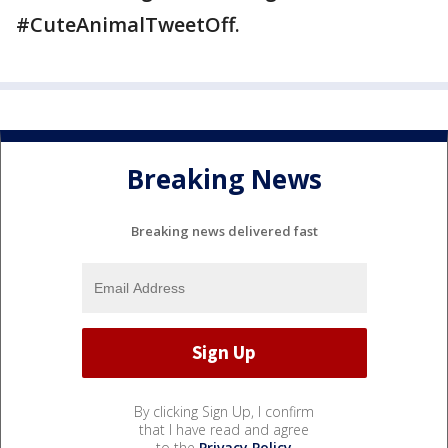
#CuteAnimalTweetOff.
Breaking News
Breaking news delivered fast
By clicking Sign Up, I confirm
that I have read and agree
to the
Privacy Policy