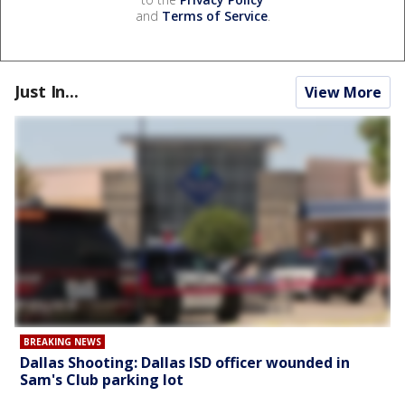
and
Terms of Service
.
Just In...
View More
BREAKING NEWS
Dallas Shooting: Dallas ISD officer wounded in
Sam's Club parking lot