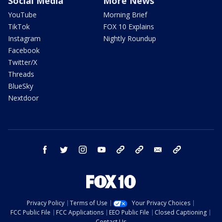
Social Media
More News
YouTube
Morning Brief
TikTok
FOX 10 Explains
Instagram
Nightly Roundup
Facebook
Twitter/X
Threads
BlueSky
Nextdoor
facebook
twitter
instagram
youtube
tk
bluesky
email
newsletters
Privacy Policy
Terms of Use
Your Privacy Choices
FCC Public File
FCC Applications
EEO Public File
Closed Captioning
Contact Us