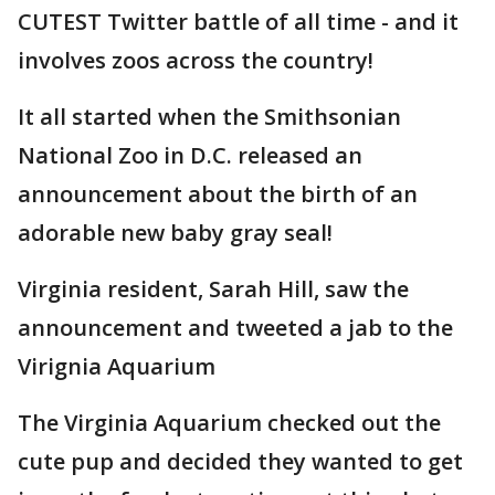
CUTEST Twitter battle of all time - and it
involves zoos across the country!
It all started when the Smithsonian
National Zoo in D.C. released an
announcement about the birth of an
adorable new baby gray seal!
Virginia resident, Sarah Hill, saw the
announcement and tweeted a jab to the
Virignia Aquarium
The Virginia Aquarium checked out the
cute pup and decided they wanted to get