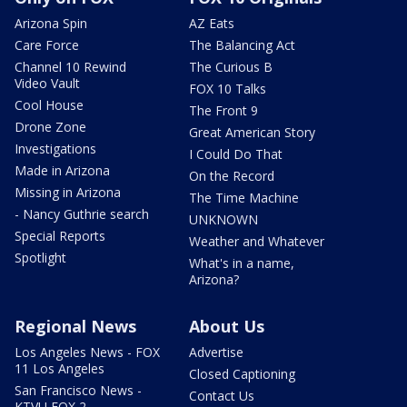
Arizona Spin
AZ Eats
Care Force
The Balancing Act
Channel 10 Rewind
The Curious B
Video Vault
FOX 10 Talks
Cool House
The Front 9
Drone Zone
Great American Story
Investigations
I Could Do That
Made in Arizona
On the Record
Missing in Arizona
The Time Machine
- Nancy Guthrie search
UNKNOWN
Special Reports
Weather and Whatever
Spotlight
What's in a name,
Arizona?
Regional News
About Us
Los Angeles News - FOX
Advertise
11 Los Angeles
Closed Captioning
San Francisco News -
Contact Us
KTVU FOX 2