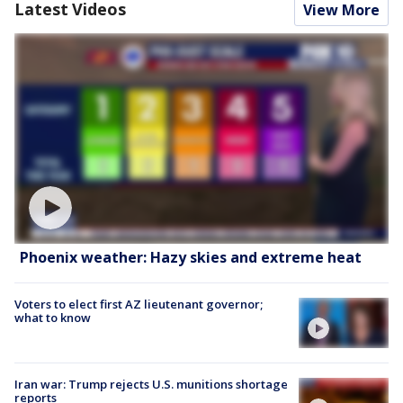
Latest Videos
View More
Phoenix weather: Hazy skies and extreme heat
Voters to elect first AZ lieutenant governor;
what to know
Iran war: Trump rejects U.S. munitions shortage
reports