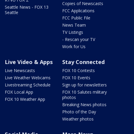
Copies of Newscasts
Seattle News - FOX 13
FCC Applications
Seattle
FCC Public File
News Team
TV Listings
- Rescan your TV
Work for Us
Live Video & Apps
Stay Connected
Live Newscasts
FOX 10 Contests
Live Weather Webcams
FOX 10 Events
Livestreaming Schedule
Sign up for newsletters
FOX Local App
FOX 10 Salutes military
photos
FOX 10 Weather App
Breaking News photos
Photo of the Day
Weather photos