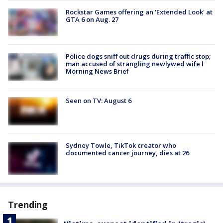
Rockstar Games offering an 'Extended Look' at
GTA 6 on Aug. 27
Police dogs sniff out drugs during traffic stop;
man accused of strangling newlywed wife l
Morning News Brief
Seen on TV: August 6
Sydney Towle, TikTok creator who
documented cancer journey, dies at 26
Trending