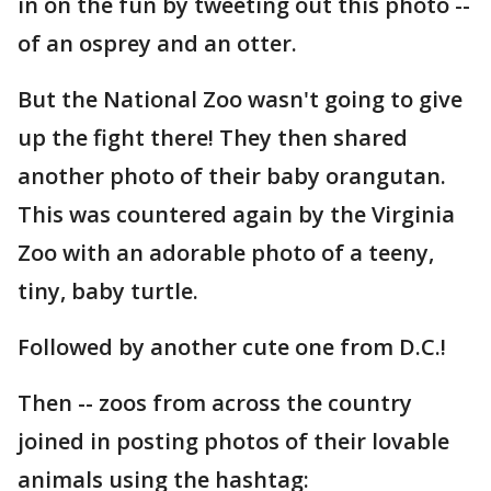
in on the fun by tweeting out this photo --
of an osprey and an otter.
But the National Zoo wasn't going to give
up the fight there! They then shared
another photo of their baby orangutan.
This was countered again by the Virginia
Zoo with an adorable photo of a teeny,
tiny, baby turtle.
Followed by another cute one from D.C.!
Then -- zoos from across the country
joined in posting photos of their lovable
animals using the hashtag: