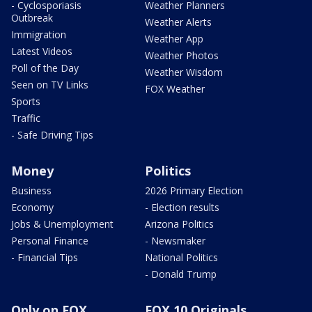
- Cyclosporiasis
Weather Planners
Outbreak
Weather Alerts
Immigration
Weather App
Latest Videos
Weather Photos
Poll of the Day
Weather Wisdom
Seen on TV Links
FOX Weather
Sports
Traffic
- Safe Driving Tips
Money
Politics
Business
2026 Primary Election
Economy
- Election results
Jobs & Unemployment
Arizona Politics
Personal Finance
- Newsmaker
- Financial Tips
National Politics
- Donald Trump
Only on FOX
FOX 10 Originals