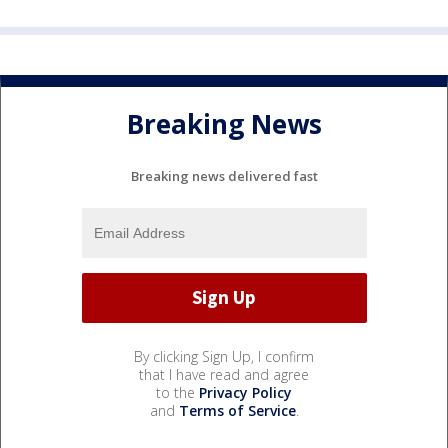
Breaking News
Breaking news delivered fast
By clicking Sign Up, I confirm
that I have read and agree
to the
Privacy Policy
and
Terms of Service
.