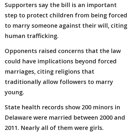
Supporters say the bill is an important
step to protect children from being forced
to marry someone against their will, citing
human trafficking.
Opponents raised concerns that the law
could have implications beyond forced
marriages, citing religions that
traditionally allow followers to marry
young.
State health records show 200 minors in
Delaware were married between 2000 and
2011. Nearly all of them were girls.