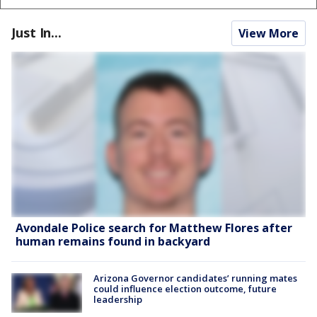
Just In...
View More
Avondale Police search for Matthew Flores after
human remains found in backyard
Arizona Governor candidates’ running mates
could influence election outcome, future
leadership