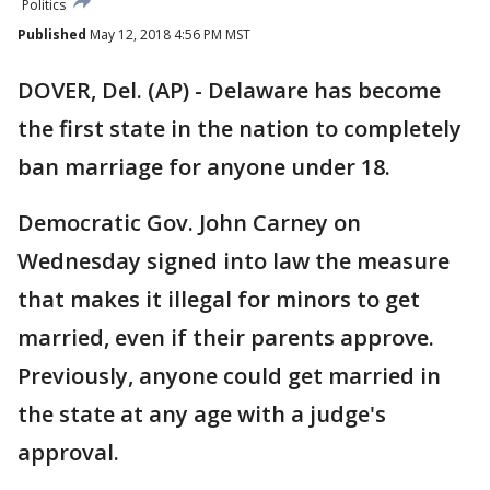
Politics
Published
May 12, 2018 4:56 PM MST
DOVER, Del. (AP) - Delaware has become
the first state in the nation to completely
ban marriage for anyone under 18.
Democratic Gov. John Carney on
Wednesday signed into law the measure
that makes it illegal for minors to get
married, even if their parents approve.
Previously, anyone could get married in
the state at any age with a judge's
approval.