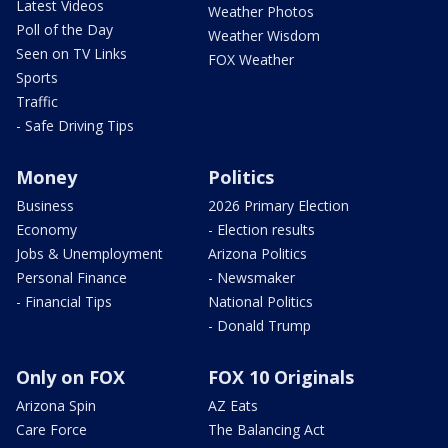
Latest Videos
Weather Photos
Poll of the Day
Weather Wisdom
Seen on TV Links
FOX Weather
Sports
Traffic
- Safe Driving Tips
Money
Politics
Business
2026 Primary Election
Economy
- Election results
Jobs & Unemployment
Arizona Politics
Personal Finance
- Newsmaker
- Financial Tips
National Politics
- Donald Trump
Only on FOX
FOX 10 Originals
Arizona Spin
AZ Eats
Care Force
The Balancing Act