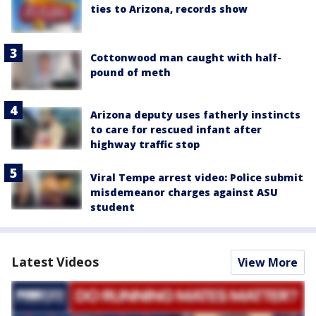
ties to Arizona, records show
Cottonwood man caught with half-
pound of meth
Arizona deputy uses fatherly instincts
to care for rescued infant after
highway traffic stop
Viral Tempe arrest video: Police submit
misdemeanor charges against ASU
student
Latest Videos
View More