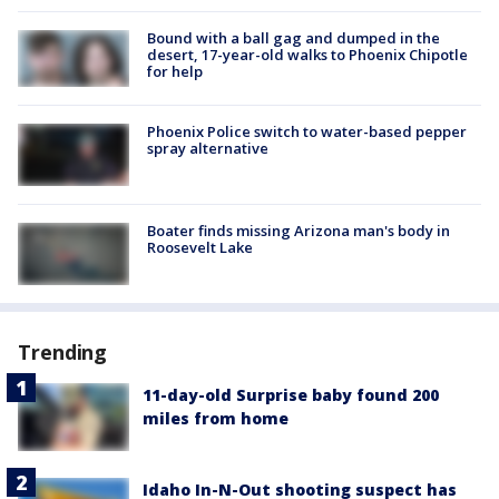
Bound with a ball gag and dumped in the
desert, 17-year-old walks to Phoenix Chipotle
for help
Phoenix Police switch to water-based pepper
spray alternative
Boater finds missing Arizona man's body in
Roosevelt Lake
Trending
11-day-old Surprise baby found 200
miles from home
Idaho In-N-Out shooting suspect has