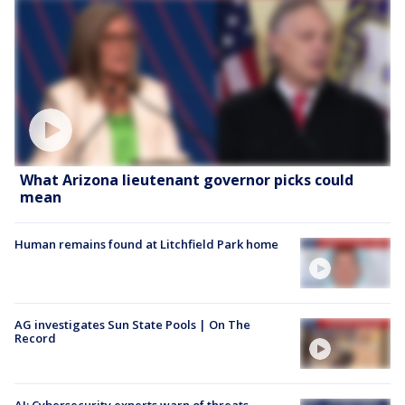
What Arizona lieutenant governor picks could
mean
Human remains found at Litchfield Park home
AG investigates Sun State Pools | On The
Record