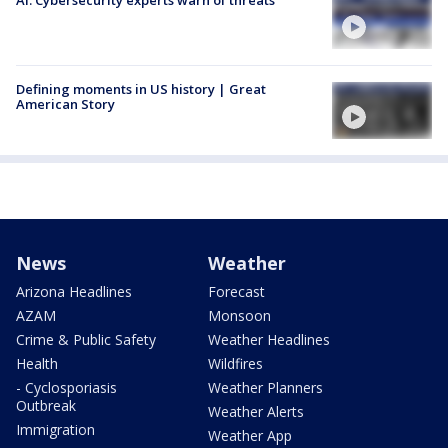
AI: Cybersecurity experts warn of threats
Defining moments in US history | Great
American Story
News
Weather
Arizona Headlines
Forecast
AZAM
Monsoon
Crime & Public Safety
Weather Headlines
Health
Wildfires
- Cyclosporiasis
Weather Planners
Outbreak
Weather Alerts
Immigration
Weather App