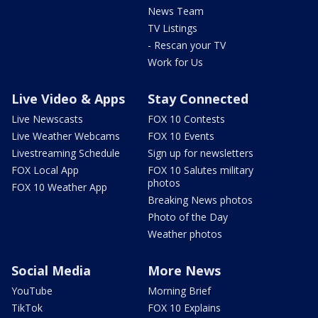
News Team
TV Listings
- Rescan your TV
Work for Us
Live Video & Apps
Stay Connected
Live Newscasts
FOX 10 Contests
Live Weather Webcams
FOX 10 Events
Livestreaming Schedule
Sign up for newsletters
FOX Local App
FOX 10 Salutes military
photos
FOX 10 Weather App
Breaking News photos
Photo of the Day
Weather photos
Social Media
More News
YouTube
Morning Brief
TikTok
FOX 10 Explains