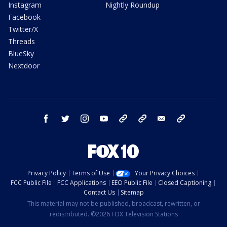
Instagram
Nightly Roundup
Facebook
Twitter/X
Threads
BlueSky
Nextdoor
facebook
twitter
instagram
youtube
tk
bluesky
email
newsletters
Privacy Policy
Terms of Use
Your Privacy Choices
FCC Public File
FCC Applications
EEO Public File
Closed Captioning
Contact Us
Sitemap
This material may not be published, broadcast, rewritten, or
redistributed. ©2026 FOX Television Stations