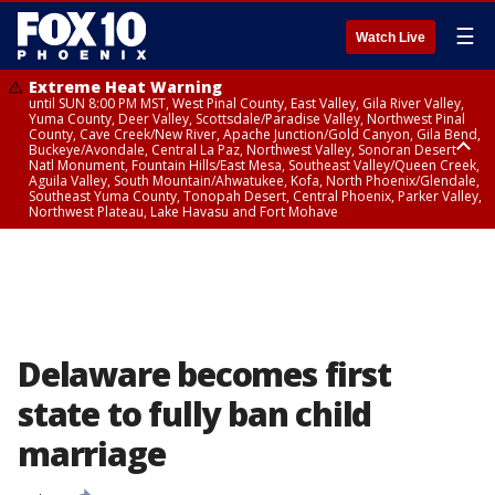
☰
Watch Live
Extreme Heat Warning
until SUN 8:00 PM MST, West Pinal County, East Valley, Gila River Valley,
Yuma County, Deer Valley, Scottsdale/Paradise Valley, Northwest Pinal
County, Cave Creek/New River, Apache Junction/Gold Canyon, Gila Bend,
Buckeye/Avondale, Central La Paz, Northwest Valley, Sonoran Desert
Natl Monument, Fountain Hills/East Mesa, Southeast Valley/Queen Creek,
Aguila Valley, South Mountain/Ahwatukee, Kofa, North Phoenix/Glendale,
Southeast Yuma County, Tonopah Desert, Central Phoenix, Parker Valley,
Northwest Plateau, Lake Havasu and Fort Mohave
Extreme Heat Warning
until SAT 8:00 PM MST, Marble and Glen Canyons, Grand Canyon Country
Delaware becomes first
state to fully ban child
marriage