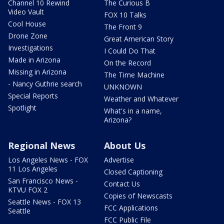
Channel 10 Rewind
The Curious B
Video Vault
FOX 10 Talks
Cool House
The Front 9
Drone Zone
Great American Story
Investigations
I Could Do That
Made in Arizona
On the Record
Missing in Arizona
The Time Machine
- Nancy Guthrie search
UNKNOWN
Special Reports
Weather and Whatever
Spotlight
What's in a name,
Arizona?
Regional News
About Us
Los Angeles News - FOX
Advertise
11 Los Angeles
Closed Captioning
San Francisco News -
Contact Us
KTVU FOX 2
Copies of Newscasts
Seattle News - FOX 13
FCC Applications
Seattle
FCC Public File