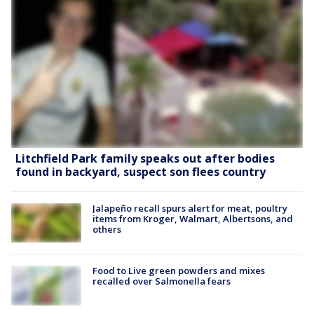
Litchfield Park family speaks out after bodies
found in backyard, suspect son flees country
Jalapeño recall spurs alert for meat, poultry
items from Kroger, Walmart, Albertsons, and
others
Food to Live green powders and mixes
recalled over Salmonella fears