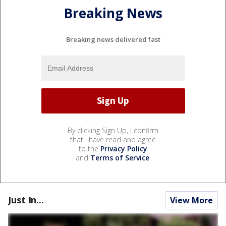
Breaking News
Breaking news delivered fast
By clicking Sign Up, I confirm
that I have read and agree
to the
Privacy Policy
and
Terms of Service
.
Just In...
View More