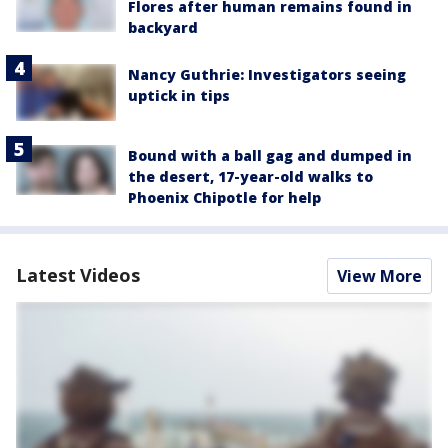
Flores after human remains found in
backyard
Nancy Guthrie: Investigators seeing
uptick in tips
Bound with a ball gag and dumped in
the desert, 17-year-old walks to
Phoenix Chipotle for help
Latest Videos
View More