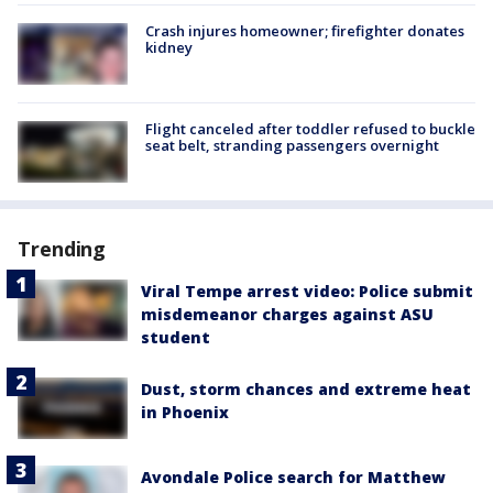
Crash injures homeowner; firefighter donates
kidney
Flight canceled after toddler refused to buckle
seat belt, stranding passengers overnight
Trending
Viral Tempe arrest video: Police submit
misdemeanor charges against ASU
student
Dust, storm chances and extreme heat
in Phoenix
Avondale Police search for Matthew