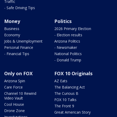
Traffic
- Safe Driving Tips
Money
Politics
Business
2026 Primary Election
Economy
- Election results
Jobs & Unemployment
Arizona Politics
Personal Finance
- Newsmaker
- Financial Tips
National Politics
- Donald Trump
Only on FOX
FOX 10 Originals
Arizona Spin
AZ Eats
Care Force
The Balancing Act
Channel 10 Rewind
The Curious B
Video Vault
FOX 10 Talks
Cool House
The Front 9
Drone Zone
Great American Story
Investigations