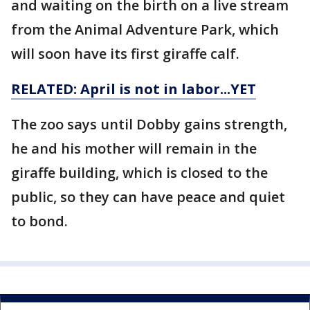
and waiting on the birth on a live stream
from the Animal Adventure Park, which
will soon have its first giraffe calf.
RELATED: April is not in labor...YET
The zoo says until Dobby gains strength,
he and his mother will remain in the
giraffe building, which is closed to the
public, so they can have peace and quiet
to bond.