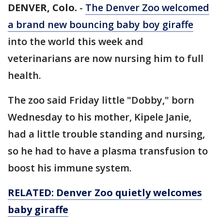
DENVER, Colo.
-
The Denver Zoo welcomed
a brand new bouncing baby boy giraffe
into the world this week and
veterinarians are now nursing him to full
health.
The zoo said Friday little "Dobby," born
Wednesday to his mother, Kipele Janie,
had a little trouble standing and nursing,
so he had to have a plasma transfusion to
boost his immune system.
RELATED: Denver Zoo quietly welcomes
baby giraffe