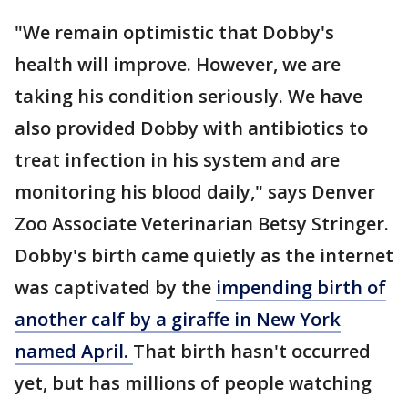
"We remain optimistic that Dobby's
health will improve. However, we are
taking his condition seriously. We have
also provided Dobby with antibiotics to
treat infection in his system and are
monitoring his blood daily," says Denver
Zoo Associate Veterinarian Betsy Stringer.
Dobby's birth came quietly as the internet
was captivated by the
impending birth of
another calf by a giraffe in New York
named April.
That birth hasn't occurred
yet, but has millions of people watching