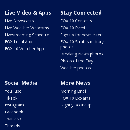
Live Video & Apps
Stay Connected
Live Newscasts
FOX 10 Contests
Live Weather Webcams
FOX 10 Events
Livestreaming Schedule
Sign up for newsletters
FOX Local App
FOX 10 Salutes military
photos
FOX 10 Weather App
Breaking News photos
Photo of the Day
Weather photos
Social Media
More News
YouTube
Morning Brief
TikTok
FOX 10 Explains
Instagram
Nightly Roundup
Facebook
Twitter/X
Threads