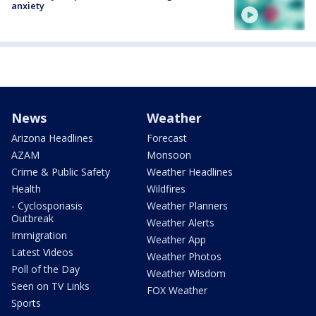
anxiety
News
Weather
Arizona Headlines
Forecast
AZAM
Monsoon
Crime & Public Safety
Weather Headlines
Health
Wildfires
- Cyclosporiasis
Weather Planners
Outbreak
Weather Alerts
Immigration
Weather App
Latest Videos
Weather Photos
Poll of the Day
Weather Wisdom
Seen on TV Links
FOX Weather
Sports