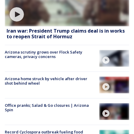
Iran war: President Trump claims deal is in works
to reopen Strait of Hormuz
Arizona scrutiny grows over Flock Safety
cameras, privacy concerns
Arizona home struck by vehicle after driver
shot behind wheel
Office pranks; Salad & Go closures | Arizona
Spin
Record Cyclospora outbreak fueling food