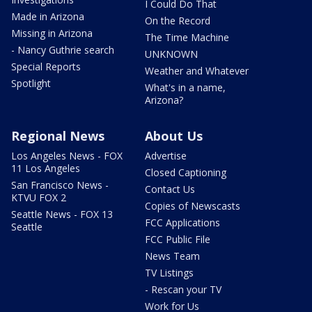
I Could Do That
Made in Arizona
On the Record
Missing in Arizona
The Time Machine
- Nancy Guthrie search
UNKNOWN
Special Reports
Weather and Whatever
Spotlight
What's in a name,
Arizona?
Regional News
About Us
Los Angeles News - FOX
Advertise
11 Los Angeles
Closed Captioning
San Francisco News -
Contact Us
KTVU FOX 2
Copies of Newscasts
Seattle News - FOX 13
FCC Applications
Seattle
FCC Public File
News Team
TV Listings
- Rescan your TV
Work for Us