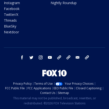
Instagram
Nightly Roundup
Facebook
Twitter/X
Threads
BlueSky
Nextdoor
facebook
twitter
instagram
youtube
tk
bluesky
email
newsletters
Privacy Policy
Terms of Use
Your Privacy Choices
FCC Public File
FCC Applications
EEO Public File
Closed Captioning
Contact Us
Sitemap
This material may not be published, broadcast, rewritten, or
redistributed. ©2026 FOX Television Stations