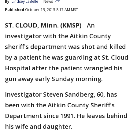
By
Lindsey LaBelle
News
Published
October 19, 2015 8:17 AM MST
ST. CLOUD, Minn. (KMSP)
-
An
investigator with the Aitkin County
sheriff's department was shot and killed
by a patient he was guarding at St. Cloud
Hospital after the patient wrangled his
gun away early Sunday morning.
Investigator Steven Sandberg, 60, has
been with the Aitkin County Sheriff's
Department since 1991. He leaves behind
his wife and daughter.