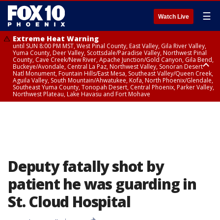
☰
Watch Live
Extreme Heat Warning
until SUN 8:00 PM MST, West Pinal County, East Valley, Gila River Valley,
Yuma County, Deer Valley, Scottsdale/Paradise Valley, Northwest Pinal
County, Cave Creek/New River, Apache Junction/Gold Canyon, Gila Bend,
Buckeye/Avondale, Central La Paz, Northwest Valley, Sonoran Desert
Natl Monument, Fountain Hills/East Mesa, Southeast Valley/Queen Creek,
Aguila Valley, South Mountain/Ahwatukee, Kofa, North Phoenix/Glendale,
Southeast Yuma County, Tonopah Desert, Central Phoenix, Parker Valley,
Northwest Plateau, Lake Havasu and Fort Mohave
Extreme Heat Warning
until SAT 8:00 PM MST, Marble and Glen Canyons, Grand Canyon Country
Deputy fatally shot by
patient he was guarding in
St. Cloud Hospital