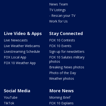
News Team
TV Listings
- Rescan your TV
Work for Us
Live Video & Apps
Stay Connected
Live Newscasts
FOX 10 Contests
Live Weather Webcams
FOX 10 Events
Livestreaming Schedule
Sign up for newsletters
FOX Local App
FOX 10 Salutes military
photos
FOX 10 Weather App
Breaking News photos
Photo of the Day
Weather photos
Social Media
More News
YouTube
Morning Brief
TikTok
FOX 10 Explains