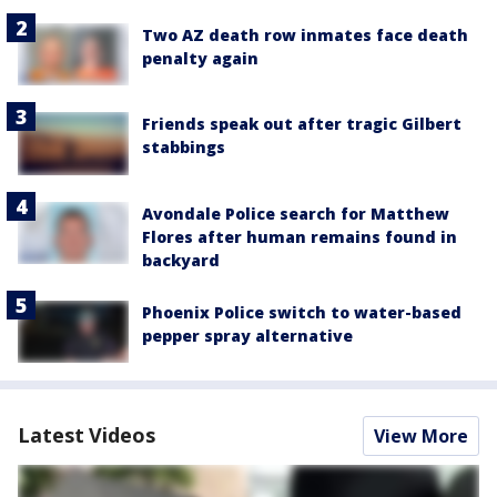
Two AZ death row inmates face death
penalty again
Friends speak out after tragic Gilbert
stabbings
Avondale Police search for Matthew
Flores after human remains found in
backyard
Phoenix Police switch to water-based
pepper spray alternative
Latest Videos
View More