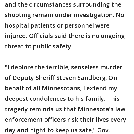
and the circumstances surrounding the
shooting remain under investigation. No
hospital patients or personnel were
injured. Officials said there is no ongoing
threat to public safety.
"I deplore the terrible, senseless murder
of Deputy Sheriff Steven Sandberg. On
behalf of all Minnesotans, I extend my
deepest condolences to his family. This
tragedy reminds us that Minnesota's law
enforcement officers risk their lives every
day and night to keep us safe," Gov.