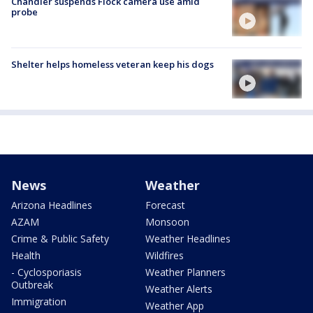
Chandler suspends Flock camera use amid
probe
Shelter helps homeless veteran keep his dogs
News
Weather
Arizona Headlines
Forecast
AZAM
Monsoon
Crime & Public Safety
Weather Headlines
Health
Wildfires
- Cyclosporiasis
Weather Planners
Outbreak
Weather Alerts
Immigration
Weather App