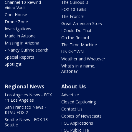
Channel 10 Rewind
The Curious B
Video Vault
FOX 10 Talks
Cool House
The Front 9
Drone Zone
Great American Story
Investigations
I Could Do That
Made in Arizona
On the Record
Missing in Arizona
The Time Machine
- Nancy Guthrie search
UNKNOWN
Special Reports
Weather and Whatever
Spotlight
What's in a name,
Arizona?
Regional News
About Us
Los Angeles News - FOX
Advertise
11 Los Angeles
Closed Captioning
San Francisco News -
Contact Us
KTVU FOX 2
Copies of Newscasts
Seattle News - FOX 13
FCC Applications
Seattle
FCC Public File