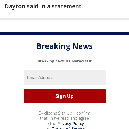
Dayton said in a statement.
Breaking News
Breaking news delivered fast
By clicking Sign Up, I confirm
that I have read and agree
to the
Privacy Policy
and
Terms of Service
.