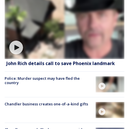
John Rich details call to save Phoenix landmark
Police: Murder suspect may have fled the
country
Chandler business creates one-of-a-kind gifts