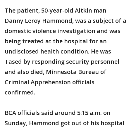
The patient, 50-year-old Aitkin man
Danny Leroy Hammond, was a subject of a
domestic violence investigation and was
being treated at the hospital for an
undisclosed health condition. He was
Tased by responding security personnel
and also died, Minnesota Bureau of
Criminal Apprehension officials
confirmed.
BCA officials said around 5:15 a.m. on
Sunday, Hammond got out of his hospital