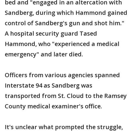
bed and "engaged in an altercation with
Sandberg, during which Hammond gained
control of Sandberg's gun and shot him."
A hospital security guard Tased
Hammond, who "experienced a medical
emergency" and later died.
Officers from various agencies spanned
Interstate 94 as Sandberg was
transported from St. Cloud to the Ramsey
County medical examiner's office.
It's unclear what prompted the struggle,