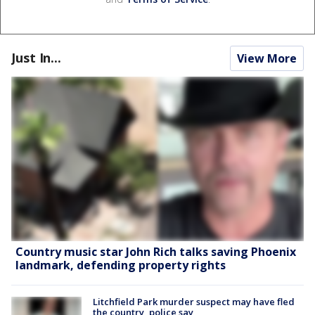
Just In...
View More
Country music star John Rich talks saving Phoenix
landmark, defending property rights
Litchfield Park murder suspect may have fled
the country, police say