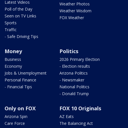
Latest Videos
Weather Photos
Poll of the Day
Weather Wisdom
Seen on TV Links
FOX Weather
Sports
Traffic
- Safe Driving Tips
Money
Politics
Business
2026 Primary Election
Economy
- Election results
Jobs & Unemployment
Arizona Politics
Personal Finance
- Newsmaker
- Financial Tips
National Politics
- Donald Trump
Only on FOX
FOX 10 Originals
Arizona Spin
AZ Eats
Care Force
The Balancing Act