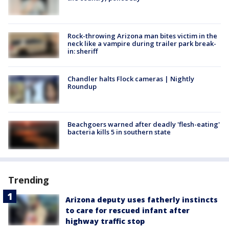
Rock-throwing Arizona man bites victim in the
neck like a vampire during trailer park break-
in: sheriff
Chandler halts Flock cameras | Nightly
Roundup
Beachgoers warned after deadly 'flesh-eating'
bacteria kills 5 in southern state
Trending
Arizona deputy uses fatherly instincts
to care for rescued infant after
highway traffic stop