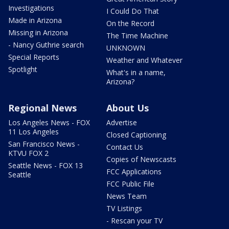
Investigations
I Could Do That
Made in Arizona
On the Record
Missing in Arizona
The Time Machine
- Nancy Guthrie search
UNKNOWN
Special Reports
Weather and Whatever
Spotlight
What's in a name,
Arizona?
Regional News
About Us
Los Angeles News - FOX
Advertise
11 Los Angeles
Closed Captioning
San Francisco News -
Contact Us
KTVU FOX 2
Copies of Newscasts
Seattle News - FOX 13
FCC Applications
Seattle
FCC Public File
News Team
TV Listings
- Rescan your TV