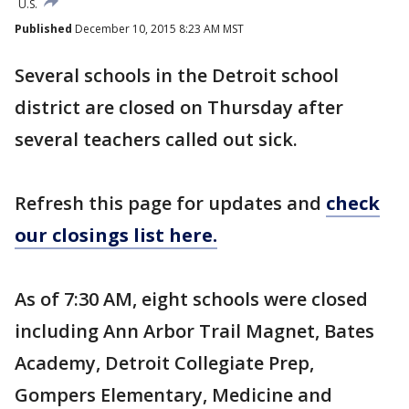
U.S.
Published
December 10, 2015 8:23 AM MST
Several schools in the Detroit school
district are closed on Thursday after
several teachers called out sick.
Refresh this page for updates and
check
our closings list here.
As of 7:30 AM, eight schools were closed
including Ann Arbor Trail Magnet, Bates
Academy, Detroit Collegiate Prep,
Gompers Elementary, Medicine and