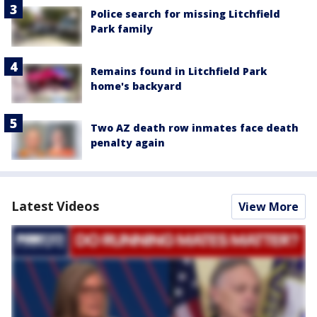
Police search for missing Litchfield
Park family
Remains found in Litchfield Park
home's backyard
Two AZ death row inmates face death
penalty again
Latest Videos
View More