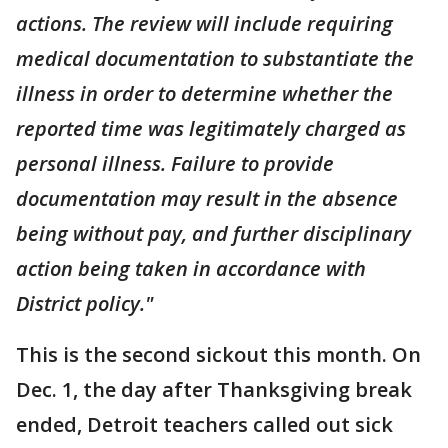
actions. The review will include requiring
medical documentation to substantiate the
illness in order to determine whether the
reported time was legitimately charged as
personal illness. Failure to provide
documentation may result in the absence
being without pay, and further disciplinary
action being taken in accordance with
District policy."
This is the second sickout this month. On
Dec. 1, the day after Thanksgiving break
ended, Detroit teachers called out sick