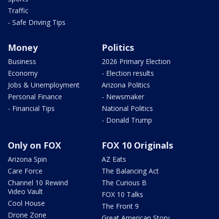
Traffic
- Safe Driving Tips
Money
Politics
Business
2026 Primary Election
Economy
- Election results
Jobs & Unemployment
Arizona Politics
Personal Finance
- Newsmaker
- Financial Tips
National Politics
- Donald Trump
Only on FOX
FOX 10 Originals
Arizona Spin
AZ Eats
Care Force
The Balancing Act
Channel 10 Rewind
The Curious B
Video Vault
FOX 10 Talks
Cool House
The Front 9
Drone Zone
Great American Story