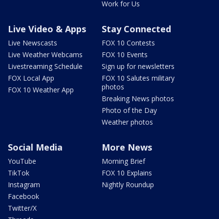
Work for Us
Live Video & Apps
Stay Connected
Live Newscasts
FOX 10 Contests
Live Weather Webcams
FOX 10 Events
Livestreaming Schedule
Sign up for newsletters
FOX Local App
FOX 10 Salutes military
photos
FOX 10 Weather App
Breaking News photos
Photo of the Day
Weather photos
Social Media
More News
YouTube
Morning Brief
TikTok
FOX 10 Explains
Instagram
Nightly Roundup
Facebook
Twitter/X