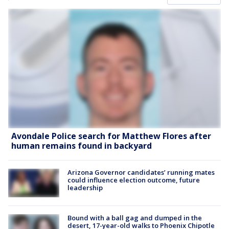
Avondale Police search for Matthew Flores after
human remains found in backyard
Arizona Governor candidates’ running mates
could influence election outcome, future
leadership
Bound with a ball gag and dumped in the
desert, 17-year-old walks to Phoenix Chipotle