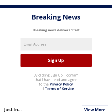
Breaking News
Breaking news delivered fast
By clicking Sign Up, I confirm
that I have read and agree
to the
Privacy Policy
and
Terms of Service
.
Just In...
View More