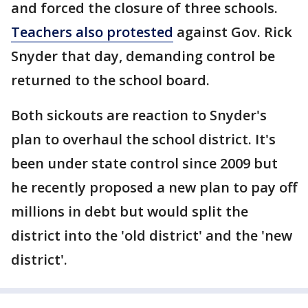
and forced the closure of three schools.
Teachers also protested
against Gov. Rick
Snyder that day, demanding control be
returned to the school board.
Both sickouts are reaction to Snyder's
plan to overhaul the school district. It's
been under state control since 2009 but
he recently proposed a new plan to pay off
millions in debt but would split the
district into the 'old district' and the 'new
district'.