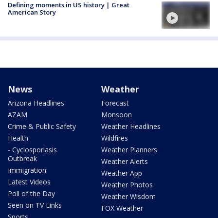
Defining moments in US history | Great
American Story
News
Weather
Arizona Headlines
Forecast
AZAM
Monsoon
Crime & Public Safety
Weather Headlines
Health
Wildfires
- Cyclosporiasis
Weather Planners
Outbreak
Weather Alerts
Immigration
Weather App
Latest Videos
Weather Photos
Poll of the Day
Weather Wisdom
Seen on TV Links
FOX Weather
Sports