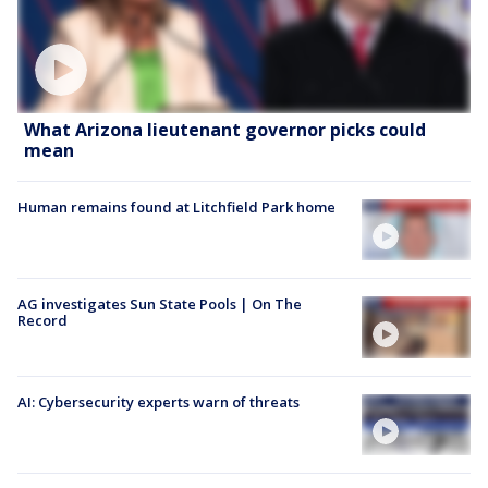
What Arizona lieutenant governor picks could
mean
Human remains found at Litchfield Park home
AG investigates Sun State Pools | On The
Record
AI: Cybersecurity experts warn of threats