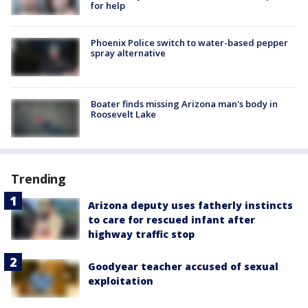
for help
Phoenix Police switch to water-based pepper
spray alternative
Boater finds missing Arizona man's body in
Roosevelt Lake
Trending
Arizona deputy uses fatherly instincts
to care for rescued infant after
highway traffic stop
Goodyear teacher accused of sexual
exploitation