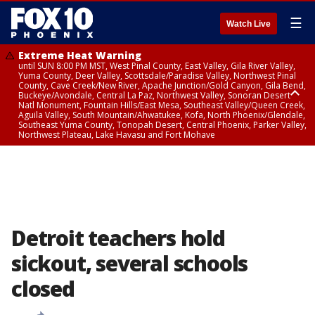
☰
Watch Live
Extreme Heat Warning
until SUN 8:00 PM MST, West Pinal County, East Valley, Gila River Valley,
Yuma County, Deer Valley, Scottsdale/Paradise Valley, Northwest Pinal
County, Cave Creek/New River, Apache Junction/Gold Canyon, Gila Bend,
Buckeye/Avondale, Central La Paz, Northwest Valley, Sonoran Desert
Natl Monument, Fountain Hills/East Mesa, Southeast Valley/Queen Creek,
Aguila Valley, South Mountain/Ahwatukee, Kofa, North Phoenix/Glendale,
Southeast Yuma County, Tonopah Desert, Central Phoenix, Parker Valley,
Northwest Plateau, Lake Havasu and Fort Mohave
Extreme Heat Warning
until SAT 8:00 PM MST, Marble and Glen Canyons, Grand Canyon Country
Detroit teachers hold
sickout, several schools
closed