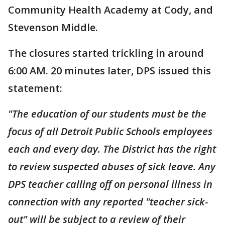
Community Health Academy at Cody, and
Stevenson Middle.
The closures started trickling in around
6:00 AM. 20 minutes later, DPS issued this
statement:
"The education of our students must be the
focus of all Detroit Public Schools employees
each and every day. The District has the right
to review suspected abuses of sick leave. Any
DPS teacher calling off on personal illness in
connection with any reported "teacher sick-
out" will be subject to a review of their