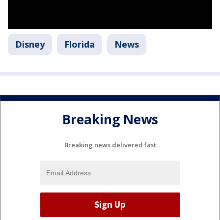
Disney
Florida
News
Breaking News
Breaking news delivered fast