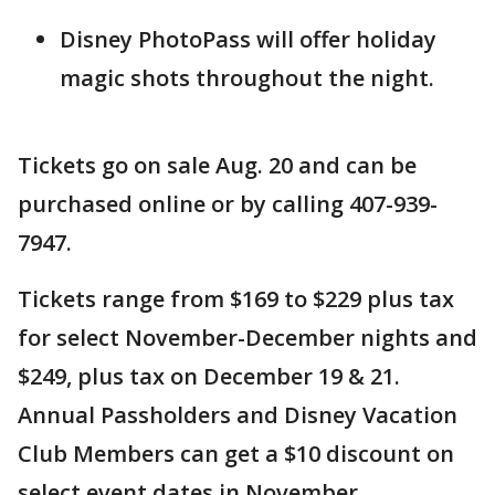
Disney PhotoPass will offer holiday
magic shots throughout the night.
Tickets go on sale Aug. 20 and can be
purchased online or by calling 407-939-
7947.
Tickets range from $169 to $229 plus tax
for select November-December nights and
$249, plus tax on December 19 & 21.
Annual Passholders and Disney Vacation
Club Members can get a $10 discount on
select event dates in November.