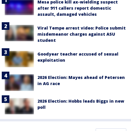
Mesa police kill ax-wielding suspect
after 911 callers report domestic
assault, damaged vehicles
Viral Tempe arrest video: Police submit
misdemeanor charges against ASU
student
Goodyear teacher accused of sexual
exploitation
2026 Election: Mayes ahead of Petersen
in AG race
2026 Election: Hobbs leads Biggs in new
poll