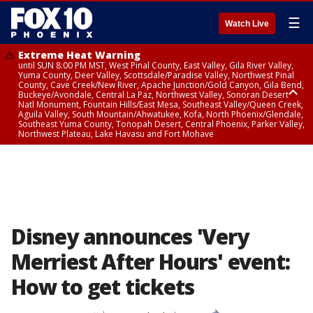
☰
Watch Live
Extreme Heat Warning
until SUN 8:00 PM MST, West Pinal County, East Valley, Gila River Valley,
Yuma County, Deer Valley, Scottsdale/Paradise Valley, Northwest Pinal
County, Cave Creek/New River, Apache Junction/Gold Canyon, Gila Bend,
Buckeye/Avondale, Central La Paz, Northwest Valley, Sonoran Desert
Natl Monument, Fountain Hills/East Mesa, Southeast Valley/Queen Creek,
Aguila Valley, South Mountain/Ahwatukee, Kofa, North Phoenix/Glendale,
Southeast Yuma County, Tonopah Desert, Central Phoenix, Parker Valley,
Northwest Plateau, Lake Havasu and Fort Mohave
Extreme Heat Warning
until SAT 8:00 PM MST, Marble and Glen Canyons, Grand Canyon Country
Disney announces 'Very
Merriest After Hours' event:
How to get tickets