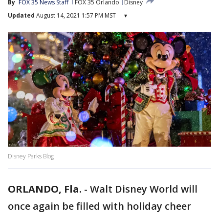
By
FOX 35 News Staff
FOX 35 Orlando
Disney
Updated
August 14, 2021 1:57 PM MST
▾
Disney Parks Blog
ORLANDO, Fla.
-
Walt Disney World will
once again be filled with holiday cheer