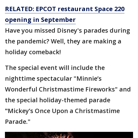
RELATED: EPCOT restaurant Space 220
opening in September
Have you missed Disney's parades during
the pandemic? Well, they are making a
holiday comeback!
The special event will include the
nighttime spectacular "Minnie’s
Wonderful Christmastime Fireworks" and
the special holiday-themed parade
"
Mickey’s Once Upon a Christmastime
Parade."