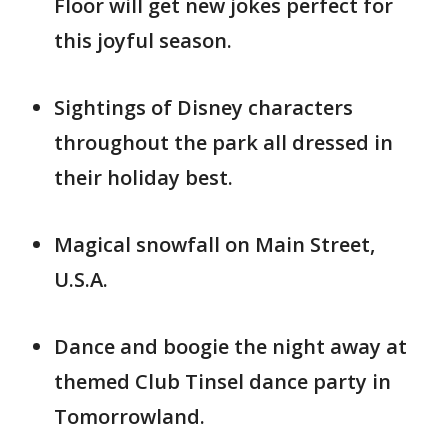
Floor will get new jokes perfect for
this joyful season.
Sightings of Disney characters
throughout the park all dressed in
their holiday best.
Magical snowfall on Main Street,
U.S.A.
Dance and boogie the night away at
themed Club Tinsel dance party in
Tomorrowland.