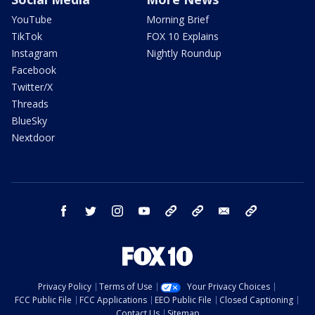
YouTube
Morning Brief
TikTok
FOX 10 Explains
Instagram
Nightly Roundup
Facebook
Twitter/X
Threads
BlueSky
Nextdoor
facebook
twitter
instagram
youtube
tk
bluesky
email
newsletters
Privacy Policy
Terms of Use
Your Privacy Choices
FCC Public File
FCC Applications
EEO Public File
Closed Captioning
Contact Us
Sitemap