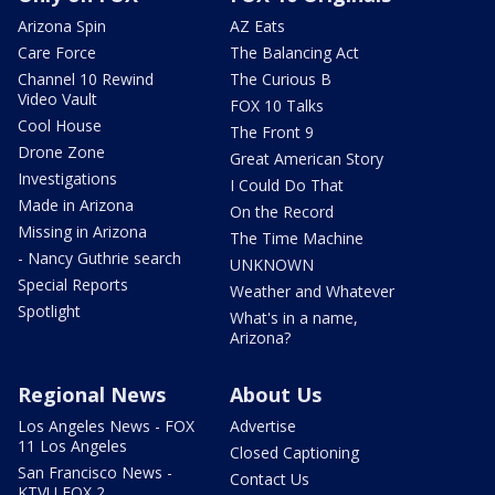
Arizona Spin
AZ Eats
Care Force
The Balancing Act
Channel 10 Rewind
The Curious B
Video Vault
FOX 10 Talks
Cool House
The Front 9
Drone Zone
Great American Story
Investigations
I Could Do That
Made in Arizona
On the Record
Missing in Arizona
The Time Machine
- Nancy Guthrie search
UNKNOWN
Special Reports
Weather and Whatever
Spotlight
What's in a name,
Arizona?
Regional News
About Us
Los Angeles News - FOX
Advertise
11 Los Angeles
Closed Captioning
San Francisco News -
Contact Us
KTVU FOX 2