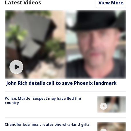
Latest Videos
View More
John Rich details call to save Phoenix landmark
Police: Murder suspect may have fled the
country
Chandler business creates one-of-a-kind gifts