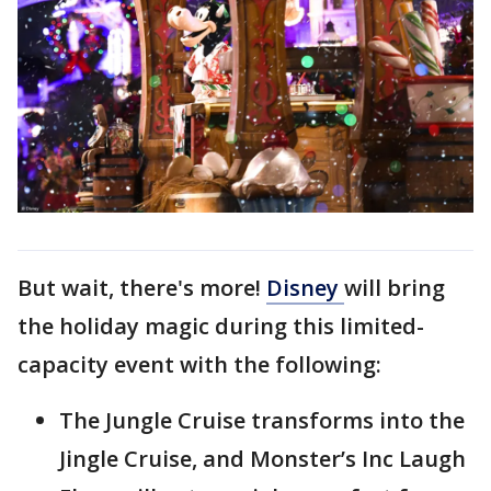
But wait, there's more!
Disney
will bring
the holiday magic during this limited-
capacity event with the following:
The Jungle Cruise transforms into the
Jingle Cruise, and Monster’s Inc Laugh