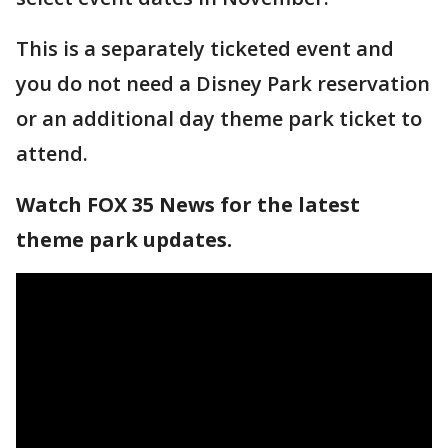
This is a separately ticketed event and
you do not need a Disney Park reservation
or an additional day theme park ticket to
attend.
Watch FOX 35 News for the latest
theme park updates.