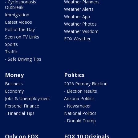
- Cyclosporiasis
Weather Planners
Outbreak
Weather Alerts
Immigration
Weather App
Latest Videos
Weather Photos
Poll of the Day
Weather Wisdom
Seen on TV Links
FOX Weather
Sports
Traffic
- Safe Driving Tips
Money
Politics
Business
2026 Primary Election
Economy
- Election results
Jobs & Unemployment
Arizona Politics
Personal Finance
- Newsmaker
- Financial Tips
National Politics
- Donald Trump
Only on FOX
FOX 10 Originals