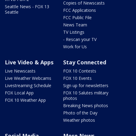
Copies of Newscasts
Seattle News - FOX 13
FCC Applications
Seattle
FCC Public File
News Team
TV Listings
- Rescan your TV
Work for Us
Live Video & Apps
Stay Connected
Live Newscasts
FOX 10 Contests
Live Weather Webcams
FOX 10 Events
Livestreaming Schedule
Sign up for newsletters
FOX Local App
FOX 10 Salutes military
photos
FOX 10 Weather App
Breaking News photos
Photo of the Day
Weather photos
Social Media
More News