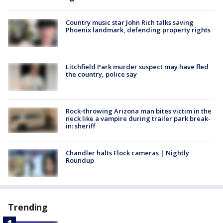
Country music star John Rich talks saving
Phoenix landmark, defending property rights
Litchfield Park murder suspect may have fled
the country, police say
Rock-throwing Arizona man bites victim in the
neck like a vampire during trailer park break-
in: sheriff
Chandler halts Flock cameras | Nightly
Roundup
Trending