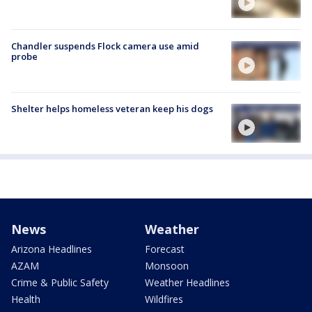
Chandler suspends Flock camera use amid
probe
Shelter helps homeless veteran keep his dogs
News
Weather
Arizona Headlines
Forecast
AZAM
Monsoon
Crime & Public Safety
Weather Headlines
Health
Wildfires