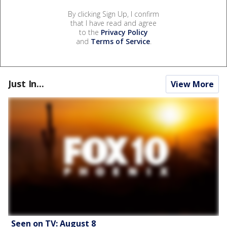
By clicking Sign Up, I confirm
that I have read and agree
to the
Privacy Policy
and
Terms of Service
.
Just In...
View More
Seen on TV: August 8