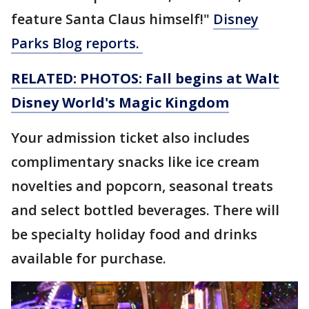
feature Santa Claus himself!"
Disney
Parks Blog reports.
RELATED: PHOTOS: Fall begins at Walt
Disney World's Magic Kingdom
Your admission ticket also includes
complimentary snacks like ice cream
novelties and popcorn, seasonal treats
and select bottled beverages. There will
be specialty holiday food and drinks
available for purchase.