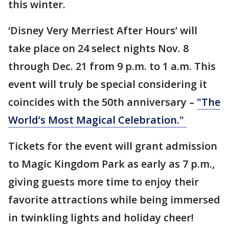
this winter.
‘Disney Very Merriest After Hours’ will
take place on 24 select nights Nov. 8
through Dec. 21 from 9 p.m. to 1 a.m. This
event will truly be special considering it
coincides with the 50th anniversary –
"The
World’s Most Magical Celebration."
Tickets for the event will grant admission
to Magic Kingdom Park as early as 7 p.m.,
giving guests more time to enjoy their
favorite attractions while being immersed
in twinkling lights and holiday cheer!