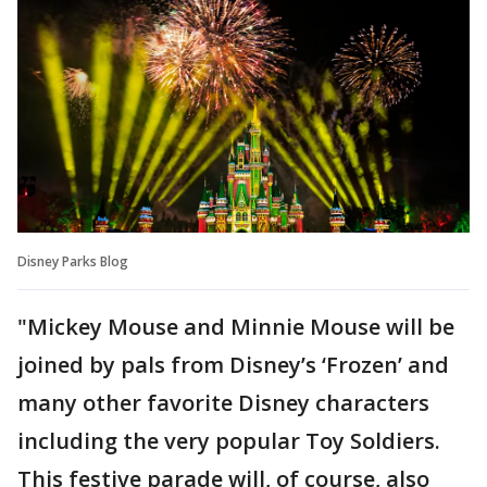
Disney Parks Blog
"Mickey Mouse and Minnie Mouse will be
joined by pals from Disney’s ‘Frozen’ and
many other favorite Disney characters
including the very popular Toy Soldiers.
This festive parade will, of course, also