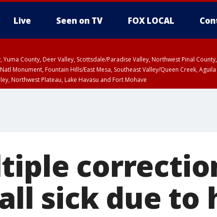
Live
Seen on TV
FOX LOCAL
Con
lley, Yuma County, Deer Valley, Scottsdale/Paradise Valley, Northwest Pinal Coun
Natl Monument, Fountain Hills/East Mesa, Southeast Valley/Queen Creek, Aguila
lley, Northwest Plateau, Lake Havasu and Fort Mohave
ST, Marble and Glen Canyons, Grand Canyon Country
tiple correctio
fall sick due t