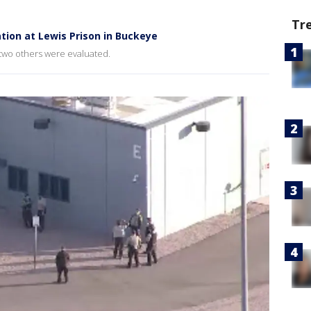
Tr
ation at Lewis Prison in Buckeye
 two others were evaluated.