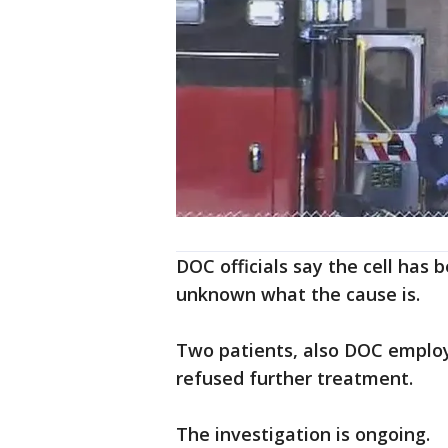
DOC officials say the cell has b
unknown what the cause is.
Two patients, also DOC employ
refused further treatment.
The investigation is ongoing.