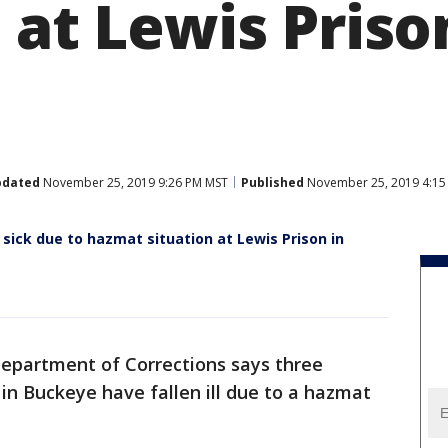
 at Lewis Priso
pdated
November 25, 2019 9:26 PM MST
Published
November 25, 2019 4:15
l sick due to hazmat situation at Lewis Prison in
epartment of Corrections says three
in Buckeye have fallen ill due to a hazmat