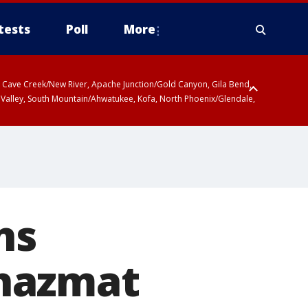
tests
Poll
More
ty, Cave Creek/New River, Apache Junction/Gold Canyon, Gila Bend,
 Valley, South Mountain/Ahwatukee, Kofa, North Phoenix/Glendale,
ns
o hazmat