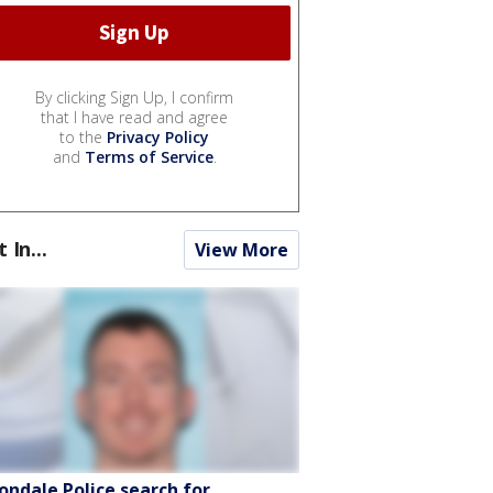
By clicking Sign Up, I confirm
that I have read and agree
to the
Privacy Policy
and
Terms of Service
.
t In...
View More
ondale Police search for