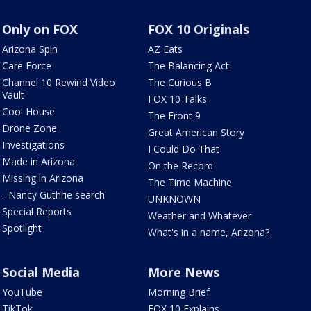
Only on FOX
FOX 10 Originals
Arizona Spin
AZ Eats
Care Force
The Balancing Act
Channel 10 Rewind Video
The Curious B
Vault
FOX 10 Talks
Cool House
The Front 9
Drone Zone
Great American Story
Investigations
I Could Do That
Made in Arizona
On the Record
Missing in Arizona
The Time Machine
- Nancy Guthrie search
UNKNOWN
Special Reports
Weather and Whatever
Spotlight
What's in a name, Arizona?
Social Media
More News
YouTube
Morning Brief
TikTok
FOX 10 Explains