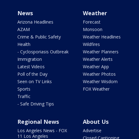
News
Weather
Arizona Headlines
Forecast
AZAM
Monsoon
Crime & Public Safety
Weather Headlines
Health
Wildfires
- Cyclosporiasis Outbreak
Weather Planners
Immigration
Weather Alerts
Latest Videos
Weather App
Poll of the Day
Weather Photos
Seen on TV Links
Weather Wisdom
Sports
FOX Weather
Traffic
- Safe Driving Tips
Regional News
About Us
Los Angeles News - FOX
Advertise
11 Los Angeles
Closed Captioning