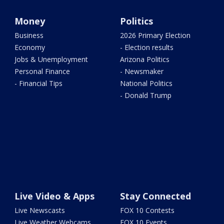
Money
Politics
Business
2026 Primary Election
Economy
- Election results
Jobs & Unemployment
Arizona Politics
Personal Finance
- Newsmaker
- Financial Tips
National Politics
- Donald Trump
Live Video & Apps
Stay Connected
Live Newscasts
FOX 10 Contests
Live Weather Webcams
FOX 10 Events