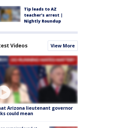
Tip leads to AZ
teacher's arrest |
Nightly Roundup
test Videos
View More
at Arizona lieutenant governor
cks could mean