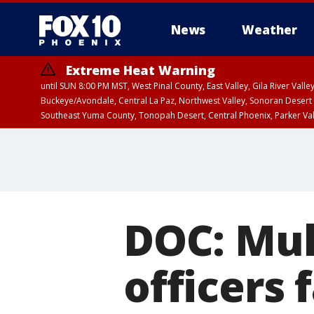
News
Weather
Extreme Heat Warning
until SUN 8:00 PM MST, West Pinal County, East Valley, Gila River Va
Buckeye/Avondale, Central La Paz, Northwest Valley, Sonoran Desert 
Southeast Yuma County, Tonopah Desert, Central Phoenix, Parker Va
Extreme Heat Warning
until SAT 8:00 PM M
DOC: Mul
officers 