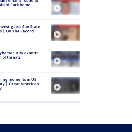
an remains found at
hfield Park home
nvestigates Sun State
s | On The Record
Cybersecurity experts
 of threats
ning moments in US
ory | Great American
y