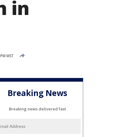
n in
 PM MST
Breaking News
Breaking news delivered fast