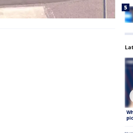
La
Wh
pi