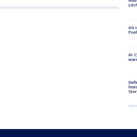
Hum
Litc
AG i
Pool
AI: 
warn
Defi
hist
Stor