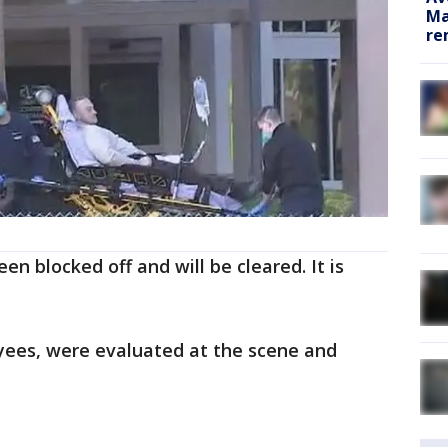
Ma
re
een blocked off and will be cleared. It is
ees, were evaluated at the scene and