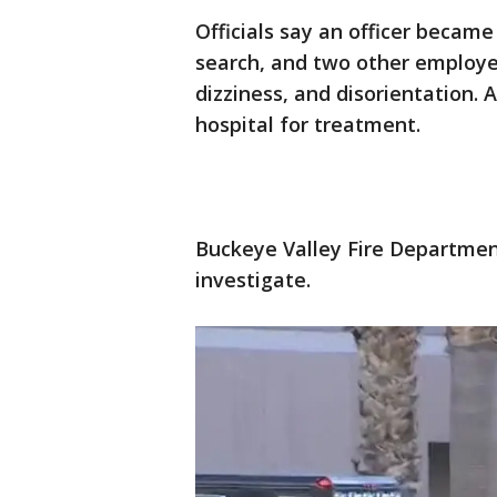
Officials say an officer became
search, and two other employe
dizziness, and disorientation.
hospital for treatment.
Buckeye Valley Fire Departmen
investigate.