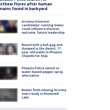
tthew Flores after human
mains found in backyard
Arizona Governor
candidates’ running mates
could influence election
outcome, future leadership
Bound with a ball gag and
dumped in the desert, 17-
year-old walks to Phoenix
Chipotle for help
Phoenix Police switch to
water-based pepper spray
alternative
Boater finds missing Arizona
man's body in Roosevelt
Lake