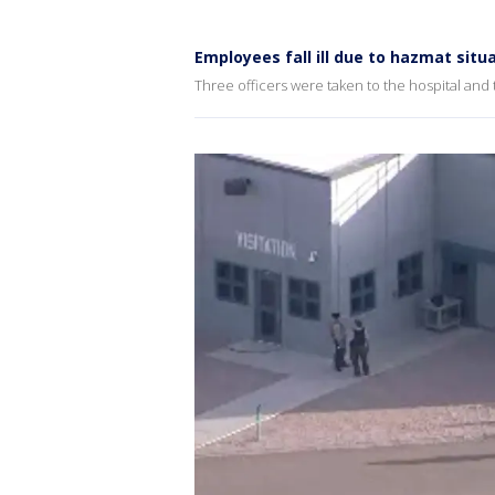
Employees fall ill due to hazmat situ
Three officers were taken to the hospital and