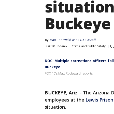
situation
Buckeye
By
Matt Rodewald
 and 
FOX 10 Staff
FOX 10 Phoenix
Crime and Public Safety
U
DOC: Multiple corrections officers fal
Buckeye
FOX 10's Matt Rodewald reports.
BUCKEYE, Ariz.
-
The Arizona D
employees at the
Lewis Prison
situation.