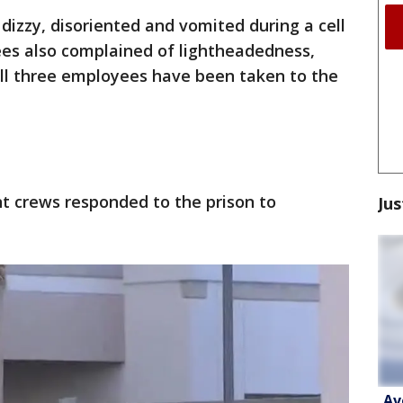
 dizzy, disoriented and vomited during a cell
es also complained of lightheadedness,
 All three employees have been taken to the
t crews responded to the prison to
Jus
Av