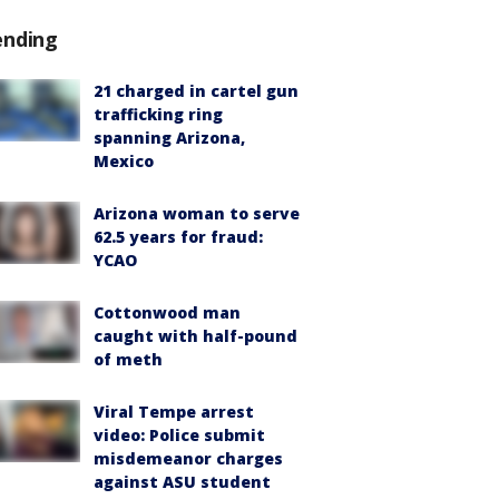
ending
21 charged in cartel gun
trafficking ring
spanning Arizona,
Mexico
Arizona woman to serve
62.5 years for fraud:
YCAO
Cottonwood man
caught with half-pound
of meth
Viral Tempe arrest
video: Police submit
misdemeanor charges
against ASU student