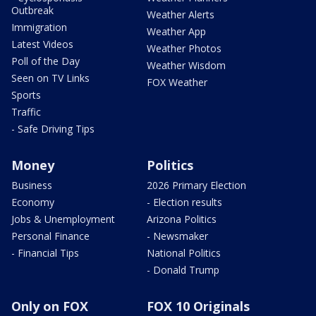
Outbreak
Weather Alerts
Immigration
Weather App
Latest Videos
Weather Photos
Poll of the Day
Weather Wisdom
Seen on TV Links
FOX Weather
Sports
Traffic
- Safe Driving Tips
Money
Politics
Business
2026 Primary Election
Economy
- Election results
Jobs & Unemployment
Arizona Politics
Personal Finance
- Newsmaker
- Financial Tips
National Politics
- Donald Trump
Only on FOX
FOX 10 Originals