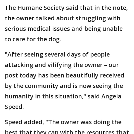
The Humane Society said that in the note,
the owner talked about struggling with
serious medical issues and being unable
to care for the dog.
"After seeing several days of people
attacking and vilifying the owner – our
post today has been beautifully received
by the community and is now seeing the
humanity in this situation," said Angela
Speed.
Speed added, "The owner was doing the
best that they can with the resources that