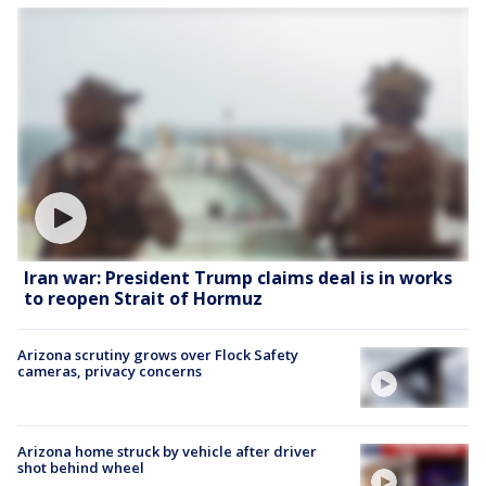
Iran war: President Trump claims deal is in works
to reopen Strait of Hormuz
Arizona scrutiny grows over Flock Safety
cameras, privacy concerns
Arizona home struck by vehicle after driver
shot behind wheel