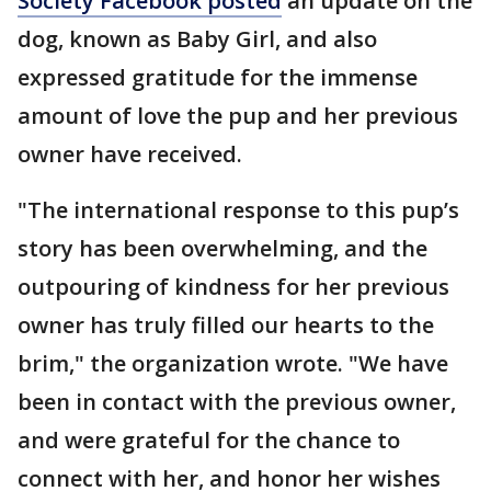
Society Facebook posted
an update on the
dog, known as Baby Girl, and also
expressed gratitude for the immense
amount of love the pup and her previous
owner have received.
"The international response to this pup’s
story has been overwhelming, and the
outpouring of kindness for her previous
owner has truly filled our hearts to the
brim," the organization wrote. "We have
been in contact with the previous owner,
and were grateful for the chance to
connect with her, and honor her wishes