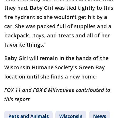
they had. Baby Girl was tied tightly to this
fire hydrant so she wouldn’t get hit by a
car. She was packed full of supplies and a
backpack…toys, and treats and all of her
favorite things."
Baby Girl will remain in the hands of the
Wisconsin Humane Society's Green Bay
location until she finds a new home.
FOX 11 and FOX 6 Milwaukee contributed to
this report.
Pets and Animals
Wisconsin
News