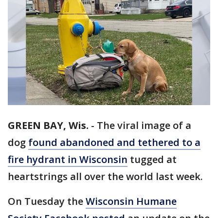
GREEN BAY, Wis.
-
The viral image of a
dog
found abandoned and tethered to a
fire hydrant in Wisconsin
tugged at
heartstrings all over the world last week.
On Tuesday the
Wisconsin Humane