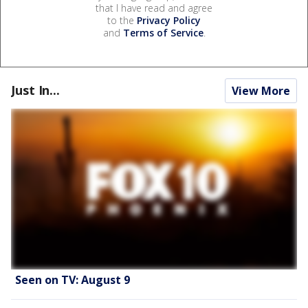
that I have read and agree
to the
Privacy Policy
and
Terms of Service
.
Just In...
View More
Seen on TV: August 9