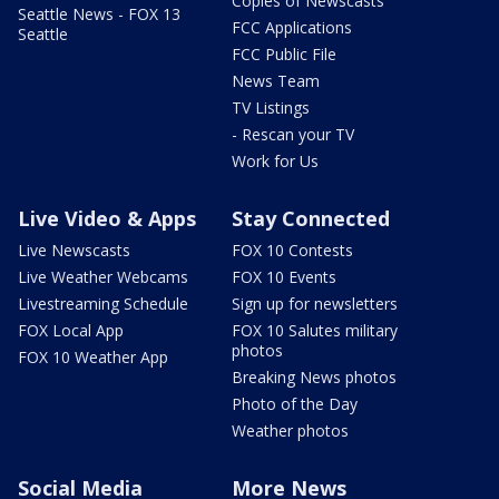
Copies of Newscasts
Seattle News - FOX 13
FCC Applications
Seattle
FCC Public File
News Team
TV Listings
- Rescan your TV
Work for Us
Live Video & Apps
Stay Connected
Live Newscasts
FOX 10 Contests
Live Weather Webcams
FOX 10 Events
Livestreaming Schedule
Sign up for newsletters
FOX Local App
FOX 10 Salutes military
photos
FOX 10 Weather App
Breaking News photos
Photo of the Day
Weather photos
Social Media
More News