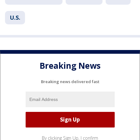
U.S.
Breaking News
Breaking news delivered fast
By clicking Sign Up, I confirm