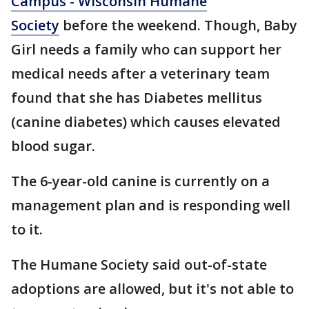
Campus - Wisconsin Humane
Society
before the weekend. Though, Baby
Girl needs a family who can support her
medical needs after a veterinary team
found that she has Diabetes mellitus
(canine diabetes) which causes elevated
blood sugar.
The 6-year-old canine is currently on a
management plan and is responding well
to it.
The Humane Society said out-of-state
adoptions are allowed, but it's not able to