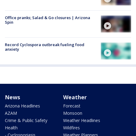
Office pranks; Salad & Go closures | Arizona
Spin
Record Cyclospora outbreak fueling food
anxiety
News
Weather
Arizona Headlines
Forecast
AZAM
Monsoon
Crime & Public Safety
Weather Headlines
Health
Wildfires
- Cyclosporiasis
Weather Planners