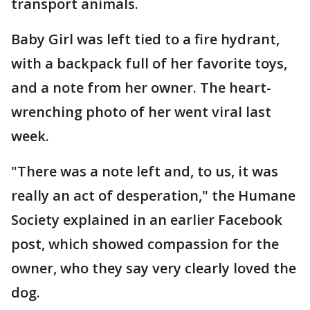
transport animals.
Baby Girl was left tied to a fire hydrant,
with a backpack full of her favorite toys,
and a note from her owner. The heart-
wrenching photo of her went viral last
week.
"There was a note left and, to us, it was
really an act of desperation," the Humane
Society explained in an earlier Facebook
post, which showed compassion for the
owner, who they say very clearly loved the
dog.