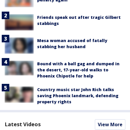
Friends speak out after tragic Gilbert
stabbings
Mesa woman accused of fatally
stabbing her husband
Bound with a ball gag and dumped in
the desert, 17-year-old walks to
Phoenix Chipotle for help
Country music star John Rich talks
saving Phoenix landmark, defending
property rights
Latest Videos
View More