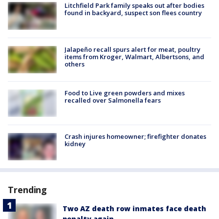
Litchfield Park family speaks out after bodies
found in backyard, suspect son flees country
Jalapeño recall spurs alert for meat, poultry
items from Kroger, Walmart, Albertsons, and
others
Food to Live green powders and mixes
recalled over Salmonella fears
Crash injures homeowner; firefighter donates
kidney
Trending
Two AZ death row inmates face death
penalty again