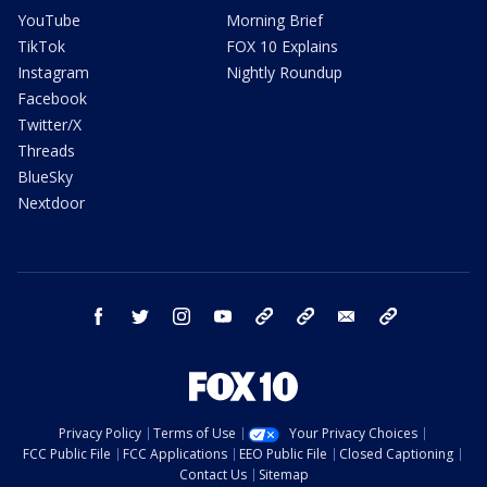
YouTube
Morning Brief
TikTok
FOX 10 Explains
Instagram
Nightly Roundup
Facebook
Twitter/X
Threads
BlueSky
Nextdoor
facebook
twitter
instagram
youtube
tk
bluesky
email
newsletters
Privacy Policy
Terms of Use
Your Privacy Choices
FCC Public File
FCC Applications
EEO Public File
Closed Captioning
Contact Us
Sitemap