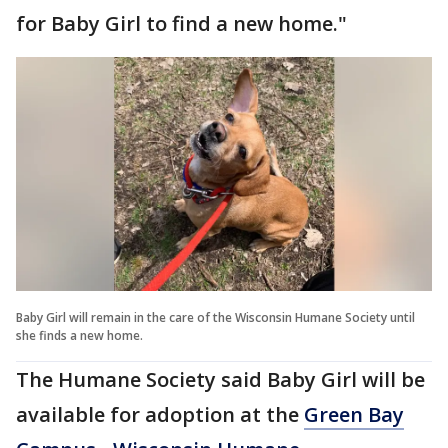
for Baby Girl to find a new home."
Baby Girl will remain in the care of the Wisconsin Humane Society until
she finds a new home.
The Humane Society said Baby Girl will be
available for adoption at the
Green Bay