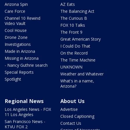
Arizona Spin
AZ Eats
Care Force
The Balancing Act
Channel 10 Rewind
The Curious B
Video Vault
FOX 10 Talks
Cool House
The Front 9
Drone Zone
Great American Story
Investigations
I Could Do That
Made in Arizona
On the Record
Missing in Arizona
The Time Machine
- Nancy Guthrie search
UNKNOWN
Special Reports
Weather and Whatever
Spotlight
What's in a name,
Arizona?
Regional News
About Us
Los Angeles News - FOX
Advertise
11 Los Angeles
Closed Captioning
San Francisco News -
Contact Us
KTVU FOX 2