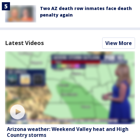
Two AZ death row inmates face death
penalty again
Latest Videos
View More
Arizona weather: Weekend Valley heat and High
Country storms