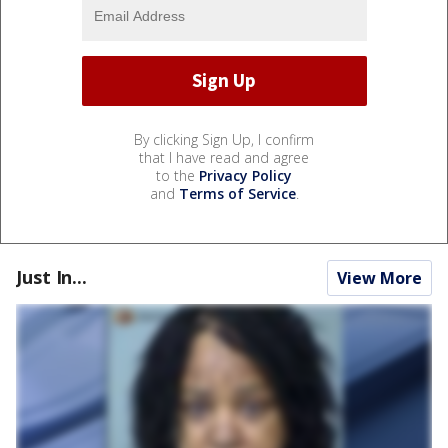
By clicking Sign Up, I confirm
that I have read and agree
to the
Privacy Policy
and
Terms of Service
.
Just In...
View More