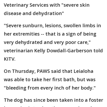
Veterinary Services with "severe skin
disease and dehydration"
"Severe sunburn, lesions, swollen limbs in
her extremities -- that is a sign of being
very dehydrated and very poor care,"
veterinarian Kelly Dowdall-Garberson told
KITV.
On Thursday, PAWS said that Leialoha
was able to take her first bath, but was
"bleeding from every inch of her body."
The dog has since been taken into a foster