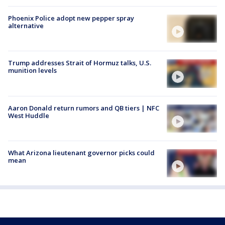
Phoenix Police adopt new pepper spray
alternative
Trump addresses Strait of Hormuz talks, U.S.
munition levels
Aaron Donald return rumors and QB tiers | NFC
West Huddle
What Arizona lieutenant governor picks could
mean