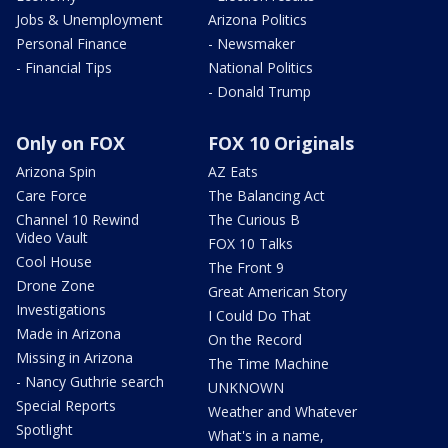
Jobs & Unemployment
Arizona Politics
Personal Finance
- Newsmaker
- Financial Tips
National Politics
- Donald Trump
Only on FOX
FOX 10 Originals
Arizona Spin
AZ Eats
Care Force
The Balancing Act
Channel 10 Rewind
The Curious B
Video Vault
FOX 10 Talks
Cool House
The Front 9
Drone Zone
Great American Story
Investigations
I Could Do That
Made in Arizona
On the Record
Missing in Arizona
The Time Machine
- Nancy Guthrie search
UNKNOWN
Special Reports
Weather and Whatever
Spotlight
What's in a name,