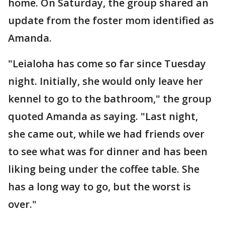
home. On Saturday, the group shared an
update from the foster mom identified as
Amanda.
"Leialoha has come so far since Tuesday
night. Initially, she would only leave her
kennel to go to the bathroom," the group
quoted Amanda as saying. "Last night,
she came out, while we had friends over
to see what was for dinner and has been
liking being under the coffee table. She
has a long way to go, but the worst is
over."