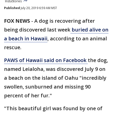
InstaStories
Published
July 20, 2019 6:59 AM MST
FOX NEWS
-
A dog is recovering after
being discovered last week
buried alive on
a beach in Hawaii
, according to an animal
rescue.
PAWS of Hawaii said on Facebook
the dog,
named Leialoha, was discovered July 9 on
a beach on the island of Oahu "incredibly
swollen, sunburned and missing 90
percent of her fur."
"This beautiful girl was found by one of