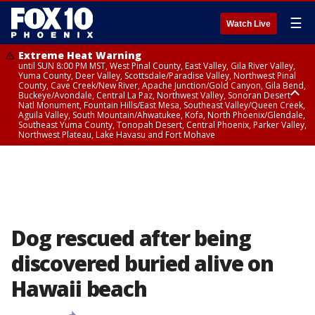
☰
Watch Live
Extreme Heat Warning
until SUN 8:00 PM MST, West Pinal County, East Valley, Gila River Valley,
Yuma County, Deer Valley, Scottsdale/Paradise Valley, Northwest Pinal
County, Cave Creek/New River, Apache Junction/Gold Canyon, Gila Bend,
Buckeye/Avondale, Central La Paz, Northwest Valley, Sonoran Desert
Natl Monument, Fountain Hills/East Mesa, Southeast Valley/Queen Creek,
Aguila Valley, South Mountain/Ahwatukee, Kofa, North Phoenix/Glendale,
Southeast Yuma County, Tonopah Desert, Central Phoenix, Parker Valley,
Northwest Plateau, Lake Havasu and Fort Mohave
Extreme Heat Warning
until SAT 8:00 PM MST, Marble and Glen Canyons, Grand Canyon Country
Dog rescued after being
discovered buried alive on
Hawaii beach