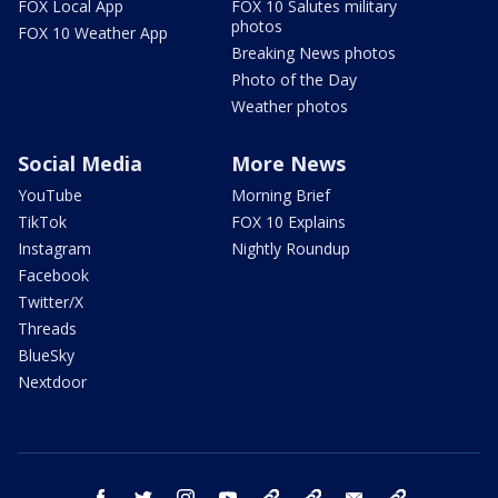
FOX Local App
FOX 10 Salutes military
photos
FOX 10 Weather App
Breaking News photos
Photo of the Day
Weather photos
Social Media
More News
YouTube
Morning Brief
TikTok
FOX 10 Explains
Instagram
Nightly Roundup
Facebook
Twitter/X
Threads
BlueSky
Nextdoor