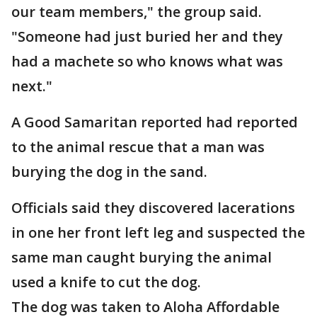
our team members," the group said.
"Someone had just buried her and they
had a machete so who knows what was
next."
A Good Samaritan reported had reported
to the animal rescue that a man was
burying the dog in the sand.
Officials said they discovered lacerations
in one her front left leg and suspected the
same man caught burying the animal
used a knife to cut the dog.
The dog was taken to Aloha Affordable