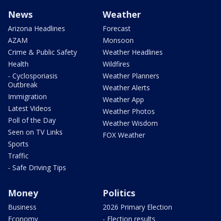
News
Weather
Arizona Headlines
Forecast
AZAM
Monsoon
Crime & Public Safety
Weather Headlines
Health
Wildfires
- Cyclosporiasis
Weather Planners
Outbreak
Weather Alerts
Immigration
Weather App
Latest Videos
Weather Photos
Poll of the Day
Weather Wisdom
Seen on TV Links
FOX Weather
Sports
Traffic
- Safe Driving Tips
Money
Politics
Business
2026 Primary Election
Economy
- Election results