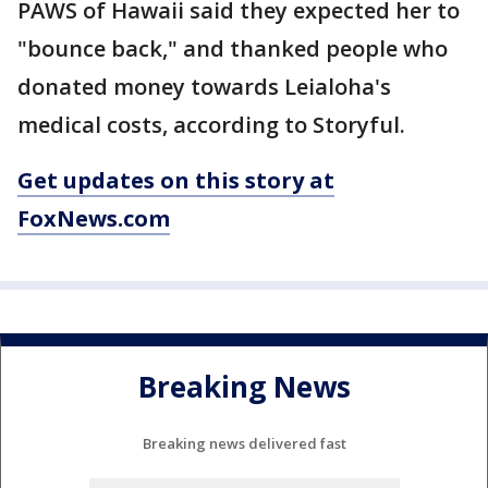
PAWS of Hawaii said they expected her to
"bounce back," and thanked people who
donated money towards Leialoha's
medical costs, according to Storyful.
Get updates on this story at
FoxNews.com
Breaking News
Breaking news delivered fast