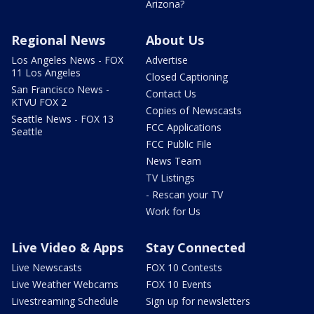
Arizona?
Regional News
About Us
Los Angeles News - FOX
Advertise
11 Los Angeles
Closed Captioning
San Francisco News -
Contact Us
KTVU FOX 2
Copies of Newscasts
Seattle News - FOX 13
FCC Applications
Seattle
FCC Public File
News Team
TV Listings
- Rescan your TV
Work for Us
Live Video & Apps
Stay Connected
Live Newscasts
FOX 10 Contests
Live Weather Webcams
FOX 10 Events
Livestreaming Schedule
Sign up for newsletters