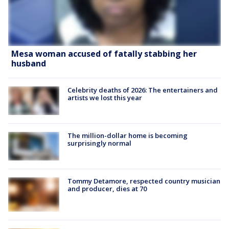
Mesa woman accused of fatally stabbing her
husband
Celebrity deaths of 2026: The entertainers and
artists we lost this year
The million-dollar home is becoming
surprisingly normal
Tommy Detamore, respected country musician
and producer, dies at 70