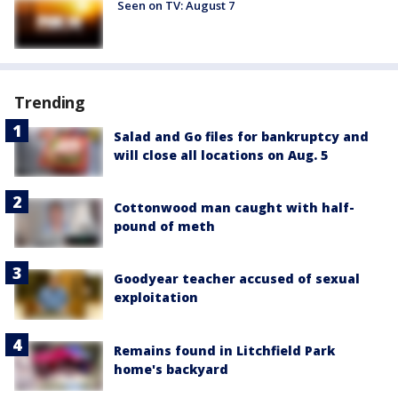
Seen on TV: August 7
Trending
Salad and Go files for bankruptcy and
will close all locations on Aug. 5
Cottonwood man caught with half-
pound of meth
Goodyear teacher accused of sexual
exploitation
Remains found in Litchfield Park
home's backyard