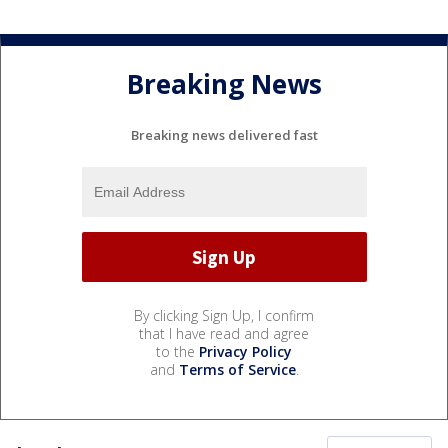
Breaking News
Breaking news delivered fast
By clicking Sign Up, I confirm
that I have read and agree
to the
Privacy Policy
and
Terms of Service
.