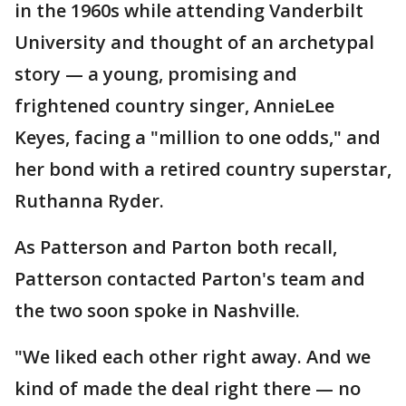
in the 1960s while attending Vanderbilt
University and thought of an archetypal
story — a young, promising and
frightened country singer, AnnieLee
Keyes, facing a "million to one odds," and
her bond with a retired country superstar,
Ruthanna Ryder.
As Patterson and Parton both recall,
Patterson contacted Parton's team and
the two soon spoke in Nashville.
"We liked each other right away. And we
kind of made the deal right there — no