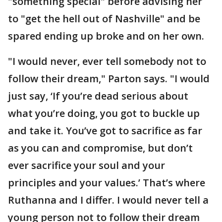
"something special" before advising her
to "get the hell out of Nashville" and be
spared ending up broke and on her own.
"I would never, ever tell somebody not to
follow their dream," Parton says. "I would
just say, ‘If you’re dead serious about
what you’re doing, you got to buckle up
and take it. You’ve got to sacrifice as far
as you can and compromise, but don’t
ever sacrifice your soul and your
principles and your values.’ That’s where
Ruthanna and I differ. I would never tell a
young person not to follow their dream