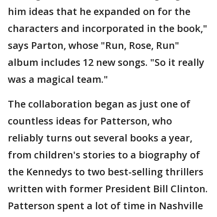
him ideas that he expanded on for the
characters and incorporated in the book,"
says Parton, whose "Run, Rose, Run"
album includes 12 new songs. "So it really
was a magical team."
The collaboration began as just one of
countless ideas for Patterson, who
reliably turns out several books a year,
from children's stories to a biography of
the Kennedys to two best-selling thrillers
written with former President Bill Clinton.
Patterson spent a lot of time in Nashville