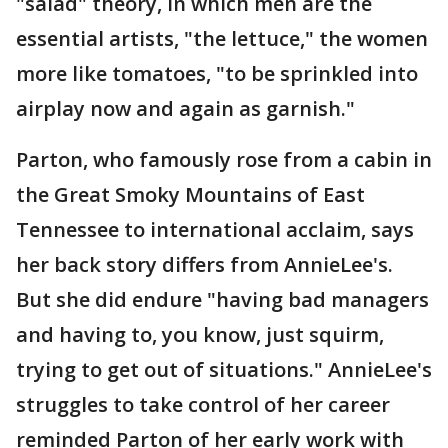
"salad" theory, in which men are the
essential artists, "the lettuce," the women
more like tomatoes, "to be sprinkled into
airplay now and again as garnish."
Parton, who famously rose from a cabin in
the Great Smoky Mountains of East
Tennessee to international acclaim, says
her back story differs from AnnieLee's.
But she did endure "having bad managers
and having to, you know, just squirm,
trying to get out of situations." AnnieLee's
struggles to take control of her career
reminded Parton of her early work with