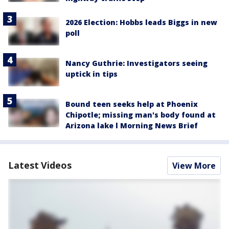
2026 Election: Hobbs leads Biggs in new
poll
Nancy Guthrie: Investigators seeing
uptick in tips
Bound teen seeks help at Phoenix
Chipotle; missing man's body found at
Arizona lake l Morning News Brief
Latest Videos
View More