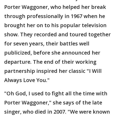
Porter Waggoner, who helped her break
through professionally in 1967 when he
brought her on to his popular television
show. They recorded and toured together
for seven years, their battles well
publicized, before she announced her
departure. The end of their working
partnership inspired her classic "I Will
Always Love You."
"Oh God, I used to fight all the time with
Porter Waggoner," she says of the late
singer, who died in 2007. "We were known