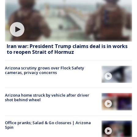
Iran war: President Trump claims deal is in works
to reopen Strait of Hormuz
Arizona scrutiny grows over Flock Safety
cameras, privacy concerns
Arizona home struck by vehicle after driver
shot behind wheel
Office pranks; Salad & Go closures | Arizona
Spin