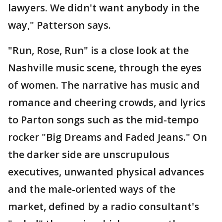
lawyers. We didn't want anybody in the
way," Patterson says.
"Run, Rose, Run" is a close look at the
Nashville music scene, through the eyes
of women. The narrative has music and
romance and cheering crowds, and lyrics
to Parton songs such as the mid-tempo
rocker "Big Dreams and Faded Jeans." On
the darker side are unscrupulous
executives, unwanted physical advances
and the male-oriented ways of the
market, defined by a radio consultant's