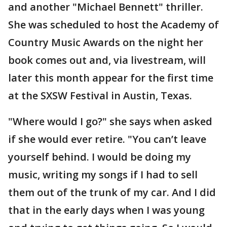
and another "Michael Bennett" thriller.
She was scheduled to host the Academy of
Country Music Awards on the night her
book comes out and, via livestream, will
later this month appear for the first time
at the SXSW Festival in Austin, Texas.
"Where would I go?" she says when asked
if she would ever retire. "You can’t leave
yourself behind. I would be doing my
music, writing my songs if I had to sell
them out of the trunk of my car. And I did
that in the early days when I was young