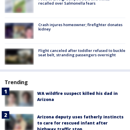
recalled over Salmonella fears
Crash injures homeowner; firefighter donates
kidney
Flight canceled after toddler refused to buckle
seat belt, stranding passengers overnight
Trending
WA wildfire suspect killed his dad in
Arizona
Arizona deputy uses fatherly instincts
to care for rescued infant after
highway traffic stop