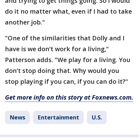
and trying to get things going. So I would
do it no matter what, even if I had to take
another job."
"One of the similarities that Dolly and I
have is we don’t work for a living,"
Patterson adds. "We play for a living. You
don’t stop doing that. Why would you
stop playing if you can, if you can do it?"
Get more info on this story at Foxnews.com.
News
Entertainment
U.S.