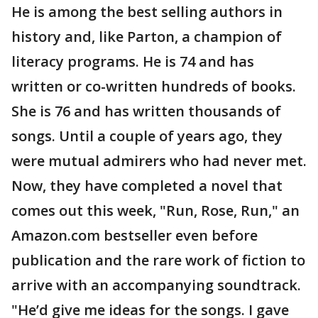
He is among the best selling authors in
history and, like Parton, a champion of
literacy programs. He is 74 and has
written or co-written hundreds of books.
She is 76 and has written thousands of
songs. Until a couple of years ago, they
were mutual admirers who had never met.
Now, they have completed a novel that
comes out this week, "Run, Rose, Run," an
Amazon.com bestseller even before
publication and the rare work of fiction to
arrive with an accompanying soundtrack.
"He’d give me ideas for the songs. I gave