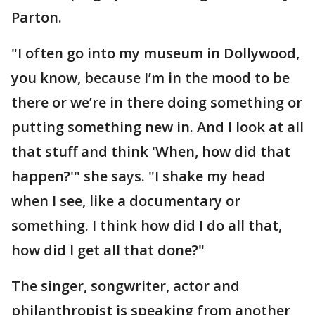
Parton.
"I often go into my museum in Dollywood,
you know, because I’m in the mood to be
there or we’re in there doing something or
putting something new in. And I look at all
that stuff and think 'When, how did that
happen?'" she says. "I shake my head
when I see, like a documentary or
something. I think how did I do all that,
how did I get all that done?"
The singer, songwriter, actor and
philanthropist is speaking from another