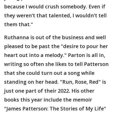
because I would crush somebody. Even if
they weren’t that talented, I wouldn’t tell
them that."
Ruthanna is out of the business and well
pleased to be past the "desire to pour her
heart out into a melody." Parton is all in,
writing so often she likes to tell Patterson
that she could turn out a song while
standing on her head. "Run, Rose, Red" is
just one part of their 2022. His other
books this year include the memoir
"James Patterson: The Stories of My Life"