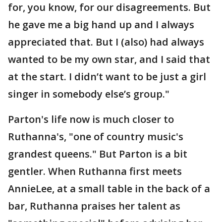
for, you know, for our disagreements. But
he gave me a big hand up and I always
appreciated that. But I (also) had always
wanted to be my own star, and I said that
at the start. I didn’t want to be just a girl
singer in somebody else’s group."
Parton's life now is much closer to
Ruthanna's, "one of country music's
grandest queens." But Parton is a bit
gentler. When Ruthanna first meets
AnnieLee, at a small table in the back of a
bar, Ruthanna praises her talent as