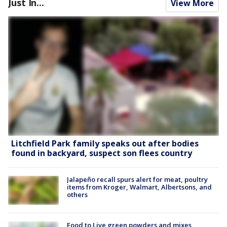
Just In...
View More
Litchfield Park family speaks out after bodies
found in backyard, suspect son flees country
Jalapeño recall spurs alert for meat, poultry
items from Kroger, Walmart, Albertsons, and
others
Food to Live green powders and mixes