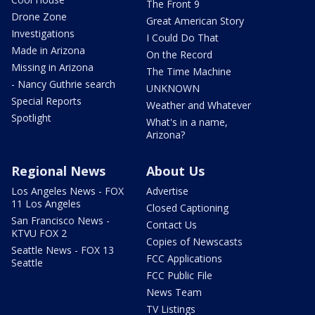
The Front 9
Drone Zone
Great American Story
Investigations
I Could Do That
Made in Arizona
On the Record
Missing in Arizona
The Time Machine
- Nancy Guthrie search
UNKNOWN
Special Reports
Weather and Whatever
Spotlight
What's in a name,
Arizona?
Regional News
About Us
Los Angeles News - FOX
Advertise
11 Los Angeles
Closed Captioning
San Francisco News -
Contact Us
KTVU FOX 2
Copies of Newscasts
Seattle News - FOX 13
FCC Applications
Seattle
FCC Public File
News Team
TV Listings