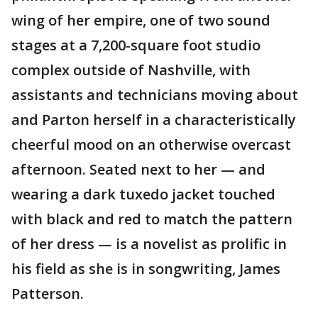
wing of her empire, one of two sound
stages at a 7,200-square foot studio
complex outside of Nashville, with
assistants and technicians moving about
and Parton herself in a characteristically
cheerful mood on an otherwise overcast
afternoon. Seated next to her — and
wearing a dark tuxedo jacket touched
with black and red to match the pattern
of her dress — is a novelist as prolific in
his field as she is in songwriting, James
Patterson.