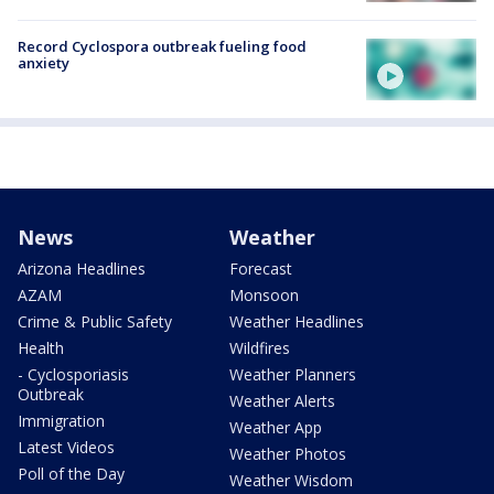
Record Cyclospora outbreak fueling food
anxiety
News
Weather
Arizona Headlines
Forecast
AZAM
Monsoon
Crime & Public Safety
Weather Headlines
Health
Wildfires
- Cyclosporiasis
Weather Planners
Outbreak
Weather Alerts
Immigration
Weather App
Latest Videos
Weather Photos
Poll of the Day
Weather Wisdom