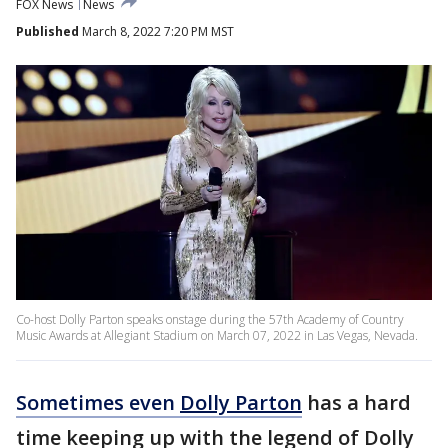
FOX News
News
Published
March 8, 2022 7:20 PM MST
Co-host Dolly Parton speaks onstage during the 57th Academy of Country
Music Awards at Allegiant Stadium on March 07, 2022 in Las Vegas, Nevada.
Sometimes even
Dolly Parton
has a hard
time keeping up with the legend of Dolly