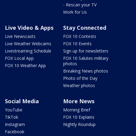
- Rescan your TV
Work for Us
Live Video & Apps
Stay Connected
Live Newscasts
FOX 10 Contests
Live Weather Webcams
FOX 10 Events
Livestreaming Schedule
Sign up for newsletters
FOX Local App
FOX 10 Salutes military
photos
FOX 10 Weather App
Breaking News photos
Photo of the Day
Weather photos
Social Media
More News
YouTube
Morning Brief
TikTok
FOX 10 Explains
Instagram
Nightly Roundup
Facebook