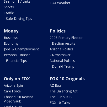
Seen on TV Links
FOX Weather
Sports
Traffic
- Safe Driving Tips
Money
Politics
Business
2026 Primary Election
Economy
- Election results
Jobs & Unemployment
Arizona Politics
Personal Finance
- Newsmaker
- Financial Tips
National Politics
- Donald Trump
Only on FOX
FOX 10 Originals
Arizona Spin
AZ Eats
Care Force
The Balancing Act
Channel 10 Rewind
The Curious B
Video Vault
FOX 10 Talks
Cool House